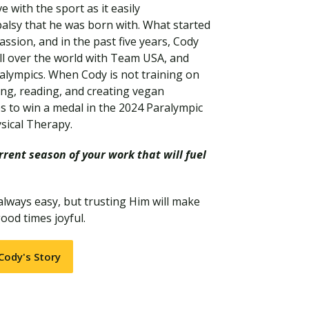
e with the sport as it easily
alsy that he was born with. What started
assion, and in the past five years, Cody
all over the world with Team USA, and
alympics. When Cody is not training on
ng, reading, and creating vegan
es to win a medal in the 2024 Paralympic
sical Therapy.
rent season of your work that will fuel
Visit PLNU
 always easy, but trusting Him will make
ood times joyful.
Cody's Story