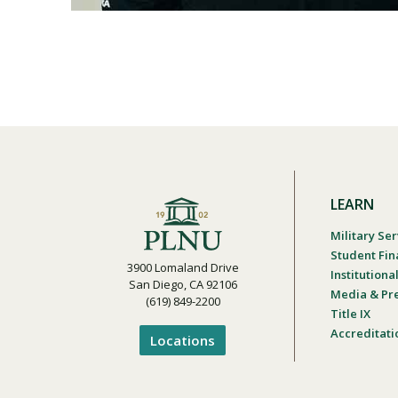
LEARN
Military Ser
Student Fin
3900 Lomaland Drive
Institution
San Diego, CA 92106
Media & Pr
(619) 849-2200
Title IX
Accreditati
Locations