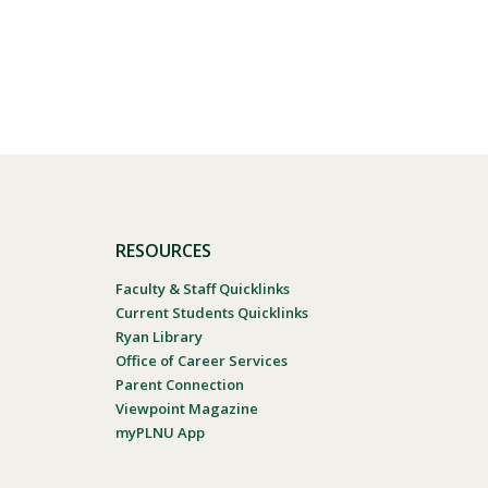
RESOURCES
Faculty & Staff Quicklinks
Current Students Quicklinks
Ryan Library
Office of Career Services
Parent Connection
Viewpoint Magazine
myPLNU App