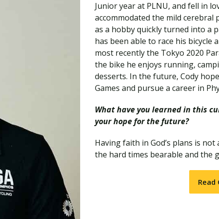
Traumatic Brain Injury Added Authorization
Junior year at PLNU, and fell in lov
Student Support
Student Support
Attend an Event
Strategic Communication, B.A. Online
Doctor of Nursing Practice, Family Nurse
What is Nazarene?
accommodated the mild cerebral p
Clinical Counseling, M.A. (Online)
Practitioner
as a hobby quickly turned into a p
Professional Clear Administrative Services
has been able to race his bicycle 
Credential
most recently the Tokyo 2020 Par
the bike he enjoys running, campi
desserts. In the future, Cody hop
Games and pursue a career in Phy
What have you learned in this cur
your hope for the future?
Having faith in God’s plans is not
the hard times bearable and the g
Read 