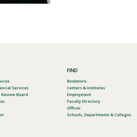
FIND
vices
Bookstore
ancial Services
Centers & Institutes
al Review Board
Employment
ess
Faculty Directory
Offices
on
Schools, Departments & Colleges