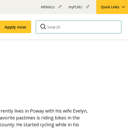
Athletics
myPLNU
Quick Links
PLNU
(opens
(opens
-
in
in
Top
new
new
Apply now
window)
window)
Menu
Right
Links
Apply
Nursing
MBA
(opens
Campus Map
Shuttle Schedule
in
new
window)
rently lives in Poway with his wife Evelyn,
vorite pastimes is riding bikes in the
county. He started cycling while in his