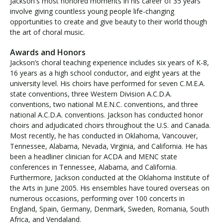
Jackson's most honored moments in his career of 35 years
involve giving countless young people life-changing
opportunities to create and give beauty to their world though
the art of choral music.
Awards and Honors
Jackson’s choral teaching experience includes six years of K-8,
16 years as a high school conductor, and eight years at the
university level. His choirs have performed for seven C.M.E.A.
state conventions, three Western Division A.C.D.A.
conventions, two national M.E.N.C. conventions, and three
national A.C.D.A. conventions. Jackson has conducted honor
choirs and adjudicated choirs throughout the U.S. and Canada.
Most recently, he has conducted in Oklahoma, Vancouver,
Tennessee, Alabama, Nevada, Virginia, and California. He has
been a headliner clinician for ACDA and MENC state
conferences in Tennessee, Alabama, and California.
Furthermore, Jackson conducted at the Oklahoma Institute of
the Arts in June 2005. His ensembles have toured overseas on
numerous occasions, performing over 100 concerts in
England, Spain, Germany, Denmark, Sweden, Romania, South
Africa, and Vendaland.