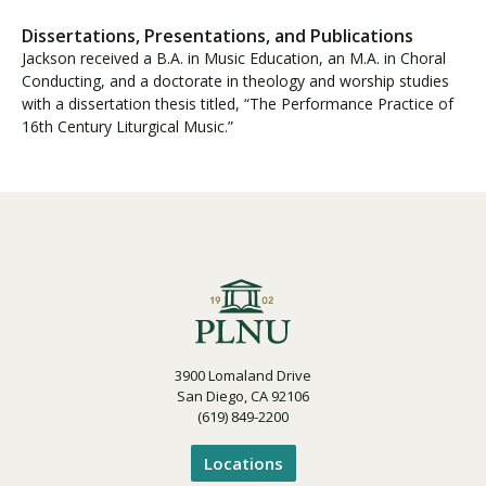
Dissertations, Presentations, and Publications
Jackson received a B.A. in Music Education, an M.A. in Choral
Conducting, and a doctorate in theology and worship studies
with a dissertation thesis titled, “The Performance Practice of
16th Century Liturgical Music.”
3900 Lomaland Drive
San Diego, CA 92106
(619) 849-2200
Locations