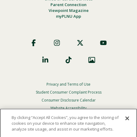
Parent Connection
Viewpoint Magazine
myPLNU App
Footer
Social
Privacy and Terms of Use
Footer
Privacy
Student Consumer Complaint Process
Menu
Consumer Disclosure Calendar
Website Accessibility
By clicking “Accept All Cookies”, you agree to the storing of
In Case Of Emergency
cookies on your device to enhance site navigation,
analyze site usage, and assist in our marketing efforts.