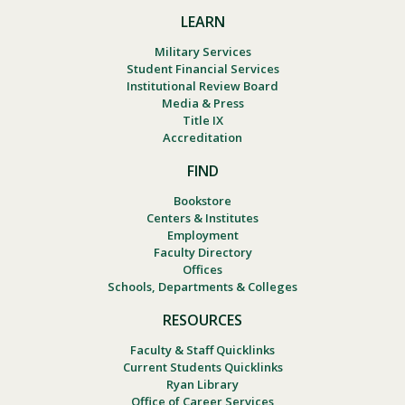
LEARN
Military Services
Student Financial Services
Institutional Review Board
Media & Press
Title IX
Accreditation
FIND
Bookstore
Centers & Institutes
Employment
Faculty Directory
Offices
Schools, Departments & Colleges
RESOURCES
Faculty & Staff Quicklinks
Current Students Quicklinks
Ryan Library
Office of Career Services