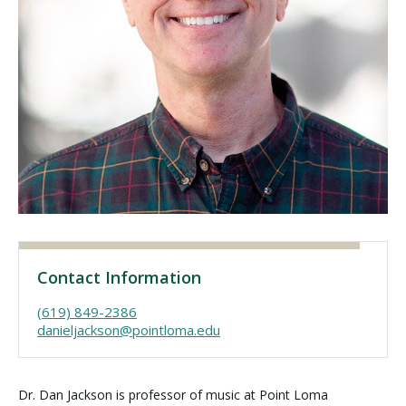
Visit PLNU
Request Information
Visit PLNU
Contact Information
(619) 849-2386
danieljackson@pointloma.edu
Dr. Dan Jackson is professor of music at Point Loma