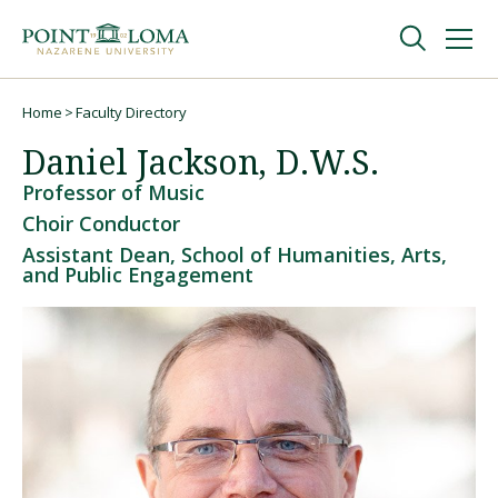
Skip
Skip
to
to
main
main
navigation
content
Undergraduate
Home
Faculty Directory
Breadcrumb
Daniel Jackson, D.W.S.
Graduate
Professor of Music
Choir Conductor
Online
Assistant Dean, School of Humanities, Arts,
and Public Engagement
About
Request Information