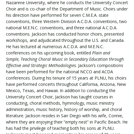
Nazarene University, where he conducts the University Concert
Choir and is co-chair of the Department of Music. Choirs under
his direction have performed for seven C.M.E.A. state
conventions, three Western Division A.C.D.A. conventions, two
national M.E.N.C. conventions, and three national A.C.D.A.
conventions. Jackson has conducted honor choirs, presented
workshops, and adjudicated throughout the U.S. and Canada.
He has lectured at numerous A.C.D.A. and M.E.N.C.
conferences on his upcoming book, entitled
Plain and
Simple, Teaching Choral Music in Secondary Education through
Effective and Strategic Methodologies
. Jackson’s compositions
have been performed for the national NCCO and ACDA
conferences. During his tenure of 15 years at PLNU, his choirs
have performed concerts throughout California, Arizona, New
Mexico, Texas, and Hawaii. In addition to conducting the
University Concert Choir, Jackson has taught courses in
conducting, choral methods, hymnology, music ministry
administration, music history, history of worship, and choral
literature. Jackson resides in San Diego with his wife, Connie,
where they are enjoying their “empty nest” in Pacific Beach. He
has had the privilege of teaching both his sons at PLNU.