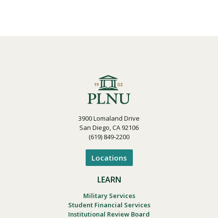
3900 Lomaland Drive
San Diego, CA 92106
(619) 849-2200
Locations
LEARN
Military Services
Student Financial Services
Institutional Review Board