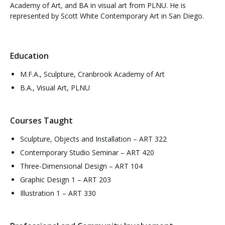
Academy of Art, and BA in visual art from PLNU. He is
represented by Scott White Contemporary Art in San Diego.
Education
M.F.A., Sculpture, Cranbrook Academy of Art
B.A., Visual Art, PLNU
Courses Taught
Sculpture, Objects and Installation – ART 322
Contemporary Studio Seminar – ART 420
Three-Dimensional Design – ART 104
Graphic Design 1 – ART 203
Illustration 1 – ART 330