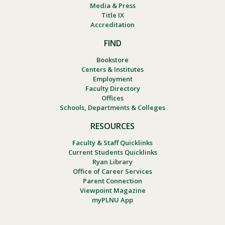
Media & Press
Title IX
Accreditation
FIND
Bookstore
Centers & Institutes
Employment
Faculty Directory
Offices
Schools, Departments & Colleges
RESOURCES
Faculty & Staff Quicklinks
Current Students Quicklinks
Ryan Library
Office of Career Services
Parent Connection
Viewpoint Magazine
myPLNU App