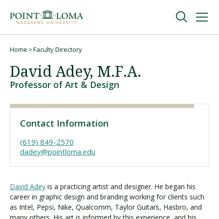
Skip
Skip
to
to
main
main
navigation
content
Undergraduate
Home
Faculty Directory
Breadcrumb
David Adey, M.F.A.
Graduate
Professor of Art & Design
Online
Contact Information
About
(619) 849-2570
dadey@pointloma.edu
David Adey
is a practicing artist and designer. He began his
career in graphic design and branding working for clients such
as Intel, Pepsi, Nike, Qualcomm, Taylor Guitars, Hasbro, and
many others. His art is informed by this experience, and his
Request Information