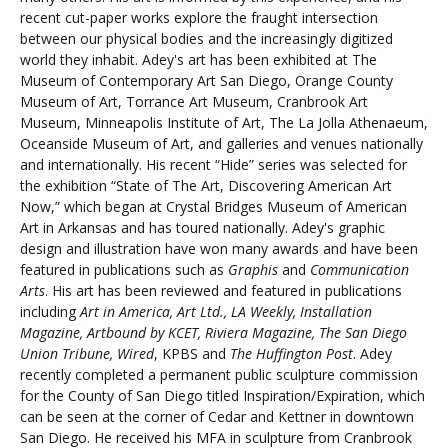
recent cut-paper works explore the fraught intersection
between our physical bodies and the increasingly digitized
world they inhabit. Adey's art has been exhibited at The
Visit PLNU
Museum of Contemporary Art San Diego, Orange County
Museum of Art, Torrance Art Museum, Cranbrook Art
Museum, Minneapolis Institute of Art, The La Jolla Athenaeum,
Oceanside Museum of Art, and galleries and venues nationally
and internationally. His recent “Hide” series was selected for
the exhibition “State of The Art, Discovering American Art
Now,” which began at Crystal Bridges Museum of American
Request Information
Visit PLNU
Art in Arkansas and has toured nationally. Adey's graphic
design and illustration have won many awards and have been
featured in publications such as
Graphis
and
Communication
Arts
. His art has been reviewed and featured in publications
including
Art in America, Art Ltd., LA Weekly, Installation
Magazine, Artbound by KCET, Riviera Magazine, The San Diego
Union Tribune, Wired
, KPBS and
The Huffington Post
. Adey
recently completed a permanent public sculpture commission
for the County of San Diego titled Inspiration/Expiration, which
can be seen at the corner of Cedar and Kettner in downtown
San Diego. He received his MFA in sculpture from Cranbrook