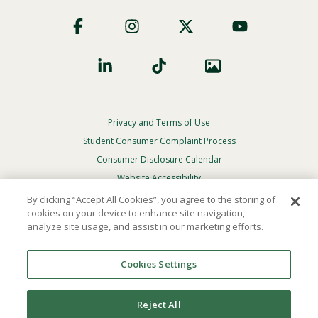
Footer
Social
Privacy and Terms of Use
Footer
Privacy
Student Consumer Complaint Process
Menu
Consumer Disclosure Calendar
Website Accessibility
By clicking “Accept All Cookies”, you agree to the storing of
In Case Of Emergency
cookies on your device to enhance site navigation,
analyze site usage, and assist in our marketing efforts.
© 2026 Point Loma Nazarene University. All Rights
Reserved.
Cookies Settings
The
official policy and commitment
of Point Loma
Nazarene University is not to discriminate on the basis of
Reject All
race, color, national or ethnic origin, age, gender, or