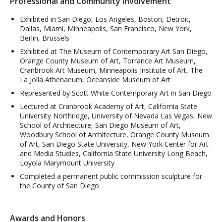
Professional and Community Involvement
Exhibited in San Diego, Los Angeles, Boston, Detroit,
Dallas, Miami, Minneapolis, San Francisco, New York,
Berlin, Brussels
Exhibited at The Museum of Contemporary Art San Diego,
Orange County Museum of Art, Torrance Art Museum,
Cranbrook Art Museum, Minneapolis Institute of Art, The
La Jolla Athenaeum, Oceanside Museum of Art
Represented by Scott White Contemporary Art in San Diego
Lectured at Cranbrook Academy of Art, California State
University Northridge, University of Nevada Las Vegas, New
School of Architecture, San Diego Museum of Art,
Woodbury School of Architecture, Orange County Museum
of Art, San Diego State University, New York Center for Art
and Media Studies, California State University Long Beach,
Loyola Marymount University
Completed a permanent public commission sculpture for
the County of San Diego
Awards and Honors