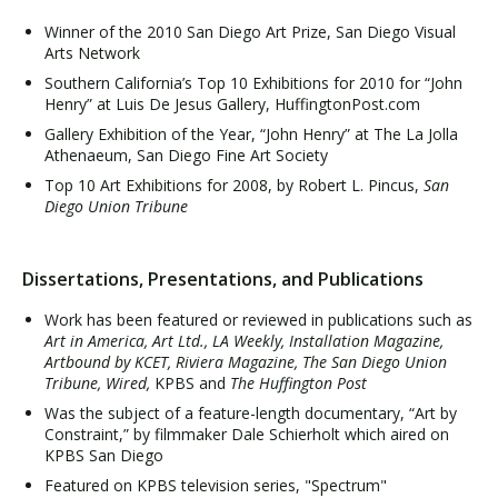
Winner of the 2010 San Diego Art Prize, San Diego Visual
Arts Network
Southern California’s Top 10 Exhibitions for 2010 for “John
Henry” at Luis De Jesus Gallery, HuffingtonPost.com
Gallery Exhibition of the Year, “John Henry” at The La Jolla
Athenaeum, San Diego Fine Art Society
Top 10 Art Exhibitions for 2008, by Robert L. Pincus,
San
Diego Union Tribune
Dissertations, Presentations, and Publications
Work has been featured or reviewed in publications such as
Art in America, Art Ltd., LA Weekly, Installation Magazine,
Artbound by KCET, Riviera Magazine, The San Diego Union
Tribune, Wired,
KPBS and
The Huffington Post
Was the subject of a feature-length documentary, “Art by
Constraint,” by filmmaker Dale Schierholt which aired on
KPBS San Diego
Featured on KPBS television series, "Spectrum"