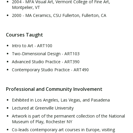
2004 - MFA Visual Art, Vermont College of Fine Art,
Montpelier, VT
2000 - MA Ceramics, CSU Fullerton, Fullerton, CA
Courses Taught
Intro to Art - ART100
Two-Dimensional Design - ART103
Advanced Studio Practice - ART390
Contemporary Studio Practice - ART490
Professional and Community Involvement
Exhibited in Los Angeles, Las Vegas, and Pasadena
Lectured at Greenville University
Artwork is part of the permanent collection of the National
Museum of Play, Rochester NY
Co-leads contemporary art courses in Europe, visiting