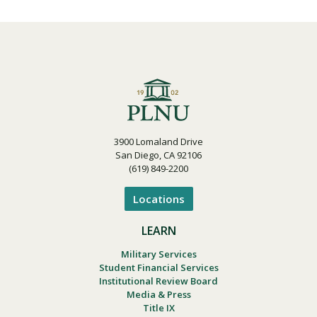
3900 Lomaland Drive
San Diego, CA 92106
(619) 849-2200
Locations
LEARN
Military Services
Student Financial Services
Institutional Review Board
Media & Press
Title IX