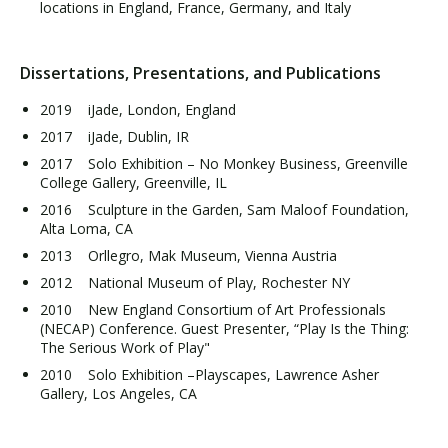
locations in England, France, Germany, and Italy
Dissertations, Presentations, and Publications
2019 iJade, London, England
2017 iJade, Dublin, IR
2017 Solo Exhibition – No Monkey Business, Greenville
College Gallery, Greenville, IL
2016 Sculpture in the Garden, Sam Maloof Foundation,
Alta Loma, CA
2013 Orllegro, Mak Museum, Vienna Austria
2012 National Museum of Play, Rochester NY
2010 New England Consortium of Art Professionals
(NECAP) Conference. Guest Presenter, “Play Is the Thing:
The Serious Work of Play"
2010 Solo Exhibition –Playscapes, Lawrence Asher
Gallery, Los Angeles, CA