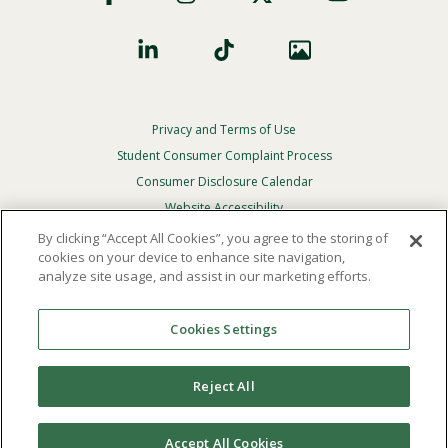
Privacy and Terms of Use
Footer
Privacy
Student Consumer Complaint Process
Menu
Consumer Disclosure Calendar
Website Accessibility
By clicking “Accept All Cookies”, you agree to the storing of
In Case Of Emergency
cookies on your device to enhance site navigation,
analyze site usage, and assist in our marketing efforts.
© 2026 Point Loma Nazarene University. All Rights
Reserved.
Cookies Settings
The
official policy and commitment
of Point Loma
Nazarene University is not to discriminate on the basis of
Reject All
race, color, national or ethnic origin, age, gender, or
disability in its educational programs, admissions, or
employment practices.
Accept All Cookies