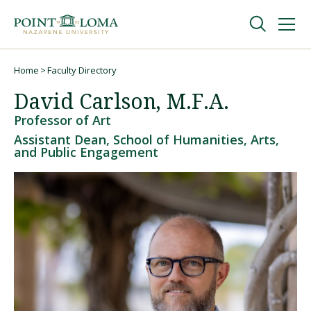
Skip
Skip
to
to
main
main
navigation
content
Undergraduate
Home
Faculty Directory
Breadcrumb
David Carlson, M.F.A.
Graduate
Professor of Art
Assistant Dean, School of Humanities, Arts,
and Public Engagement
Online
About
Request Information