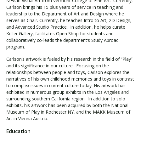
MFA in Visual Art from Vermont College of Fine Art. Currently,
Carlson brings his 15 plus years of service in teaching and
leadership to the Department of Art and Design where he
serves as Chair. Currently, he teaches Intro to Art, 2D Design,
and Advanced Studio Practice. In addition, he helps curate
Keller Gallery, facilitates Open Shop for students and
collaboratively co-leads the department’s Study Abroad
program.
Carlson’s artwork is fueled by his research in the field of “Play”
and its significance in our culture. Focusing on the
relationships between people and toys, Carlson explores the
narratives of his own childhood memories and toys in contrast
to complex issues in current culture today. His artwork has
exhibited in numerous group exhibits in the Los Angeles and
surrounding southern California region. In addition to solo
exhibits, his artwork has been acquired by both the National
Museum of Play in Rochester NY, and the MAKK Museum of
Art in Vienna Austria.
Education