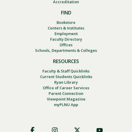
Accreditation
FIND
Bookstore
Centers & Institutes
Employment
Faculty Directory
Offices
Schools, Departments & Colleges
RESOURCES
Faculty & Staff Quicklinks
Current Students Quicklinks
Ryan Library
Office of Career Services
Parent Connection
Viewpoint Magazine
myPLNU App
Footer
Social