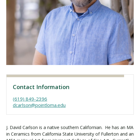
Visit PLNU
Request Information
Visit PLNU
Contact Information
(619) 849-2396
dcarlson@pointloma.edu
J. David Carlson is a native southern Californian. He has an MA
in Ceramics from California State University of Fullerton and an