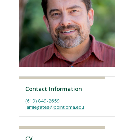
Visit PLNU
Contact Information
(619) 849-2659
jamiegates@pointloma.edu
CV