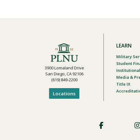
LEARN
Military Ser
Student Fin
3900 Lomaland Drive
Institution
San Diego, CA 92106
Media & Pr
(619) 849-2200
Title IX
Accreditati
Locations
Footer
Social