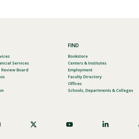
FIND
vices
Bookstore
ancial Services
Centers & Institutes
al Review Board
Employment
ess
Faculty Directory
Offices
on
Schools, Departments & Colleges