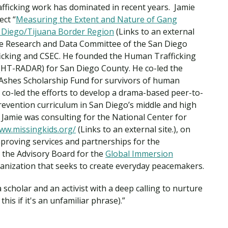
Traumatic Brain Injury Added Authorization
afficking work has dominated in recent years. Jamie
Student Support
Student Support
Attend an Event
Strategic Communication, B.A. Online
Doctor of Nursing Practice, Family Nurse
What is Nazarene?
ect “
Measuring the Extent and Nature of Gang
Clinical Counseling, M.A. (Online)
Practitioner
an Diego/Tijuana Border Region
(Links to an external
Professional Clear Administrative Services
 the Research and Data Committee of the San Diego
Credential
icking and CSEC. He founded the Human Trafficking
(HT-RADAR) for San Diego County. He co-led the
r Ashes Scholarship Fund for survivors of human
He co-led the efforts to develop a drama-based peer-to-
evention curriculum in San Diego’s middle and high
Jamie was consulting for the National Center for
www.missingkids.org/
(Links to an external site.), on
proving services and partnerships for the
n the Advisory Board for the
Global Immersion
rganization that seeks to create everyday peacemakers.
 scholar and an activist with a deep calling to nurture
his if it's an unfamiliar phrase).”