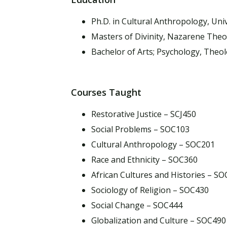
Ph.D. in Cultural Anthropology, Univ
Masters of Divinity, Nazarene Theo
Bachelor of Arts; Psychology, Theo
Courses Taught
Restorative Justice – SCJ450
Social Problems – SOC103
Cultural Anthropology – SOC201
Race and Ethnicity – SOC360
African Cultures and Histories – S
Sociology of Religion – SOC430
Social Change – SOC444
Globalization and Culture – SOC490