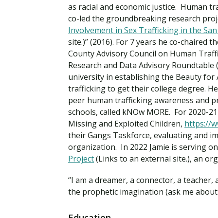
Financial Aid
as racial and economic justice. Human tr
Explore flexible fully online options to learn on
Specializations and authorizations in any area
Enriching, competitive, and career-focused
co-led the groundbreaking research proj
your terms
We work hard to make your education as
you’re passionate about
programs for your chosen area of study
Involvement in Sex Trafficking in the S
affordable as possible
site.)” (2016). For 7 years he co-chaired
County Advisory Council on Human Traff
All Online Programs
Community
Research and Data Advisory Roundtable 
Student Support
Browse all our flexible online offerings and find
Engage with others in a supportive environment
university in establishing the Beauty fo
Resources to help you succeed in your
your fit
as you grow academically, personally, and
trafficking to get their college degree. 
education and beyond
spiritually
peer human trafficking awareness and pr
schools, called kNOw MORE. For 2020-21 
Missing and Exploited Children,
https://
Request Information
their Gangs Taskforce, evaluating and im
organization. In 2022 Jamie is serving o
Project
(Links to an external site.), an o
“I am a dreamer, a connector, a teacher, a
the prophetic imagination (ask me about t
Education