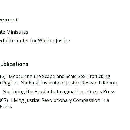
lvement
e Ministries
rfaith Center for Worker Justice
Publications
16). Measuring the Scope and Scale Sex Trafficking
 Region. National Institute of Justice Research Report
. Nurturing the Prophetic Imagination. Brazos Press
07). Living Justice: Revolutionary Compassion in a
Press.