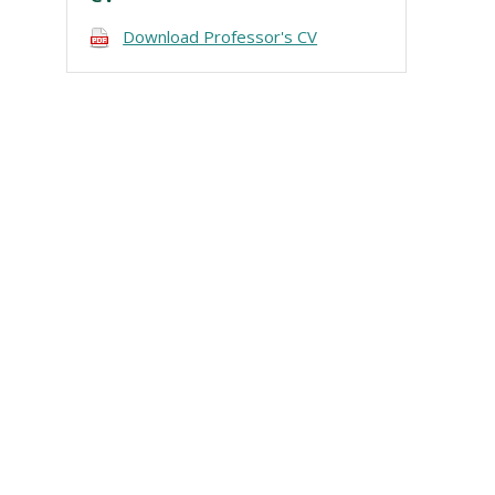
Download Professor's CV