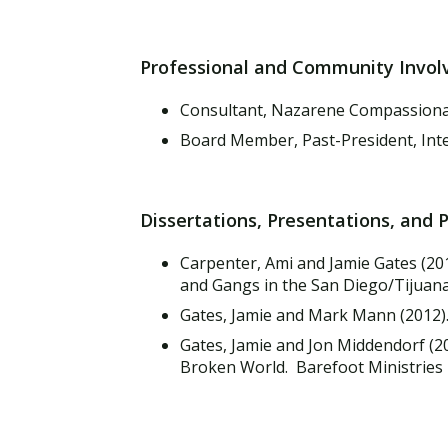
Professional and Community Invo
Consultant, Nazarene Compassionat
Board Member, Past-President, Inte
Dissertations, Presentations, and 
Carpenter, Ami and Jamie Gates (20
and Gangs in the San Diego/Tijuana
Gates, Jamie and Mark Mann (2012)
Gates, Jamie and Jon Middendorf (20
Broken World. Barefoot Ministries 