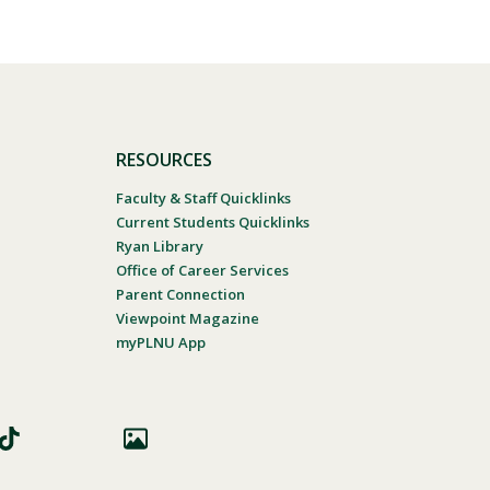
RESOURCES
Faculty & Staff Quicklinks
Current Students Quicklinks
Ryan Library
Office of Career Services
Parent Connection
Viewpoint Magazine
myPLNU App