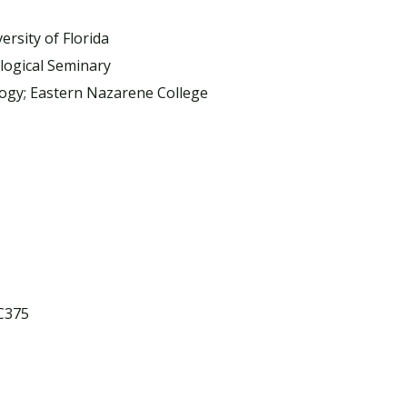
ersity of Florida
logical Seminary
logy; Eastern Nazarene College
OC375