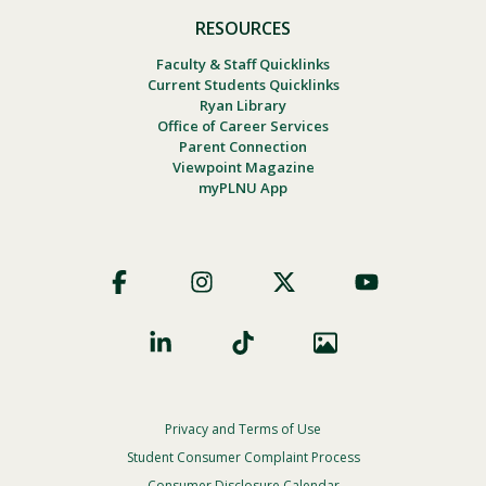
RESOURCES
Faculty & Staff Quicklinks
Current Students Quicklinks
Ryan Library
Office of Career Services
Parent Connection
Viewpoint Magazine
myPLNU App
Footer
Social
Privacy and Terms of Use
Footer
Privacy
Student Consumer Complaint Process
Consumer Disclosure Calendar