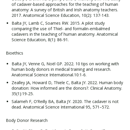
of cadaver-based approaches for the teaching of human
anatomy: A survey of British and Irish anatomy teachers.
2017. Anatomical Science Education, 10(2): 137-143.
Balta JY, Lamb C, Soames RW. 2015. A pilot study
comparing the use of Thiel- and formalin-embalmed
cadavers in the teaching of human anatomy. Anatomical
Science Education, 8(1): 86-91.
Bioethics
Balta JY, Venne G, Noël GP. 2022. 10 tips on working with
human body donors in medical training and research.
Anatomical Science International.10:1-6.
Zealley JA, Howard D, Thiele C, Balta JY. 2022. Human body
donation: How informed are the donors?. Clinical Anatomy.
35(1):19-25.
Salameh F, O’Reilly BA, Balta JY. 2020. The cadaver is not
dead. Anatomical Science International 95, 571–572.
Body Donor Research