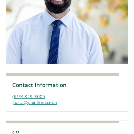
Visit PLNU
Request Information
Visit PLNU
Contact Information
(619) 849-3005
jbalta@pointloma.edu
CV