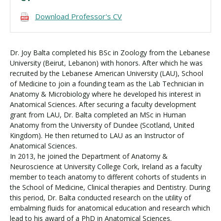
Download Professor's CV
Dr. Joy Balta completed his BSc in Zoology from the Lebanese
University (Beirut, Lebanon) with honors. After which he was
recruited by the Lebanese American University (LAU), School
of Medicine to join a founding team as the Lab Technician in
Anatomy & Microbiology where he developed his interest in
Anatomical Sciences. After securing a faculty development
grant from LAU, Dr. Balta completed an MSc in Human
Anatomy from the University of Dundee (Scotland, United
Kingdom). He then returned to LAU as an Instructor of
Anatomical Sciences.
In 2013, he joined the Department of Anatomy &
Neuroscience at University College Cork, Ireland as a faculty
member to teach anatomy to different cohorts of students in
the School of Medicine, Clinical therapies and Dentistry. During
this period, Dr. Balta conducted research on the utility of
embalming fluids for anatomical education and research which
lead to his award of a PhD in Anatomical Sciences.