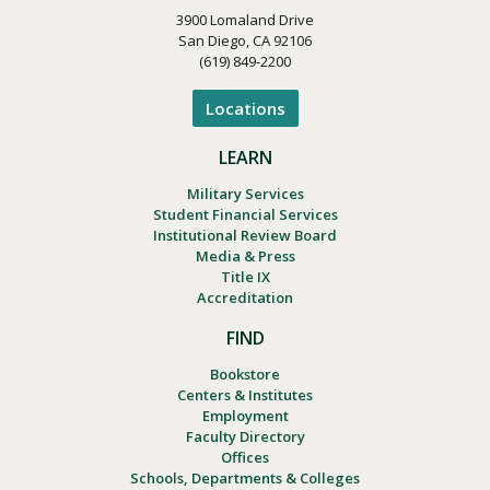
3900 Lomaland Drive
San Diego, CA 92106
(619) 849-2200
Locations
LEARN
Military Services
Student Financial Services
Institutional Review Board
Media & Press
Title IX
Accreditation
FIND
Bookstore
Centers & Institutes
Employment
Faculty Directory
Offices
Schools, Departments & Colleges