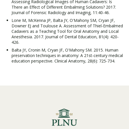
Assessing Radiological Images of Human Cadavers: Is
There an Effect of Different Embalming Solutions? 2017.
Journal of Forensic Radiology and Imaging, 11:40-46.
Lone M, McKenna JP, Balta JY, O'Mahony SM, Cryan JF,
Downer EJ and Toulouse A. Assessment of Thiel-Embalmed
Cadavers as a Teaching Tool for Oral Anatomy and Local
Anesthesia. 2017. Journal of Dental Education, 81(4): 420-
426.
Balta JY, Cronin M, Cryan JF, O'Mahony SM. 2015. Human
preservation techniques in anatomy: A 21st-century medical
education perspective. Clinical Anatomy, 28(6): 725-734.