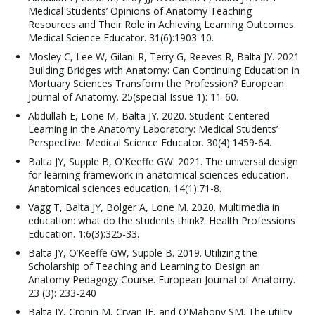
Medical Students’ Opinions of Anatomy Teaching
Resources and Their Role in Achieving Learning Outcomes.
Medical Science Educator. 31(6):1903-10.
Mosley C, Lee W, Gilani R, Terry G, Reeves R, Balta JY. 2021
Building Bridges with Anatomy: Can Continuing Education in
Mortuary Sciences Transform the Profession? European
Journal of Anatomy. 25(special Issue 1): 11-60.
Abdullah E, Lone M, Balta JY. 2020. Student-Centered
Learning in the Anatomy Laboratory: Medical Students’
Perspective. Medical Science Educator. 30(4):1459-64.
Balta JY, Supple B, O'Keeffe GW. 2021. The universal design
for learning framework in anatomical sciences education.
Anatomical sciences education. 14(1):71-8.
Vagg T, Balta JY, Bolger A, Lone M. 2020. Multimedia in
education: what do the students think?. Health Professions
Education. 1;6(3):325-33.
Balta JY, O’Keeffe GW, Supple B. 2019. Utilizing the
Scholarship of Teaching and Learning to Design an
Anatomy Pedagogy Course. European Journal of Anatomy.
23 (3): 233-240
Balta JY, Cronin M, Cryan JF, and O'Mahony SM. The utility