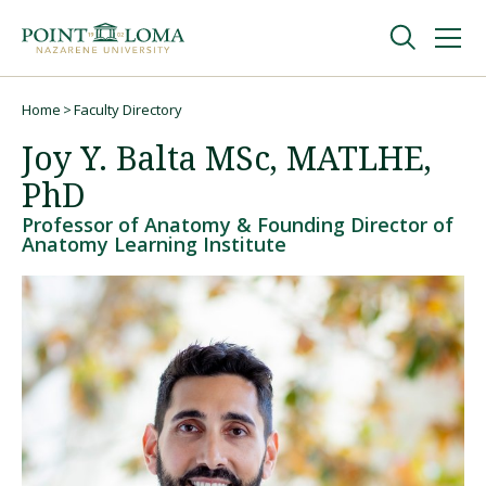
Skip
Skip
to
to
main
main
navigation
content
Undergraduate
Home
Faculty Directory
Breadcrumb
Joy Y. Balta MSc, MATLHE,
Graduate
PhD
Professor of Anatomy & Founding Director of
Anatomy Learning Institute
Online
About
Request Information