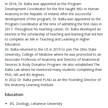
In 2016, Dr. Balta was appointed as the Program
Development Coordinator for the first taught MSc in Human
Anatomy in the Republic of Ireland. After the successful
development of this program, Dr. Balta was appointed as the
Program Coordinator at the time of admitting the first class in
2017. Throughout his teaching career, Dr. Balta developed an
interest in the scholarship of teaching and learning that led him
to complete an MA in Teaching and Learning in Higher
Education.
Dr. Balta returned to the US in 2019 to join The Ohio State
University, College of Medicine where he was promoted to an
Associate Professor of Anatomy and Director of Anatomical
Services & Body Donation Program. He also established The
Balta Lab where he mentored many students completing their
PhD, MS and BS degrees.
In 2022 Dr. Balta joined PLNU as an the Founding Director of
the Anatomy Learning Institute.
Education
BS, Zoology, Lebanese University