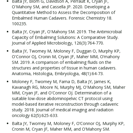
Balta JY, Blom G, Davidson A, Perrault K, Cryan JF,
O'Mahony SM, and Cassella JP. 2020. Developing a
Quantitative Method to Assess the Decomposition of
Embalmed Human Cadavers. Forensic Chemistry 18.
100235.
Balta JY, Cryan JF, O'Mahony SM. 2019. The Antimicrobial
Capacity of Embalming Solutions: A Comparative Study.
Journal of Applied Microbiology, 126(3):764-770.
Balta JY, Twomey M, Moloney F, Duggan O, Murphy KP,
O'Connor OJ, Cronin M, Cryan JF, Maher MM, O’mahony
SM. 2019. A comparison of embalming fluids on the
structures and properties of tissue in human cadavers.
Anatomia, Histologia, Embryologia, 48(1):64-73.
Moloney F, Twomey M, Fama D, Balta JY, James K,
Kavanagh RG, Moore N, Murphy MJ, O'Mahony SM, Maher
MM, Cryan JF, and O'Connor OJ. Determination of a
suitable low-dose abdominopelvic CT protocol using
model-based iterative reconstruction through cadaveric
study. 2018. Journal of medical imaging and radiation
oncology 62(5):625-633.
Balta JY, Twomey M, Moloney F, O’Connor OJ, Murphy KP,
Cronin M, Cryan JF, Maher MM, and O’Mahony SM.