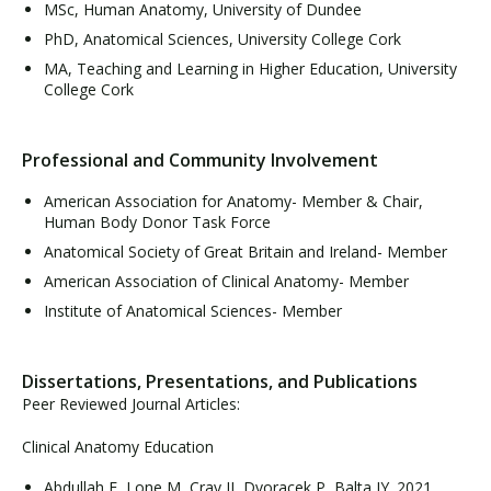
MSc, Human Anatomy, University of Dundee
PhD, Anatomical Sciences, University College Cork
MA, Teaching and Learning in Higher Education, University
College Cork
Professional and Community Involvement
American Association for Anatomy- Member & Chair,
Human Body Donor Task Force
Anatomical Society of Great Britain and Ireland- Member
American Association of Clinical Anatomy- Member
Institute of Anatomical Sciences- Member
Dissertations, Presentations, and Publications
Peer Reviewed Journal Articles:
Clinical Anatomy Education
Abdullah E, Lone M, Cray JJ, Dvoracek P, Balta JY. 2021