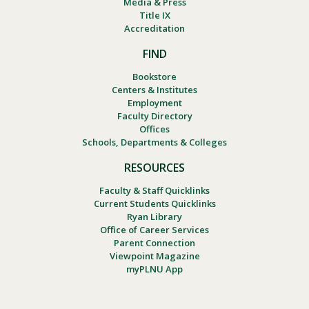
Media & Press
Title IX
Accreditation
FIND
Bookstore
Centers & Institutes
Employment
Faculty Directory
Offices
Schools, Departments & Colleges
RESOURCES
Faculty & Staff Quicklinks
Current Students Quicklinks
Ryan Library
Office of Career Services
Parent Connection
Viewpoint Magazine
myPLNU App