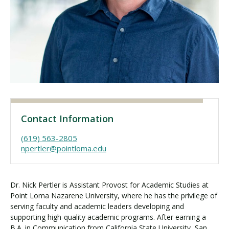
Visit PLNU
Request Information
Visit PLNU
Contact Information
(619) 563-2805
npertler@pointloma.edu
Dr. Nick Pertler is Assistant Provost for Academic Studies at
Point Loma Nazarene University, where he has the privilege of
serving faculty and academic leaders developing and
supporting high-quality academic programs. After earning a
B.A. in Communication from California State University, San