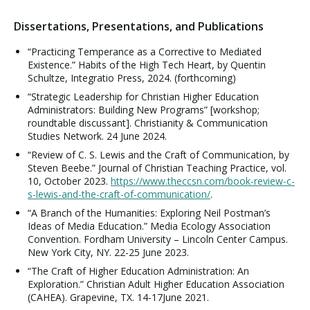
Dissertations, Presentations, and Publications
“Practicing Temperance as a Corrective to Mediated
Existence.” Habits of the High Tech Heart, by Quentin
Schultze, Integratio Press, 2024. (forthcoming)
“Strategic Leadership for Christian Higher Education
Administrators: Building New Programs” [workshop;
roundtable discussant]. Christianity & Communication
Studies Network. 24 June 2024.
“Review of C. S. Lewis and the Craft of Communication, by
Steven Beebe.” Journal of Christian Teaching Practice, vol.
10, October 2023.
https://www.theccsn.com/book-review-c-
s-lewis-and-the-craft-of-communication/
.
“A Branch of the Humanities: Exploring Neil Postman’s
Ideas of Media Education.” Media Ecology Association
Convention. Fordham University – Lincoln Center Campus.
New York City, NY. 22-25 June 2023.
“The Craft of Higher Education Administration: An
Exploration.” Christian Adult Higher Education Association
(CAHEA). Grapevine, TX. 14-17June 2021.