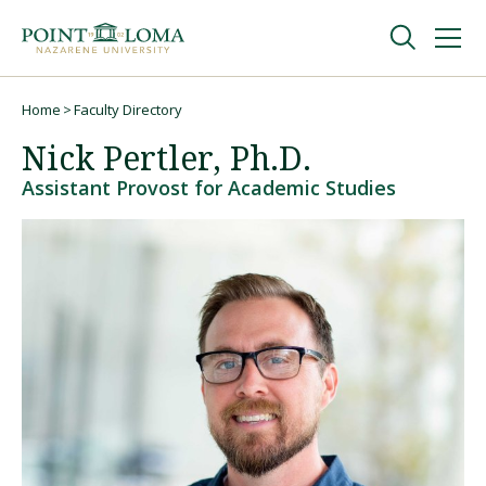
Skip
Skip
to
to
main
main
navigation
content
Undergraduate
Home
Faculty Directory
Breadcrumb
Nick Pertler, Ph.D.
Graduate
Assistant Provost for Academic Studies
Online
About
Request Information