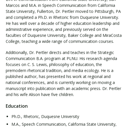
Marcos and M.A. in Speech Communication from California
State University, Fullerton, Dr. Pertler moved to Pittsburgh, PA
and completed a Ph.D. in Rhetoric from Duquesne University.
He has well over a decade of higher education leadership and
administrative experience, and previously served on the
faculties of Duquesne University, Baker College and MiraCosta
College, teaching a wide range of communication courses.
Additionally, Dr. Pertler directs and teaches in the Strategic
Communication B.A. program at PLNU. His research agenda
focuses on C. S. Lewis, philosophy of education, the
premodern rhetorical tradition, and media ecology. He is a
published author, has presented his work at regional and
national conferences, and is currently working on moving a
manuscript into publication with an academic press. Dr. Pertler
and his wife Alison have five children.
Education
Ph.D., Rhetoric, Duquesne University
M.A., Speech Communication, California State University,