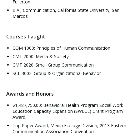
Fullerton
B.A., Communication, California State University, San
Marcos
Courses Taught
COM 1000: Principles of Human Communication
CMT 2000: Media & Society
CMT 2020: Small Group Communication
SCL 3002: Group & Organizational Behavior
Awards and Honors
$1,487,750.00: Behavioral Health Program Social Work
Education Capacity Expansion (SWECE) Grant Program
Award.
Top Paper Award, Media Ecology Division, 2013 Eastern
Communication Association Convention.