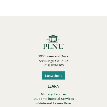
3900 Lomaland Drive
San Diego, CA 92106
(619) 849-2200
Locations
LEARN
Military Services
Student Financial Services
Institutional Review Board