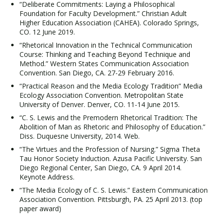
“Deliberate Commitments: Laying a Philosophical
Foundation for Faculty Development.” Christian Adult
Higher Education Association (CAHEA). Colorado Springs,
CO. 12 June 2019.
“Rhetorical Innovation in the Technical Communication
Course: Thinking and Teaching Beyond Technique and
Method.” Western States Communication Association
Convention. San Diego, CA. 27-29 February 2016.
“Practical Reason and the Media Ecology Tradition” Media
Ecology Association Convention. Metropolitan State
University of Denver. Denver, CO. 11-14 June 2015.
“C. S. Lewis and the Premodern Rhetorical Tradition: The
Abolition of Man as Rhetoric and Philosophy of Education.”
Diss. Duquesne University, 2014. Web.
“The Virtues and the Profession of Nursing.” Sigma Theta
Tau Honor Society Induction. Azusa Pacific University. San
Diego Regional Center, San Diego, CA. 9 April 2014.
Keynote Address.
“The Media Ecology of C. S. Lewis.” Eastern Communication
Association Convention. Pittsburgh, PA. 25 April 2013. (top
paper award)