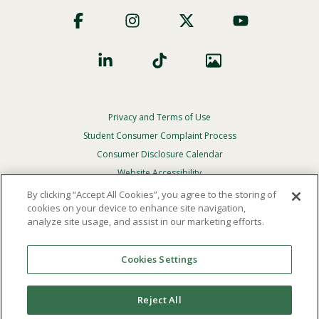
Footer
Social
Privacy and Terms of Use
Footer
Privacy
Student Consumer Complaint Process
Menu
Consumer Disclosure Calendar
Website Accessibility
By clicking “Accept All Cookies”, you agree to the storing of
In Case Of Emergency
cookies on your device to enhance site navigation,
analyze site usage, and assist in our marketing efforts.
© 2026 Point Loma Nazarene University. All Rights
Reserved.
Cookies Settings
The
official policy and commitment
of Point Loma
Nazarene University is not to discriminate on the basis of
Reject All
race, color, national or ethnic origin, age, gender, or
disability in its educational programs, admissions, or