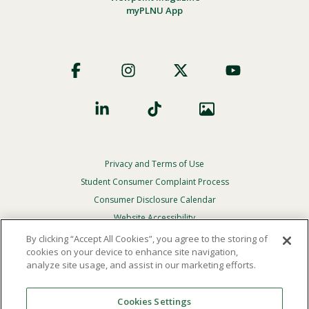
myPLNU App
Footer
Social
Privacy and Terms of Use
Footer
Privacy
Student Consumer Complaint Process
Menu
Consumer Disclosure Calendar
Website Accessibility
By clicking “Accept All Cookies”, you agree to the storing of
In Case Of Emergency
cookies on your device to enhance site navigation,
analyze site usage, and assist in our marketing efforts.
© 2026 Point Loma Nazarene University. All Rights
Reserved.
Cookies Settings