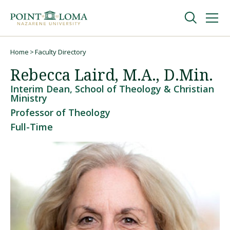
Skip
Skip
to
to
main
main
navigation
content
Undergraduate
Home
Faculty Directory
Breadcrumb
Rebecca Laird, M.A., D.Min.
Graduate
Interim Dean, School of Theology & Christian
Ministry
Professor of Theology
Online
Full-Time
About
Request Information