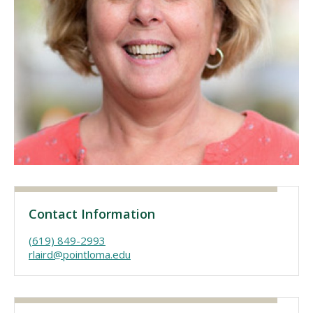
Visit PLNU
Request Information
Visit PLNU
Contact Information
(619) 849-2993
rlaird@pointloma.edu