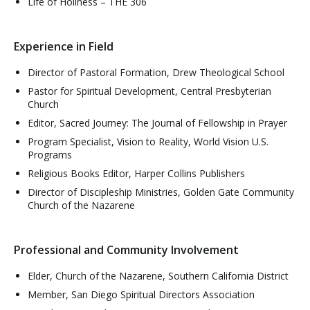
Life of Holiness – THE 306
Experience in Field
Director of Pastoral Formation, Drew Theological School
Pastor for Spiritual Development, Central Presbyterian
Church
Editor, Sacred Journey: The Journal of Fellowship in Prayer
Program Specialist, Vision to Reality, World Vision U.S.
Programs
Religious Books Editor, Harper Collins Publishers
Director of Discipleship Ministries, Golden Gate Community
Church of the Nazarene
Professional and Community Involvement
Elder, Church of the Nazarene, Southern California District
Member, San Diego Spiritual Directors Association