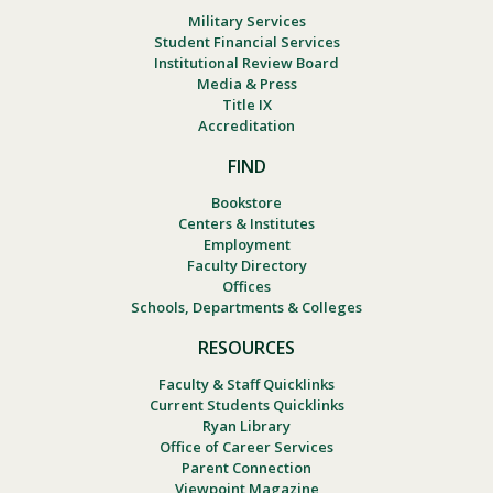
Military Services
Student Financial Services
Institutional Review Board
Media & Press
Title IX
Accreditation
FIND
Bookstore
Centers & Institutes
Employment
Faculty Directory
Offices
Schools, Departments & Colleges
RESOURCES
Faculty & Staff Quicklinks
Current Students Quicklinks
Ryan Library
Office of Career Services
Parent Connection
Viewpoint Magazine