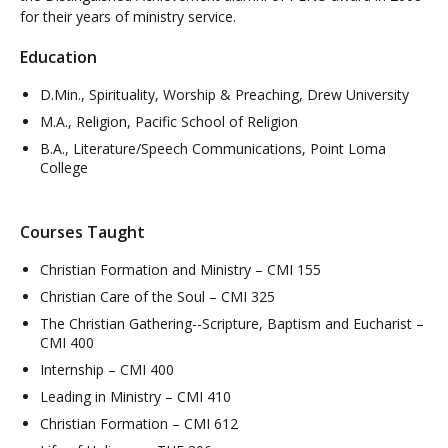
for their years of ministry service.
Education
D.Min., Spirituality, Worship & Preaching, Drew University
M.A., Religion, Pacific School of Religion
B.A., Literature/Speech Communications, Point Loma
College
Courses Taught
Christian Formation and Ministry – CMI 155
Christian Care of the Soul – CMI 325
The Christian Gathering--Scripture, Baptism and Eucharist –
CMI 400
Internship – CMI 400
Leading in Ministry – CMI 410
Christian Formation – CMI 612