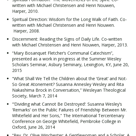
written with Michael Christensen and Henri Nouwen,
Harper, 2010.
Spiritual Direction: Wisdom for the Long Walk of Faith. Co-
written with Michael Christensen and Henri Nouwen.
Harper, 2008.
Discernment: Reading the Signs of Daily Life. Co-written
with Michael Christensen and Henri Nouwen, Harper, 2013.
“Mary Bosanquet Fletcher’s Communal Catechism”,
presented as a work in progress at the Summer Wesley
Scholars Seminar, Asbury Seminary, Lexington, KY, June 20,
2015
“What Shall We Tell the Children about the ‘Great’ and Not-
So Great Atonement? Susanna Annesley Wesley and Rita
Nakashima Brock in Conversation,” Wesleyan Theological
Society, March 7, 2014
“‘Dividing what Cannot Be Destroyed’: Susanna Wesley’s
‘Remarks’ on the Public Failures of Friendship Between Mr.
Whitefield and Her Sons,” The International Tercentenary
Conference on George Whitefield, Pembroke College in
Oxford, June 26, 2014
“Rev. Dr. Olive Winchester: A Gentlewoman and a Scholar, A