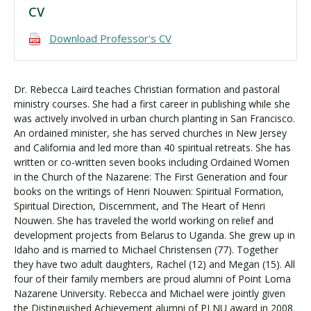
CV
Download Professor's CV
Dr. Rebecca Laird teaches Christian formation and pastoral
ministry courses. She had a first career in publishing while she
was actively involved in urban church planting in San Francisco.
An ordained minister, she has served churches in New Jersey
and California and led more than 40 spiritual retreats. She has
written or co-written seven books including Ordained Women
in the Church of the Nazarene: The First Generation and four
books on the writings of Henri Nouwen: Spiritual Formation,
Spiritual Direction, Discernment, and The Heart of Henri
Nouwen. She has traveled the world working on relief and
development projects from Belarus to Uganda. She grew up in
Idaho and is married to Michael Christensen (77). Together
they have two adult daughters, Rachel (12) and Megan (15). All
four of their family members are proud alumni of Point Loma
Nazarene University. Rebecca and Michael were jointly given
the Distinguished Achievement alumni of PLNU award in 2008