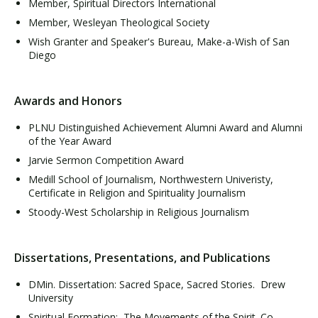
Member, Spiritual Directors International
Member, Wesleyan Theological Society
Wish Granter and Speaker's Bureau, Make-a-Wish of San
Diego
Awards and Honors
PLNU Distinguished Achievement Alumni Award and Alumni
of the Year Award
Jarvie Sermon Competition Award
Medill School of Journalism, Northwestern Univeristy,
Certificate in Religion and Spirituality Journalism
Stoody-West Scholarship in Religious Journalism
Dissertations, Presentations, and Publications
DMin. Dissertation: Sacred Space, Sacred Stories. Drew
University
Spiritual Formation: The Movements of the Spirit. Co-