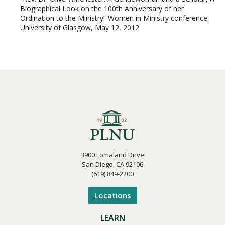
Biographical Look on the 100th Anniversary of her
Ordination to the Ministry” Women in Ministry conference,
University of Glasgow, May 12, 2012
3900 Lomaland Drive
San Diego, CA 92106
(619) 849-2200
Locations
LEARN