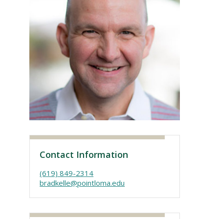
Visit PLNU
Contact Information
(619) 849-2314
bradkelle@pointloma.edu