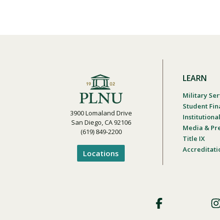
LEARN
Military Ser
Student Fin
3900 Lomaland Drive
Institution
San Diego, CA 92106
Media & Pr
(619) 849-2200
Title IX
Accreditati
Locations
Footer
Social