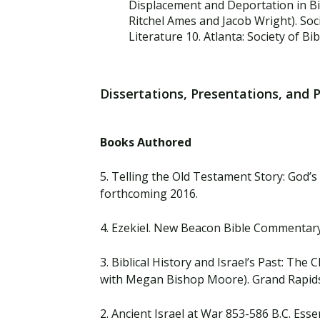
Displacement and Deportation in Bi
Ritchel Ames and Jacob Wright). Socie
Literature 10. Atlanta: Society of Bib
Dissertations, Presentations, and 
Books Authored
5. Telling the Old Testament Story: God’s
forthcoming 2016.
4. Ezekiel. New Beacon Bible Commentary.
3. Biblical History and Israel’s Past: Th
with Megan Bishop Moore). Grand Rapids
2. Ancient Israel at War 853-586 B.C. Esse