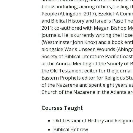
Financial Aid
books including, among others, Telling 
Explore flexible fully online options to learn on
Specializations and authorizations in any area
Enriching, competitive, and career-focused
your terms
We work hard to make your education as
you’re passionate about
programs for your chosen area of study
People (Abingdon, 2017), Ezekiel: A Comm
affordable as possible
and Biblical History and Israel's Past: T
2011; co-authored with Megan Bishop Moor
All Online Programs
Community
journals. He is currently writing the Hos
Student Support
(Westminster John Knox) and a book entit
Browse all our flexible online offerings and find
Engage with others in a supportive environment
alongside War's Unseen Wounds (Abingdon
Resources to help you succeed in your
your fit
as you grow academically, personally, and
Society of Biblical Literature Pacific Coa
education and beyond
spiritually
at the Annual Meeting of the Society of B
the Old Testament editor for the journal
Eastern Prophets editor for Religious Stu
Request Information
of the Nazarene and spent eight years as
Church of the Nazarene in the Atlanta ar
Courses Taught
Old Testament History and Religion
Biblical Hebrew