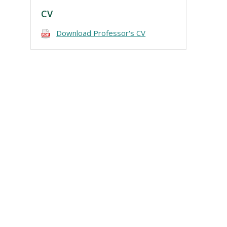
CV
Download Professor's CV