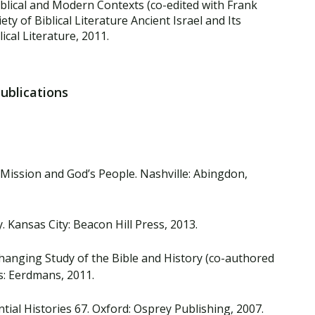
blical and Modern Contexts (co-edited with Frank
ty of Biblical Literature Ancient Israel and Its
lical Literature, 2011.
Publications
 Mission and God’s People. Nashville: Abingdon,
 Kansas City: Beacon Hill Press, 2013.
e Changing Study of the Bible and History (co-authored
: Eerdmans, 2011.
ntial Histories 67. Oxford: Osprey Publishing, 2007.