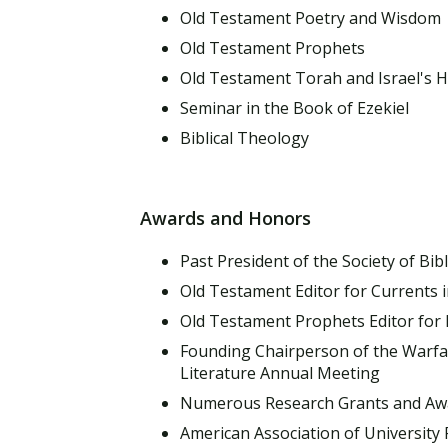
Old Testament Poetry and Wisdom
Old Testament Prophets
Old Testament Torah and Israel's H
Seminar in the Book of Ezekiel
Biblical Theology
Awards and Honors
Past President of the Society of Bibl
Old Testament Editor for Currents i
Old Testament Prophets Editor for 
Founding Chairperson of the Warfare 
Literature Annual Meeting
Numerous Research Grants and Aw
American Association of University 