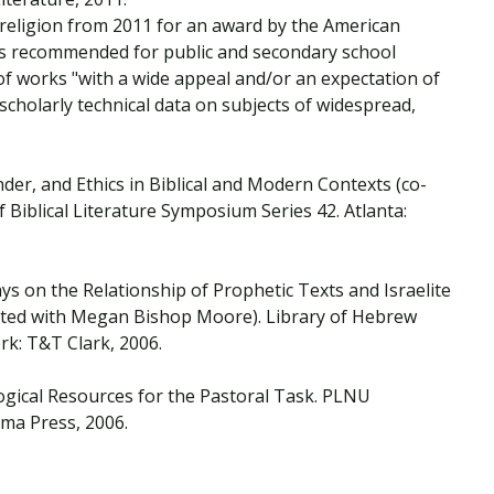
 religion from 2011 for an award by the American
as recommended for public and secondary school
 of works "with a wide appeal and/or an expectation of
 scholarly technical data on subjects of widespread,
der, and Ethics in Biblical and Modern Contexts (co-
f Biblical Literature Symposium Series 42. Atlanta:
says on the Relationship of Prophetic Texts and Israelite
dited with Megan Bishop Moore). Library of Hebrew
rk: T&T Clark, 2006.
ogical Resources for the Pastoral Task. PLNU
ma Press, 2006.