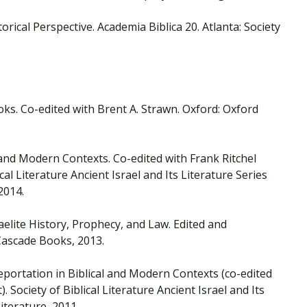
rical Perspective. Academia Biblica 20. Atlanta: Society
ks. Co-edited with Brent A. Strawn. Oxford: Oxford
l and Modern Contexts. Co-edited with Frank Ritchel
cal Literature Ancient Israel and Its Literature Series
 2014.
raelite History, Prophecy, and Law. Edited and
 Cascade Books, 2013.
eportation in Biblical and Modern Contexts (co-edited
 Society of Biblical Literature Ancient Israel and Its
Literature, 2011.