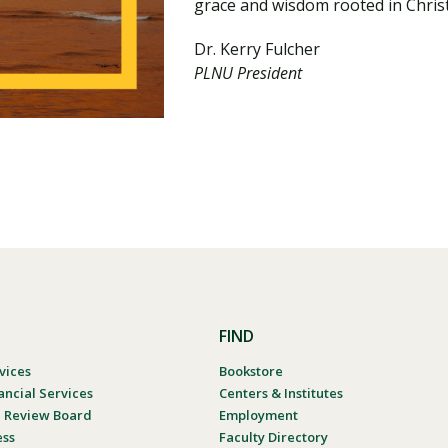
grace and wisdom rooted in Christ
Dr. Kerry Fulcher
PLNU President
FIND
vices
Bookstore
ancial Services
Centers & Institutes
al Review Board
Employment
ess
Faculty Directory