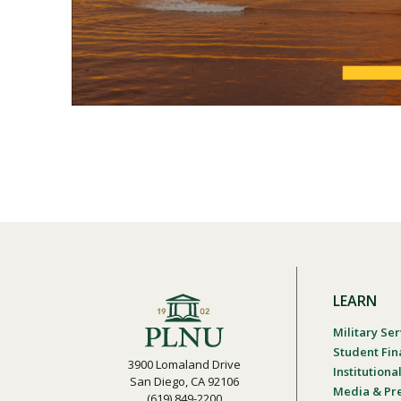
LEARN
Military Ser
Student Fin
3900 Lomaland Drive
Institution
San Diego, CA 92106
Media & Pr
(619) 849-2200