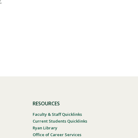
.
RESOURCES
Faculty & Staff Quicklinks
Current Students Quicklinks
Ryan Library
Office of Career Services