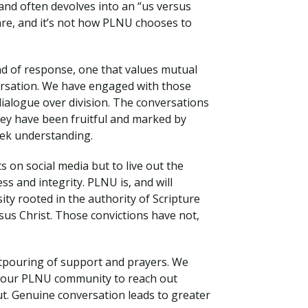
 and often devolves into an “us versus
are, and it’s not how PLNU chooses to
kind of response, one that values mutual
versation. We have engaged with those
ialogue over division. The conversations
hey have been fruitful and marked by
eek understanding.
s on social media but to live out the
ss and integrity. PLNU is, and will
Visit PLNU
sity rooted in the authority of Scripture
us Christ. Those convictions have not,
utpouring of support and prayers. We
 our PLNU community to reach out
ut. Genuine conversation leads to greater