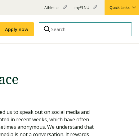
Athletics
myPLNU
Quick Links
PLNU
(opens
(opens
-
in
in
Top
new
new
Apply now
window)
window)
Menu
Right
Links
Apply
Nursing
MBA
ace
(opens
Campus Map
Shuttle Schedule
in
new
window)
d us to speak out on social media and
lated in recent weeks, which have often
ometimes anonymous. We understand that
 media is not a conversation. It rewards