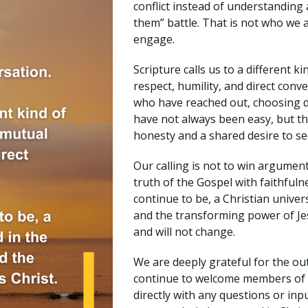
conflict instead of understanding
Traumatic Brain Injury Added Authorization
Student Support
Student Support
Attend an Event
Strategic Communication, B.A. Online
Doctor of Nursing Practice, Family Nurse
What is Nazarene?
them” battle. That is not who we 
Clinical Counseling, M.A. (Online)
Practitioner
engage.
Professional Clear Administrative Services
Credential
Scripture calls us to a different 
respect, humility, and direct con
who have reached out, choosing d
have not always been easy, but t
honesty and a shared desire to s
Our calling is not to win argument
truth of the Gospel with faithfulne
continue to be, a Christian univer
and the transforming power of Jes
and will not change.
We are deeply grateful for the o
continue to welcome members of
directly with any questions or inp