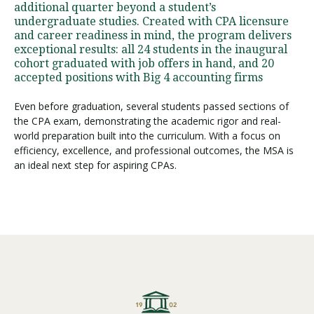
additional quarter beyond a student’s
undergraduate studies. Created with CPA licensure
and career readiness in mind, the program delivers
Visit PLNU
exceptional results: all 24 students in the inaugural
cohort graduated with job offers in hand, and 20
accepted positions with Big 4 accounting firms
Even before graduation, several students passed sections of
the CPA exam, demonstrating the academic rigor and real-
world preparation built into the curriculum. With a focus on
Request Information
Visit PLNU
efficiency, excellence, and professional outcomes, the MSA is
an ideal next step for aspiring CPAs.