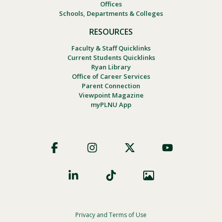
Offices
Schools, Departments & Colleges
RESOURCES
Faculty & Staff Quicklinks
Current Students Quicklinks
Ryan Library
Office of Career Services
Parent Connection
Viewpoint Magazine
myPLNU App
Footer
Social
Privacy and Terms of Use
Footer