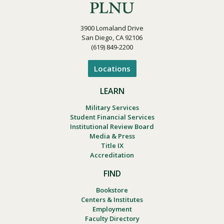
3900 Lomaland Drive
San Diego, CA 92106
(619) 849-2200
Locations
LEARN
Military Services
Student Financial Services
Institutional Review Board
Media & Press
Title IX
Accreditation
FIND
Bookstore
Centers & Institutes
Employment
Faculty Directory