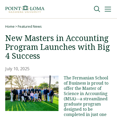
Skip
Skip
to
to
main
main
navigation
content
Undergraduate
Home
Featured News
Breadcrumb
New Masters in Accounting
Graduate
Program Launches with Big
4 Success
Online
July 10, 2025
About
The Fermanian School
of Business is proud to
offer the Master of
Science in Accounting
(MSA)—a streamlined
graduate program
designed to be
completed in just one
Request Information