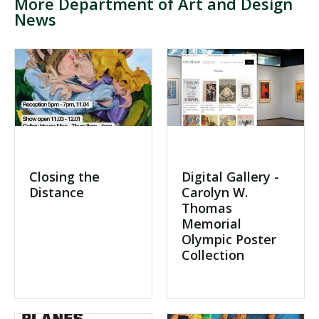
More Department of Art and Design
News
Visit PLNU
Request Information
Visit PLNU
Closing the
Digital Gallery -
Distance
Carolyn W.
Thomas
Memorial
Olympic Poster
Collection