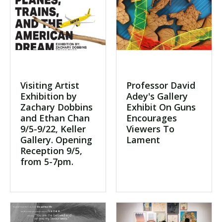
Visiting Artist
Professor David
Exhibition by
Adey's Gallery
Zachary Dobbins
Exhibit On Guns
and Ethan Chan
Encourages
9/5-9/22, Keller
Viewers To
Gallery. Opening
Lament
Reception 9/5,
from 5-7pm.