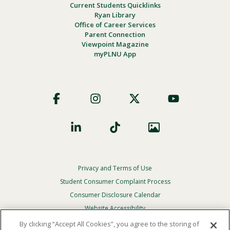
Current Students Quicklinks
Ryan Library
Office of Career Services
Parent Connection
Viewpoint Magazine
myPLNU App
Footer
Social
Privacy and Terms of Use
Footer
Privacy
Student Consumer Complaint Process
Menu
Consumer Disclosure Calendar
Website Accessibility
By clicking “Accept All Cookies”, you agree to the storing of
In Case Of Emergency