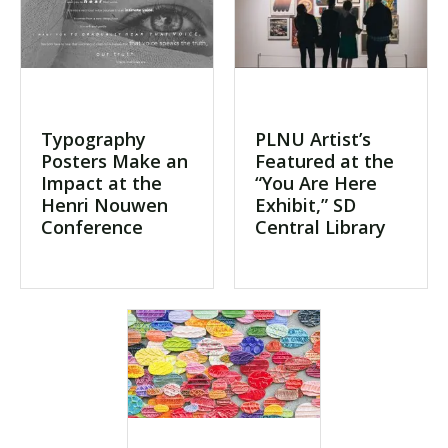
Typography
PLNU Artist’s
Posters Make an
Featured at the
Impact at the
“You Are Here
Henri Nouwen
Exhibit,” SD
Conference
Central Library