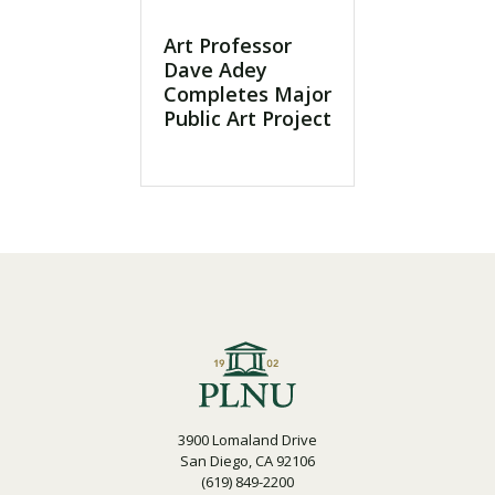
Art Professor
Dave Adey
Completes Major
Public Art Project
3900 Lomaland Drive
San Diego, CA 92106
(619) 849-2200