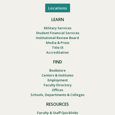
Locations
LEARN
Military Services
Student Financial Services
Institutional Review Board
Media & Press
Title IX
Accreditation
FIND
Bookstore
Centers & Institutes
Employment
Faculty Directory
Offices
Schools, Departments & Colleges
RESOURCES
Faculty & Staff Quicklinks