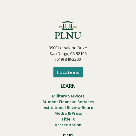
3900 Lomaland Drive
San Diego, CA 92106
(619) 849-2200
Locations
LEARN
Military Services
Student Financial Services
Institutional Review Board
Media & Press
Title IX
Accreditation