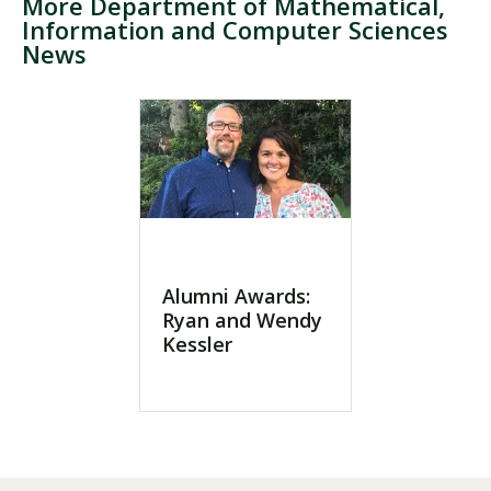
More Department of Mathematical,
Information and Computer Sciences
News
Visit PLNU
Request Information
Visit PLNU
Alumni Awards:
Ryan and Wendy
Kessler