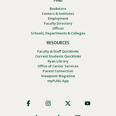
FIND
Bookstore
Centers & Institutes
Employment
Faculty Directory
Offices
Schools, Departments & Colleges
RESOURCES
Faculty & Staff Quicklinks
Current Students Quicklinks
Ryan Library
Office of Career Services
Parent Connection
Viewpoint Magazine
myPLNU App
Footer
Social