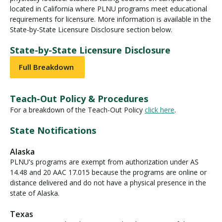
located in California where PLNU programs meet educational
requirements for licensure. More information is available in the
State-by-State Licensure Disclosure section below.
State-by-State Licensure Disclosure
Full Breakdown
Teach-Out Policy & Procedures
For a breakdown of the Teach-Out Policy
click here
.
State Notifications
Alaska
PLNU's programs are exempt from authorization under AS
14.48 and 20 AAC 17.015 because the programs are online or
distance delivered and do not have a physical presence in the
state of Alaska.
Texas