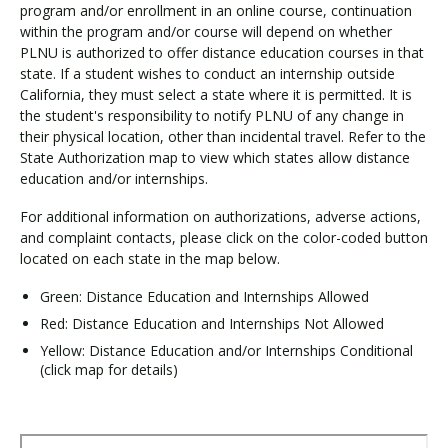
program and/or enrollment in an online course, continuation
within the program and/or course will depend on whether
PLNU is authorized to offer distance education courses in that
state. If a student wishes to conduct an internship outside
California, they must select a state where it is permitted. It is
the student's responsibility to notify PLNU of any change in
their physical location, other than incidental travel. Refer to the
State Authorization map to view which states allow distance
education and/or internships.
For additional information on authorizations, adverse actions,
and complaint contacts, please click on the color-coded button
located on each state in the map below.
Green: Distance Education and Internships Allowed
Red: Distance Education and Internships Not Allowed
Yellow: Distance Education and/or Internships Conditional
(click map for details)