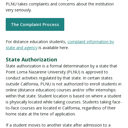
PLNU takes complaints and concerns about the institution
very seriously.
Visit PLNU
The Complaint Process
For distance education students,
complaint information by
state and agency
is available here.
State Authorization
Request Information
Visit PLNU
State authorization is a formal determination by a state that
Point Loma Nazarene University (PLNU) is approved to
conduct activities regulated by that state. In certain states
outside California, PLNU is not authorized to enroll students in
online (distance education) courses and/or offer internships
within that state. Student location is based on where a student
is physically located while taking courses. Students taking face-
to-face courses are located in California, regardless of their
home state at the time of application.
If a student moves to another state after admission to a