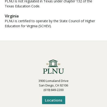
PLNU is not regulated in Texas under chapter 132 of the
Texas Education Code.
Virginia
PLNU is certified to operate by the State Council of Higher
Education for Virginia (SCHEV).
3900 Lomaland Drive
San Diego, CA 92106
(619) 849-2200
Locations