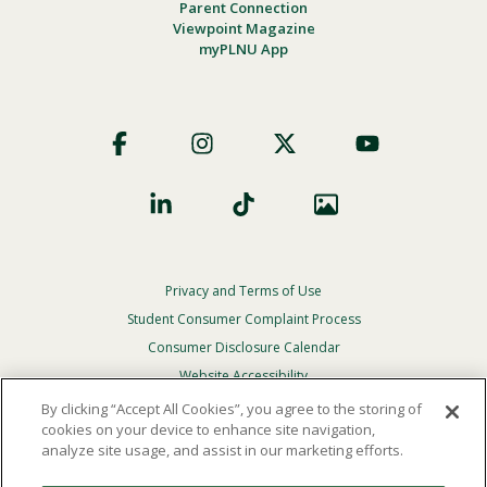
Parent Connection
Viewpoint Magazine
myPLNU App
Footer
Social
Privacy and Terms of Use
Footer
Privacy
Student Consumer Complaint Process
Menu
Consumer Disclosure Calendar
Website Accessibility
By clicking “Accept All Cookies”, you agree to the storing of
In Case Of Emergency
cookies on your device to enhance site navigation,
analyze site usage, and assist in our marketing efforts.
© 2026 Point Loma Nazarene University. All Rights