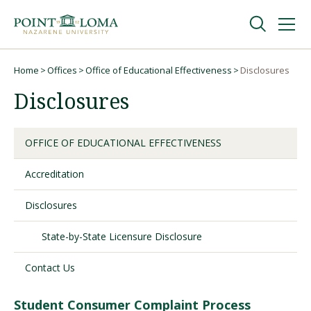
Skip
Skip
to
to
main
main
navigation
content
Undergraduate
Home
Offices
Office of Educational Effectiveness
Disclosures
Breadcrumb
Disclosures
Graduate
OFFICE OF EDUCATIONAL EFFECTIVENESS
Online
Accreditation
About
Disclosures
State-by-State Licensure Disclosure
Contact Us
Student Consumer Complaint Process
Request Information