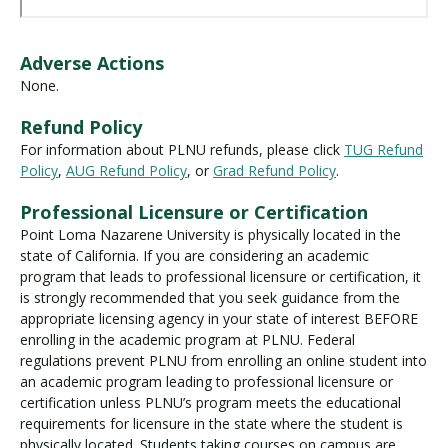
Adverse Actions
None.
Refund Policy
For information about PLNU refunds, please click
TUG Refund
Policy
,
AUG Refund Policy
, or
Grad Refund Policy
.
Professional Licensure or Certification
Point Loma Nazarene University is physically located in the
state of California. If you are considering an academic
program that leads to professional licensure or certification, it
is strongly recommended that you seek guidance from the
appropriate licensing agency in your state of interest BEFORE
enrolling in the academic program at PLNU. Federal
regulations prevent PLNU from enrolling an online student into
an academic program leading to professional licensure or
certification unless PLNU’s program meets the educational
requirements for licensure in the state where the student is
physically located. Students taking courses on campus are