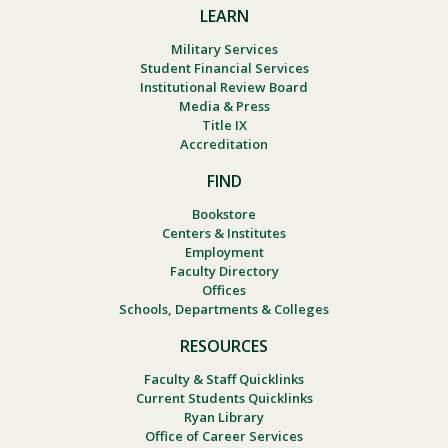
LEARN
Military Services
Student Financial Services
Institutional Review Board
Media & Press
Title IX
Accreditation
FIND
Bookstore
Centers & Institutes
Employment
Faculty Directory
Offices
Schools, Departments & Colleges
RESOURCES
Faculty & Staff Quicklinks
Current Students Quicklinks
Ryan Library
Office of Career Services