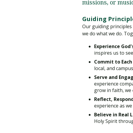
missions, or musi
Guiding Principl
Our guiding principles
we do what we do. Tog
Experience God'
inspires us to see
Commit to Each
local, and campu
Serve and Engag
experience compa
grow in faith, we
Reflect, Respond
experience as we d
Believe in Real 
Holy Spirit throug