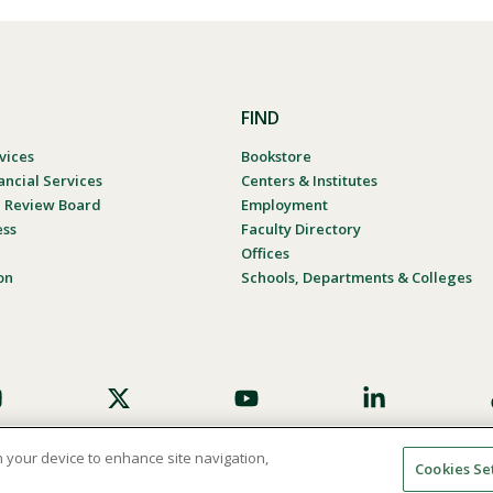
FIND
vices
Bookstore
ancial Services
Centers & Institutes
al Review Board
Employment
ess
Faculty Directory
Offices
on
Schools, Departments & Colleges
on your device to enhance site navigation,
Cookies Se
umer Complaint Process
Consumer Disclosure Calendar
Website