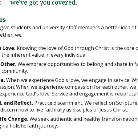
c — we've got you covered.
es
 give students and university staff members a better idea 
ether, we:
s Love.
Knowing the love of God through Christ is the core of
 the inherent value in every individual.
 Other.
We embrace opportunities to belong and share in fai
s community.
e.
When we experience God's love, we engage in service. W
ssion. When we experience compassion for each other, we 
 experience God's love. Service and engagement is reciprocal
, and Reflect.
Practice discernment. We reflect on Scripture,
iscern how to live faithfully as disciples of Jesus Christ.
Life Change.
We seek authentic and healthy transformation
h a holistic faith journey.