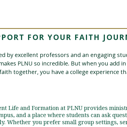
PPORT FOR YOUR FAITH JOUR
d by excellent professors and an engaging s
 makes PLNU so incredible. But when you add 
faith together, you have a college experience that
dent Life and Formation at PLNU provides minist
mpus, and a place where students can ask questi
ly. Whether you prefer small group settings, se