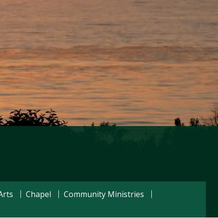
Visit PLNU
Arts
Chapel
Community Ministries