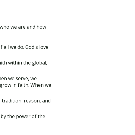
of who we are and how
 all we do. God's love
th within the global,
hen we serve, we
grow in faith. When we
.
 tradition, reason, and
 by the power of the