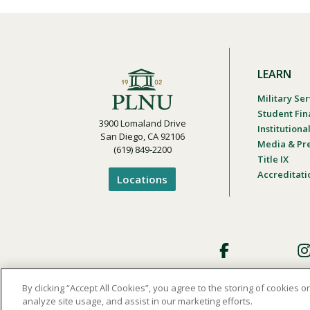
LEARN
Military Ser
Student Fin
3900 Lomaland Drive
Institution
San Diego, CA 92106
Media & Pr
(619) 849-2200
Title IX
Accreditati
Locations
Footer
Social
By clicking “Accept All Cookies”, you agree to the storing of cookies 
analyze site usage, and assist in our marketing efforts.
Privacy and Terms of Use
Student Cons