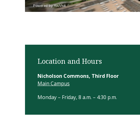
Location and Hours
Nicholson Commons, Third Floor
Main Campus
Monday – Friday, 8 a.m. – 4:30 p.m.