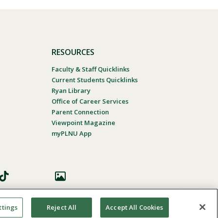
RESOURCES
Faculty & Staff Quicklinks
Current Students Quicklinks
Ryan Library
Office of Career Services
Parent Connection
Viewpoint Magazine
myPLNU App
ttings
Reject All
Accept All Cookies
 Accessibility
In Case Of Emergency