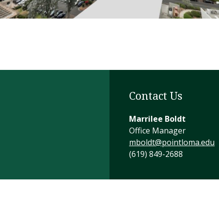
Contact Us
Marrilee Boldt
Office Manager
mboldt@pointloma.edu
(619) 849-2688