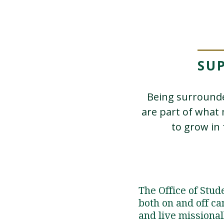
SU
Being surrounde
are part of what
to grow in 
The Office of Stu
both on and off ca
and live missional