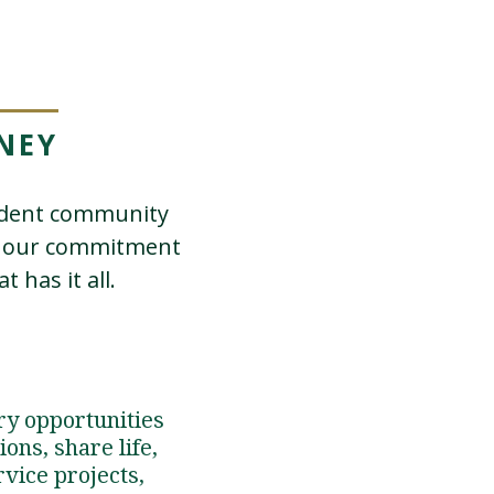
NEY
tudent community
in our commitment
 has it all.
ry opportunities
ons, share life,
rvice projects,