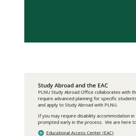
Study Abroad and the EAC
PLNU Study Abroad Office collaborates with 
require advanced planning for specific student
and apply to Study Abroad with PLNU.
If you may require disability accommodation 
prompted early in the process. We are here to
Educational Access Center (EAC)