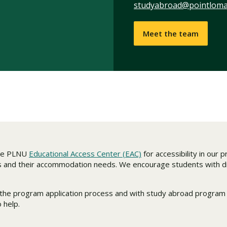
studyabroad@pointloma
Meet the team
the PLNU
Educational Access Center (EAC)
for accessibility in our
s and their accommodation needs. We encourage students with dis
in the program application process and with study abroad progra
 help.