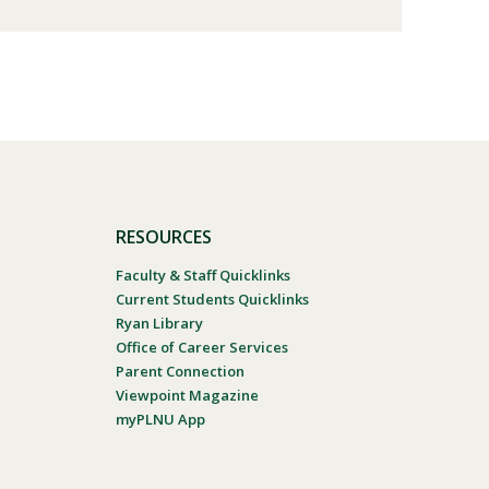
RESOURCES
Faculty & Staff Quicklinks
Current Students Quicklinks
Ryan Library
Office of Career Services
Parent Connection
Viewpoint Magazine
myPLNU App