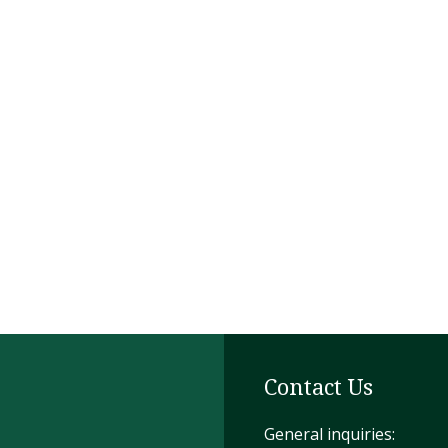
Contact Us
General inquiries: