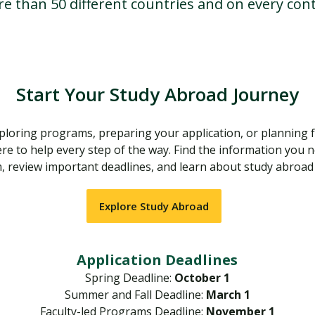
re than 50 different countries and on every cont
Start Your Study Abroad Journey
loring programs, preparing your application, or planning f
re to help every step of the way. Find the information you 
 review important deadlines, and learn about study abroad
Explore Study Abroad
Application Deadlines
Spring Deadline:
October 1
Summer and Fall Deadline:
March 1
Faculty-led Programs Deadline:
November 1