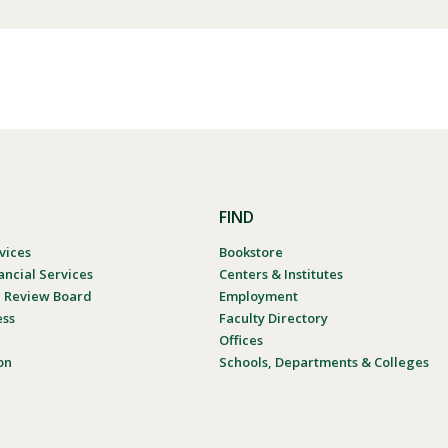
FIND
vices
Bookstore
ancial Services
Centers & Institutes
al Review Board
Employment
ess
Faculty Directory
Offices
on
Schools, Departments & Colleges