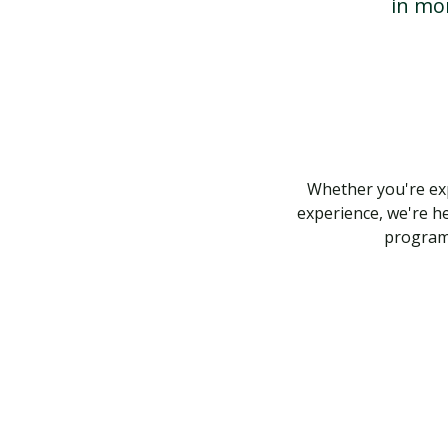
in mo
Whether you're exp
experience, we're he
program,