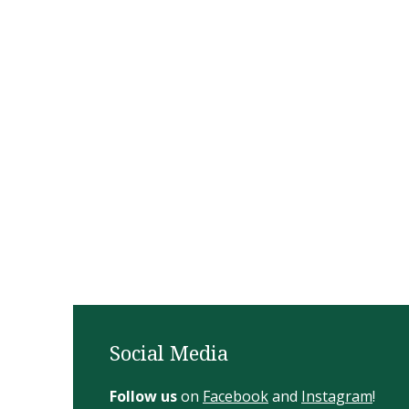
Social Media
Follow us
on
Facebook
and
Instagram
!