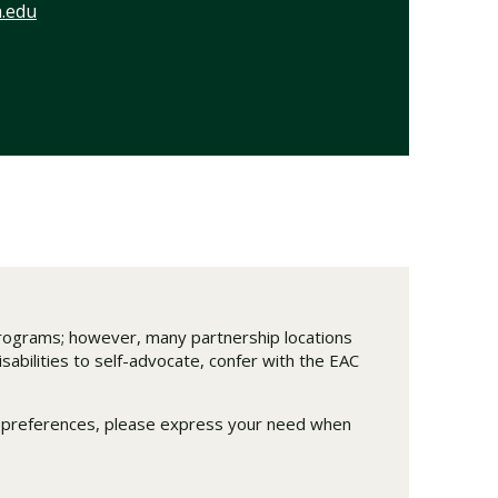
.edu
 programs; however, many partnership locations
abilities to self-advocate, confer with the EAC
m preferences, please express your need when