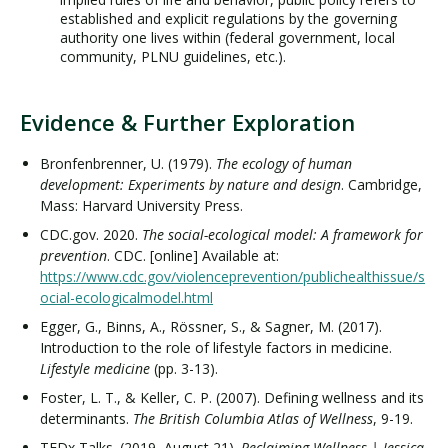
established and explicit regulations by the governing
authority one lives within (federal government, local
community, PLNU guidelines, etc.).
Evidence & Further Exploration
Bronfenbrenner, U. (1979).
The ecology of human
development: Experiments by nature and design
. Cambridge,
Mass: Harvard University Press.
CDC.gov. 2020.
The social-ecological model: A framework for
prevention
. CDC. [online] Available at:
https://www.cdc.gov/violenceprevention/publichealthissue/s
ocial-ecologicalmodel.html
Egger, G., Binns, A., Rössner, S., & Sagner, M. (2017).
Introduction to the role of lifestyle factors in medicine.
Lifestyle medicine
(pp. 3-13).
Foster, L. T., & Keller, C. P. (2007). Defining wellness and its
determinants.
The British Columbia Atlas of Wellness
, 9-19.
TEDx Talks. (2019, August 21).
Reclaiming Wellness | Jessica