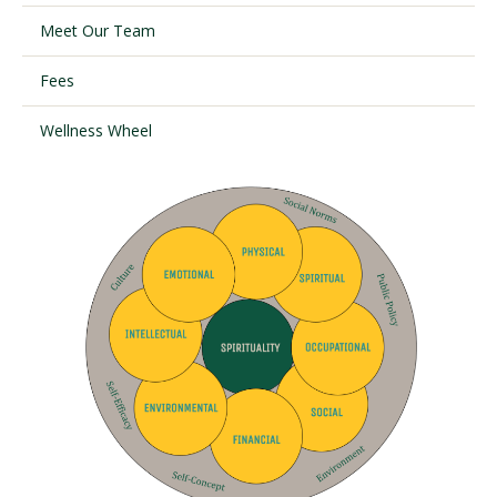
Meet Our Team
Visit PLNU
Fees
Wellness Wheel
Request Information
Visit PLNU