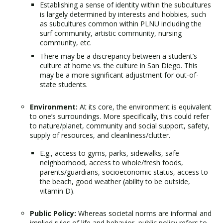
Establishing a sense of identity within the subcultures
is largely determined by interests and hobbies, such
as subcultures common within PLNU including the
surf community, artistic community, nursing
community, etc.
There may be a discrepancy between a student’s
culture at home vs. the culture in San Diego. This
may be a more significant adjustment for out-of-
state students.
Environment:
At its core, the environment is equivalent
to one’s surroundings. More specifically, this could refer
to nature/planet, community and social support, safety,
supply of resources, and cleanliness/clutter.
E.g., access to gyms, parks, sidewalks, safe
neighborhood, access to whole/fresh foods,
parents/guardians, socioeconomic status, access to
the beach, good weather (ability to be outside,
vitamin D).
Public Policy:
Whereas societal norms are informal and
implied rules of life and behavior, public policy refers to