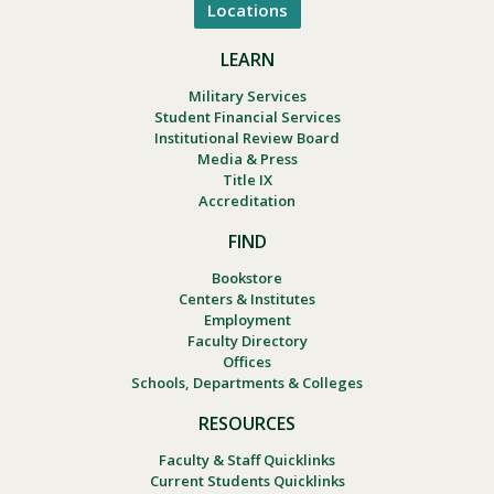
Locations
LEARN
Military Services
Student Financial Services
Institutional Review Board
Media & Press
Title IX
Accreditation
FIND
Bookstore
Centers & Institutes
Employment
Faculty Directory
Offices
Schools, Departments & Colleges
RESOURCES
Faculty & Staff Quicklinks
Current Students Quicklinks