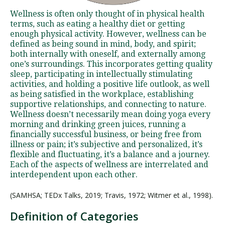
Wellness is often only thought of in physical health
terms, such as eating a healthy diet or getting
enough physical activity. However, wellness can be
defined as being sound in mind, body, and spirit;
both internally with oneself, and externally among
one’s surroundings. This incorporates getting quality
sleep, participating in intellectually stimulating
activities, and holding a positive life outlook, as well
as being satisfied in the workplace, establishing
supportive relationships, and connecting to nature.
Wellness doesn’t necessarily mean doing yoga every
morning and drinking green juices, running a
financially successful business, or being free from
illness or pain; it’s subjective and personalized, it’s
flexible and fluctuating, it’s a balance and a journey.
Each of the aspects of wellness are interrelated and
interdependent upon each other.
(SAMHSA; TEDx Talks, 2019; Travis, 1972; Witmer et al., 1998).
Definition of Categories