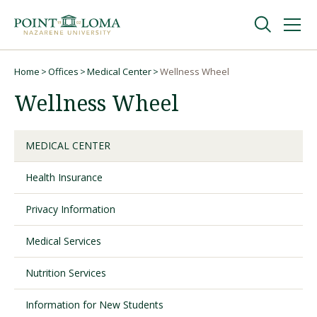
Skip
Skip
to
to
main
main
navigation
content
Undergraduate
Home
Offices
Medical Center
Wellness Wheel
Breadcrumb
Wellness Wheel
Graduate
MEDICAL CENTER
Online
Health Insurance
About
Privacy Information
Medical Services
Nutrition Services
Information for New Students
Request Information