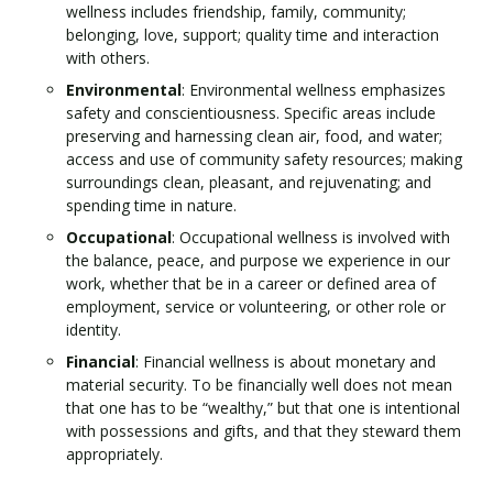
wellness includes friendship, family, community;
belonging, love, support; quality time and interaction
with others.
Environmental
: Environmental wellness emphasizes
safety and conscientiousness. Specific areas include
preserving and harnessing clean air, food, and water;
access and use of community safety resources; making
surroundings clean, pleasant, and rejuvenating; and
spending time in nature.
Occupational
: Occupational wellness is involved with
the balance, peace, and purpose we experience in our
work, whether that be in a career or defined area of
employment, service or volunteering, or other role or
identity.
Financial
: Financial wellness is about monetary and
material security. To be financially well does not mean
that one has to be “wealthy,” but that one is intentional
with possessions and gifts, and that they steward them
appropriately.