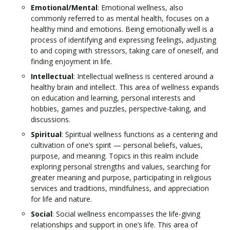
Emotional/Mental
: Emotional wellness, also
commonly referred to as mental health, focuses on a
healthy mind and emotions. Being emotionally well is a
process of identifying and expressing feelings, adjusting
to and coping with stressors, taking care of oneself, and
finding enjoyment in life.
Intellectual
: Intellectual wellness is centered around a
healthy brain and intellect. This area of wellness expands
on education and learning, personal interests and
hobbies, games and puzzles, perspective-taking, and
discussions.
Spiritual
: Spiritual wellness functions as a centering and
cultivation of one’s spirit — personal beliefs, values,
purpose, and meaning. Topics in this realm include
exploring personal strengths and values, searching for
greater meaning and purpose, participating in religious
services and traditions, mindfulness, and appreciation
for life and nature.
Social
: Social wellness encompasses the life-giving
relationships and support in one’s life. This area of