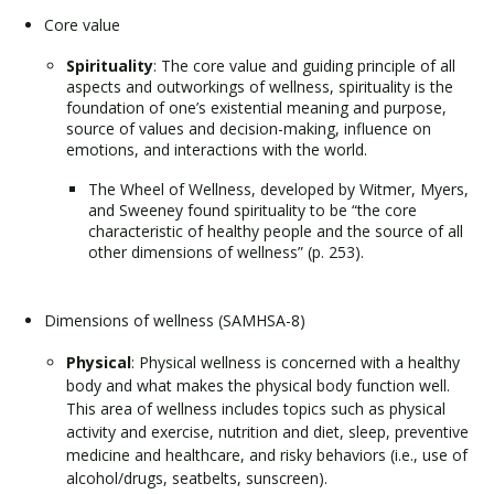
Core value
Spirituality
: The core value and guiding principle of all
aspects and outworkings of wellness, spirituality is the
foundation of one’s existential meaning and purpose,
source of values and decision-making, influence on
emotions, and interactions with the world.
The Wheel of Wellness, developed by Witmer, Myers,
and Sweeney found spirituality to be “the core
characteristic of healthy people and the source of all
other dimensions of wellness” (p. 253).
Dimensions of wellness (SAMHSA-8)
Physical
: Physical wellness is concerned with a healthy
body and what makes the physical body function well.
This area of wellness includes topics such as physical
activity and exercise, nutrition and diet, sleep, preventive
medicine and healthcare, and risky behaviors (i.e., use of
alcohol/drugs, seatbelts, sunscreen).