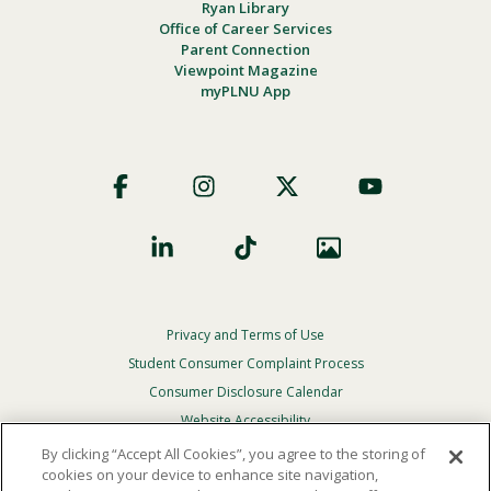
Ryan Library
Office of Career Services
Parent Connection
Viewpoint Magazine
myPLNU App
Footer
Social
Privacy and Terms of Use
Footer
Privacy
Student Consumer Complaint Process
Menu
Consumer Disclosure Calendar
Website Accessibility
By clicking “Accept All Cookies”, you agree to the storing of
In Case Of Emergency
cookies on your device to enhance site navigation,