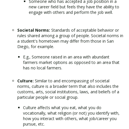
Someone who has accepted a job position in a
new career field but feels they have the ability to
engage with others and perform the job well.
Societal Norms:
Standards of acceptable behavior or
rules shared among a group of people. Societal norms in
a student's hometown may differ from those in San
Diego, for example.
E.g., Someone raised in an area with abundant
farmers market options as opposed to an area that
has no local farmers.
Culture:
Similar to and encompassing of societal
norms, culture is a broader term that also includes the
customs, arts, social institutions, laws, and beliefs of a
particular people or social group.
Culture affects what you eat, what you do
vocationally, what religion (or not) you identify with,
how you interact with others, what job/career you
pursue, etc.