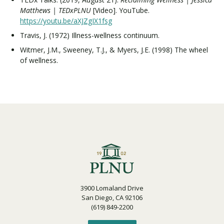
Matthews | TEDxPLNU
[Video]. YouTube.
https://youtu.be/aXJZgIX1fsg
Travis, J. (1972) Illness-wellness continuum.
Witmer, J.M., Sweeney, T.J., & Myers, J.E. (1998) The wheel
of wellness.
3900 Lomaland Drive
San Diego, CA 92106
(619) 849-2200