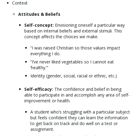
Context
Attitudes & Beliefs
Self-concept:
Envisioning oneself a particular way
based on internal beliefs and external stimuli. This
concept affects the choices we make.
“I was raised Christian so those values impact
everything I do.
“I’ve never liked vegetables so I cannot eat
‘healthy.’”
Identity (gender, social, racial or ethnic, etc.)
Self-efficacy:
The confidence and belief in being
able to participate in and accomplish any area of self-
improvement or health.
A student who’s struggling with a particular subject
but feels confident they can learn the information
to get back on track and do well on a test or
assignment.