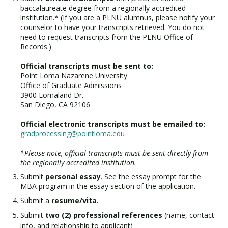
baccalaureate degree from a regionally accredited
institution.* (If you are a PLNU alumnus, please notify your
counselor to have your transcripts retrieved. You do not
need to request transcripts from the PLNU Office of
Records.)
Official transcripts must be sent to:
Point Loma Nazarene University
Office of Graduate Admissions
3900 Lomaland Dr.
San Diego, CA 92106
Official electronic transcripts must be emailed to:
gradprocessing@pointloma.edu
*Please note, official transcripts must be sent directly from
the regionally accredited institution.
Submit
personal essay
. See the essay prompt for the
MBA program in the essay section of the application.
Submit a
resume/vita.
Submit
two (2) professional references
(name, contact
info, and relationship to applicant)