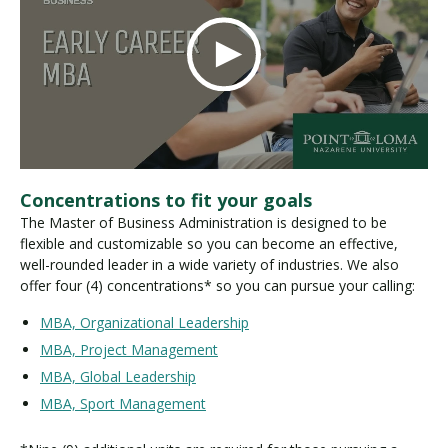
Concentrations to fit your goals
The Master of Business Administration is designed to be
flexible and customizable so you can become an effective,
well-rounded leader in a wide variety of industries. We also
offer four (4) concentrations* so you can pursue your calling:
MBA, Organizational Leadership
MBA, Project Management
MBA, Global Leadership
MBA, Sport Management