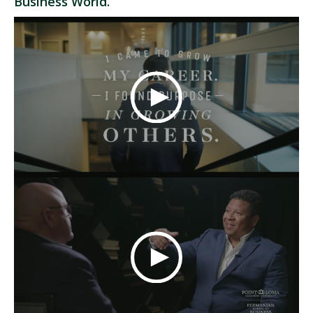
Business World.