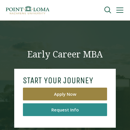
Skip
Skip
to
to
main
main
navigation
content
Undergraduate
Graduate
Early Career MBA
Online
START YOUR JOURNEY
About
Apply Now
Request Info
Request Information