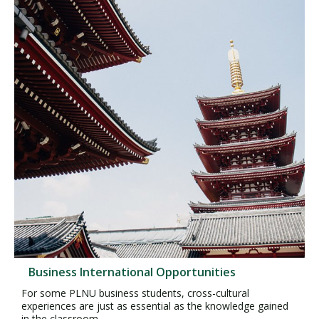
Business International Opportunities
For some PLNU business students, cross-cultural
experiences are just as essential as the knowledge gained
in the classroom.