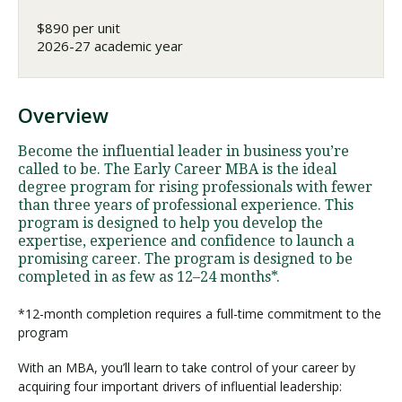
$890 per unit
2026-27 academic year
Overview
Become the influential leader in business you’re
called to be. The Early Career MBA is the ideal
degree program for rising professionals with fewer
than three years of professional experience. This
program is designed to help you develop the
expertise, experience and confidence to launch a
promising career. The program is designed to be
completed in as few as 12–24 months*.
*12-month completion requires a full-time commitment to the
program
With an MBA, you’ll learn to take control of your career by
acquiring four important drivers of influential leadership: