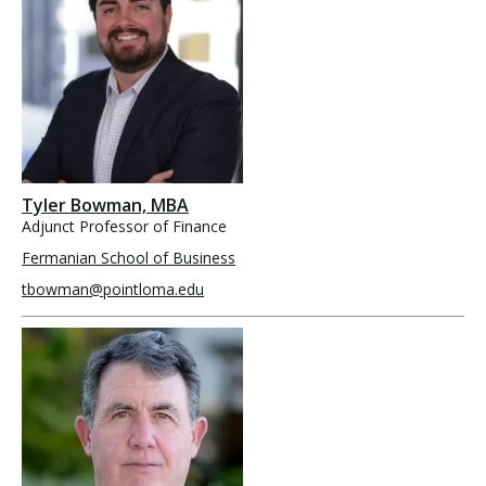
Tyler Bowman, MBA
Adjunct Professor of Finance
Fermanian School of Business
tbowman@pointloma.edu