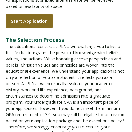
All applications submitted after this date will be reviewed
based on availability of space.
Start Application
The Selection Process
The educational context at PLNU will challenge you to live a
full life that integrates the pursuit of knowledge with beliefs,
values, and actions. While honoring diverse perspectives and
beliefs, Christian values and principles are woven into the
educational experience. We understand your application is not
only a reflection of you as a student; it reflects you as a
person. At PLNU, we holistically evaluate your academic
history, work and life experience, background, and
circumstances to determine admission into a graduate
program. Your undergraduate GPA is an important piece of
your application. However, if you do not meet the minimum
GPA requirement of 3.0, you may still be eligible for admission
based on your application package and the exceptions policy.*
Therefore, we strongly encourage you to contact your