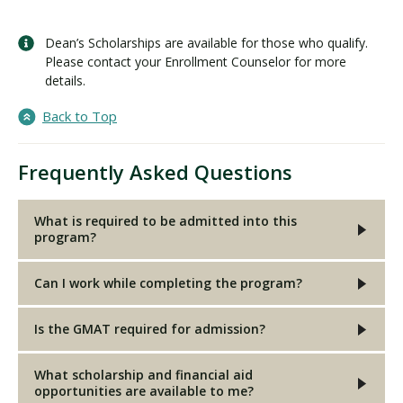
Dean’s Scholarships are available for those who qualify.
Please contact your Enrollment Counselor for more
details.
Back to Top
Frequently Asked Questions
What is required to be admitted into this
program?
Can I work while completing the program?
Is the GMAT required for admission?
What scholarship and financial aid
opportunities are available to me?