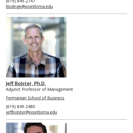
(619) 849-2747
tbolinge@pointloma.edu
Jeff Bolster, Ph.D.
Adjunct Professor of Management
Fermanian School of Business
(619) 849-2480
jeffbolster@pointloma.edu