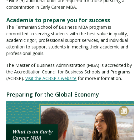
*Nine (9) additional units are required for those pursuing a
concentration in Early Career MBA.
Academia to prepare you for success
The Fermanian School of Business MBA program is
committed to serving students with the best value in quality,
academic rigor, professional support services, and individual
attention to support students in meeting their academic and
professional goals.
The Master of Business Administration (MBA) is accredited by
the Accreditation Council for Business Schools and Programs
(ACBSP).
Visit the ACBSP's website
for more information.
Preparing for the Global Economy