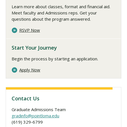
Learn more about classes, format and financial aid.
Meet faculty and Admissions reps. Get your
questions about the program answered.
RSVP Now
Start Your Journey
Begin the process by starting an application.
Apply Now
Contact Us
Graduate Admissions Team
gradinfo@pointloma.edu
(619) 329-6799