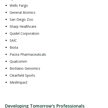
Wells Fargo
General Atomics
San Diego Zoo
Sharp Healthcare
Quidel Corporation
SAIC
Biota
Pacira Pharmaceuticals
Qualcomm
BioNano Genomics
Clearfield Sports
MedImpact
Developing Tomorrow's Professionals