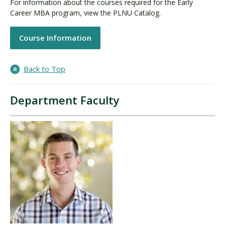
For information about the courses required for the Early
Career MBA program, view the PLNU Catalog.
Course Information
Back to Top
Department Faculty