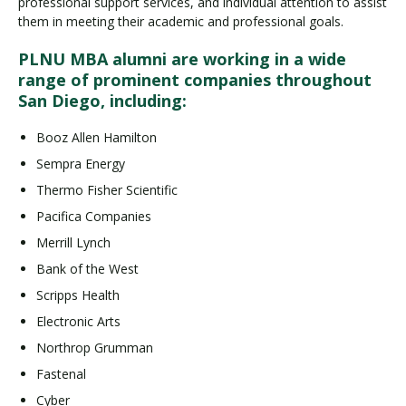
professional support services, and individual attention to assist
them in meeting their academic and professional goals.
PLNU MBA alumni are working in a wide
range of prominent companies throughout
San Diego, including:
Booz Allen Hamilton
Sempra Energy
Thermo Fisher Scientific
Pacifica Companies
Merrill Lynch
Bank of the West
Scripps Health
Electronic Arts
Northrop Grumman
Fastenal
Cyber