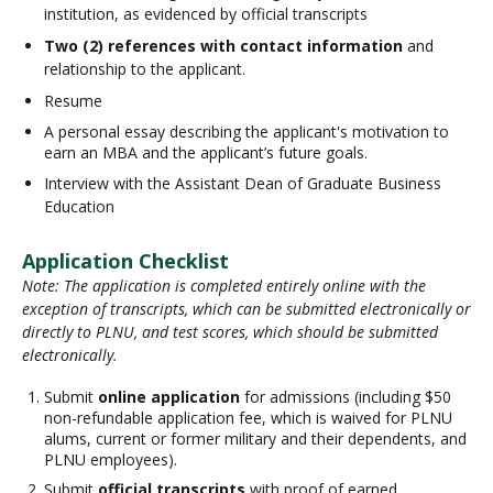
institution, as evidenced by official transcripts
Two (2) references with contact information
and
relationship to the applicant.
Resume
A personal essay describing the applicant's motivation to
earn an MBA and the applicant’s future goals.
Interview with the Assistant Dean of Graduate Business
Education
Application Checklist
Note: The application is completed entirely online with the
exception of transcripts, which can be submitted electronically or
directly to PLNU, and test scores, which should be submitted
electronically.
Submit
online application
for admissions (including $50
non-refundable application fee, which is waived for PLNU
alums, current or former military and their dependents, and
PLNU employees).
Submit
official transcripts
with proof of earned