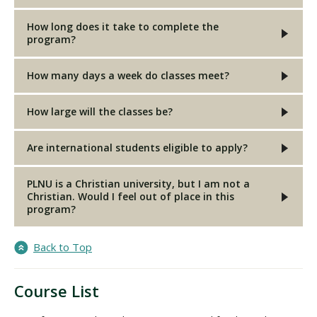
How long does it take to complete the
program?
How many days a week do classes meet?
How large will the classes be?
Are international students eligible to apply?
PLNU is a Christian university, but I am not a
Christian. Would I feel out of place in this
program?
Back to Top
Course List