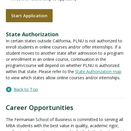
Start Application
State Authorization
In certain states outside California, PLNU is not authorized to
enroll students in online courses and/or offer internships. If a
student moves to another state after admission to a program
or enrollment in an online course, continuation in the
program/course will depend on whether PLNU is authorized
within that state. Please refer to the
State Authorization map
to view which states allow online courses and/or internships.
Back to Top
Career Opportunities
The Fermanian School of Business is committed to serving all
MBA students with the best value in quality, academic rigor,