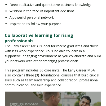
Deep qualitative and quantitative business knowledge
Wisdom in the face of important decisions
A powerful personal network
Inspiration to follow your purpose
Collaborative learning for rising
professionals
The Early Career MBA is ideal for recent graduates and those
with less work experience. You’ll be able to learn in a
supportive, engaging environment as you collaborate and build
your network with other emerging professionals.
This program includes 36 core units. The Early Career MBA
also contains three (3) foundational courses that build crucial
skills such as team leadership and collaboration, professional
communication, and field experience.