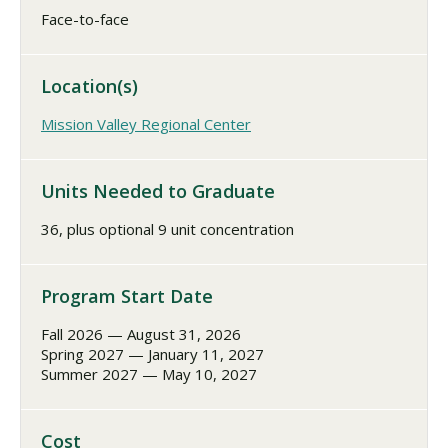
Face-to-face
Location(s)
Mission Valley Regional Center
Units Needed to Graduate
36, plus optional 9 unit concentration
Program Start Date
Fall 2026 — August 31, 2026
Spring 2027 — January 11, 2027
Summer 2027 — May 10, 2027
Cost