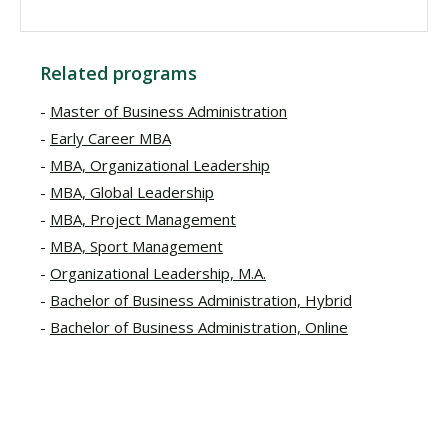
Related programs
Master of Business Administration
Early Career MBA
MBA, Organizational Leadership
MBA, Global Leadership
MBA, Project Management
MBA, Sport Management
Organizational Leadership, M.A.
Bachelor of Business Administration, Hybrid
Bachelor of Business Administration, Online