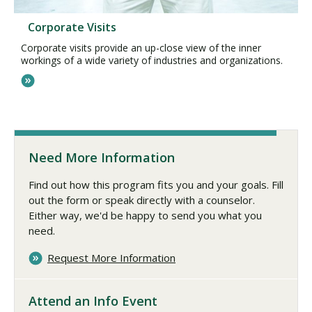
Corporate Visits
Corporate visits provide an up-close view of the inner
workings of a wide variety of industries and organizations.
Need More Information
Find out how this program fits you and your goals. Fill
out the form or speak directly with a counselor.
Either way, we'd be happy to send you what you
need.
Request More Information
Attend an Info Event