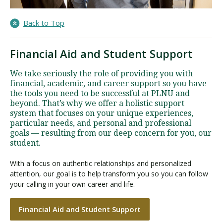
Back to Top
Financial Aid and Student Support
We take seriously the role of providing you with
financial, academic, and career support so you have
the tools you need to be successful at PLNU and
beyond. That’s why we offer a holistic support
system that focuses on your unique experiences,
particular needs, and personal and professional
goals — resulting from our deep concern for you, our
student.
With a focus on authentic relationships and personalized
attention, our goal is to help transform you so you can follow
your calling in your own career and life.
Financial Aid and Student Support