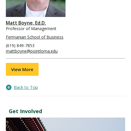
Matt Boyne, Ed.D.
Professor of Management
Fermanian School of Business
(619) 849-7853
mattboyne@pointloma.edu
View More
Back to Top
Get Involved