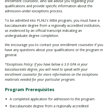
enrollment counselor, who will advise you regarding your
qualifications and provide specific information about the
admission-under-exceptions process.
To be admitted into PLNU's MBA program, you must have a
baccalaureate degree from a regionally accredited institution,
as evidenced by an official transcript indicating an
undergraduate degree completion.
We encourage you to contact your enrollment counselor if you
have any questions about your qualifications or the program in
general.
*Exceptions Policy: If you have below a 3.0 GPA in your
baccalaureate degree, you will need to speak with your
enrollment counselor for more information on the exceptions
materials needed for your particular program.
Program Prerequisites
A completed application for admission to the program
Baccalaureate degree from a regionally accredited