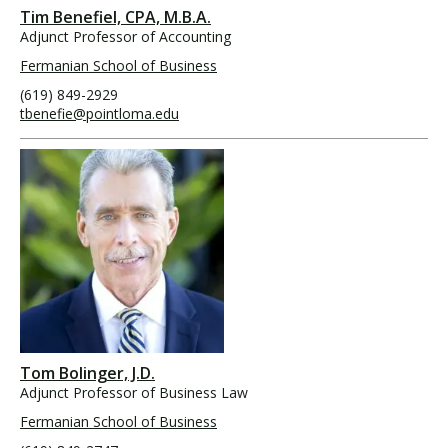
Tim Benefiel, CPA, M.B.A.
Adjunct Professor of Accounting
Fermanian School of Business
(619) 849-2929
tbenefie@pointloma.edu
Tom Bolinger, J.D.
Adjunct Professor of Business Law
Fermanian School of Business