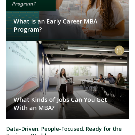
What is an Early Career MBA
Program?
What Kinds of Jobs Can You Get
With an MBA?
Data-Driven. People-Focused. Ready for the