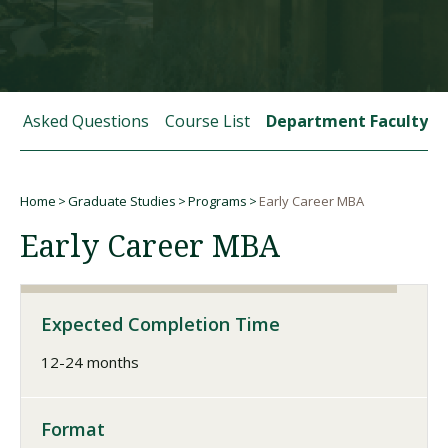
Visit PLNU
tly Asked Questions
Course List
Department Faculty
Home
Graduate Studies
Programs
Early Career MBA
Request Information
Visit PLNU
Breadcrumb
Early Career MBA
Expected Completion Time
12-24 months
Format