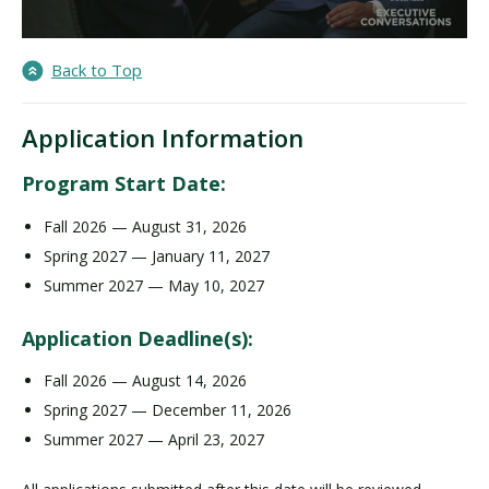
Back to Top
Application Information
Program Start Date:
Fall 2026 — August 31, 2026
Spring 2027 — January 11, 2027
Summer 2027 — May 10, 2027
Application Deadline(s):
Fall 2026 — August 14, 2026
Spring 2027 — December 11, 2026
Summer 2027 — April 23, 2027