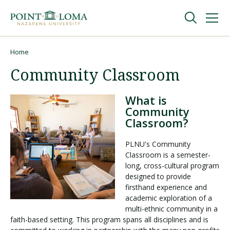
Skip
Skip
to
to
main
main
navigation
content
Undergraduate
Home
Breadcrumb
Community Classroom
Graduate
What is
Community
Online
Classroom?
PLNU's Community
About
Classroom is a semester-
long, cross-cultural program
designed to provide
firsthand experience and
academic exploration of a
multi-ethnic community in a
faith-based setting. This program spans all disciplines and is
Request Information