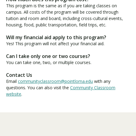
This program is the same as if you are taking classes on
campus. All costs of the program will be covered through
tuition and room and board, including cross-cultural events,
housing, food, public transportation, field trips, etc.
Will my financial aid apply to this program?
Yes! This program will not affect your financial aid.
Can I take only one or two courses?
You can take one, two, or multiple courses.
Contact Us
Email
communityclassroom@pointloma.edu
with any
questions. You can also visit the
Community Classroom
website
.