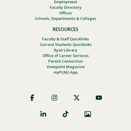
Employment
Faculty Directory
Offices
Schools, Departments & Colleges
RESOURCES
Faculty & Staff Quicklinks
Current Students Quicklinks
Ryan Library
Office of Career Services
Parent Connection
Viewpoint Magazine
myPLNU App
Footer
Social