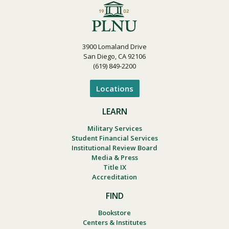
3900 Lomaland Drive
San Diego, CA 92106
(619) 849-2200
Locations
LEARN
Military Services
Student Financial Services
Institutional Review Board
Media & Press
Title IX
Accreditation
FIND
Bookstore
Centers & Institutes