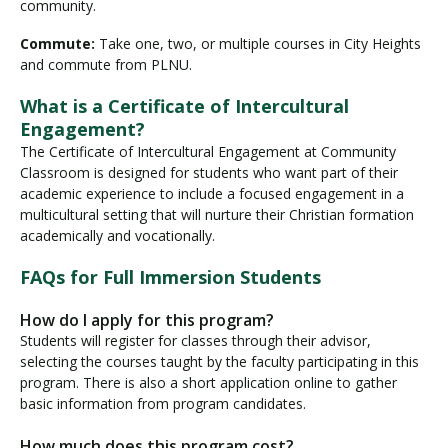
community.
Commute:
Take one, two, or multiple courses in City Heights
and commute from PLNU.
What is a Certificate of Intercultural
Engagement?
The Certificate of Intercultural Engagement at Community
Classroom is designed for students who want part of their
academic experience to include a focused engagement in a
multicultural setting that will nurture their Christian formation
academically and vocationally.
FAQs for Full Immersion Students
How do I apply for this program?
Students will register for classes through their advisor,
selecting the courses taught by the faculty participating in this
program. There is also a short application online to gather
basic information from program candidates.
How much does this program cost?