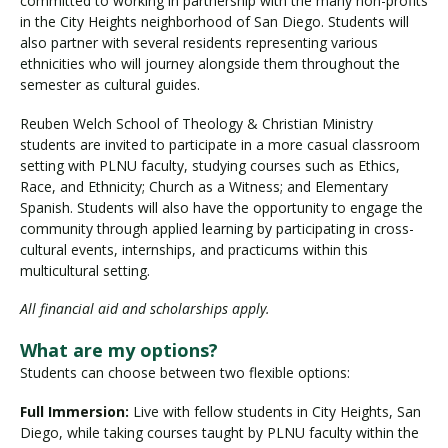
committed to working in partnership with the many non-profits
in the City Heights neighborhood of San Diego. Students will
also partner with several residents representing various
ethnicities who will journey alongside them throughout the
Visit PLNU
semester as cultural guides.
Reuben Welch School of Theology & Christian Ministry
students are invited to participate in a more casual classroom
setting with PLNU faculty, studying courses such as Ethics,
Race, and Ethnicity; Church as a Witness; and Elementary
Spanish. Students will also have the opportunity to engage the
Request Information
Visit PLNU
community through applied learning by participating in cross-
cultural events, internships, and practicums within this
multicultural setting.
All financial aid and scholarships apply.
What are my options?
Students can choose between two flexible options:
Full Immersion:
Live with fellow students in City Heights, San
Diego, while taking courses taught by PLNU faculty within the