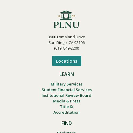
3900 Lomaland Drive
San Diego, CA 92106
(619) 849-2200
Locations
LEARN
Military Services
Student Financial Services
Institutional Review Board
Media & Press
Title IX
Accreditation
FIND
Bookstore