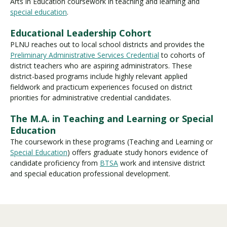
Arts in Education
coursework in teaching and learning and
special education
.
Educational Leadership Cohort
PLNU reaches out to local school districts and provides the
Preliminary Administrative Services Credential
to cohorts of
district teachers who are aspiring administrators. These
district-based programs include highly relevant applied
fieldwork and practicum experiences focused on district
priorities for administrative credential candidates.
The M.A. in Teaching and Learning or Special
Education
The coursework in these programs (Teaching and Learning or
Special Education
) offers graduate study honors evidence of
candidate proficiency from
BTSA
work and intensive district
and special education professional development.