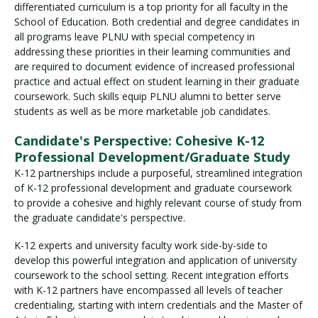
differentiated curriculum is a top priority for all faculty in the
School of Education. Both credential and degree candidates in
all programs leave PLNU with special competency in
Visit PLNU
addressing these priorities in their learning communities and
are required to document evidence of increased professional
practice and actual effect on student learning in their graduate
coursework. Such skills equip PLNU alumni to better serve
students as well as be more marketable job candidates.
Candidate's Perspective: Cohesive K-12
Request Information
Visit PLNU
Professional Development/Graduate Study
K-12 partnerships include a purposeful, streamlined integration
of K-12 professional development and graduate coursework
to provide a cohesive and highly relevant course of study from
the graduate candidate's perspective.
K-12 experts and university faculty work side-by-side to
develop this powerful integration and application of university
coursework to the school setting. Recent integration efforts
with K-12 partners have encompassed all levels of teacher
credentialing, starting with intern credentials and the Master of