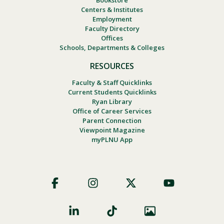
Centers & Institutes
Employment
Faculty Directory
Offices
Schools, Departments & Colleges
RESOURCES
Faculty & Staff Quicklinks
Current Students Quicklinks
Ryan Library
Office of Career Services
Parent Connection
Viewpoint Magazine
myPLNU App
Footer
Social