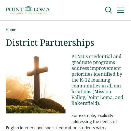
Skip
Skip
to
to
main
main
navigation
content
Undergraduate
Home
Breadcrumb
District Partnerships
Graduate
PLNU's credential and
graduate programs
Online
address improvement
priorities identified by
the K-12 learning
About
communities in all our
locations (Mission
Valley, Point Loma, and
Bakersfield).
For example, explicitly
addressing the needs of
English learners and special education students with a
Request Information