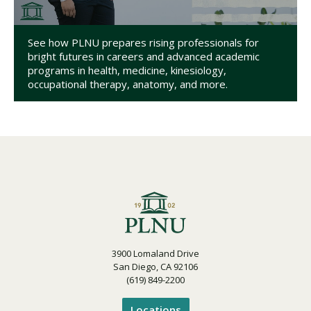
See how PLNU prepares rising professionals for
bright futures in careers and advanced academic
programs in health, medicine, kinesiology,
occupational therapy, anatomy, and more.
3900 Lomaland Drive
San Diego, CA 92106
(619) 849-2200
Locations