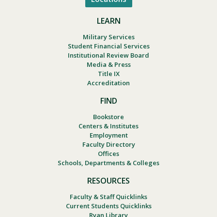
LEARN
Military Services
Student Financial Services
Institutional Review Board
Media & Press
Title IX
Accreditation
FIND
Bookstore
Centers & Institutes
Employment
Faculty Directory
Offices
Schools, Departments & Colleges
RESOURCES
Faculty & Staff Quicklinks
Current Students Quicklinks
Ryan Library