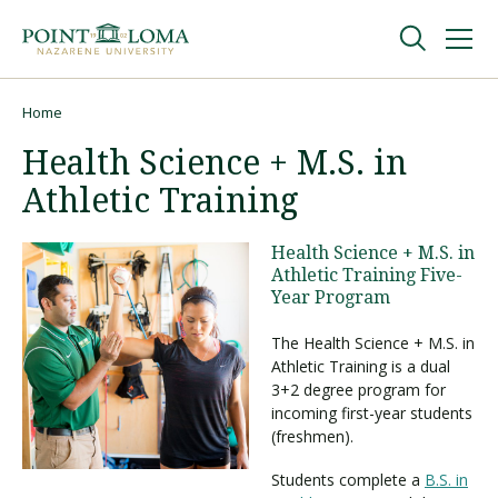
Skip
Skip
to
to
main
main
navigation
content
Undergraduate
Home
Breadcrumb
Health Science + M.S. in
Graduate
Athletic Training
Online
Health Science + M.S. in
Athletic Training Five-
Year Program
About
The Health Science + M.S. in
Athletic Training is a dual
3+2 degree program for
incoming first-year students
(freshmen).
Students complete a
B.S. in
Request Information