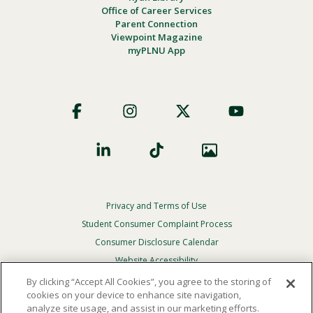
Office of Career Services
Parent Connection
Viewpoint Magazine
myPLNU App
Footer
Social
Privacy and Terms of Use
Footer
Privacy
Student Consumer Complaint Process
Menu
Consumer Disclosure Calendar
Website Accessibility
By clicking “Accept All Cookies”, you agree to the storing of
In Case Of Emergency
cookies on your device to enhance site navigation,
analyze site usage, and assist in our marketing efforts.