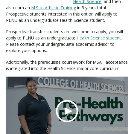
Health Science
, and then
also earn an
M.S. in Athletic Training
in 5 years total.
Prospective students interested in this option will apply to
Visit PLNU
PLNU as an undergraduate Health Science student.
Prospective transfer students are welcome to apply, you will
apply to PLNU as an undergraduate
Health Science student
.
Please contact your undergraduate academic advisor to
explore your options.
Additionally, the prerequisite coursework for MSAT acceptance
Request Information
Visit PLNU
is integrated into the Health Science major core curriculum.