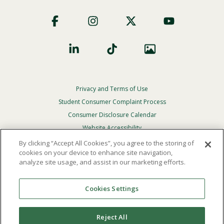
Footer
Social
Privacy and Terms of Use
Footer
Privacy
Student Consumer Complaint Process
Menu
Consumer Disclosure Calendar
Website Accessibility
By clicking “Accept All Cookies”, you agree to the storing of
In Case Of Emergency
cookies on your device to enhance site navigation,
analyze site usage, and assist in our marketing efforts.
© 2026 Point Loma Nazarene University. All Rights
Reserved.
Cookies Settings
The
official policy and commitment
of Point Loma
Nazarene University is not to discriminate on the basis of
Reject All
race, color, national or ethnic origin, age, gender, or