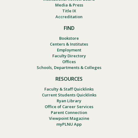
Media & Press
Title IX
Accreditation
FIND
Bookstore
Centers & Institutes
Employment
Faculty Directory
Offices
Schools, Departments & Colleges
RESOURCES
Faculty & Staff Quicklinks
Current Students Quicklinks
Ryan Library
Office of Career Services
Parent Connection
Viewpoint Magazine
myPLNU App