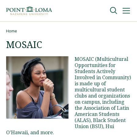
Skip
Skip
to
to
main
main
navigation
content
Undergraduate
Home
Breadcrumb
MOSAIC
Graduate
MOSAIC (Multicultural
Opportunities for
Online
Students Actively
Involved in Community)
is made up of
About
multicultural student
clubs and organizations
on campus, including
the Association of Latin
American Students
(ALAS), Black Student
Union (BSU), Hui
O'Hawaii, and more.
Request Information