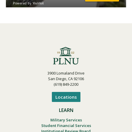
3900 Lomaland Drive
San Diego, CA 92106
(619) 849-2200
Locations
LEARN
Military Services
Student Financial Services
Institutional Review Board