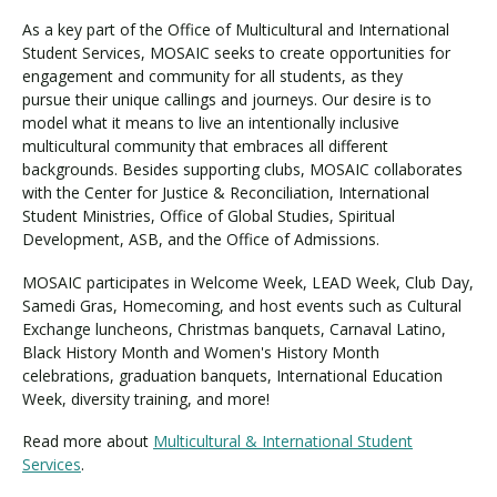
As a key part of the Office of Multicultural and International
Student Services, MOSAIC seeks to create opportunities for
Visit PLNU
engagement and community for all students, as they
pursue their unique callings and journeys. Our desire is to
model what it means to live an intentionally inclusive
multicultural community that embraces all different
backgrounds. Besides supporting clubs, MOSAIC collaborates
with the Center for Justice & Reconciliation, International
Student Ministries, Office of Global Studies, Spiritual
Request Information
Visit PLNU
Development, ASB, and the Office of Admissions.
MOSAIC participates in Welcome Week, LEAD Week, Club Day,
Samedi Gras, Homecoming, and host events such as Cultural
Exchange luncheons, Christmas banquets, Carnaval Latino,
Black History Month and Women's History Month
celebrations, graduation banquets, International Education
Week, diversity training, and more!
Read more about
Multicultural & International Student
Services
.