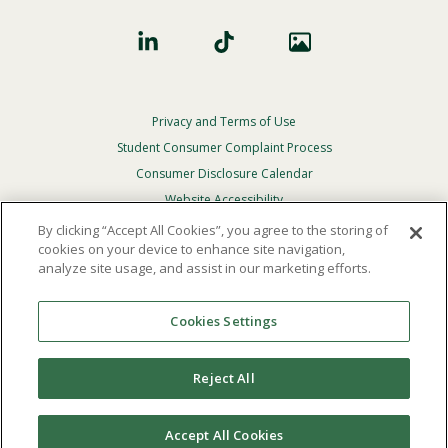
Privacy and Terms of Use
Footer
Privacy
Student Consumer Complaint Process
Menu
Consumer Disclosure Calendar
Website Accessibility
By clicking “Accept All Cookies”, you agree to the storing of
In Case Of Emergency
cookies on your device to enhance site navigation,
analyze site usage, and assist in our marketing efforts.
© 2026 Point Loma Nazarene University. All Rights
Reserved.
Cookies Settings
The
official policy and commitment
of Point Loma
Nazarene University is not to discriminate on the basis of
Reject All
race, color, national or ethnic origin, age, gender, or
disability in its educational programs, admissions, or
employment practices.
Accept All Cookies