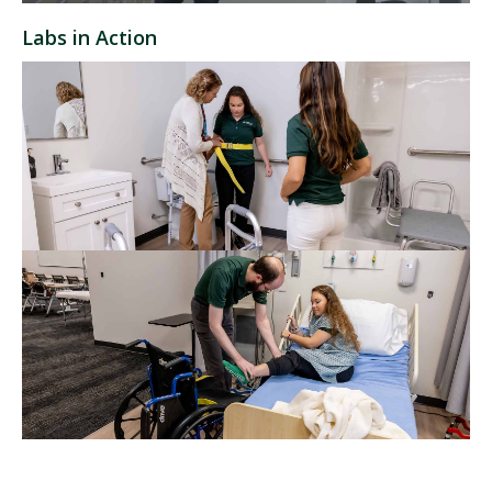
Labs in Action