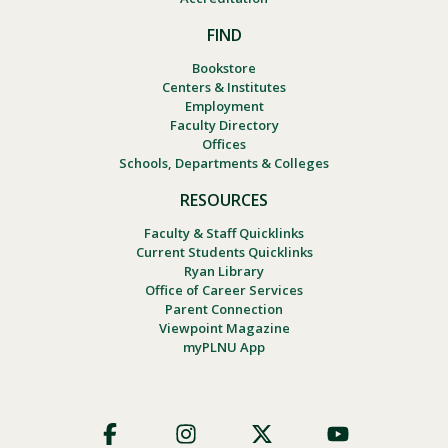
FIND
Bookstore
Centers & Institutes
Employment
Faculty Directory
Offices
Schools, Departments & Colleges
RESOURCES
Faculty & Staff Quicklinks
Current Students Quicklinks
Ryan Library
Office of Career Services
Parent Connection
Viewpoint Magazine
myPLNU App
Footer
Social