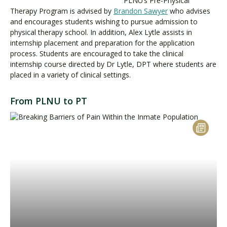
PLNU’s Pre-Physical
Therapy Program is advised by
Brandon Sawyer
who advises
and encourages students wishing to pursue admission to
physical therapy school. In addition, Alex Lytle assists in
Visit PLNU
internship placement and preparation for the application
process. Students are encouraged to take the clinical
internship course directed by Dr Lytle, DPT where students are
placed in a variety of clinical settings.
From PLNU to PT
Request Information
Visit PLNU