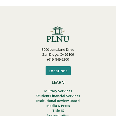
3900 Lomaland Drive
San Diego, CA 92106
(619) 849-2200
Locations
LEARN
Military Services
Student Financial Services
Institutional Review Board
Media & Press
Title IX
Accreditation