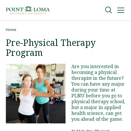
Skip
Skip
to
to
main
main
navigation
content
Undergraduate
Home
Breadcrumb
Pre-Physical Therapy
Graduate
Program
Online
Are you interested in
becoming a physical
therapist in the future?
About
You can have any major
during your time at
PLNU before you go to
physical therapy school,
but a major in applied
health science, can get
you ahead of the game.
Request Information