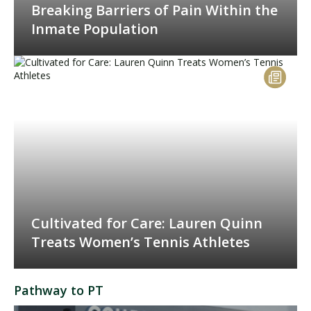
Breaking Barriers of Pain Within the
Inmate Population
Cultivated for Care: Lauren Quinn
Treats Women’s Tennis Athletes
Pathway to PT