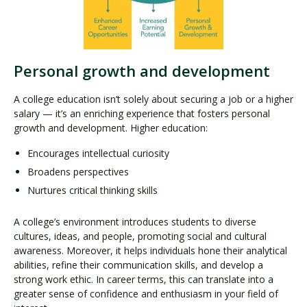
Personal growth and development
A college education isn’t solely about securing a job or a higher
salary — it’s an enriching experience that fosters personal
growth and development. Higher education:
Encourages intellectual curiosity
Broadens perspectives
Nurtures critical thinking skills
A college’s environment introduces students to diverse
cultures, ideas, and people, promoting social and cultural
awareness. Moreover, it helps individuals hone their analytical
abilities, refine their communication skills, and develop a
strong work ethic. In career terms, this can translate into a
greater sense of confidence and enthusiasm in your field of