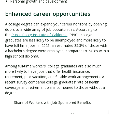
Personal growth and development
Enhanced career opportunities
A college degree can expand your career horizons by opening
doors to a wide array of job opportunities. According to
the
Public Policy Institute of California
(PPIC), college
graduates are less likely to be unemployed and more likely to
have full-time jobs. In 2021, an estimated 85.3% of those with
a bachelor’s degree were employed, compared to 74.3% with a
high school diploma.
Among full-time workers, college graduates are also much
more likely to have jobs that offer health insurance,
retirement, paid vacation, and flexible work arrangements. A
recent survey compared college graduates’ rate of health
coverage and retirement plans compared to those without a
degree:
Share of Workers with Job-Sponsored Benefits