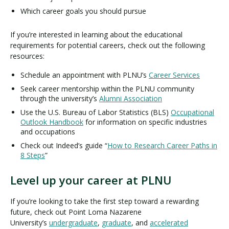
Which career goals you should pursue
If you’re interested in learning about the educational
requirements for potential careers, check out the following
resources:
Schedule an appointment with PLNU’s
Career Services
Seek career mentorship within the PLNU community
through the university’s
Alumni Association
Use the U.S. Bureau of Labor Statistics (BLS)
Occupational
Outlook Handbook
for information on specific industries
and occupations
Check out Indeed’s guide “
How to Research Career Paths in
8 Steps
”
Level up your career at PLNU
If you’re looking to take the first step toward a rewarding
future, check out Point Loma Nazarene
University’s
undergraduate
,
graduate
, and
accelerated