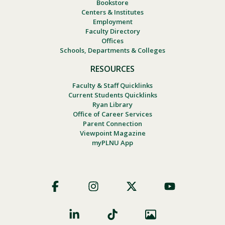
Bookstore
Centers & Institutes
Employment
Faculty Directory
Offices
Schools, Departments & Colleges
RESOURCES
Faculty & Staff Quicklinks
Current Students Quicklinks
Ryan Library
Office of Career Services
Parent Connection
Viewpoint Magazine
myPLNU App
Footer
Social