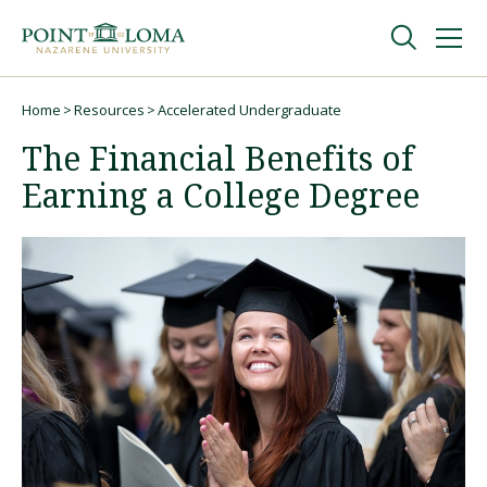
Skip
Skip
to
to
main
main
navigation
content
Undergraduate
Home
Resources
Accelerated Undergraduate
Breadcrumb
The Financial Benefits of
Graduate
Earning a College Degree
Online
About
Request Information