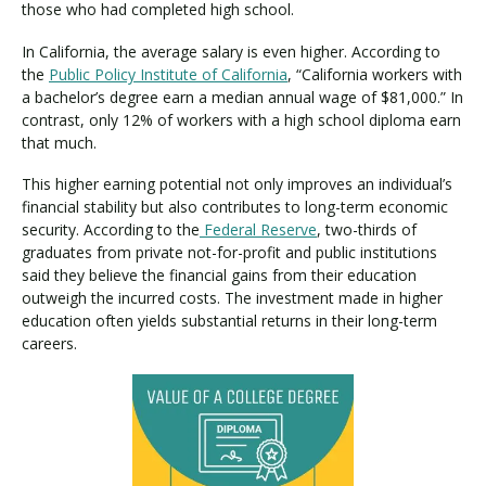
those who had completed high school.
In California, the average salary is even higher. According to
the
Public Policy Institute of California
, “California workers with
a bachelor’s degree earn a median annual wage of $81,000.” In
contrast, only 12% of workers with a high school diploma earn
that much.
This higher earning potential not only improves an individual’s
financial stability but also contributes to long-term economic
security. According to the
Federal Reserve
, two-thirds of
graduates from private not-for-profit and public institutions
said they believe the financial gains from their education
outweigh the incurred costs. The investment made in higher
education often yields substantial returns in their long-term
careers.