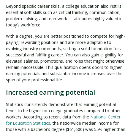
Beyond specific career skills, a college education also instills
essential soft skills such as critical thinking, communication,
problem-solving, and teamwork — attributes highly valued in
today’s workforce.
With a degree, you are better positioned to compete for high-
paying, rewarding positions and are more adaptable to
evolving industry commands, setting a solid foundation for a
successful and fulfilling career. You can also gain eligibility for
elevated salaries, promotions, and roles that might otherwise
remain inaccessible. This qualification opens doors to higher
earning potentials and substantial income increases over the
span of your professional life.
Increased earning potential
Statistics consistently demonstrate that earning potential
tends to be higher for college graduates compared to other
workers. According to recent data from the
National Center
for Education Statistics
, the nationwide median income for
those with a bachelor’s degree ($61,600) was 55% higher than