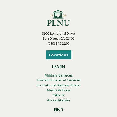
3900 Lomaland Drive
San Diego, CA 92106
(619) 849-2200
Locations
LEARN
Military Services
Student Financial Services
Institutional Review Board
Media & Press
Title IX
Accreditation
FIND