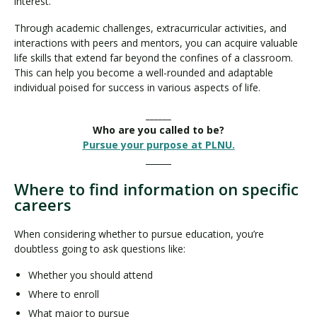
interest.
Through academic challenges, extracurricular activities, and
interactions with peers and mentors, you can acquire valuable
life skills that extend far beyond the confines of a classroom.
This can help you become a well-rounded and adaptable
individual poised for success in various aspects of life.
______
Who are you called to be?
Pursue your purpose at PLNU.
______
Where to find information on specific
careers
When considering whether to pursue education, you’re
doubtless going to ask questions like:
Whether you should attend
Where to enroll
What major to pursue