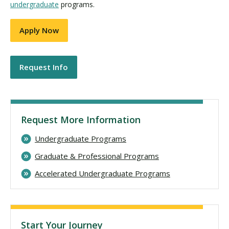
undergraduate
programs.
Apply Now
Request Info
Request More Information
Undergraduate Programs
Graduate & Professional Programs
Accelerated Undergraduate Programs
Start Your Journey