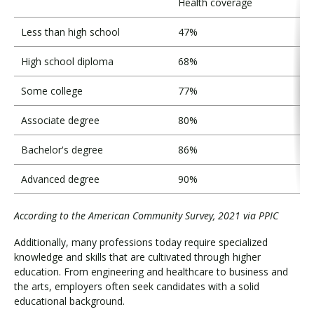
Health coverage
Less than high school
47%
High school diploma
68%
Some college
77%
Associate degree
80%
Bachelor's degree
86%
Advanced degree
90%
According to the American Community Survey, 2021 via PPIC
Additionally, many professions today require specialized
knowledge and skills that are cultivated through higher
education. From engineering and healthcare to business and
the arts, employers often seek candidates with a solid
educational background.