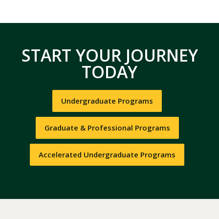
START YOUR JOURNEY
TODAY
Undergraduate Programs
Graduate & Professional Programs
Accelerated Undergraduate Programs