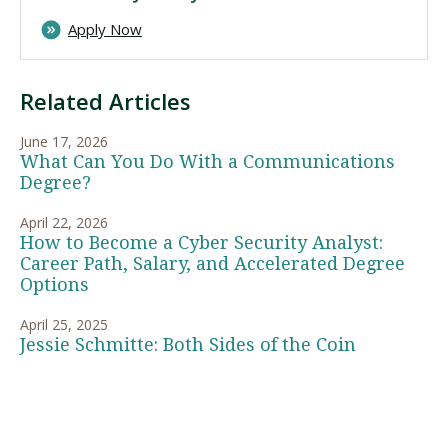
Apply Now
Related Articles
June 17, 2026
What Can You Do With a Communications
Degree?
April 22, 2026
How to Become a Cyber Security Analyst:
Career Path, Salary, and Accelerated Degree
Options
April 25, 2025
Jessie Schmitte: Both Sides of the Coin