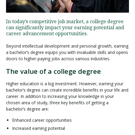
Visit PLNU
In today’s competitive job market, a college degree
can significantly impact your earning potential and
career advancement opportunities.
Beyond intellectual development and personal growth, earning
a bachelor’s degree equips you with invaluable skills and opens
doors to higher-paying jobs across various industries.
Request Information
Visit PLNU
The value of a college degree
Higher education is a big investment. However, earning your
bachelor’s degree can create incredible benefits in your life and
career. In addition to increasing your knowledge in your
chosen area of study, three key benefits of getting a
bachelor’s degree are:
Enhanced career opportunities
Increased earning potential