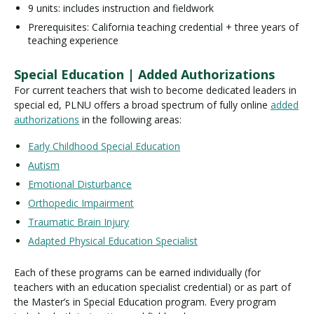
9 units: includes instruction and fieldwork
Prerequisites: California teaching credential + three years of
teaching experience
Special Education | Added Authorizations
For current teachers that wish to become dedicated leaders in
special ed, PLNU offers a broad spectrum of fully online
added
authorizations
in the following areas:
Early Childhood Special Education
Autism
Emotional Disturbance
Orthopedic Impairment
Traumatic Brain Injury
Adapted Physical Education Specialist
Each of these programs can be earned individually (for
teachers with an education specialist credential) or as part of
the Master’s in Special Education program. Every program