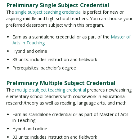
Preliminary Single Subject Credential
The
single subject teaching credential
is perfect for new or
aspiring middle and high school teachers. You can choose your
preferred classroom subject within this program.
Earn as a standalone credential or as part of the
Master of
Arts in Teaching
Hybrid and online
33 units: includes instruction and fieldwork
Prerequisites: bachelor’s degree
Preliminary Multiple Subject Credential
The
multiple subject teaching credential
prepares new/aspiring
elementary school teachers with coursework in educational
research/theory as well as reading, language arts, and math.
Earn as standalone credential or as part of Master of Arts
in Teaching
Hybrid and online
33 units: includes instruction and fieldwork