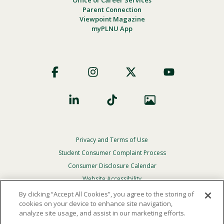
Office of Career Services
Parent Connection
Viewpoint Magazine
myPLNU App
Footer
Social
Privacy and Terms of Use
Footer
Privacy
Student Consumer Complaint Process
Menu
Consumer Disclosure Calendar
Website Accessibility
By clicking “Accept All Cookies”, you agree to the storing of
In Case Of Emergency
cookies on your device to enhance site navigation,
analyze site usage, and assist in our marketing efforts.