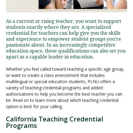
Visit PLNU
As a current or rising teacher, you want to support
students exactly where they are. A specialized
credential for teachers can help give you the skills
and experience to empower student groups you’re
passionate about. In an increasingly competitive
education space, these qualifications can also set you
apart as a capable leader in education.
Request Information
Visit PLNU
Whether you feel called toward teaching a specific age group,
or want to create a class environment that includes
multilingual or special education students, PLNU offers a
variety of teaching credential programs and added
authorizations to help you become the best teacher you can
be. Read on to learn more about which teaching credential
option is best for your calling.
California Teaching Credential
Programs