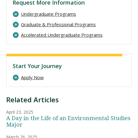
Request More Information
Undergraduate Programs
Graduate & Professional Programs
Accelerated Undergraduate Programs
Start Your Journey
Apply Now
Related Articles
April 23, 2025
A Day in the Life of an Environmental Studies
Major
March 26, 2025