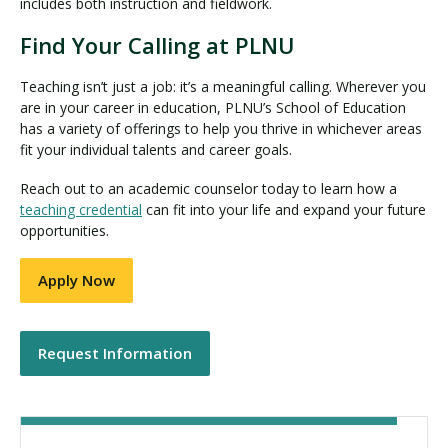
includes both instruction and fieldwork.
Find Your Calling at PLNU
Teaching isn’t just a job: it’s a meaningful calling. Wherever you
are in your career in education, PLNU’s School of Education
has a variety of offerings to help you thrive in whichever areas
fit your individual talents and career goals.
Reach out to an academic counselor today to learn how a
teaching credential
can fit into your life and expand your future
opportunities.
Apply Now
Request Information