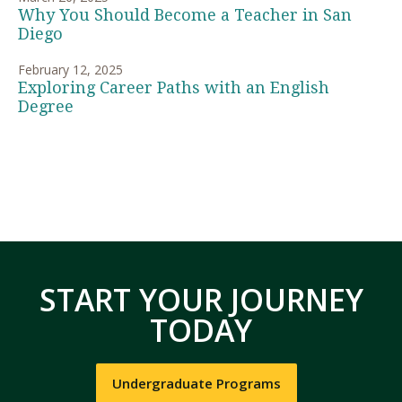
Why You Should Become a Teacher in San
Diego
February 12, 2025
Exploring Career Paths with an English
Degree
START YOUR JOURNEY
TODAY
Undergraduate Programs