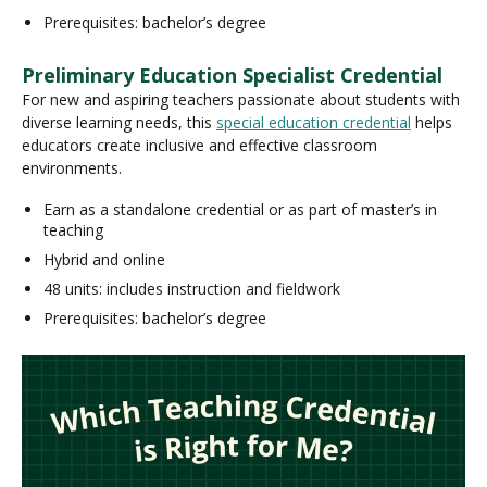
Prerequisites: bachelor’s degree
Preliminary Education Specialist Credential
For new and aspiring teachers passionate about students with
diverse learning needs, this
special education credential
helps
educators create inclusive and effective classroom
environments.
Earn as a standalone credential or as part of master’s in
teaching
Hybrid and online
48 units: includes instruction and fieldwork
Prerequisites: bachelor’s degree