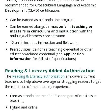
recommended for Crosscultural Language and Academic
Development (CLAD) certification.
Can be earned as a standalone program
Can be earned alongside
master’s in teaching or
master’s in curriculum and instruction
with the
multilingual learners concentration
12 units: includes instruction and fieldwork
Prerequisites: California teaching credential or other
education-related credential (see
Application
Information
for full list of qualifications)
Reading & Literacy Added Authorization
The
Reading & Literacy authorization
empowers current
teachers to help above-average or struggling readers to get
the most out of their learning experience.
Earn as standalone credential or as part of master’s in
teaching
Hybrid and online