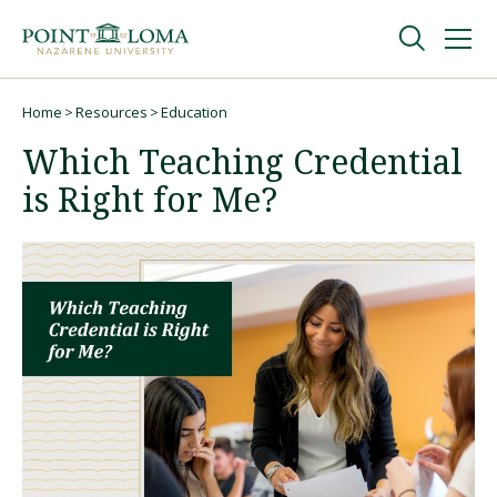
Skip
Skip
to
to
main
main
navigation
content
Undergraduate
Home
Resources
Education
Breadcrumb
Which Teaching Credential
Graduate
is Right for Me?
Online
About
Request Information