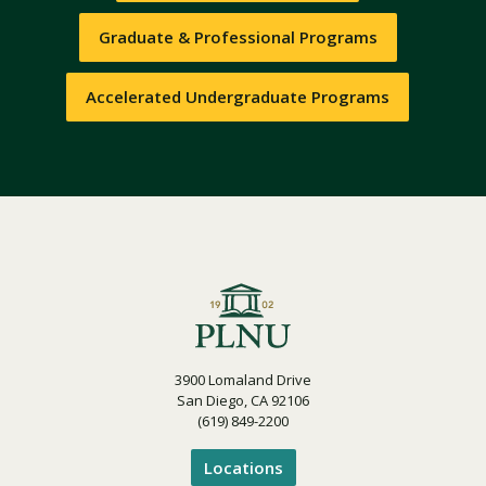
Graduate & Professional Programs
Accelerated Undergraduate Programs
3900 Lomaland Drive
San Diego, CA 92106
(619) 849-2200
Locations