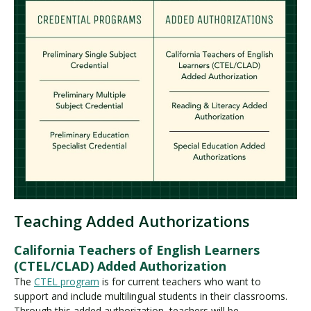
Teaching Added Authorizations
California Teachers of English Learners
(CTEL/CLAD) Added Authorization
The
CTEL program
is for current teachers who want to
support and include multilingual students in their classrooms.
Through this added authorization, teachers will be