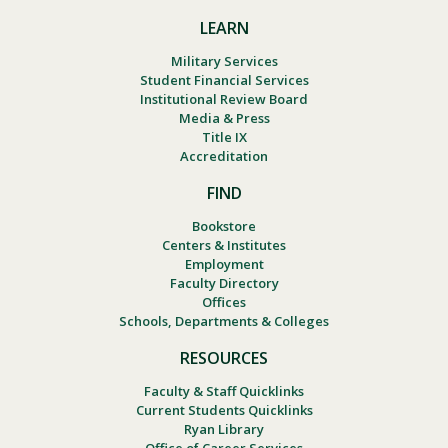
LEARN
Military Services
Student Financial Services
Institutional Review Board
Media & Press
Title IX
Accreditation
FIND
Bookstore
Centers & Institutes
Employment
Faculty Directory
Offices
Schools, Departments & Colleges
RESOURCES
Faculty & Staff Quicklinks
Current Students Quicklinks
Ryan Library