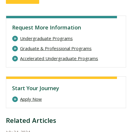
Request More Information
Undergraduate Programs
Graduate & Professional Programs
Accelerated Undergraduate Programs
Start Your Journey
Apply Now
Related Articles