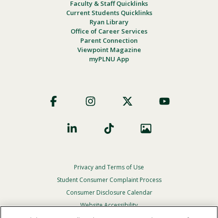
Faculty & Staff Quicklinks
Current Students Quicklinks
Ryan Library
Office of Career Services
Parent Connection
Viewpoint Magazine
myPLNU App
Footer
Social
Privacy and Terms of Use
Footer
Privacy
Student Consumer Complaint Process
Menu
Consumer Disclosure Calendar
Website Accessibility