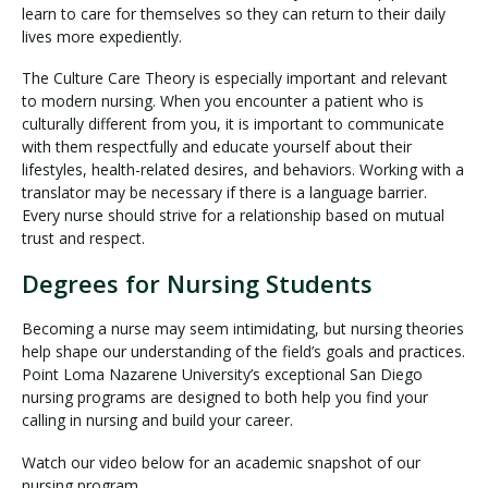
learn to care for themselves so they can return to their daily
lives more expediently.
The Culture Care Theory is especially important and relevant
to modern nursing. When you encounter a patient who is
culturally different from you, it is important to communicate
with them respectfully and educate yourself about their
lifestyles, health-related desires, and behaviors. Working with a
translator may be necessary if there is a language barrier.
Every nurse should strive for a relationship based on mutual
trust and respect.
Degrees for Nursing Students
Becoming a nurse may seem intimidating, but nursing theories
help shape our understanding of the field’s goals and practices.
Point Loma Nazarene University’s exceptional San Diego
nursing programs are designed to both help you find your
calling in nursing and build your career.
Watch our video below for an academic snapshot of our
nursing program.