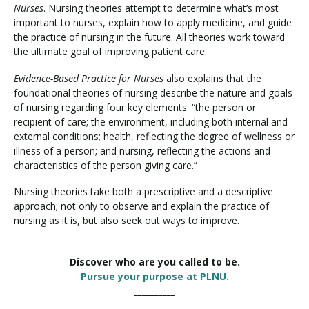
Nurses
. Nursing theories attempt to determine what’s most
important to nurses, explain how to apply medicine, and guide
the practice of nursing in the future. All theories work toward
the ultimate goal of improving patient care.
Evidence-Based Practice for Nurses
also explains that the
foundational theories of nursing describe the nature and goals
of nursing regarding four key elements: “the person or
recipient of care; the environment, including both internal and
external conditions; health, reflecting the degree of wellness or
illness of a person; and nursing, reflecting the actions and
characteristics of the person giving care.”
Nursing theories take both a prescriptive and a descriptive
approach; not only to observe and explain the practice of
nursing as it is, but also seek out ways to improve.
__________
Discover who are you called to be.
Pursue your purpose at PLNU.
__________