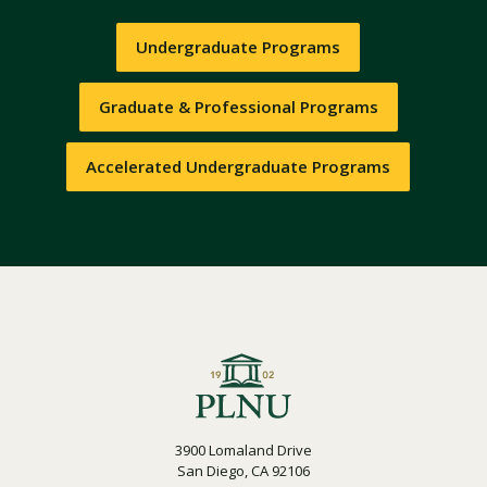
Undergraduate Programs
Graduate & Professional Programs
Accelerated Undergraduate Programs
3900 Lomaland Drive
San Diego, CA 92106