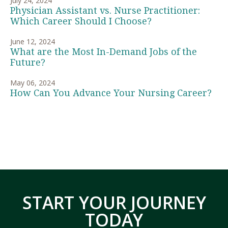
July 24, 2024
Physician Assistant vs. Nurse Practitioner:
Which Career Should I Choose?
June 12, 2024
What are the Most In-Demand Jobs of the
Future?
May 06, 2024
How Can You Advance Your Nursing Career?
START YOUR JOURNEY
TODAY