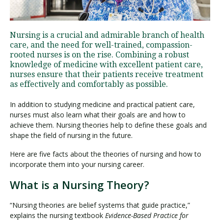
Visit PLNU
Nursing is a crucial and admirable branch of health
care, and the need for well-trained, compassion-
rooted nurses is on the rise. Combining a robust
knowledge of medicine with excellent patient care,
nurses ensure that their patients receive treatment
as effectively and comfortably as possible.
Request Information
Visit PLNU
In addition to studying medicine and practical patient care,
nurses must also learn what their goals are and how to
achieve them. Nursing theories help to define these goals and
shape the field of nursing in the future.
Here are five facts about the theories of nursing and how to
incorporate them into your nursing career.
What is a Nursing Theory?
“Nursing theories are belief systems that guide practice,”
explains the nursing textbook
Evidence-Based Practice for