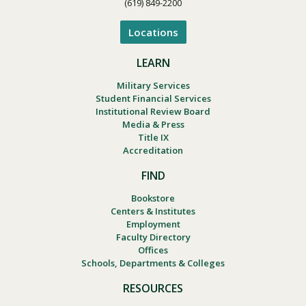
(619) 849-2200
Locations
LEARN
Military Services
Student Financial Services
Institutional Review Board
Media & Press
Title IX
Accreditation
FIND
Bookstore
Centers & Institutes
Employment
Faculty Directory
Offices
Schools, Departments & Colleges
RESOURCES