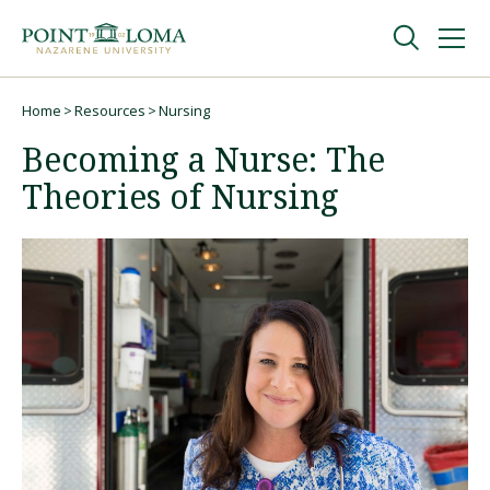
Skip
Skip
to
to
main
main
navigation
content
Undergraduate
Home
Resources
Nursing
Breadcrumb
Becoming a Nurse: The
Graduate
Theories of Nursing
Online
About
Request Information