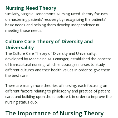
Nursing Need Theory
Similarly, Virginia Henderson’s Nursing Need Theory focuses
on hastening patients’ recovery by recognizing the patients’
basic needs and helping them develop independence in
meeting those needs.
Culture Care Theory of Diversity and
Universality
The Culture Care Theory of Diversity and Universality,
developed by Madeleine M. Leininger, established the concept
of transcultural nursing, which encourages nurses to study
different cultures and their health values in order to give them
the best care.
There are many more theories of nursing, each focusing on
different factors relating to philosophy and practice of patient
care, and building upon those before it in order to improve the
nursing status quo.
The Importance of Nursing Theory