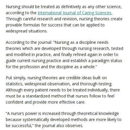
Nursing should be treated as definitively as any other science,
according to the
International Journal of Caring Sciences.
Through careful research and revision, nursing theories create
provable formulas for success that can be applied to
widespread situations.
According to the journal: “Nursing as a discipline needs
theories which are developed through nursing research, tested
and modified in practice, and finally refined again in order to
guide current nursing practice and establish a paradigm status
for the profession and the discipline as a whole.”
Put simply, nursing theories are credible ideas built on
statistics, widespread observation, and thorough testing.
Although every patient needs to be treated individually, there
must be a standardized method that nurses follow to feel
confident and provide more effective care.
“A nurse’s power is increased through theoretical knowledge
because systematically developed methods are more likely to
be successful,” the journal also observes.