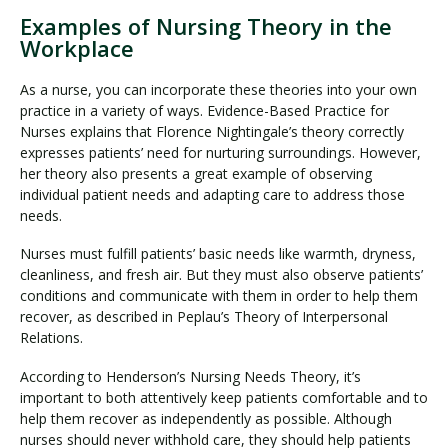
Examples of Nursing Theory in the
Workplace
As a nurse, you can incorporate these theories into your own
practice in a variety of ways. Evidence-Based Practice for
Nurses explains that Florence Nightingale’s theory correctly
expresses patients’ need for nurturing surroundings. However,
her theory also presents a great example of observing
individual patient needs and adapting care to address those
needs.
Nurses must fulfill patients’ basic needs like warmth, dryness,
cleanliness, and fresh air. But they must also observe patients’
conditions and communicate with them in order to help them
recover, as described in Peplau’s Theory of Interpersonal
Relations.
According to Henderson’s Nursing Needs Theory, it’s
important to both attentively keep patients comfortable and to
help them recover as independently as possible. Although
nurses should never withhold care, they should help patients