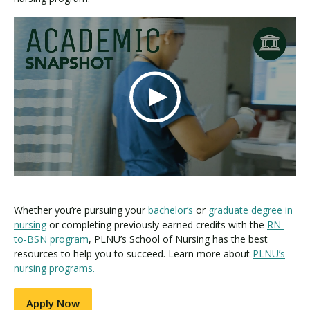
Whether you’re pursuing your
bachelor’s
or
graduate degree in
nursing
or completing previously earned credits with the
RN-
to-BSN program
, PLNU’s School of Nursing has the best
resources to help you to succeed. Learn more about
PLNU’s
nursing programs.
Apply Now