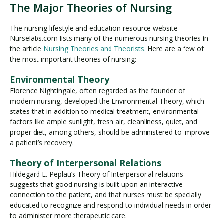
The Major Theories of Nursing
The nursing lifestyle and education resource website
Nurselabs.com lists many of the numerous nursing theories in
the article
Nursing Theories and Theorists.
Here are a few of
the most important theories of nursing:
Environmental Theory
Florence Nightingale, often regarded as the founder of
modern nursing, developed the Environmental Theory, which
states that in addition to medical treatment, environmental
factors like ample sunlight, fresh air, cleanliness, quiet, and
proper diet, among others, should be administered to improve
a patient’s recovery.
Theory of Interpersonal Relations
Hildegard E. Peplau’s Theory of Interpersonal relations
suggests that good nursing is built upon an interactive
connection to the patient, and that nurses must be specially
educated to recognize and respond to individual needs in order
to administer more therapeutic care.