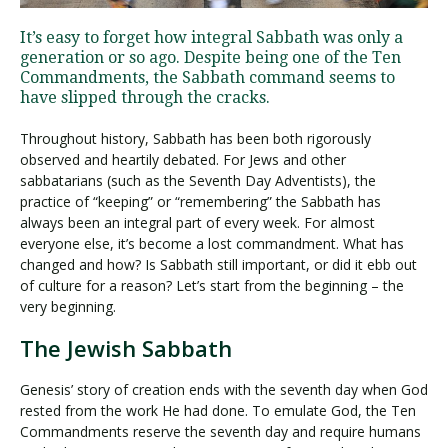
It’s easy to forget how integral Sabbath was only a
generation or so ago. Despite being one of the Ten
Visit PLNU
Commandments, the Sabbath command seems to
have slipped through the cracks.
Throughout history, Sabbath has been both rigorously
observed and heartily debated. For Jews and other
sabbatarians (such as the Seventh Day Adventists), the
practice of “keeping” or “remembering” the Sabbath has
Request Information
Visit PLNU
always been an integral part of every week. For almost
everyone else, it’s become a lost commandment. What has
changed and how? Is Sabbath still important, or did it ebb out
of culture for a reason? Let’s start from the beginning – the
very beginning.
The Jewish Sabbath
Genesis’ story of creation ends with the seventh day when God
rested from the work He had done. To emulate God, the Ten
Commandments reserve the seventh day and require humans