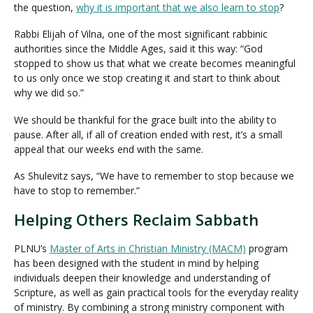
the question,
why it is important that we also learn to stop
?
Rabbi Elijah of Vilna, one of the most significant rabbinic
authorities since the Middle Ages, said it this way: “God
stopped to show us that what we create becomes meaningful
to us only once we stop creating it and start to think about
why we did so.”
We should be thankful for the grace built into the ability to
pause. After all, if all of creation ended with rest, it’s a small
appeal that our weeks end with the same.
As Shulevitz says, “We have to remember to stop because we
have to stop to remember.”
Helping Others Reclaim Sabbath
PLNU’s
Master of Arts in Christian Ministry (MACM)
program
has been designed with the student in mind by helping
individuals deepen their knowledge and understanding of
Scripture, as well as gain practical tools for the everyday reality
of ministry. By combining a strong ministry component with