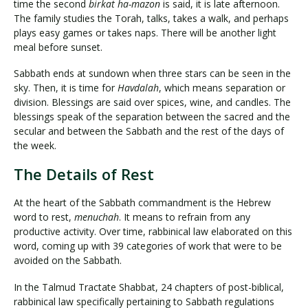
time the second
birkat ha-mazon
is said, it is late afternoon.
The family studies the Torah, talks, takes a walk, and perhaps
plays easy games or takes naps. There will be another light
meal before sunset.
Sabbath ends at sundown when three stars can be seen in the
sky. Then, it is time for
Havdalah
, which means separation or
division. Blessings are said over spices, wine, and candles. The
blessings speak of the separation between the sacred and the
secular and between the Sabbath and the rest of the days of
the week.
The Details of Rest
At the heart of the Sabbath commandment is the Hebrew
word to rest,
menuchah
. It means to refrain from any
productive activity. Over time, rabbinical law elaborated on this
word, coming up with 39 categories of work that were to be
avoided on the Sabbath.
In the Talmud Tractate Shabbat, 24 chapters of post-biblical,
rabbinical law specifically pertaining to Sabbath regulations