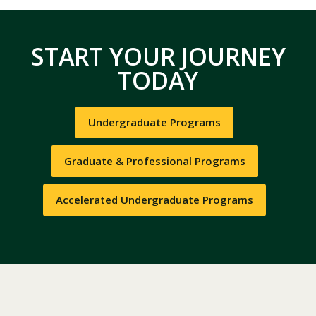
START YOUR JOURNEY
TODAY
Undergraduate Programs
Graduate & Professional Programs
Accelerated Undergraduate Programs