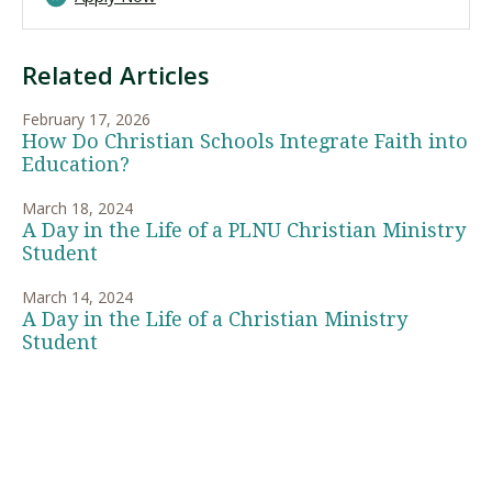
Related Articles
February 17, 2026
How Do Christian Schools Integrate Faith into
Education?
March 18, 2024
A Day in the Life of a PLNU Christian Ministry
Student
March 14, 2024
A Day in the Life of a Christian Ministry
Student