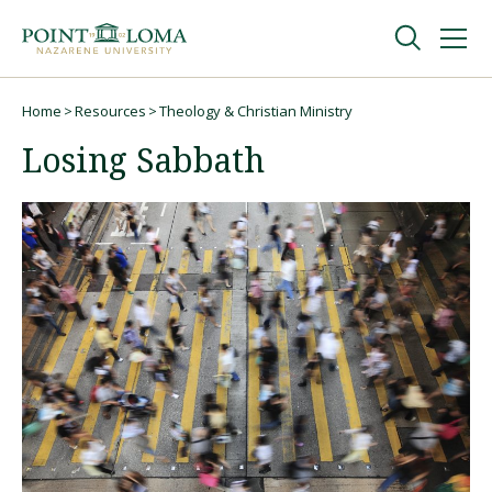
Skip
Skip
to
to
main
main
navigation
content
Undergraduate
Home
Resources
Theology & Christian Ministry
Breadcrumb
Losing Sabbath
Graduate
Online
About
Request Information