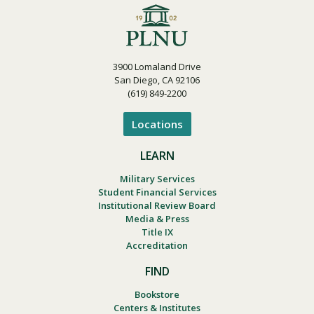
3900 Lomaland Drive
San Diego, CA 92106
(619) 849-2200
Locations
LEARN
Military Services
Student Financial Services
Institutional Review Board
Media & Press
Title IX
Accreditation
FIND
Bookstore
Centers & Institutes