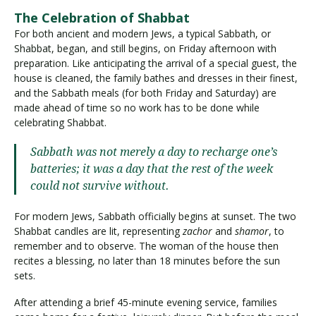
The Celebration of Shabbat
For both ancient and modern Jews, a typical Sabbath, or
Shabbat, began, and still begins, on Friday afternoon with
preparation. Like anticipating the arrival of a special guest, the
house is cleaned, the family bathes and dresses in their finest,
and the Sabbath meals (for both Friday and Saturday) are
made ahead of time so no work has to be done while
celebrating Shabbat.
Sabbath was not merely a day to recharge one’s
batteries; it was a day that the rest of the week
could not survive without.
For modern Jews, Sabbath officially begins at sunset. The two
Shabbat candles are lit, representing
zachor
and
shamor
, to
remember and to observe. The woman of the house then
recites a blessing, no later than 18 minutes before the sun
sets.
After attending a brief 45-minute evening service, families