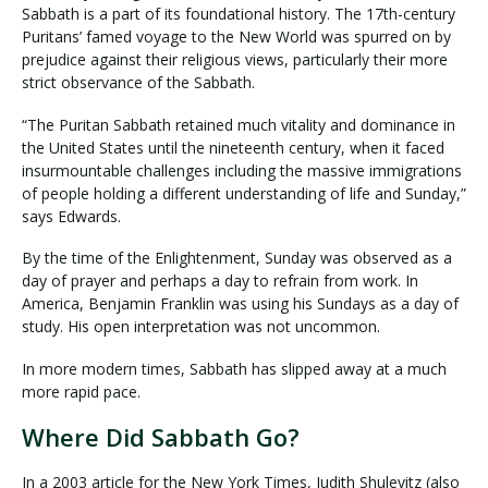
Sabbath is a part of its foundational history. The 17th-century
Puritans’ famed voyage to the New World was spurred on by
prejudice against their religious views, particularly their more
strict observance of the Sabbath.
“The Puritan Sabbath retained much vitality and dominance in
the United States until the nineteenth century, when it faced
insurmountable challenges including the massive immigrations
of people holding a different understanding of life and Sunday,”
says Edwards.
By the time of the Enlightenment, Sunday was observed as a
day of prayer and perhaps a day to refrain from work. In
America, Benjamin Franklin was using his Sundays as a day of
study. His open interpretation was not uncommon.
In more modern times, Sabbath has slipped away at a much
more rapid pace.
Where Did Sabbath Go?
In a 2003 article for the New York Times, Judith Shulevitz (also