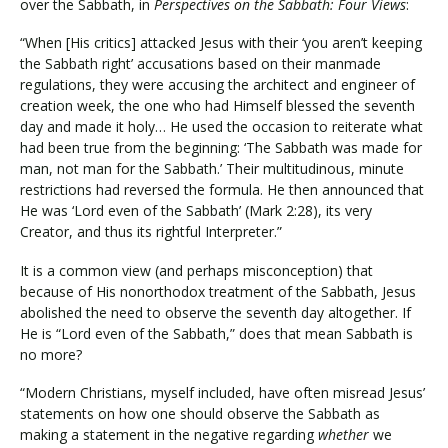
over the Sabbath, in
Perspectives on the Sabbath: Four Views
:
“When [His critics] attacked Jesus with their ‘you aren’t keeping
the Sabbath right’ accusations based on their manmade
regulations, they were accusing the architect and engineer of
creation week, the one who had Himself blessed the seventh
day and made it holy… He used the occasion to reiterate what
had been true from the beginning: ‘The Sabbath was made for
man, not man for the Sabbath.’ Their multitudinous, minute
restrictions had reversed the formula. He then announced that
He was ‘Lord even of the Sabbath’ (Mark 2:28), its very
Creator, and thus its rightful Interpreter.”
It is a common view (and perhaps misconception) that
because of His nonorthodox treatment of the Sabbath, Jesus
abolished the need to observe the seventh day altogether. If
He is “Lord even of the Sabbath,” does that mean Sabbath is
no more?
“Modern Christians, myself included, have often misread Jesus’
statements on how one should observe the Sabbath as
making a statement in the negative regarding
whether
we