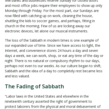
few banks and businesses reserve Sunday for closed doors
and most office jobs require their employees to show up only
Monday through Friday. For the most part, our Sundays are
now filled with catching up on work, cleaning the house,
shuttling the kids to soccer games, and perhaps, fitting in
church in the morning. Few of us are locking away our
electronic devices, let alone our musical instruments.
The loss of the Sabbath in modern times is one example of
our expanded use of time. Since we have access to light, the
Internet, and convenience stores 24 hours a day and seven
days a week, we can work, shop, or eat any time of the day or
night. There is no natural or compulsory rhythm to our days,
perhaps not even to our weeks. As our culture began to shift,
Sabbath and the idea of a day to completely rest became less
and less valued.
The Fading of Sabbath
“Labor laws in the United States and elsewhere in the
nineteenth century asserted the right of government to
protect laborers from the physical and moral debasement of