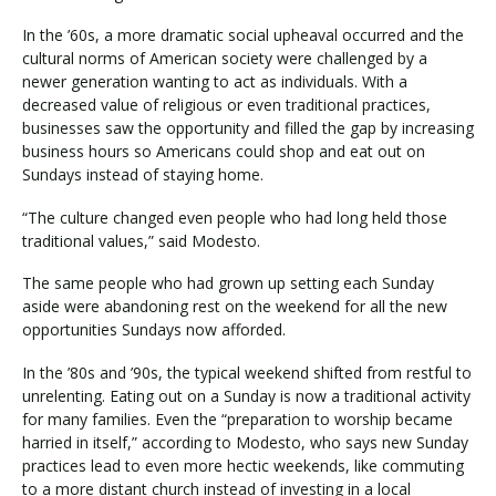
In the ’60s, a more dramatic social upheaval occurred and the
cultural norms of American society were challenged by a
newer generation wanting to act as individuals. With a
decreased value of religious or even traditional practices,
businesses saw the opportunity and filled the gap by increasing
business hours so Americans could shop and eat out on
Sundays instead of staying home.
“The culture changed even people who had long held those
traditional values,” said Modesto.
The same people who had grown up setting each Sunday
aside were abandoning rest on the weekend for all the new
opportunities Sundays now afforded.
In the ’80s and ’90s, the typical weekend shifted from restful to
unrelenting. Eating out on a Sunday is now a traditional activity
for many families. Even the “preparation to worship became
harried in itself,” according to Modesto, who says new Sunday
practices lead to even more hectic weekends, like commuting
to a more distant church instead of investing in a local