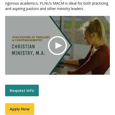
rigorous academics, PLNU’s MACM is ideal for both practicing
and aspiring pastors and other ministry leaders.
Request Info
Apply Now