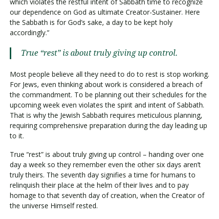
which violates the restful intent of Sabbath time to recognize
our dependence on God as ultimate Creator-Sustainer. Here
the Sabbath is for God’s sake, a day to be kept holy
accordingly.”
True “rest” is about truly giving up control.
Most people believe all they need to do to rest is stop working.
For Jews, even thinking about work is considered a breach of
the commandment. To be planning out their schedules for the
upcoming week even violates the spirit and intent of Sabbath.
That is why the Jewish Sabbath requires meticulous planning,
requiring comprehensive preparation during the day leading up
to it.
True “rest” is about truly giving up control – handing over one
day a week so they remember even the other six days aren’t
truly theirs. The seventh day signifies a time for humans to
relinquish their place at the helm of their lives and to pay
homage to that seventh day of creation, when the Creator of
the universe Himself rested.