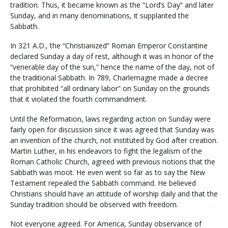
tradition. Thus, it became known as the “Lord’s Day” and later
Sunday, and in many denominations, it supplanted the
Sabbath.
In 321 A.D., the “Christianized” Roman Emperor Constantine
declared Sunday a day of rest, although it was in honor of the
“venerable day of the sun,” hence the name of the day, not of
the traditional Sabbath. In 789, Charlemagne made a decree
that prohibited “all ordinary labor” on Sunday on the grounds
that it violated the fourth commandment.
Until the Reformation, laws regarding action on Sunday were
fairly open for discussion since it was agreed that Sunday was
an invention of the church, not instituted by God after creation.
Martin Luther, in his endeavors to fight the legalism of the
Roman Catholic Church, agreed with previous notions that the
Sabbath was moot. He even went so far as to say the New
Testament repealed the Sabbath command. He believed
Christians should have an attitude of worship daily and that the
Sunday tradition should be observed with freedom.
Not everyone agreed. For America, Sunday observance of