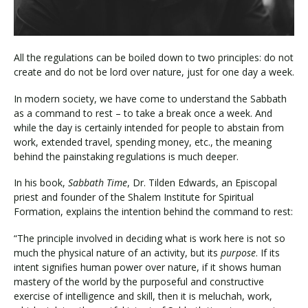
All the regulations can be boiled down to two principles: do not
create and do not be lord over nature, just for one day a week.
In modern society, we have come to understand the Sabbath
as a command to rest – to take a break once a week. And
while the day is certainly intended for people to abstain from
work, extended travel, spending money, etc., the meaning
behind the painstaking regulations is much deeper.
In his book,
Sabbath Time
, Dr. Tilden Edwards, an Episcopal
priest and founder of the Shalem Institute for Spiritual
Formation, explains the intention behind the command to rest:
“The principle involved in deciding what is work here is not so
much the physical nature of an activity, but its
purpose
. If its
intent signifies human power over nature, if it shows human
mastery of the world by the purposeful and constructive
exercise of intelligence and skill, then it is meluchah, work,