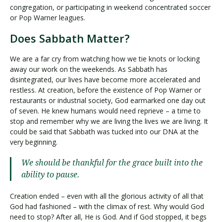
congregation, or participating in weekend concentrated soccer
or Pop Warner leagues.
Does Sabbath Matter?
We are a far cry from watching how we tie knots or locking
away our work on the weekends. As Sabbath has
disintegrated, our lives have become more accelerated and
restless. At creation, before the existence of Pop Warner or
restaurants or industrial society, God earmarked one day out
of seven. He knew humans would need reprieve – a time to
stop and remember why we are living the lives we are living. It
could be said that Sabbath was tucked into our DNA at the
very beginning.
We should be thankful for the grace built into the
ability to pause.
Creation ended – even with all the glorious activity of all that
God had fashioned – with the climax of rest. Why would God
need to stop? After all, He is God. And if God stopped, it begs