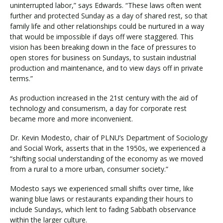
uninterrupted labor,” says Edwards. “These laws often went
further and protected Sunday as a day of shared rest, so that
family life and other relationships could be nurtured in a way
that would be impossible if days off were staggered. This
vision has been breaking down in the face of pressures to
open stores for business on Sundays, to sustain industrial
production and maintenance, and to view days off in private
terms.”
As production increased in the 21st century with the aid of
technology and consumerism, a day for corporate rest
became more and more inconvenient.
Dr. Kevin Modesto, chair of PLNU’s Department of Sociology
and Social Work, asserts that in the 1950s, we experienced a
“shifting social understanding of the economy as we moved
from a rural to a more urban, consumer society.”
Modesto says we experienced small shifts over time, like
waning blue laws or restaurants expanding their hours to
include Sundays, which lent to fading Sabbath observance
within the larger culture.