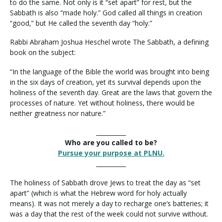
to do the same. Not only is it “set apart” for rest, but the
Sabbath is also “made holy.” God called all things in creation
“good,” but He called the seventh day “holy.”
Rabbi Abraham Joshua Heschel wrote The Sabbath, a defining
book on the subject:
“In the language of the Bible the world was brought into being
in the six days of creation, yet its survival depends upon the
holiness of the seventh day. Great are the laws that govern the
processes of nature. Yet without holiness, there would be
neither greatness nor nature.”
__________
Who are you called to be?
Pursue your purpose at PLNU.
__________
The holiness of Sabbath drove Jews to treat the day as “set
apart” (which is what the Hebrew word for holy actually
means). It was not merely a day to recharge one’s batteries; it
was a day that the rest of the week could not survive without.