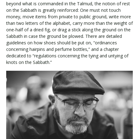
beyond what is commanded in the Talmud, the notion of rest
on the Sabbath is greatly reinforced: One must not touch
money, move items from private to public ground, write more
than two letters of the alphabet, carry more than the weight of
one-half of a dried fig, or drag a stick along the ground on the
Sabbath in case the ground be plowed. There are detailed
guidelines on how shoes should be put on, “ordinances
concerning hairpins and perfume bottles,” and a chapter
dedicated to “regulations concerning the tying and untying of
knots on the Sabbath.”