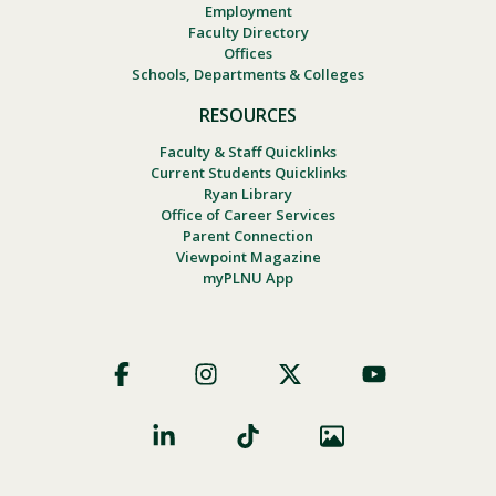
Employment
Faculty Directory
Offices
Schools, Departments & Colleges
RESOURCES
Faculty & Staff Quicklinks
Current Students Quicklinks
Ryan Library
Office of Career Services
Parent Connection
Viewpoint Magazine
myPLNU App
Footer
Social