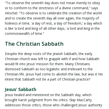
“To observe the seventh day does not mean merely to obey
or to conform to the strictness of a divine command,” says
Heschel. “To observe is to celebrate the creation of the world
and to create the seventh day all over again, the majesty of
holiness in time, ‘a day of rest, a day of freedom,’ a day which
is like ‘a lord and king of all other days,’ a lord and king in the
commonwealth of time.”
The Christian Sabbath
Despite the deep roots of the Jewish Sabbath, the early
Christian church was left to grapple with if and how Sabbath
would fit into Jesus’ mission for them. Many Christians
dismissed Sabbath as too legalistic and irrelevant to the
Christian life. Jesus had come to abolish the law, but was it His
intent that Sabbath not be a part of Christian practice?
Jesus’ Sabbath
Jesus healed and ministered on the Sabbath day, which
brought harsh judgment from His critics. Skip MacCarty
addresses those critics, those who challenged Jesus’ authority