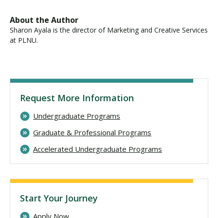
About the Author
Sharon Ayala is the director of Marketing and Creative Services
at PLNU.
Request More Information
Undergraduate Programs
Graduate & Professional Programs
Accelerated Undergraduate Programs
Start Your Journey
Apply Now