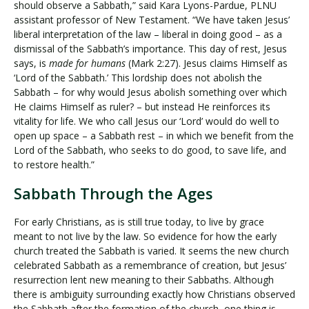
should observe a Sabbath,” said Kara Lyons-Pardue, PLNU
assistant professor of New Testament. “We have taken Jesus’
liberal interpretation of the law – liberal in doing good – as a
dismissal of the Sabbath’s importance. This day of rest, Jesus
says, is
made for humans
(Mark 2:27). Jesus claims Himself as
‘Lord of the Sabbath.’ This lordship does not abolish the
Sabbath – for why would Jesus abolish something over which
He claims Himself as ruler? – but instead He reinforces its
vitality for life. We who call Jesus our ‘Lord’ would do well to
open up space – a Sabbath rest – in which we benefit from the
Lord of the Sabbath, who seeks to do good, to save life, and
to restore health.”
Sabbath Through the Ages
For early Christians, as is still true today, to live by grace
meant to not live by the law. So evidence for how the early
church treated the Sabbath is varied. It seems the new church
celebrated Sabbath as a remembrance of creation, but Jesus’
resurrection lent new meaning to their Sabbaths. Although
there is ambiguity surrounding exactly how Christians observed
the Sabbath after the formation of the church, one thing is