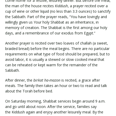
come home for a festive, leisurely dinner. But before the meal,
the man of the house recites
Kiddush
, a prayer recited over a
cup of wine or other liquid (no less than 3.3 ounces) to sanctify
the Sabbath. Part of the prayer reads, “You have lovingly and
willingly given us Your holy Shabbat as an inheritance, in
memory of creation. The Shabbat is the first among our holy
days, and a remembrance of our exodus from Egypt.”
Another prayer is recited over two loaves of challah (a sweet,
braided bread) before the meal begins. There are no particular
requirements on what type of food should be prepared, but to
avoid labor, it is usually a stewed or slow cooked meal that
can be reheated or kept warm for the remainder of the
Sabbath.
After dinner, the
birkat ha-mazon
is recited, a grace after
meals. The family then takes an hour or two to read and talk
about the Torah before bed.
On Saturday morning, Shabbat services begin around 9 a.m.
and go until about noon. After the service, families say
the Kiddush again and enjoy another leisurely meal. By the