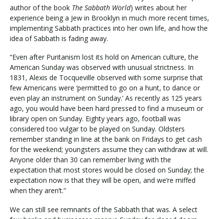
author of the book
The Sabbath World
) writes about her
experience being a Jew in Brooklyn in much more recent times,
implementing Sabbath practices into her own life, and how the
idea of Sabbath is fading away.
“Even after Puritanism lost its hold on American culture, the
American Sunday was observed with unusual strictness. In
1831, Alexis de Tocqueville observed with some surprise that
few Americans were ‘permitted to go on a hunt, to dance or
even play an instrument on Sunday.’ As recently as 125 years
ago, you would have been hard pressed to find a museum or
library open on Sunday. Eighty years ago, football was
considered too vulgar to be played on Sunday. Oldsters
remember standing in line at the bank on Fridays to get cash
for the weekend; youngsters assume they can withdraw at will.
Anyone older than 30 can remember living with the
expectation that most stores would be closed on Sunday; the
expectation now is that they will be open, and we’re miffed
when they aren’t.”
We can still see remnants of the Sabbath that was. A select