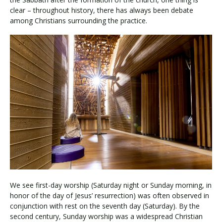
clear – throughout history, there has always been debate
among Christians surrounding the practice.
We see first-day worship (Saturday night or Sunday morning, in
honor of the day of Jesus’ resurrection) was often observed in
conjunction with rest on the seventh day (Saturday). By the
second century, Sunday worship was a widespread Christian