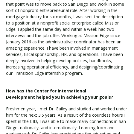
that point was to move back to San Diego and work in some
sort of nonprofit entrepreneurial role. After working in the
mortgage industry for six months, I was sent the description
Visit PLNU
to a position at a nonprofit social enterprise called Mission
Edge. I applied the same day and within a week had two
interviews and the job offer. Working at Mission Edge since
January 2016 as the administrative coordinator has been an
amazing experience. I have been involved in management
services, fiscal sponsorship, HR, and operations. I have been
deeply involved in helping develop policies, handbooks,
Request Information
Visit PLNU
increasing operational efficiency, and designing/coordinating
our Transition Edge internship program.
How has the Center for International
Development helped you in achieving your goals?
Freshmen year, I met Dr. Gailey and studied and worked under
him for the next 3.5 years. As a result of the countless hours I
spent in the CID, I was able to make many connections in San
Diego, nationally, and internationally. Learning from and
working with Dr. Gailey has provided me the education and