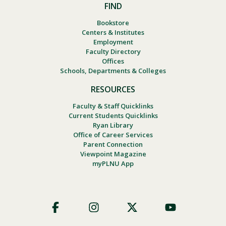
FIND
Bookstore
Centers & Institutes
Employment
Faculty Directory
Offices
Schools, Departments & Colleges
RESOURCES
Faculty & Staff Quicklinks
Current Students Quicklinks
Ryan Library
Office of Career Services
Parent Connection
Viewpoint Magazine
myPLNU App
Footer
Social