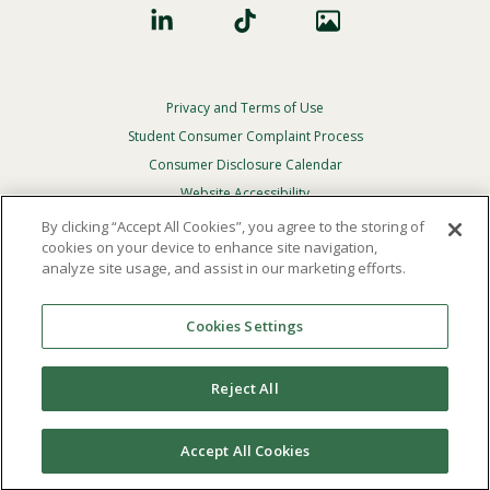
Privacy and Terms of Use
Footer
Privacy
Student Consumer Complaint Process
Menu
Consumer Disclosure Calendar
Website Accessibility
By clicking “Accept All Cookies”, you agree to the storing of
In Case Of Emergency
cookies on your device to enhance site navigation,
analyze site usage, and assist in our marketing efforts.
© 2026 Point Loma Nazarene University. All Rights
Reserved.
Cookies Settings
The
official policy and commitment
of Point Loma
Nazarene University is not to discriminate on the basis of
Reject All
race, color, national or ethnic origin, age, gender, or
disability in its educational programs, admissions, or
employment practices.
Accept All Cookies