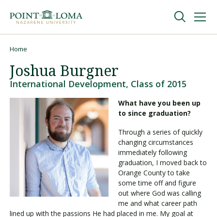
Skip
Skip
to
to
main
main
navigation
content
Undergraduate
Home
Breadcrumb
Joshua Burgner
Graduate
International Development, Class of 2015
What have you been up
Online
to since graduation?
Through a series of quickly
About
changing circumstances
immediately following
graduation, I moved back to
Orange County to take
some time off and figure
out where God was calling
me and what career path
lined up with the passions He had placed in me. My goal at
Request Information