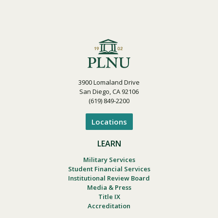
3900 Lomaland Drive
San Diego, CA 92106
(619) 849-2200
Locations
LEARN
Military Services
Student Financial Services
Institutional Review Board
Media & Press
Title IX
Accreditation