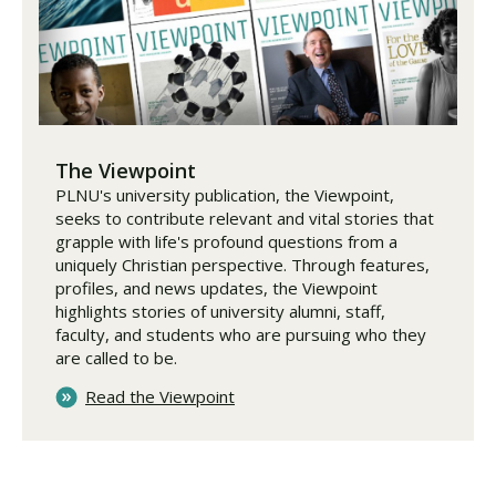
The Viewpoint
PLNU's university publication, the Viewpoint,
seeks to contribute relevant and vital stories that
grapple with life's profound questions from a
uniquely Christian perspective. Through features,
profiles, and news updates, the Viewpoint
highlights stories of university alumni, staff,
faculty, and students who are pursuing who they
are called to be.
Read the Viewpoint