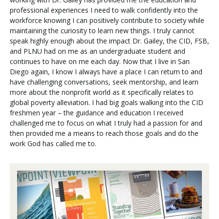
professional experiences I need to walk confidently into the
workforce knowing I can positively contribute to society while
maintaining the curiosity to learn new things. I truly cannot
speak highly enough about the impact Dr. Gailey, the CID, FSB,
and PLNU had on me as an undergraduate student and
continues to have on me each day. Now that I live in San
Diego again, I know I always have a place I can return to and
have challenging conversations, seek mentorship, and learn
more about the nonprofit world as it specifically relates to
global poverty alleviation. I had big goals walking into the CID
freshmen year – the guidance and education I received
challenged me to focus on what I truly had a passion for and
then provided me a means to reach those goals and do the
work God has called me to.