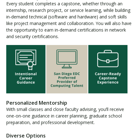
Every student completes a capstone, whether through an
internship, research project, or service learning, while building
in-demand technical (software and hardware) and soft skills
like project management and collaboration. You will also have
the opportunity to earn in-demand certifications in network
and security certifications.
Personalized Mentorship
With small classes and close faculty advising, you’ll receive
one-on-one guidance in career planning, graduate school
preparation, and professional development.
Diverse Options