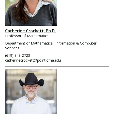
Catherine Crockett, Ph.D.
Professor of Mathematics
Department of Mathematical, Information & Computer
Sciences
(619) 849-2723
catherinecrockett@pointloma.edu