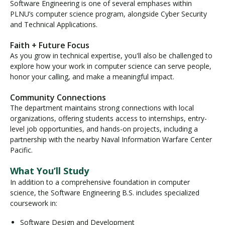
Software Engineering is one of several emphases within
PLNU’s computer science program, alongside Cyber Security
and Technical Applications.
Faith + Future Focus
As you grow in technical expertise, you'll also be challenged to
explore how your work in computer science can serve people,
honor your calling, and make a meaningful impact.
Community Connections
The department maintains strong connections with local
organizations, offering students access to internships, entry-
level job opportunities, and hands-on projects, including a
partnership with the nearby Naval Information Warfare Center
Pacific.
What You’ll Study
In addition to a comprehensive foundation in computer
science, the Software Engineering B.S. includes specialized
coursework in:
Software Design and Development