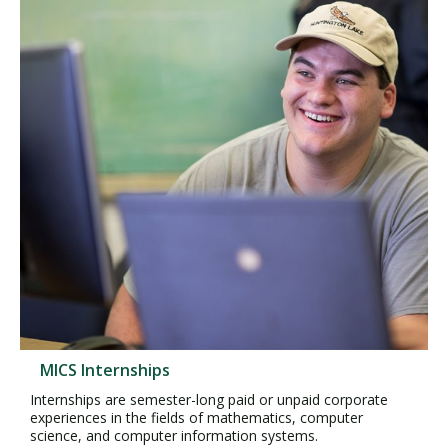
MICS Internships
Internships are semester-long paid or unpaid corporate
experiences in the fields of mathematics, computer
science, and computer information systems.