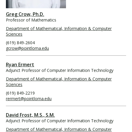
Greg Crow, Ph.D.
Professor of Mathematics
Department of Mathematical, Information & Computer
Sciences
(619) 849-2604
gcrow@pointloma.edu
Ryan Ermert
Adjunct Professor of Computer Information Technology
Department of Mathematical, Information & Computer
Sciences
(619) 849-2219
rermert@pointloma.edu
David Frost, M.S., S.M.
Adjunct Professor of Computer Information Technology
Department of Mathematical, Information & Computer