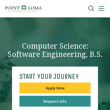
Skip
Skip
to
to
main
main
navigation
content
Undergraduate
Graduate
Computer Science:
Software Engineering, B.S.
Online
About
START YOUR JOURNEY
Apply Now
Request info
Request Information