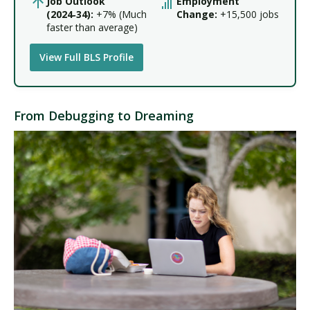
Job Outlook
Employment
(2024‑34):
+7% (Much
Change:
+15,500 jobs
faster than average)
View Full BLS Profile
From Debugging to Dreaming