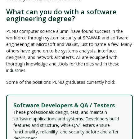
What can you do with a software
engineering degree?
PLNU computer science alumni have found success in the
workforce through system security at SPAWAR and software
engineering at Microsoft and ViaSat, just to name a few. Many
others have gone on to be systems analysts, interface
designers, and network architects. All are equipped with
thorough knowledge and tools for the roles within these
industries.
Some of the positions PLNU graduates currently hold:
Software Developers & QA / Testers
These professionals design, test, and maintain
software applications and systems. Developers build
features and structure, while QA/Testers ensure
functionality, reliability, and security before and after
deployment.