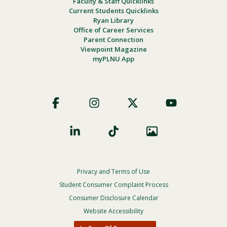
Faculty & Staff Quicklinks
Current Students Quicklinks
Ryan Library
Office of Career Services
Parent Connection
Viewpoint Magazine
myPLNU App
Footer
Social
Privacy and Terms of Use
Footer
Privacy
Student Consumer Complaint Process
Menu
Consumer Disclosure Calendar
Website Accessibility