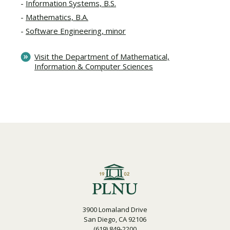
Information Systems, B.S.
Mathematics, B.A.
Software Engineering, minor
Visit the Department of Mathematical,
Information & Computer Sciences
3900 Lomaland Drive
San Diego, CA 92106
(619) 849-2200