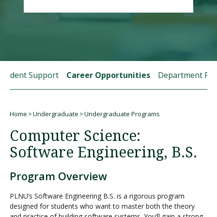
Visit PLNU
Student Support
Career Opportunities
Department Fac
Request Information
Visit PLNU
Home
Undergraduate
Undergraduate Programs
Breadcrumb
Computer Science:
Software Engineering, B.S.
Program Overview
PLNU’s Software Engineering B.S. is a rigorous program
designed for students who want to master both the theory
and practice of building software systems. You’ll gain a strong