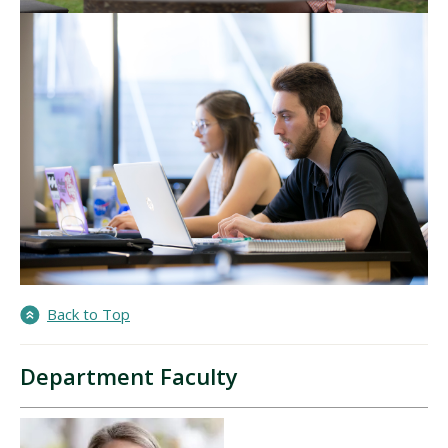
Back to Top
Department Faculty