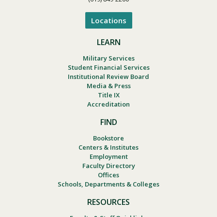
Locations
LEARN
Military Services
Student Financial Services
Institutional Review Board
Media & Press
Title IX
Accreditation
FIND
Bookstore
Centers & Institutes
Employment
Faculty Directory
Offices
Schools, Departments & Colleges
RESOURCES