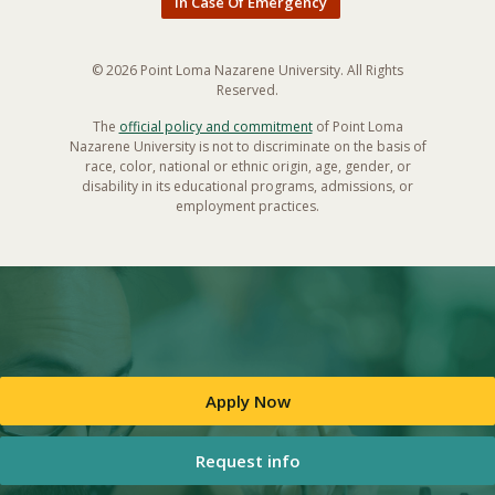
In Case Of Emergency
© 2026 Point Loma Nazarene University. All Rights
Reserved.
The
official policy and commitment
of Point Loma
Nazarene University is not to discriminate on the basis of
race, color, national or ethnic origin, age, gender, or
disability in its educational programs, admissions, or
employment practices.
Apply Now
Request info