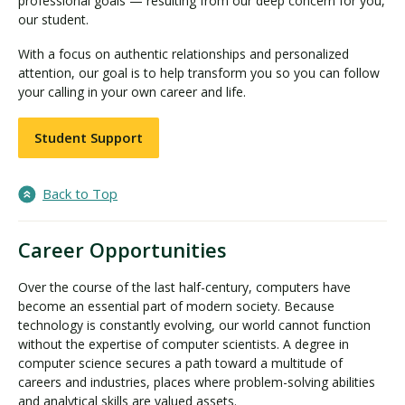
professional goals — resulting from our deep concern for you,
our student.
With a focus on authentic relationships and personalized
attention, our goal is to help transform you so you can follow
your calling in your own career and life.
Student Support
Back to Top
Career Opportunities
Over the course of the last half-century, computers have
become an essential part of modern society. Because
technology is constantly evolving, our world cannot function
without the expertise of computer scientists. A degree in
computer science secures a path toward a multitude of
careers and industries, places where problem-solving abilities
and analytical skills are valued assets.