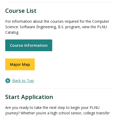
Course List
For information about the courses required for the Computer
Science: Software Engineering, B.S. program, view the PLNU
Catalog.
Course Information
Major Map
Back to Top
Start Application
Are you ready to take the next step to begin your PLNU
journey? Whether you’re a high school senior, college transfer