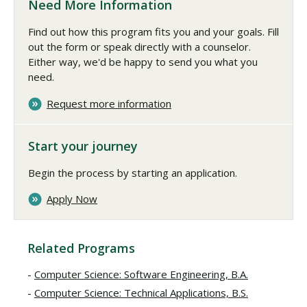
Need More Information
Find out how this program fits you and your goals. Fill
out the form or speak directly with a counselor.
Either way, we'd be happy to send you what you
need.
Request more information
Start your journey
Begin the process by starting an application.
Apply Now
Related Programs
Computer Science: Software Engineering, B.A.
Computer Science: Technical Applications, B.S.