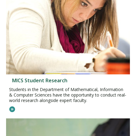
MICS Student Research
Students in the Department of Mathematical, Information
& Computer Sciences have the opportunity to conduct real-
world research alongside expert faculty.