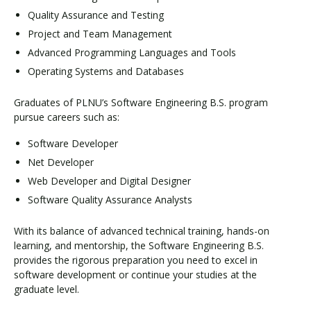
Quality Assurance and Testing
Project and Team Management
Advanced Programming Languages and Tools
Operating Systems and Databases
Graduates of PLNU’s Software Engineering B.S. program
pursue careers such as:
Software Developer
Net Developer
Web Developer and Digital Designer
Software Quality Assurance Analysts
With its balance of advanced technical training, hands-on
learning, and mentorship, the Software Engineering B.S.
provides the rigorous preparation you need to excel in
software development or continue your studies at the
graduate level.