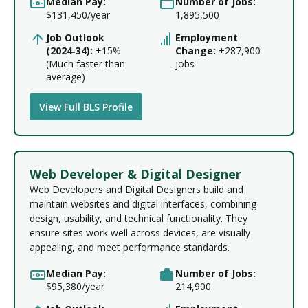
Median Pay:
Number of Jobs:
$131,450/year
1,895,500
Job Outlook
Employment
(2024‑34):
+15%
Change:
+287,900
(Much faster than
jobs
average)
View Full BLS Profile
Web Developer & Digital Designer
Web Developers and Digital Designers build and
maintain websites and digital interfaces, combining
design, usability, and technical functionality. They
ensure sites work well across devices, are visually
appealing, and meet performance standards.
Median Pay:
Number of Jobs:
$95,380/year
214,900