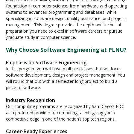
foundation in computer science, from hardware and operating
systems to advanced programming and databases, while
specializing in software design, quality assurance, and project
management. This degree provides the depth and technical
preparation you need to excel in software careers or pursue
graduate study in computer science.
Why Choose Software Engineering at PLNU?
Emphasis on Software Engineering
In this program you will have multiple classes that will focus
software development, design and project management. You
will round that out with a semester-long project to build a
piece of software.
Industry Recognition
Our computing programs are recognized by San Diego’s EDC
as a preferred provider of computing talent, giving you a
competitive edge in one of the nation’s top tech regions.
Career-Ready Experiences