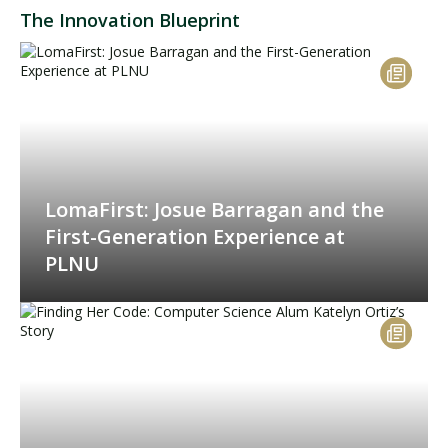
The Innovation Blueprint
LomaFirst: Josue Barragan and the
First-Generation Experience at
PLNU