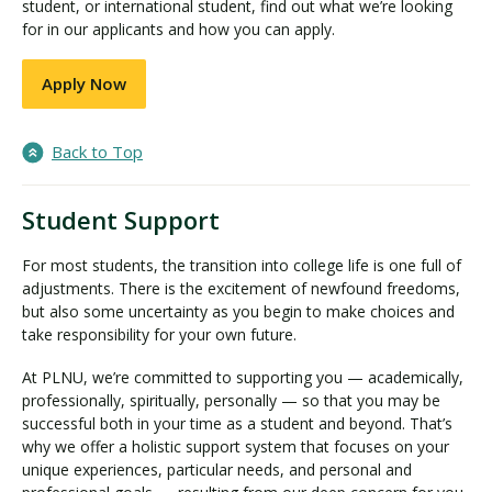
student, or international student, find out what we’re looking
for in our applicants and how you can apply.
Apply Now
Back to Top
Student Support
For most students, the transition into college life is one full of
adjustments. There is the excitement of newfound freedoms,
but also some uncertainty as you begin to make choices and
take responsibility for your own future.
At PLNU, we’re committed to supporting you — academically,
professionally, spiritually, personally — so that you may be
successful both in your time as a student and beyond. That’s
why we offer a holistic support system that focuses on your
unique experiences, particular needs, and personal and