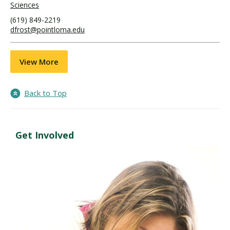
Sciences
(619) 849-2219
dfrost@pointloma.edu
View More
Back to Top
Get Involved