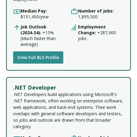
Median Pay:
Number of Jobs:
$131,450/year
1,895,500
Job Outlook
Employment
(2024‑34):
+15%
Change:
+287,900
(Much faster than
jobs
average)
View Full BLS Profile
.NET Developer
.NET Developers build applications using Microsoft's
.NET framework, often working on enterprise software,
web applications, and back‑end systems. Their work
overlaps with general software developers and testers,
so jobs and outlook are drawn from that broader
category.