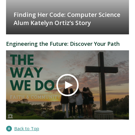
Finding Her Code: Computer Science
Alum Katelyn Ortiz’s Story
Engineering the Future: Discover Your Path
Back to Top