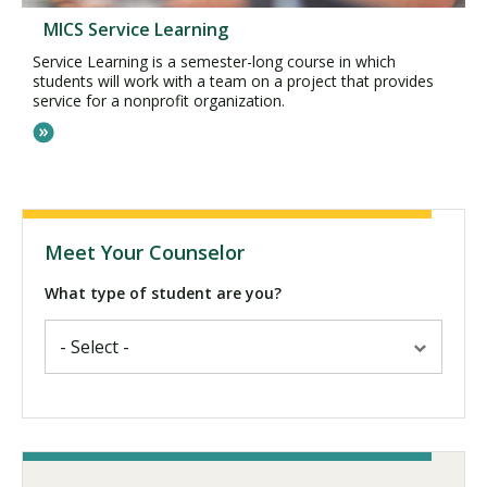
MICS Service Learning
Service Learning is a semester-long course in which
students will work with a team on a project that provides
service for a nonprofit organization.
Meet Your Counselor
What type of student are you?