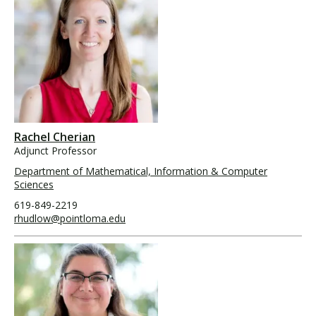
Rachel Cherian
Adjunct Professor
Department of Mathematical, Information & Computer
Sciences
619-849-2219
rhudlow@pointloma.edu