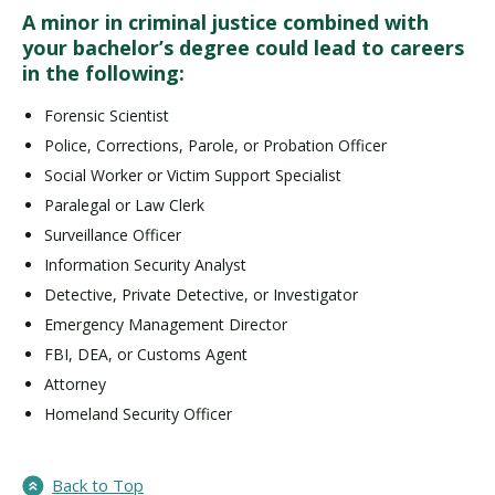
A minor in criminal justice combined with
your bachelor’s degree could lead to careers
in the following:
Forensic Scientist
Police, Corrections, Parole, or Probation Officer
Social Worker or Victim Support Specialist
Paralegal or Law Clerk
Surveillance Officer
Information Security Analyst
Detective, Private Detective, or Investigator
Emergency Management Director
FBI, DEA, or Customs Agent
Attorney
Homeland Security Officer
Back to Top