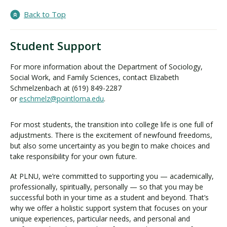
Back to Top
Student Support
For more information about the Department of Sociology,
Social Work, and Family Sciences, contact Elizabeth
Schmelzenbach at (619) 849-2287
or
eschmelz@pointloma.edu
.
For most students, the transition into college life is one full of
adjustments. There is the excitement of newfound freedoms,
but also some uncertainty as you begin to make choices and
take responsibility for your own future.
At PLNU, we’re committed to supporting you — academically,
professionally, spiritually, personally — so that you may be
successful both in your time as a student and beyond. That’s
why we offer a holistic support system that focuses on your
unique experiences, particular needs, and personal and