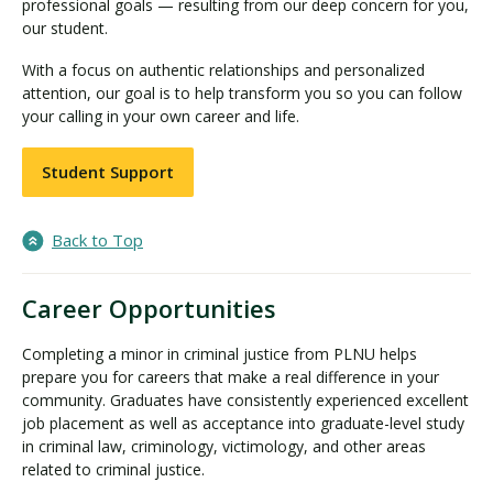
professional goals — resulting from our deep concern for you,
our student.
With a focus on authentic relationships and personalized
attention, our goal is to help transform you so you can follow
your calling in your own career and life.
Student Support
Back to Top
Career Opportunities
Completing a minor in criminal justice from PLNU helps
prepare you for careers that make a real difference in your
community. Graduates have consistently experienced excellent
job placement as well as acceptance into graduate-level study
in criminal law, criminology, victimology, and other areas
related to criminal justice.