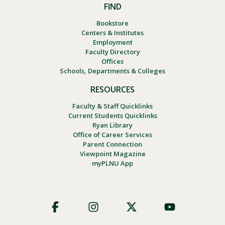
FIND
Bookstore
Centers & Institutes
Employment
Faculty Directory
Offices
Schools, Departments & Colleges
RESOURCES
Faculty & Staff Quicklinks
Current Students Quicklinks
Ryan Library
Office of Career Services
Parent Connection
Viewpoint Magazine
myPLNU App
Footer
Social