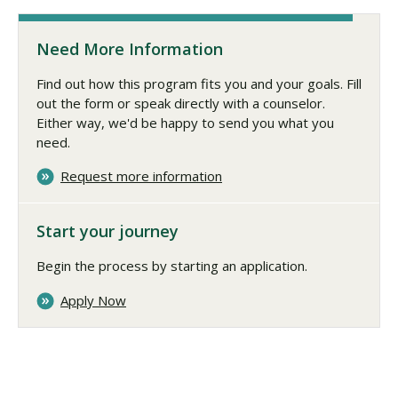
Need More Information
Find out how this program fits you and your goals. Fill
out the form or speak directly with a counselor.
Either way, we'd be happy to send you what you
need.
Request more information
Start your journey
Begin the process by starting an application.
Apply Now