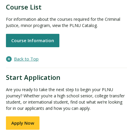
Course List
For information about the courses required for the Criminal
Justice, minor program, view the PLNU Catalog.
Course Information
Back to Top
Start Application
Are you ready to take the next step to begin your PLNU
journey? Whether you’re a high school senior, college transfer
student, or international student, find out what we’re looking
for in our applicants and how you can apply.
Apply Now