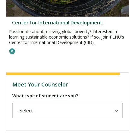
Center for International Development
Passionate about relieving global poverty? Interested in
learning sustainable economic solutions? If so, join PLNU's
Center for International Development (CID).
Meet Your Counselor
What type of student are you?