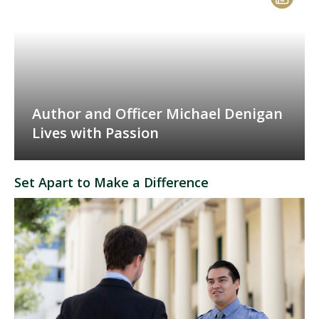
Author and Officer Michael Denigan
Lives with Passion
Set Apart to Make a Difference