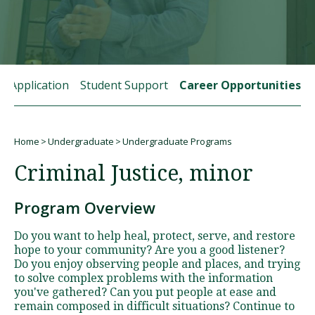
Visit PLNU
rt Application
Student Support
Career Opportunities
Home
Undergraduate
Undergraduate Programs
Request Information
Visit PLNU
Breadcrumb
Criminal Justice, minor
Program Overview
Do you want to help heal, protect, serve, and restore
hope to your community? Are you a good listener?
Do you enjoy observing people and places, and trying
to solve complex problems with the information
you've gathered? Can you put people at ease and
remain composed in difficult situations? Continue to