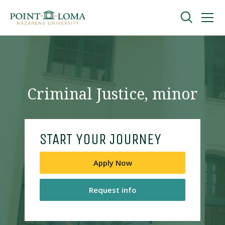
Skip
Skip
to
to
main
main
navigation
content
Undergraduate
Graduate
Criminal Justice, minor
Online
START YOUR JOURNEY
About
Apply Now
Request info
Request Information