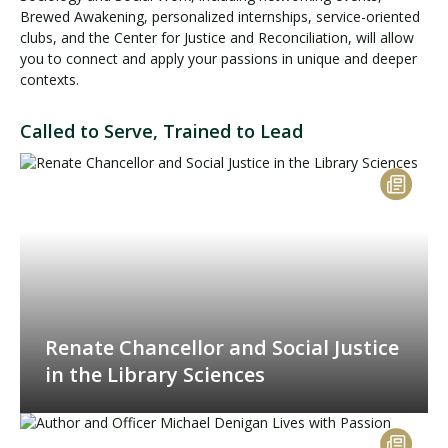
Brewed Awakening, personalized internships, service-oriented
clubs, and the Center for Justice and Reconciliation, will allow
you to connect and apply your passions in unique and deeper
contexts.
Called to Serve, Trained to Lead
Renate Chancellor and Social Justice
in the Library Sciences