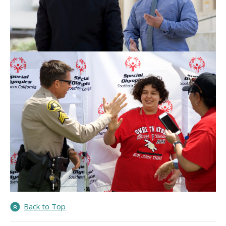
Back to Top