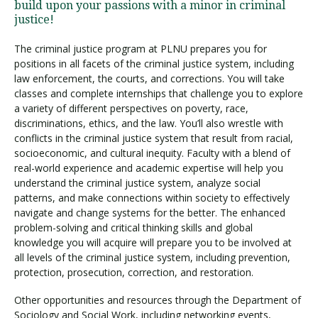
build upon your passions with a minor in criminal
justice!
The criminal justice program at PLNU prepares you for
positions in all facets of the criminal justice system, including
law enforcement, the courts, and corrections. You will take
classes and complete internships that challenge you to explore
a variety of different perspectives on poverty, race,
discriminations, ethics, and the law. You’ll also wrestle with
conflicts in the criminal justice system that result from racial,
socioeconomic, and cultural inequity. Faculty with a blend of
real-world experience and academic expertise will help you
understand the criminal justice system, analyze social
patterns, and make connections within society to effectively
navigate and change systems for the better. The enhanced
problem-solving and critical thinking skills and global
knowledge you will acquire will prepare you to be involved at
all levels of the criminal justice system, including prevention,
protection, prosecution, correction, and restoration.
Other opportunities and resources through the Department of
Sociology and Social Work, including networking events,