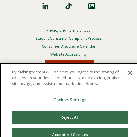
Privacy and Terms of Use
Footer
Privacy
Student Consumer Complaint Process
Menu
Consumer Disclosure Calendar
Website Accessibility
In Case Of Emergency
By clicking “Accept All Cookies”, you agree to the storing of
cookies on your device to enhance site navigation, analyze
site usage, and assist in our marketing efforts.
© 2026 Point Loma Nazarene University. All Rights
Reserved.
The
official policy and commitment
of Point Loma
Cookies Settings
Nazarene University is not to discriminate on the basis of
race, color, national or ethnic origin, age, gender, or
disability in its educational programs, admissions, or
Reject All
employment practices.
Accept All Cookies