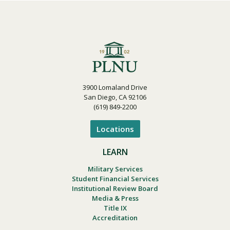
3900 Lomaland Drive
San Diego, CA 92106
(619) 849-2200
Locations
LEARN
Military Services
Student Financial Services
Institutional Review Board
Media & Press
Title IX
Accreditation