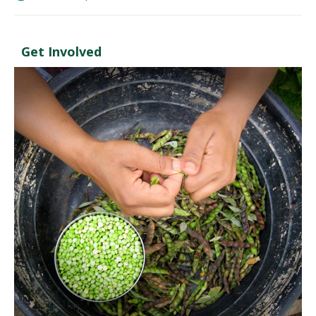
Get Involved