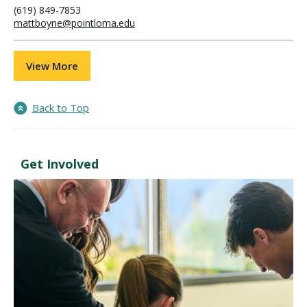
(619) 849-7853
mattboyne@pointloma.edu
View More
Back to Top
Get Involved