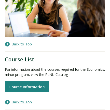
Back to Top
Course List
For information about the courses required for the Economics,
minor program, view the PLNU Catalog.
Course Information
Back to Top