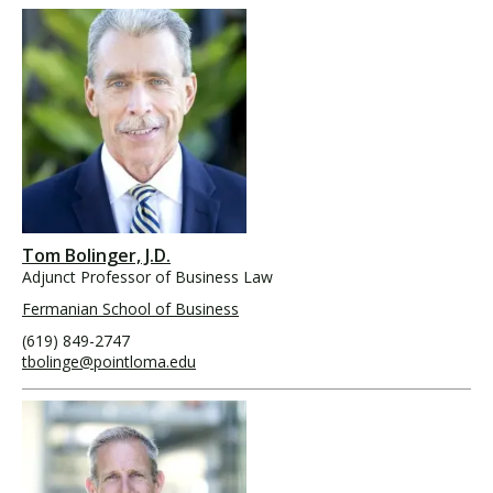
Tom Bolinger, J.D.
Adjunct Professor of Business Law
Fermanian School of Business
(619) 849-2747
tbolinge@pointloma.edu