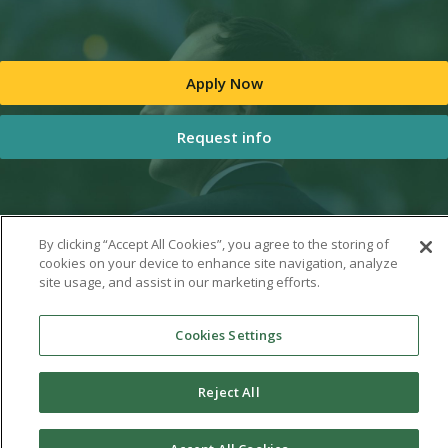
Apply Now
Request info
By clicking “Accept All Cookies”, you agree to the storing of
cookies on your device to enhance site navigation, analyze
site usage, and assist in our marketing efforts.
Cookies Settings
Reject All