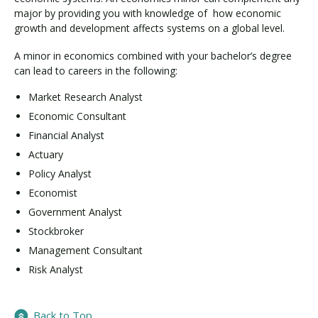
major by providing you with knowledge of how economic
growth and development affects systems on a global level.
A minor in economics combined with your bachelor’s degree
can lead to careers in the following:
Market Research Analyst
Economic Consultant
Financial Analyst
Actuary
Policy Analyst
Economist
Government Analyst
Stockbroker
Management Consultant
Risk Analyst
Back to Top