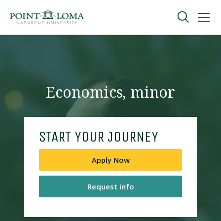
Skip
Skip
to
to
main
main
navigation
content
Undergraduate
Graduate
Economics, minor
Online
START YOUR JOURNEY
About
Apply Now
Request info
Request Information