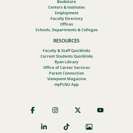
Bookstore
Centers & Institutes
Employment
Faculty Directory
Offices
Schools, Departments & Colleges
RESOURCES
Faculty & Staff Quicklinks
Current Students Quicklinks
Ryan Library
Office of Career Services
Parent Connection
Viewpoint Magazine
myPLNU App
Footer
Social