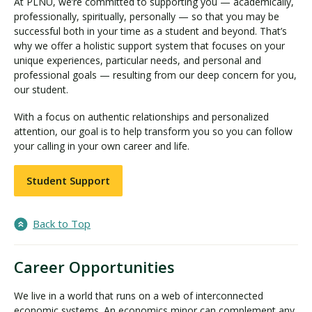
At PLNU, we’re committed to supporting you — academically,
professionally, spiritually, personally — so that you may be
successful both in your time as a student and beyond. That’s
why we offer a holistic support system that focuses on your
unique experiences, particular needs, and personal and
professional goals — resulting from our deep concern for you,
our student.
With a focus on authentic relationships and personalized
attention, our goal is to help transform you so you can follow
your calling in your own career and life.
Student Support
Back to Top
Career Opportunities
We live in a world that runs on a web of interconnected
economic systems. An economics minor can complement any