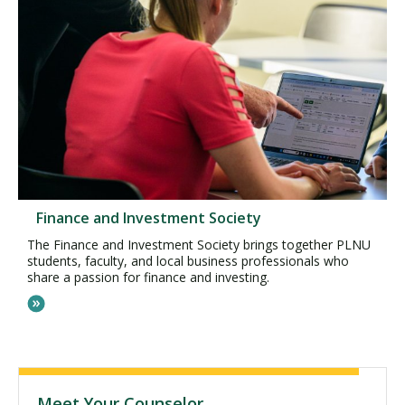
Finance and Investment Society
The Finance and Investment Society brings together PLNU
students, faculty, and local business professionals who
share a passion for finance and investing.
Meet Your Counselor