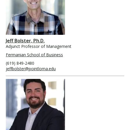
Jeff Bolster, Ph.D.
Adjunct Professor of Management
Fermanian School of Business
(619) 849-2480
jeffbolster@pointloma.edu