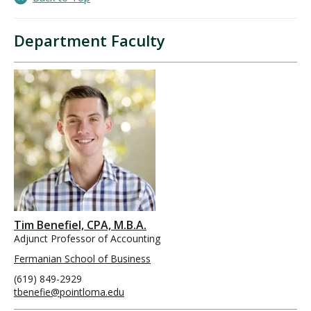
Department Faculty
Tim Benefiel, CPA, M.B.A.
Adjunct Professor of Accounting
Fermanian School of Business
(619) 849-2929
tbenefie@pointloma.edu