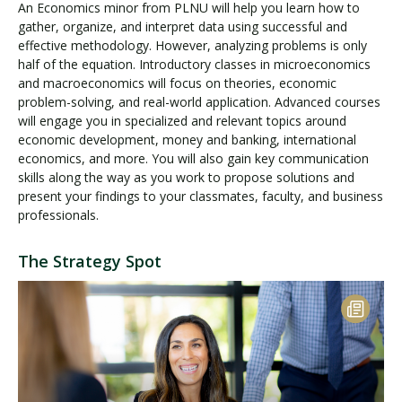
An Economics minor from PLNU will help you learn how to
gather, organize, and interpret data using successful and
effective methodology. However, analyzing problems is only
half of the equation. Introductory classes in microeconomics
and macroeconomics will focus on theories, economic
problem-solving, and real-world application. Advanced courses
will engage you in specialized and relevant topics around
economic development, money and banking, international
economics, and more. You will also gain key communication
skills along the way as you work to propose solutions and
present your findings to your classmates, faculty, and business
professionals.
The Strategy Spot