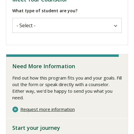
What type of student are you?
Need More Information
Find out how this program fits you and your goals. Fill
out the form or speak directly with a counselor.
Either way, we'd be happy to send you what you
need.
Request more information
Start your journey