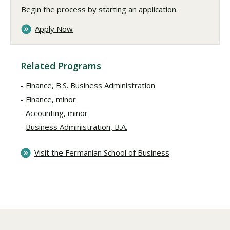
Begin the process by starting an application.
Apply Now
Related Programs
Finance, B.S. Business Administration
Finance, minor
Accounting, minor
Business Administration, B.A.
Visit the Fermanian School of Business