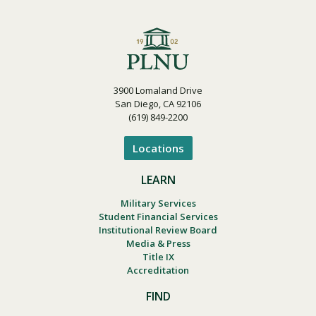
3900 Lomaland Drive
San Diego, CA 92106
(619) 849-2200
Locations
LEARN
Military Services
Student Financial Services
Institutional Review Board
Media & Press
Title IX
Accreditation
FIND