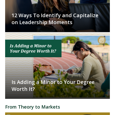
12 Ways To Identify and Capitalize
on Leadership Moments
Is Adding a Minor to Your Degree
Worth It?
From Theory to Markets