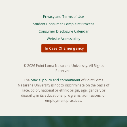
Privacy and Terms of Use
Footer
Privacy
Student Consumer Complaint Process
Menu
Consumer Disclosure Calendar
Website Accessibility
In Case Of Emergency
© 2026 Point Loma Nazarene University. All Rights
Reserved.
The
official policy and commitment
of Point Loma
Nazarene University is not to discriminate on the basis of
race, color, national or ethnic origin, age, gender, or
disability in its educational programs, admissions, or
employment practices.