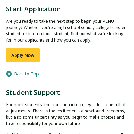
Start Application
Are you ready to take the next step to begin your PLNU
journey? Whether you’re a high school senior, college transfer
student, or international student, find out what we’re looking
for in our applicants and how you can apply.
Apply Now
Back to Top
Student Support
For most students, the transition into college life is one full of
adjustments. There is the excitement of newfound freedoms,
but also some uncertainty as you begin to make choices and
take responsibility for your own future.