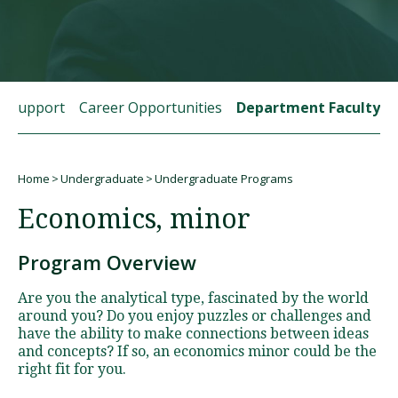
Visit PLNU
t Support
Career Opportunities
Department Faculty
Home
Undergraduate
Undergraduate Programs
Request Information
Visit PLNU
Breadcrumb
Economics, minor
Program Overview
Are you the analytical type, fascinated by the world
around you? Do you enjoy puzzles or challenges and
have the ability to make connections between ideas
and concepts? If so, an economics minor could be the
right fit for you.