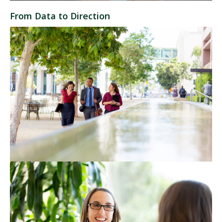
From Data to Direction