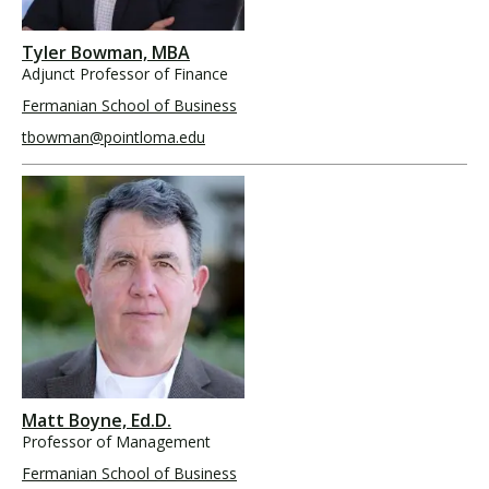
Tyler Bowman, MBA
Adjunct Professor of Finance
Fermanian School of Business
tbowman@pointloma.edu
Matt Boyne, Ed.D.
Professor of Management
Fermanian School of Business