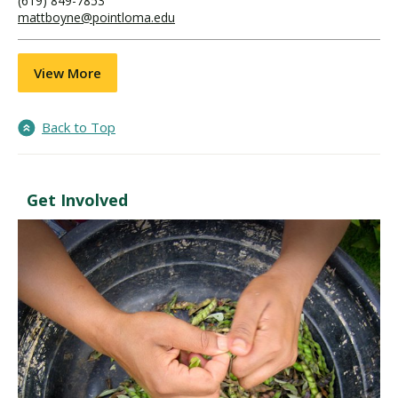
(619) 849-7853
mattboyne@pointloma.edu
View More
Back to Top
Get Involved