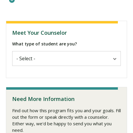
Meet Your Counselor
What type of student are you?
Need More Information
Find out how this program fits you and your goals. Fill
out the form or speak directly with a counselor.
Either way, we'd be happy to send you what you
need.