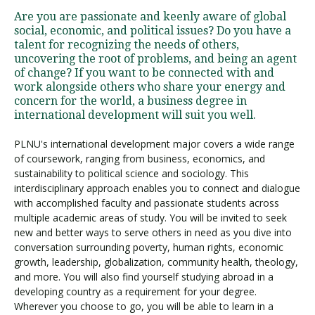
Are you are passionate and keenly aware of global
social, economic, and political issues? Do you have a
talent for recognizing the needs of others,
uncovering the root of problems, and being an agent
of change? If you want to be connected with and
work alongside others who share your energy and
concern for the world, a business degree in
international development will suit you well.
PLNU's international development major covers a wide range
of coursework, ranging from business, economics, and
sustainability to political science and sociology. This
interdisciplinary approach enables you to connect and dialogue
with accomplished faculty and passionate students across
multiple academic areas of study. You will be invited to seek
new and better ways to serve others in need as you dive into
conversation surrounding poverty, human rights, economic
growth, leadership, globalization, community health, theology,
and more. You will also find yourself studying abroad in a
developing country as a requirement for your degree.
Wherever you choose to go, you will be able to learn in a