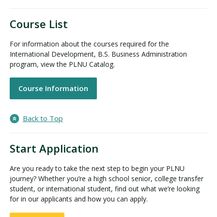
Course List
For information about the courses required for the
International Development, B.S. Business Administration
program, view the PLNU Catalog.
Course Information
Back to Top
Start Application
Are you ready to take the next step to begin your PLNU
journey? Whether you’re a high school senior, college transfer
student, or international student, find out what we’re looking
for in our applicants and how you can apply.