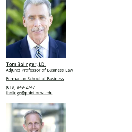
Tom Bolinger, J.D.
Adjunct Professor of Business Law
Fermanian School of Business
(619) 849-2747
tbolinge@pointloma.edu