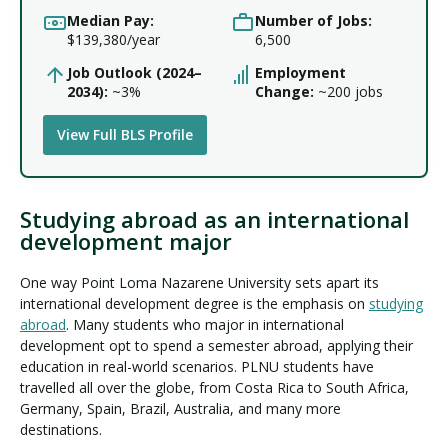
Median Pay:
Number of Jobs:
$139,380/year
6,500
Job Outlook (2024–
Employment
2034):
~3%
Change:
~200 jobs
View Full BLS Profile
Studying abroad as an international
development major
One way Point Loma Nazarene University sets apart its
international development degree is the emphasis on
studying
abroad
. Many students who major in international
development opt to spend a semester abroad, applying their
education in real-world scenarios. PLNU students have
travelled all over the globe, from Costa Rica to South Africa,
Germany, Spain, Brazil, Australia, and many more
destinations.