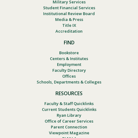
Military Services
Student Financial Services
Institutional Review Board
Media & Press
Title IX
Accreditation
FIND
Bookstore
Centers & Institutes
Employment
Faculty Directory
Offices
Schools, Departments & Colleges
RESOURCES
Faculty & Staff Quicklinks
Current Students Quicklinks
Ryan Library
Office of Career Services
Parent Connection
Viewpoint Magazine