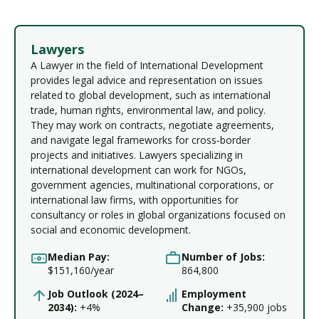
Lawyers
A Lawyer in the field of International Development
provides legal advice and representation on issues
related to global development, such as international
trade, human rights, environmental law, and policy.
They may work on contracts, negotiate agreements,
and navigate legal frameworks for cross-border
projects and initiatives. Lawyers specializing in
international development can work for NGOs,
government agencies, multinational corporations, or
international law firms, with opportunities for
consultancy or roles in global organizations focused on
social and economic development.
Median Pay:
Number of Jobs:
$151,160/year
864,800
Job Outlook (2024–
Employment
2034):
+4%
Change:
+35,900 jobs