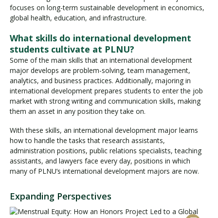
focuses on long-term sustainable development in economics,
global health, education, and infrastructure.
What skills do international development
students cultivate at PLNU?
Some of the main skills that an international development
major develops are problem-solving, team management,
analytics, and business practices. Additionally, majoring in
international development prepares students to enter the job
market with strong writing and communication skills, making
them an asset in any position they take on.
With these skills, an international development major learns
how to handle the tasks that research assistants,
administration positions, public relations specialists, teaching
assistants, and lawyers face every day, positions in which
many of PLNU’s international development majors are now.
Expanding Perspectives