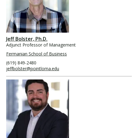
Jeff Bolster, Ph.D.
Adjunct Professor of Management
Fermanian School of Business
(619) 849-2480
jeffbolster@pointloma.edu