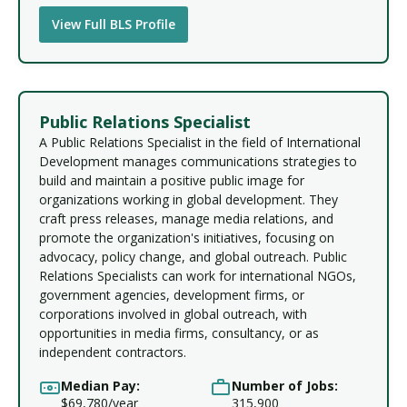
View Full BLS Profile
Public Relations Specialist
A Public Relations Specialist in the field of International
Development manages communications strategies to
build and maintain a positive public image for
organizations working in global development. They
craft press releases, manage media relations, and
promote the organization's initiatives, focusing on
advocacy, policy change, and global outreach. Public
Relations Specialists can work for international NGOs,
government agencies, development firms, or
corporations involved in global outreach, with
opportunities in media firms, consultancy, or as
independent contractors.
Median Pay:
Number of Jobs:
$69,780/year
315,900