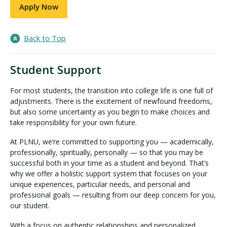
Apply Now
Back to Top
Student Support
For most students, the transition into college life is one full of
adjustments. There is the excitement of newfound freedoms,
but also some uncertainty as you begin to make choices and
take responsibility for your own future.
At PLNU, we’re committed to supporting you — academically,
professionally, spiritually, personally — so that you may be
successful both in your time as a student and beyond. That’s
why we offer a holistic support system that focuses on your
unique experiences, particular needs, and personal and
professional goals — resulting from our deep concern for you,
our student.
With a focus on authentic relationships and personalized