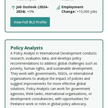
Job Outlook (2024–
Employment
2034):
+5%
Change:
+15,000 jobs
View Full BLS Profile
Policy Analysts
A Policy Analyst in International Development conducts
research, evaluates data, and develops policy
recommendations to address global challenges such as
poverty, human rights, and sustainable development.
They work with governments, NGOs, or international
organizations to analyze the impact of policies and
suggest improvements for more effective global
solutions. Policy Analysts can work for government
agencies, think tanks, international organizations, or
development consultancies, with opportunities for
freelance work or roles in global policy advocacy.