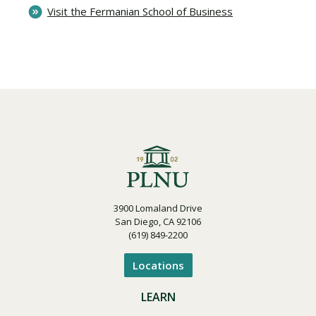
Visit the Fermanian School of Business
3900 Lomaland Drive
San Diego, CA 92106
(619) 849-2200
Locations
LEARN