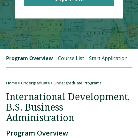
Visit PLNU
Program Overview
Course List
Start Application
St
Request Information
Visit PLNU
Home
Undergraduate
Undergraduate Programs
Breadcrumb
International Development,
B.S. Business
Administration
Program Overview