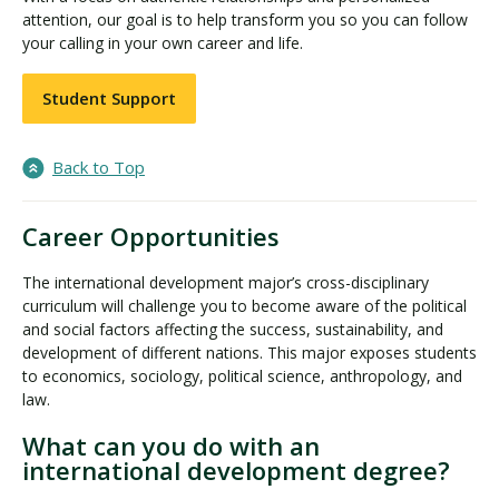
attention, our goal is to help transform you so you can follow
your calling in your own career and life.
Student Support
Back to Top
Career Opportunities
The international development major’s cross-disciplinary
curriculum will challenge you to become aware of the political
and social factors affecting the success, sustainability, and
development of different nations. This major exposes students
to economics, sociology, political science, anthropology, and
law.
What can you do with an
international development degree?