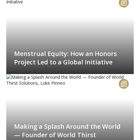
Menstrual Equity: How an Honors
Project Led to a Global Initiative
Making a Splash Around the World
— Founder of World Thirst