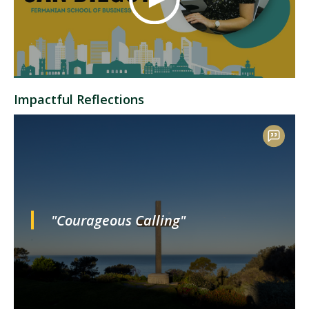
Impactful Reflections
"Courageous Calling"