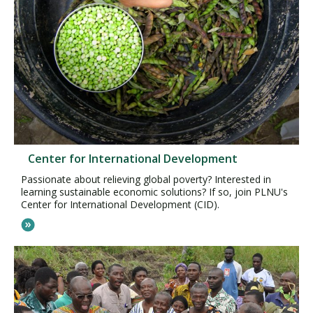
Center for International Development
Passionate about relieving global poverty? Interested in
learning sustainable economic solutions? If so, join PLNU's
Center for International Development (CID).