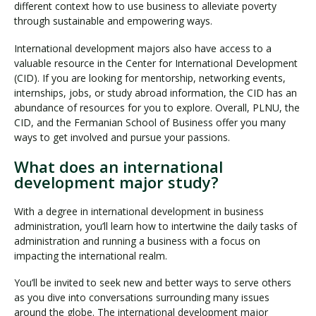
different context how to use business to alleviate poverty
through sustainable and empowering ways.
International development majors also have access to a
valuable resource in the Center for International Development
(CID). If you are looking for mentorship, networking events,
internships, jobs, or study abroad information, the CID has an
abundance of resources for you to explore. Overall, PLNU, the
CID, and the Fermanian School of Business offer you many
ways to get involved and pursue your passions.
What does an international
development major study?
With a degree in international development in business
administration, you’ll learn how to intertwine the daily tasks of
administration and running a business with a focus on
impacting the international realm.
You’ll be invited to seek new and better ways to serve others
as you dive into conversations surrounding many issues
around the globe. The international development major