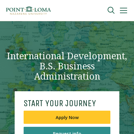
Skip
Skip
to
to
main
main
navigation
content
Undergraduate
Graduate
International Development,
B.S. Business
Online
Administration
About
START YOUR JOURNEY
Apply Now
Request Information
Request info