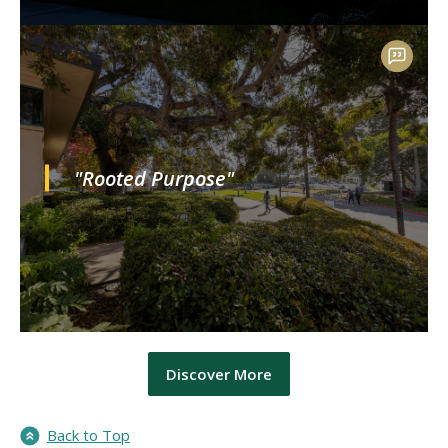
"Rooted Purpose"
Discover More
Back to Top