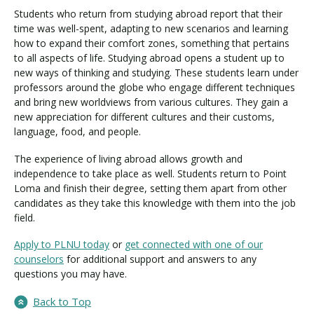
Students who return from studying abroad report that their
time was well-spent, adapting to new scenarios and learning
how to expand their comfort zones, something that pertains
to all aspects of life. Studying abroad opens a student up to
new ways of thinking and studying. These students learn under
professors around the globe who engage different techniques
and bring new worldviews from various cultures. They gain a
new appreciation for different cultures and their customs,
language, food, and people.
The experience of living abroad allows growth and
independence to take place as well. Students return to Point
Loma and finish their degree, setting them apart from other
candidates as they take this knowledge with them into the job
field.
Apply to PLNU today
or
get connected with one of our
counselors
for additional support and answers to any
questions you may have.
Back to Top