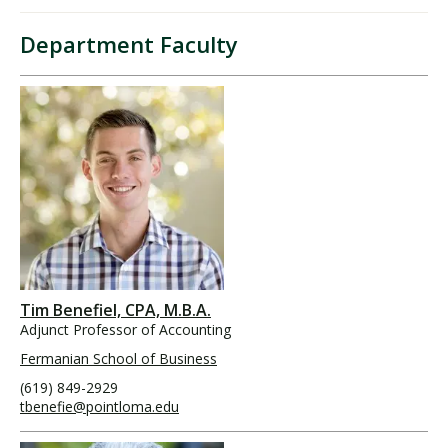
Department Faculty
Tim Benefiel, CPA, M.B.A.
Adjunct Professor of Accounting
Fermanian School of Business
(619) 849-2929
tbenefie@pointloma.edu