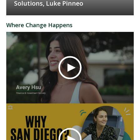
Solutions, Luke Pinneo
Where Change Happens