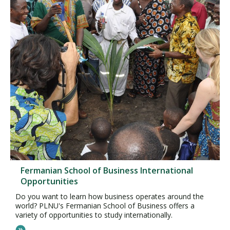
Fermanian School of Business International
Opportunities
Do you want to learn how business operates around the
world? PLNU's Fermanian School of Business offers a
variety of opportunities to study internationally.