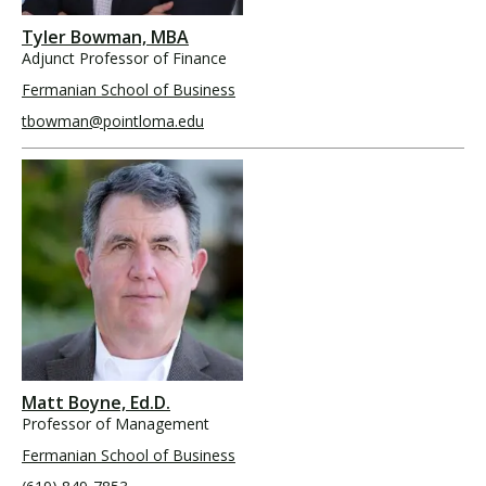
Tyler Bowman, MBA
Adjunct Professor of Finance
Fermanian School of Business
tbowman@pointloma.edu
Matt Boyne, Ed.D.
Professor of Management
Fermanian School of Business