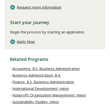
Request more information
Start your journey
Begin the process by starting an application.
Apply Now
Related Programs
Accounting, B.S. Business Administration
Business Administration, B.A.
Finance, B.S. Business Administration
International Development, minor
Nonprofit Organization Management, minor
Sustainability Studies, minor