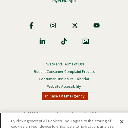
myPLNU App
Footer
Social
Privacy and Terms of Use
Footer
Privacy
Student Consumer Complaint Process
Menu
Consumer Disclosure Calendar
Website Accessibility
In Case Of Emergency
© 2026 Point Loma Nazarene University. All Rights
Reserved.
By clicking “Accept All Cookies”, you agree to the storing of
cookies on your device to enhance site navigation, analyze