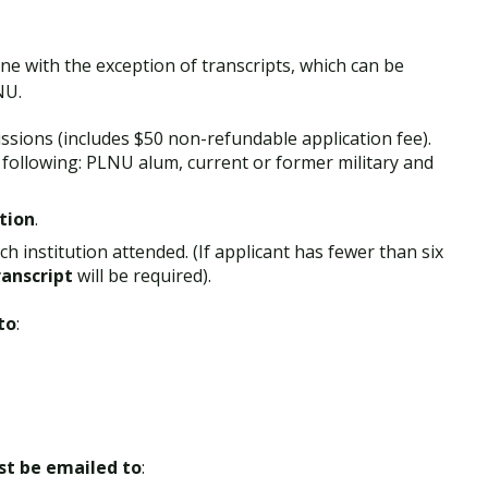
ine with the exception of transcripts, which can be
NU.
ssions (includes $50 non-refundable application fee).
e following: PLNU alum, current or former military and
tion
.
h institution attended. (If applicant has fewer than six
ranscript
will be required).
to
:
ust be emailed to
: