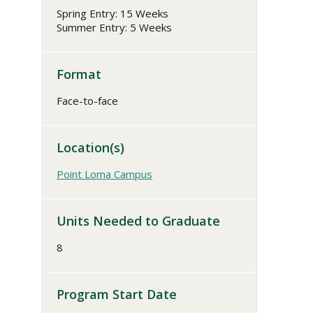
Spring Entry: 15 Weeks
Summer Entry: 5 Weeks
Format
Face-to-face
Location(s)
Point Loma Campus
Units Needed to Graduate
8
Program Start Date