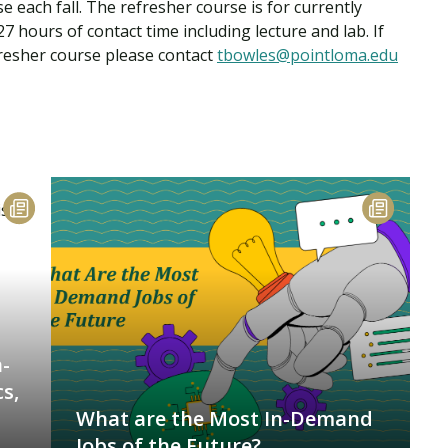
 each fall. The refresher course is for currently
7 hours of contact time including lecture and lab. If
fresher course please contact
tbowles@pointloma.edu
-
s,
What are the Most In-Demand
Jobs of the Future?