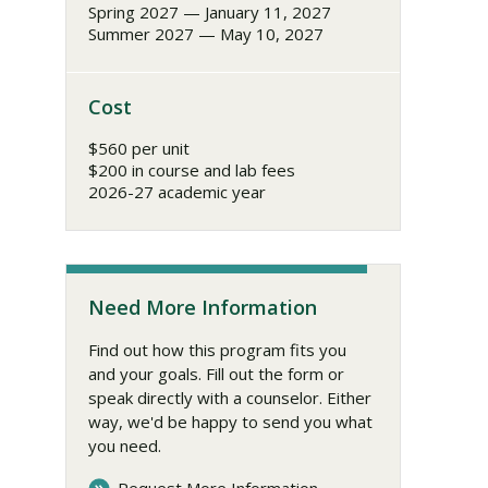
Spring 2027 — January 11, 2027
Summer 2027 — May 10, 2027
Cost
$560 per unit
$200 in course and lab fees
2026-27 academic year
Need More Information
Find out how this program fits you
and your goals. Fill out the form or
speak directly with a counselor. Either
way, we'd be happy to send you what
you need.