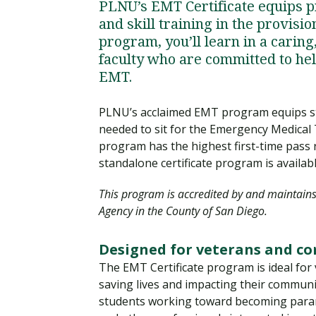
PLNU’s EMT Certificate equips 
and skill training in the provisi
program, you’ll learn in a cari
faculty who are committed to he
EMT.
PLNU’s acclaimed EMT program equips stud
needed to sit for the Emergency Medical
program has the highest first-time pass
standalone certificate program is availab
This program is accredited by and maintain
Agency in the County of San Diego.
Designed for veterans and c
The EMT Certificate program is ideal for 
saving lives and impacting their communit
students working toward becoming paramed