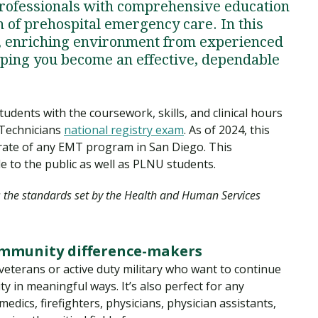
professionals with comprehensive education
on of prehospital emergency care. In this
ng, enriching environment from experienced
lping you become an effective, dependable
ents with the coursework, skills, and clinical hours
 Technicians
national registry exam
. As of 2024, this
 rate of any EMT program in San Diego. This
le to the public as well as PLNU students.
s the standards set by the Health and Human Services
ommunity difference-makers
veterans or active duty military who want to continue
y in meaningful ways. It’s also perfect for any
ics, firefighters, physicians, physician assistants,