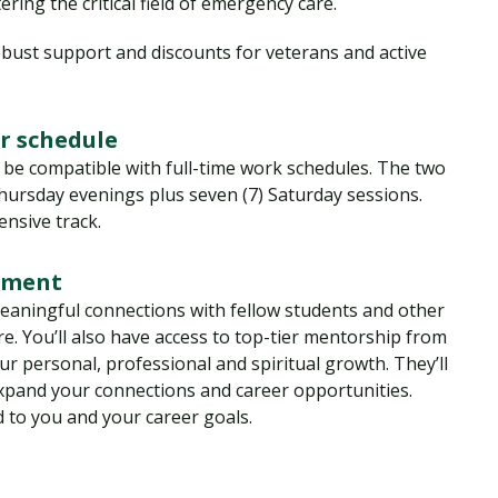
ring the critical field of emergency care.
bust support and discounts for veterans and active
r schedule
 be compatible with full-time work schedules. The two
hursday evenings plus seven (7) Saturday sessions.
nsive track.
onment
 meaningful connections with fellow students and other
. You’ll also have access to top-tier mentorship from
r personal, professional and spiritual growth. They’ll
expand your connections and career opportunities.
d to you and your career goals.