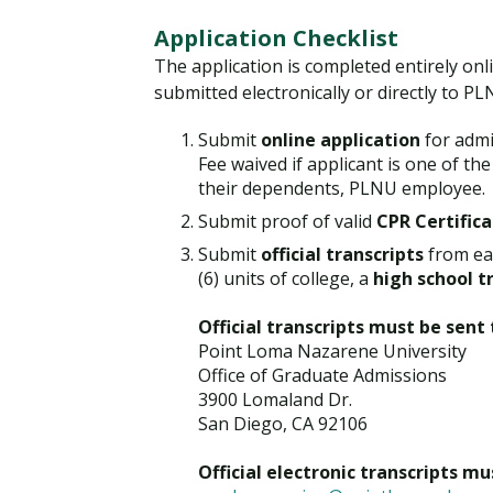
Application Checklist
The application is completed entirely onl
submitted electronically or directly to PL
Submit
online application
for admi
Fee waived if applicant is one of th
their dependents, PLNU employee.
Submit proof of valid
CPR Certifica
Submit
official transcripts
from eac
(6) units of college, a
high school t
Official transcripts must be sent 
Point Loma Nazarene University
Office of Graduate Admissions
3900 Lomaland Dr.
San Diego, CA 92106
Official electronic transcripts m