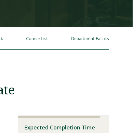
rt
Course List
Department Faculty
Visit PLNU
ate
Expected Completion Time