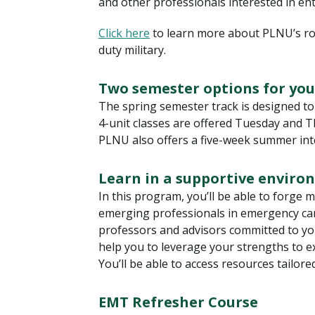
and other professionals interested in ente
Click here
to learn more about PLNU’s ro
duty military.
Two semester options for you
The spring semester track is designed to
4-unit classes are offered Tuesday and T
PLNU also offers a five-week summer inte
Learn in a supportive envir
In this program, you’ll be able to forge
emerging professionals in emergency care
professors and advisors committed to you
help you to leverage your strengths to 
You’ll be able to access resources tailore
EMT Refresher Course