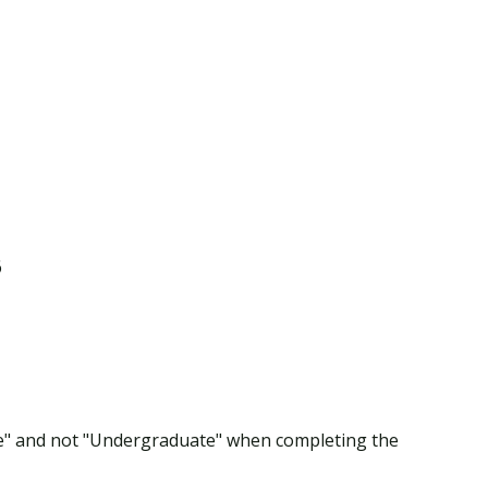
6
te" and not "Undergraduate" when completing the