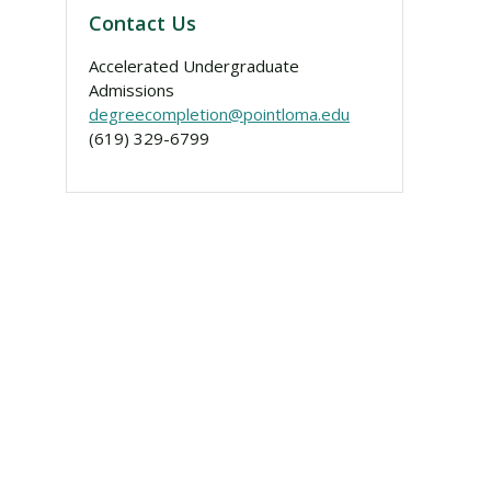
Contact Us
Accelerated Undergraduate
Admissions
degreecompletion@pointloma.edu
(619) 329-6799