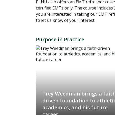
PLNU also offers an EMT refresher course
certified EMTs only. The course includes 2
you are interested in taking our EMT re
to let us know of your interest.
Purpose in Practice
Trey Weedman brings a faith
driven foundation to athletic
academics, and his future
career