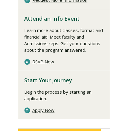
Request More Information
Attend an Info Event
Learn more about classes, format and
financial aid. Meet faculty and
Admissions reps. Get your questions
about the program answered.
RSVP Now
Start Your Journey
Begin the process by starting an
application.
Apply Now