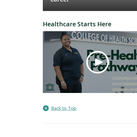
Healthcare Starts Here
Back to Top