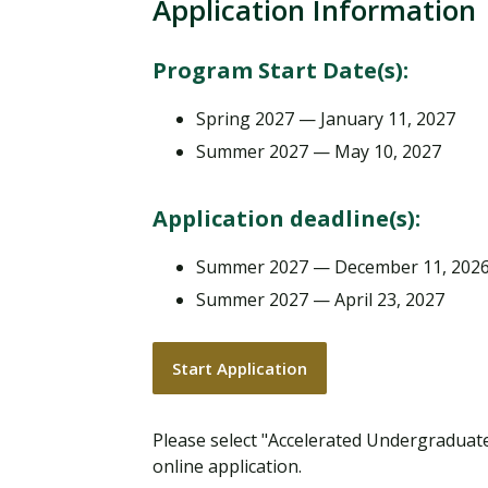
Application Information
Program Start Date(s):
Spring 2027 — January 11, 2027
Summer 2027 — May 10, 2027
Application deadline(s):
Summer 2027 — December 11, 202
Summer 2027 — April 23, 2027
Start Application
Please select "Accelerated Undergradua
online application.