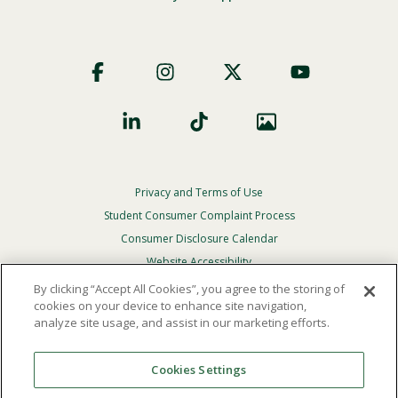
Footer
Social
Privacy and Terms of Use
Footer
Privacy
Student Consumer Complaint Process
Menu
Consumer Disclosure Calendar
Website Accessibility
By clicking “Accept All Cookies”, you agree to the storing of
In Case Of Emergency
cookies on your device to enhance site navigation,
analyze site usage, and assist in our marketing efforts.
© 2026 Point Loma Nazarene University. All Rights
Reserved.
Cookies Settings
The
official policy and commitment
of Point Loma