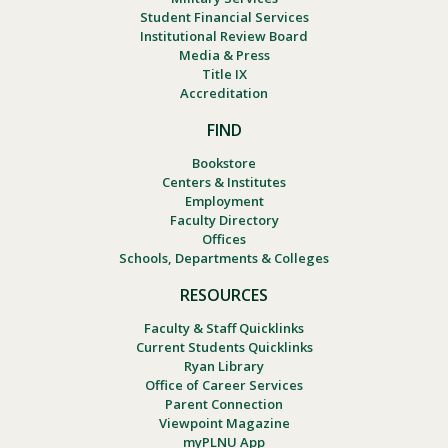
Student Financial Services
Institutional Review Board
Media & Press
Title IX
Accreditation
FIND
Bookstore
Centers & Institutes
Employment
Faculty Directory
Offices
Schools, Departments & Colleges
RESOURCES
Faculty & Staff Quicklinks
Current Students Quicklinks
Ryan Library
Office of Career Services
Parent Connection
Viewpoint Magazine
myPLNU App