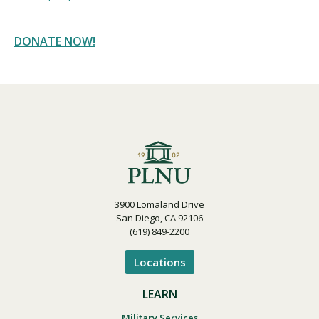
DONATE NOW!
3900 Lomaland Drive
San Diego, CA 92106
(619) 849-2200
Locations
LEARN
Military Services