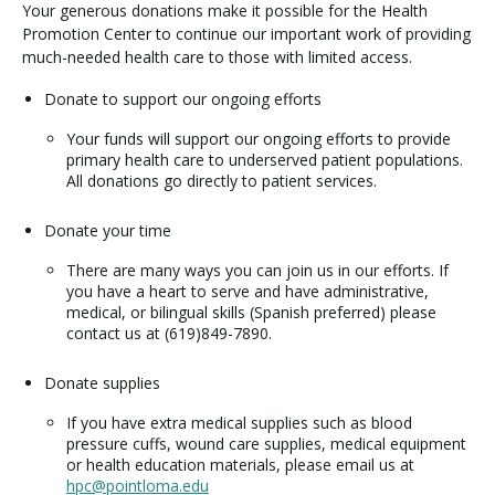
Your generous donations make it possible for the Health
Promotion Center to continue our important work of providing
much-needed health care to those with limited access.
Visit PLNU
Donate to support our ongoing efforts
Your funds will support our ongoing efforts to provide
primary health care to underserved patient populations.
All donations go directly to patient services.
Request Information
Visit PLNU
Donate your time
There are many ways you can join us in our efforts. If
you have a heart to serve and have administrative,
medical, or bilingual skills (Spanish preferred) please
contact us at (619)849-7890.
Donate supplies
If you have extra medical supplies such as blood
pressure cuffs, wound care supplies, medical equipment
or health education materials, please email us at
hpc@pointloma.edu