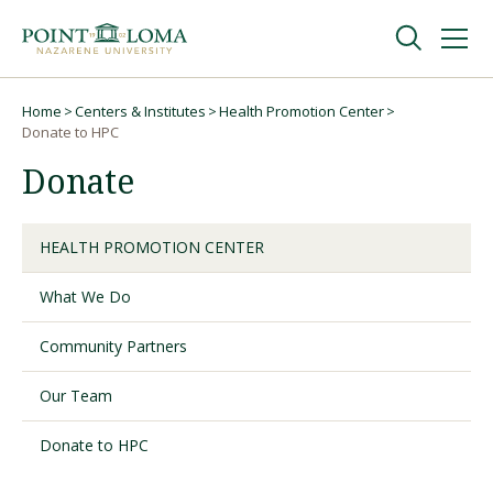
Skip
Skip
to
to
main
main
navigation
content
Undergraduate
Home
Centers & Institutes
Health Promotion Center
Breadcrumb
Donate to HPC
Donate
Graduate
Online
HEALTH PROMOTION CENTER
What We Do
About
Community Partners
Our Team
Donate to HPC
Request Information