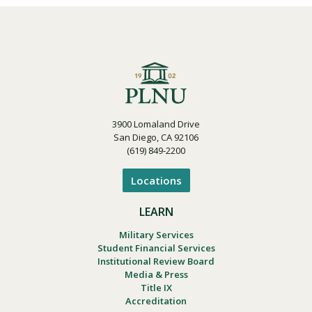
3900 Lomaland Drive
San Diego, CA 92106
(619) 849-2200
Locations
LEARN
Military Services
Student Financial Services
Institutional Review Board
Media & Press
Title IX
Accreditation