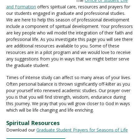
The
Office of Student Life
and Formation
offers spiritual care, resources and prayers for
our students engaged in graduate and professional studies.
We are here to help this season of professional development
Visit PLNU
include a component of spiritual development. Your professors
are key people who will model the integration of their faith and
professional life. As you investigate this page you will see there
are additional resources available to you. Some of these
resources are in a pilot program and we would love to receive
any suggestions from you in ways that we might better serve
Request Information
Visit PLNU
the graduate student.
Times of intense study can affect so many areas of your lives.
Often personal balance is thrown significantly off-kilter as you
pour yourself into renewed academic studies. Our prayer over
you is that you will find strength, wisdom, endurance during
this journey. We pray that you will grow closer to God in ways
which will be life changing and life enriching.
Spiritual Resources
Download our
Graduate Student Prayers for Seasons of Life