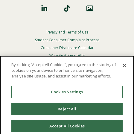
Privacy and Terms of Use
Footer
Privacy
Student Consumer Complaint Process
Menu
Consumer Disclosure Calendar
Website Accessibility
By clicking “Accept All Cookies”, you agree to the storing of
In Case Of Emergency
cookies on your device to enhance site navigation,
analyze site usage, and assist in our marketing efforts.
© 2026 Point Loma Nazarene University. All Rights
Reserved.
Cookies Settings
The
official policy and commitment
of Point Loma
Nazarene University is not to discriminate on the basis of
Reject All
race, color, national or ethnic origin, age, gender, or
disability in its educational programs, admissions, or
employment practices.
Accept All Cookies