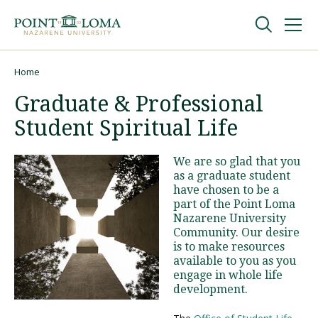
Skip
Skip
to
to
main
main
navigation
content
Undergraduate
Home
Breadcrumb
Graduate & Professional
Graduate
Student Spiritual Life
Online
We are so glad that you
as a graduate student
have chosen to be a
About
part of the Point Loma
Nazarene University
Community. Our desire
is to make resources
available to you as you
engage in whole life
development.
Request Information