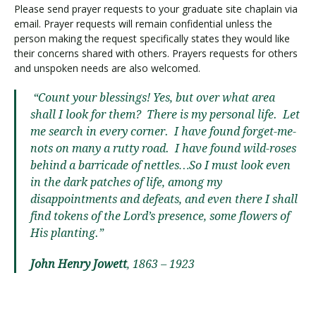
Please send prayer requests to your graduate site chaplain via
email. Prayer requests will remain confidential unless the
person making the request specifically states they would like
their concerns shared with others. Prayers requests for others
and unspoken needs are also welcomed.
“Count your blessings! Yes, but over what area
shall I look for them? There is my personal life. Let
me search in every corner. I have found forget-me-
nots on many a rutty road. I have found wild-roses
behind a barricade of nettles…So I must look even
in the dark patches of life, among my
disappointments and defeats, and even there I shall
find tokens of the Lord’s presence, some flowers of
His planting.”
John Henry Jowett
, 1863 – 1923