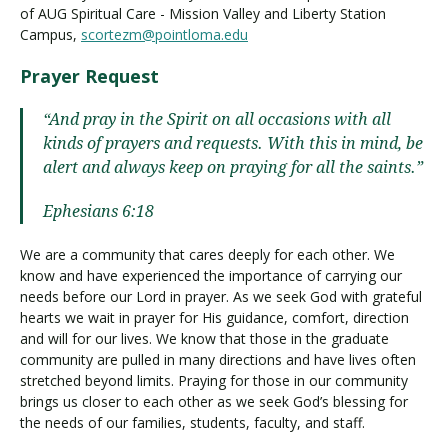
of AUG Spiritual Care - Mission Valley and Liberty Station
Campus,
scortezm@pointloma.edu
Prayer Request
“And pray in the Spirit on all occasions with all
kinds of prayers and requests. With this in mind, be
alert and always keep on praying for all the saints.”
Ephesians 6:18
We are a community that cares deeply for each other. We
know and have experienced the importance of carrying our
needs before our Lord in prayer. As we seek God with grateful
hearts we wait in prayer for His guidance, comfort, direction
and will for our lives. We know that those in the graduate
community are pulled in many directions and have lives often
stretched beyond limits. Praying for those in our community
brings us closer to each other as we seek God’s blessing for
the needs of our families, students, faculty, and staff.