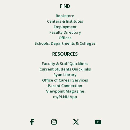
FIND
Bookstore
Centers & Institutes
Employment
Faculty Directory
Offices
Schools, Departments & Colleges
RESOURCES
Faculty & Staff Quicklinks
Current Students Quicklinks
Ryan Library
Office of Career Services
Parent Connection
Viewpoint Magazine
myPLNU App
Footer
Social