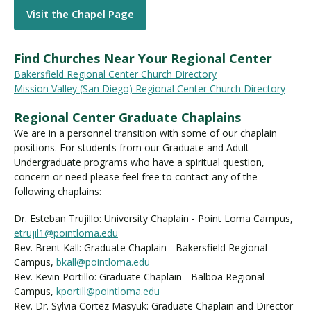
Visit the Chapel Page
Find Churches Near Your Regional Center
Bakersfield Regional Center Church Directory
Mission Valley (San Diego) Regional Center Church Directory
Regional Center Graduate Chaplains
We are in a personnel transition with some of our chaplain
positions. For students from our Graduate and Adult
Undergraduate programs who have a spiritual question,
concern or need please feel free to contact any of the
following chaplains:
Dr. Esteban Trujillo: University Chaplain - Point Loma Campus,
etrujil1@pointloma.edu
Rev. Brent Kall: Graduate Chaplain - Bakersfield Regional
Campus,
bkall@pointloma.edu
Rev. Kevin Portillo: Graduate Chaplain - Balboa Regional
Campus,
kportill@pointloma.edu
Rev. Dr. Sylvia Cortez Masyuk: Graduate Chaplain and Director