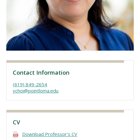
Visit PLNU
Request Information
Visit PLNU
Contact Information
(619) 849-2654
ychoi@pointloma.edu
CV
Download Professor's CV