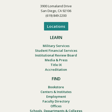
3900 Lomaland Drive
San Diego, CA 92106
(619) 849-2200
Locations
LEARN
Military Services
Student Financial Services
Institutional Review Board
Media & Press
Title IX
Accreditation
FIND
Bookstore
Centers & Institutes
Employment
Faculty Directory
Offices
Schools, Departments & Colleges