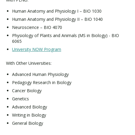
Human Anatomy and Physiology I – BIO 1030
Human Anatomy and Physiology II – BIO 1040
Neuroscience – BIO 4070
Physiology of Plants and Animals (MS in Biology) - BIO
6065
University NOW Program
With Other Universities:
Advanced Human Physiology
Pedagogy Research in Biology
Cancer Biology
Genetics
Advanced Biology
Writing in Biology
General Biology