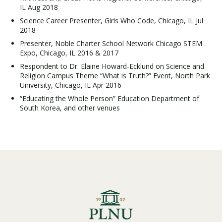
IL Aug 2018
Science Career Presenter, Girls Who Code, Chicago, IL Jul
2018
Presenter, Noble Charter School Network Chicago STEM
Expo, Chicago, IL 2016 & 2017
Respondent to Dr. Elaine Howard-Ecklund on Science and
Religion Campus Theme “What is Truth?” Event, North Park
University, Chicago, IL Apr 2016
“Educating the Whole Person” Education Department of
South Korea, and other venues