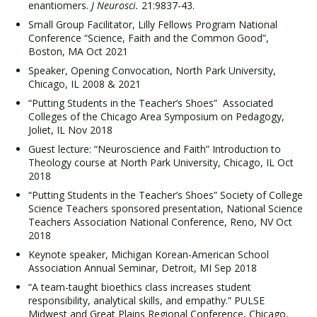
enantiomers.
J Neurosci.
21:9837-43.
Small Group Facilitator, Lilly Fellows Program National
Conference “Science, Faith and the Common Good”,
Boston, MA Oct 2021
Speaker, Opening Convocation, North Park University,
Chicago, IL 2008 & 2021
“Putting Students in the Teacher’s Shoes” Associated
Colleges of the Chicago Area Symposium on Pedagogy,
Joliet, IL Nov 2018
Guest lecture: “Neuroscience and Faith” Introduction to
Theology course at North Park University, Chicago, IL Oct
2018
“Putting Students in the Teacher’s Shoes” Society of College
Science Teachers sponsored presentation, National Science
Teachers Association National Conference, Reno, NV Oct
2018
Keynote speaker, Michigan Korean-American School
Association Annual Seminar, Detroit, MI Sep 2018
“A team-taught bioethics class increases student
responsibility, analytical skills, and empathy.” PULSE
Midwest and Great Plains Regional Conference, Chicago,