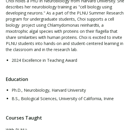
Choi holds a PhD in Neurobiology from Harvard University. She
describes her neurobiology training as "cell biology using
developing neurons." As a part of the PLNU Summer Research
program for undergraduate students, Choi supports a cell
biology project using Chlamydomonas reinhardtii, a
mixotrophic algal species with proteins on their flagella that
share similarities with human proteins. Choi is excited to invite
PLNU students into hands-on and student-centered learning in
the classroom and in the research lab.
2024 Excellence in Teaching Award
Education
Ph.D., Neurobiology, Harvard University
B.S., Biological Sciences, University of California, Irvine
Courses Taught
With PLNU: