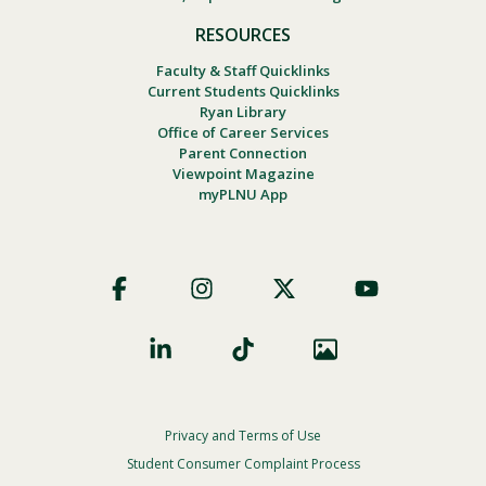
RESOURCES
Faculty & Staff Quicklinks
Current Students Quicklinks
Ryan Library
Office of Career Services
Parent Connection
Viewpoint Magazine
myPLNU App
Footer
Social
Privacy and Terms of Use
Footer
Privacy
Student Consumer Complaint Process