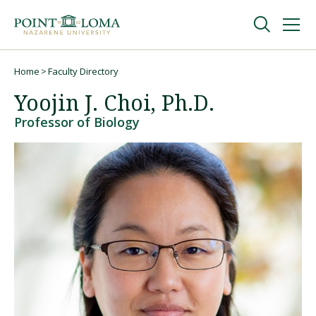
Skip
Skip
to
to
main
main
navigation
content
Undergraduate
Home
Faculty Directory
Breadcrumb
Yoojin J. Choi, Ph.D.
Graduate
Professor of Biology
Online
About
Request Information