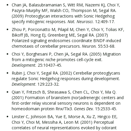
Chan JA, Balasubramanian S, Witt RM, Nazemi KJ, Choi Y,
Pazyra-Murphy MF, Walsh CO, Thompson M, Segal RA.
(2009) Proteoglycan interactions with Sonic Hedgehog
specify mitogenic responses.
Nat. Neurosci.
12:409-17.
Zhou P, Porcionatto M, Pilapil M, Chen Y, Choi Y, Tolias KF,
Bikoff JB, Hong EJ, Greenberg ME, Segal RA. (2007)
Polarized signaling endosomes coordinate BNDF-induced
chemotaxis of cerebellar precursors.
Neuron.
55:53-68.
Choi Y, Borghesani P, Chen JA, Segal RA. (2005) Migration
from a mitogenic niche promotes cell-cycle exit.
Development.
25:10437-45.
Rubin J, Choi Y, Segal RA. (2002) Cerebellar proteoglycans
regulate Sonic Hedgehog responses during development.
Development
. 129:223-32.
Qian Y, Fritzsch B, Shirasawa S, Chen CL, Choi Y, Ma Q.
(2001) Formation of brainstem (nor)adrenergic centers and
first-order relay visceral sensory neurons is dependent on
homeodomain protein Rnx/Tlx3.
Genes Dev.
15:2533-45.
Linster C, Johnson BA, Yue E, Morse A, Xu Z, Hingco EE,
Choi Y, Choi M, Messiha A, Leon M. (2001) Perceptual
correlates of neural representations evoked by odorant