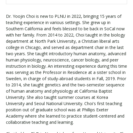
Dr. Yoojin Choi is new to PLNU in 2022, bringing 15 years of
teaching experience in various settings. She grew up in
Southern California and feels blessed to be back in SoCal now
with her family. From 2014 to 2022, Choi taught in the biology
department at North Park University, a Christian liberal arts
college in Chicago, and served as department chair in the last
two years. She taught introductory human anatomy, advanced
human physiology, neuroscience, cancer biology, and peer
instruction in biology. An interesting experience during this time
was serving as the Professor in Residence at a sister school in
Sweden, in charge of study-abroad students in Fall, 2019. Prior
to 2014, she taught genetics and the two-semester sequence
of human anatomy and physiology at California Baptist
University. She also taught summer courses at Korea
University and Seoul National University. Choi's first teaching
position out of graduate school was at Phillips Exeter
Academy where she learned to practice student-centered and
collaborative teaching and learning.