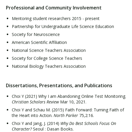
Professional and Community Involvement
Mentoring student researchers 2015 - present
Partnership for Undergraduate Life Science Education
Society for Neuroscience
American Scientific Affiliation
National Science Teachers Association
Society for College Science Teachers
National Biology Teachers Association
Dissertations, Presentations, and Publications
Choi Y (2021) Why I am Abandoning Online Test Monitoring.
Christian Scholars Review
Mar 10, 2021.
Choi Y and Schau M. (2015) Faith Forward: Turning Faith of
the Heart into Action.
North Parker
75,2:16.
Choi Y and Jang, J. (2014)
Why Do Best Schools Focus On
Character?
Seoul : Dasan Books.