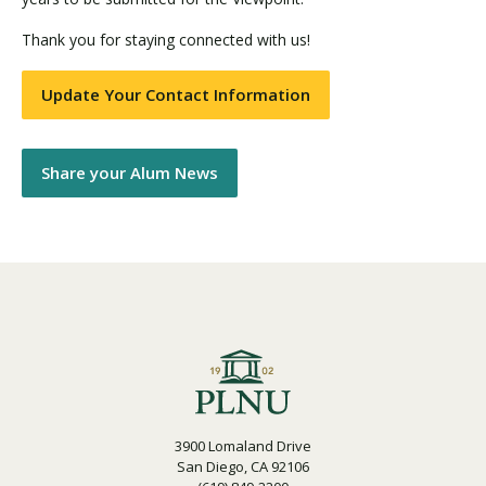
Thank you for staying connected with us!
Update Your Contact Information
Share your Alum News
3900 Lomaland Drive
San Diego, CA 92106