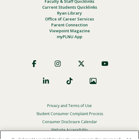
Faculty & Staff Quicklinks
Current Students Quicklinks
Ryan Library
Office of Career Services
Parent Connection
Viewpoint Magazine
myPLNU App
Footer
Social
Privacy and Terms of Use
Footer
Privacy
Student Consumer Complaint Process
Menu
Consumer Disclosure Calendar
Website Accessibility