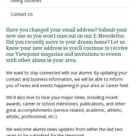
Giving Societies
Contact Us
Visit PLNU
Have you changed your email address? Submit your
new one so you won't miss out on our E-Newsletter.
Did you recently move to your dream home? Let us
know your new address so you'll continue to receive
our Viewpoint magazine and invitations to events
with other alums in your area.
Request Information
Visit PLNU
We want to stay connected with our alumni. By updating your
contact and business information, we will be able to inform
you of news and events happening in your area or career field.
We'd also love to hear your major news, including recent
awards, career or school milestones, publications, and other
great accomplishments (service-related, academic, athletic,
artistic, professional, etc.).
We welcome alumni news updates from within the last two
years to be submitted for the Viewpoint.