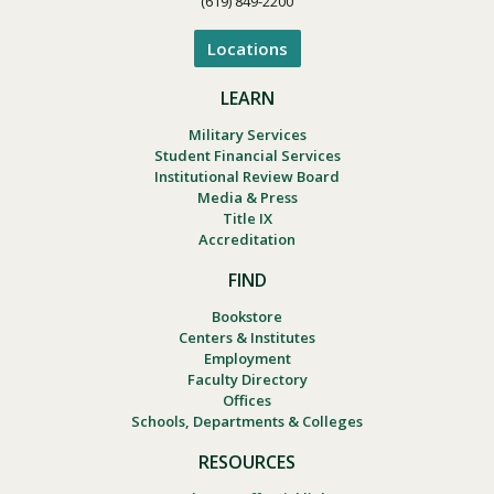
(619) 849-2200
Locations
LEARN
Military Services
Student Financial Services
Institutional Review Board
Media & Press
Title IX
Accreditation
FIND
Bookstore
Centers & Institutes
Employment
Faculty Directory
Offices
Schools, Departments & Colleges
RESOURCES