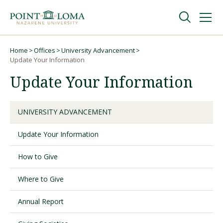
Skip
Skip
to
to
main
main
navigation
content
Undergraduate
Home
Offices
University Advancement
Breadcrumb
Update Your Information
Update Your Information
Graduate
Online
UNIVERSITY ADVANCEMENT
Update Your Information
About
How to Give
Where to Give
Annual Report
Request Information