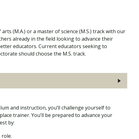
rts (M.A.) or a master of science (M.S.) track with our
hers already in the field looking to advance their
etter educators. Current educators seeking to
ctorate should choose the M.S. track.
um and instruction, you’ll challenge yourself to
lace trainer. You’ll be prepared to advance your
est by:
 role.