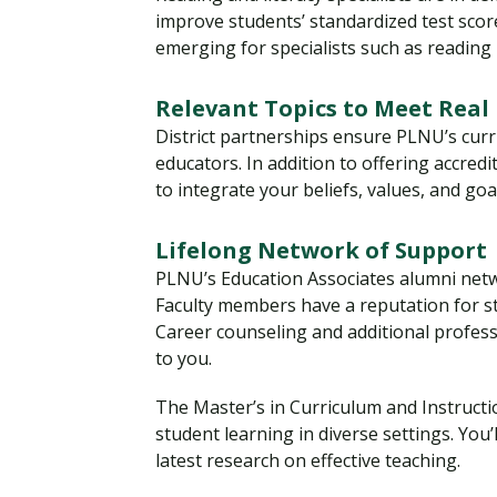
improve students’ standardized test sco
emerging for specialists such as reading i
Relevant Topics to Meet Real
District partnerships ensure PLNU’s curr
educators. In addition to offering accr
to integrate your beliefs, values, and goa
Lifelong Network of Support
PLNU’s Education Associates alumni netw
Faculty members have a reputation for s
Career counseling and additional profes
to you.
The Master’s in Curriculum and Instructio
student learning in diverse settings. You’
latest research on effective teaching.