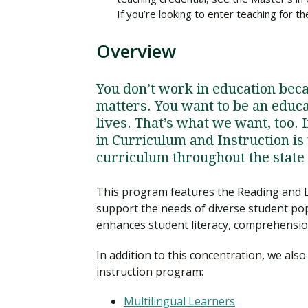
If you’re looking to enter teaching for 
Overview
You don’t work in education becau
matters. You want to be an educ
lives. That’s what we want, too. 
in Curriculum and Instruction is 
curriculum throughout the state o
This program features the Reading and 
support the needs of diverse student pop
enhances student literacy, comprehension
In addition to this concentration, we als
instruction program:
Multilingual Learners