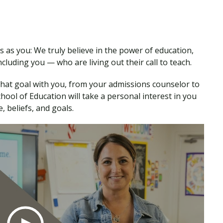
 as you: We truly believe in the power of education,
cluding you — who are living out their call to teach.
that goal with you, from your admissions counselor to
ool of Education will take a personal interest in you
 beliefs, and goals.