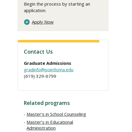
Begin the process by starting an
application.
Apply Now
Contact Us
Graduate Admissions
gradinfo@pointloma.edu
(619) 329-6799
Related programs
Master’s in School Counseling
Master’s in Educational
Administration