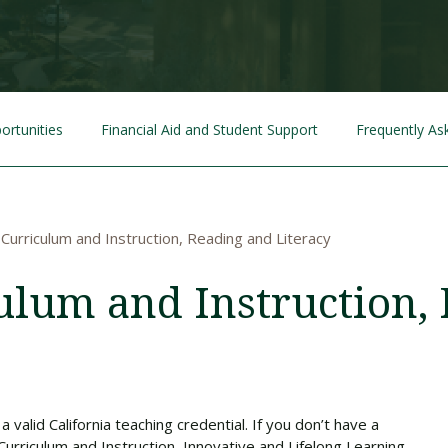
Traumatic Brain Injury Added Authorization
Student Support
Student Support
Attend an Event
Strategic Communication, B.A. Online
Doctor of Nursing Practice, Family Nurse
What is Nazarene?
Clinical Counseling, M.A. (Online)
Practitioner
Professional Clear Administrative Services
Credential
ortunities
Financial Aid and Student Support
Frequently As
 Curriculum and Instruction, Reading and Literacy
culum and Instruction,
 valid California teaching credential. If you don’t have a
Curriculum and Instruction, Innovative and Lifelong Learning.