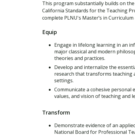
This program substantially builds on the 
California Standards for the Teaching P
complete PLNU's Master’s in Curriculum a
Equip
Engage in lifelong learning in an in
major classical and modern philoso
theories and practices.
Develop and internalize the essentia
research that transforms teaching a
settings.
Communicate a cohesive personal ed
values, and vision of teaching and l
Transform
Demonstrate evidence of an applied
National Board for Professional Te