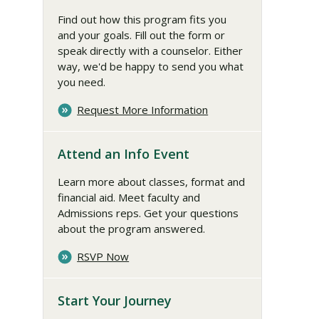
Find out how this program fits you
and your goals. Fill out the form or
speak directly with a counselor. Either
way, we'd be happy to send you what
you need.
Request More Information
Attend an Info Event
Learn more about classes, format and
financial aid. Meet faculty and
Admissions reps. Get your questions
about the program answered.
RSVP Now
Start Your Journey