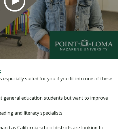
s
especially suited for you if you fit into one of these
t general education students but want to improve
ading and literacy specialists
mand as California school districts are looking to