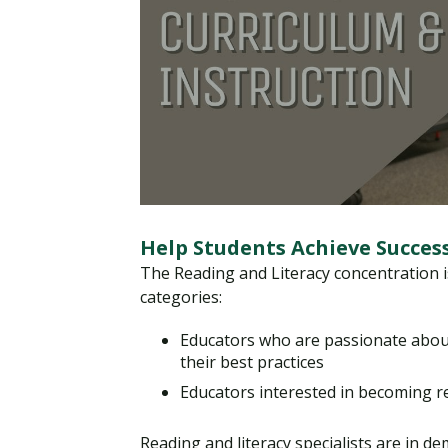
Help Students Achieve Succes
The Reading and Literacy concentration is 
categories:
Educators who are passionate abou
their best practices
Educators interested in becoming re
Reading and literacy specialists are in de