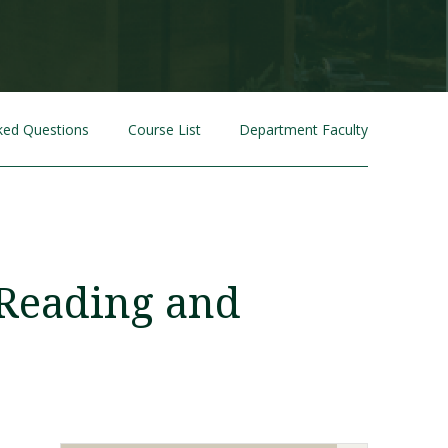
ked Questions
Course List
Department Faculty
Visit PLNU
 Reading and