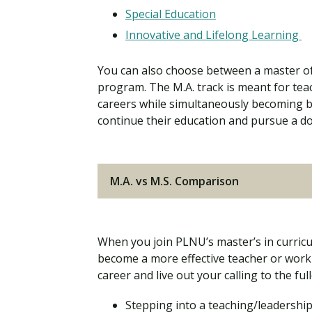
Special Education
Innovative and Lifelong Learning
You can also choose between a master of a
program. The M.A. track is meant for teac
careers while simultaneously becoming b
continue their education and pursue a do
M.A. vs M.S. Comparison
When you join PLNU’s master’s in curricul
become a more effective teacher or workp
career and live out your calling to the full
Stepping into a teaching/leadership