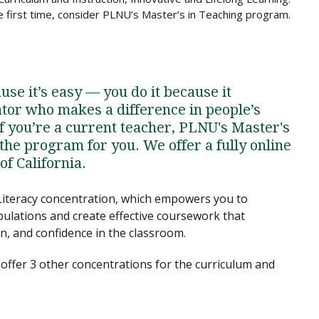
the first time, consider PLNU’s Master’s in Teaching program.
se it’s easy — you do it because it
ator who makes a difference in people’s
If you’re a current teacher, PLNU's Master's
the program for you. We offer a fully online
f California.
Literacy concentration, which empowers you to
ulations and create effective coursework that
, and confidence in the classroom.
o offer 3 other concentrations for the curriculum and