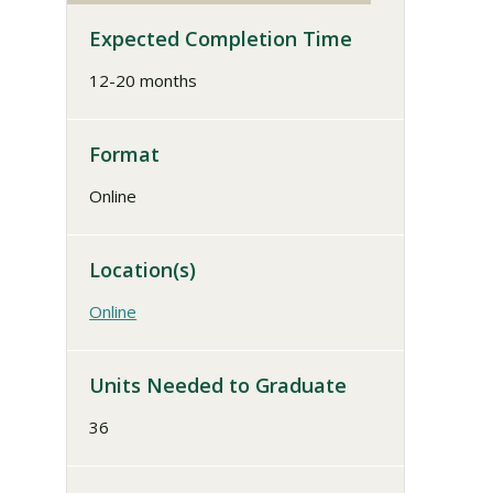
Expected Completion Time
12-20 months
Format
Online
Location(s)
Online
Units Needed to Graduate
36