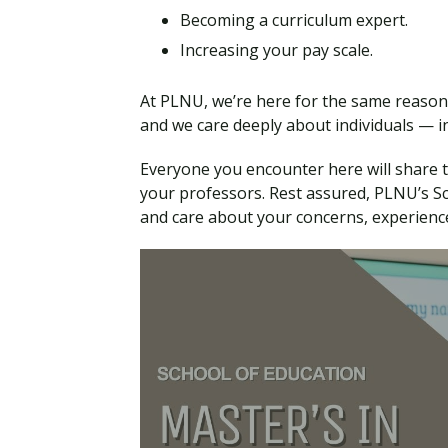
Becoming a curriculum expert.
Increasing your pay scale.
At PLNU, we’re here for the same reasons
and we care deeply about individuals — in
Everyone you encounter here will share 
your professors. Rest assured, PLNU’s Sch
and care about your concerns, experience,