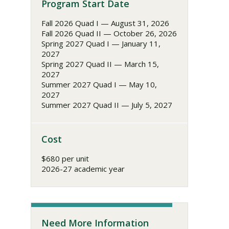
Program Start Date
Fall 2026 Quad I — August 31, 2026
Fall 2026 Quad II — October 26, 2026
Spring 2027 Quad I — January 11,
2027
Spring 2027 Quad II — March 15,
2027
Summer 2027 Quad I — May 10,
2027
Summer 2027 Quad II — July 5, 2027
Cost
$680 per unit
2026-27 academic year
Need More Information