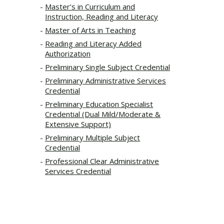
Master’s in Curriculum and
Instruction, Reading and Literacy
Master of Arts in Teaching
Reading and Literacy Added
Authorization
Preliminary Single Subject Credential
Preliminary Administrative Services
Credential
Preliminary Education Specialist
Credential (Dual Mild/Moderate &
Extensive Support)
Preliminary Multiple Subject
Credential
Professional Clear Administrative
Services Credential