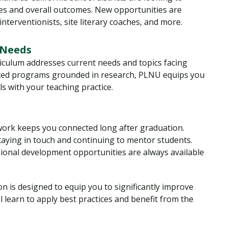
res and overall outcomes. New opportunities are
nterventionists, site literary coaches, and more.
 Needs
iculum addresses current needs and topics facing
edited programs grounded in research, PLNU equips you
ls with your teaching practice.
ork keeps you connected long after graduation.
taying in touch and continuing to mentor students.
sional development opportunities are always available
n is designed to equip you to significantly improve
ll learn to apply best practices and benefit from the