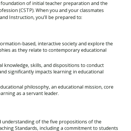
foundation of initial teacher preparation and the
rofession (CSTP). When you and your classmates
nd Instruction, you’ll be prepared to:
formation-based, interactive society and explore the
phies as they relate to contemporary educational
l knowledge, skills, and dispositions to conduct
nd significantly impacts learning in educational
ucational philosophy, an educational mission, core
earning as a servant leader.
 understanding of the five propositions of the
aching Standards, including a commitment to students