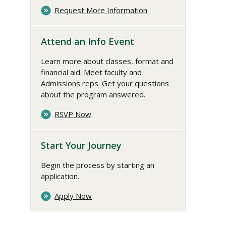
Request More Information
Attend an Info Event
Learn more about classes, format and
financial aid. Meet faculty and
Admissions reps. Get your questions
about the program answered.
RSVP Now
Start Your Journey
Begin the process by starting an
application.
Apply Now