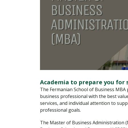
Academia to prepare you for 
The Fermanian School of Business MBA p
business professional with the best value
services, and individual attention to sup
professional goals.
The Master of Business Administration (M