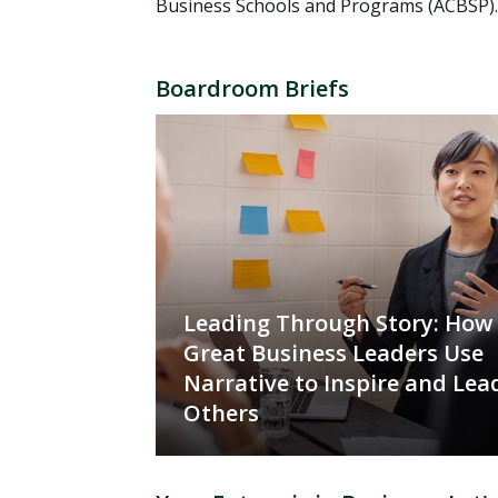
Business Schools and Programs (ACBSP)
Boardroom Briefs
Leading Through Story: How
Great Business Leaders Use
Narrative to Inspire and Lea
Others