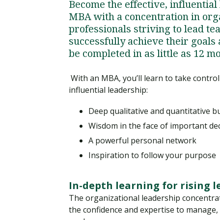
Become the effective, influential
MBA with a concentration in orga
professionals striving to lead t
successfully achieve their goals
be completed in as little as 12 m
With an MBA, you’ll learn to take control
influential leadership:
Deep qualitative and quantitative 
Wisdom in the face of important de
A powerful personal network
Inspiration to follow your purpose
In-depth learning for rising 
The organizational leadership concentra
the confidence and expertise to manage,