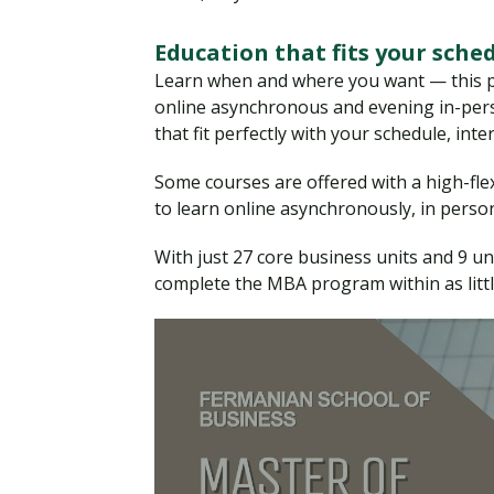
Education that fits your sche
Learn when and where you want — this pr
online asynchronous and evening in-perso
that fit perfectly with your schedule, int
Some courses are offered with a high-flex 
to learn online asynchronously, in person,
With just 27 core business units and 9 u
complete the MBA program within as litt