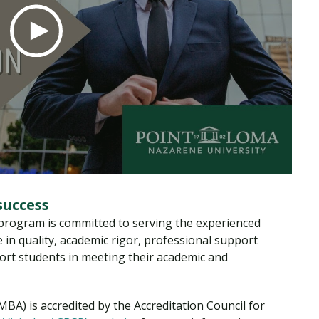
success
rogram is committed to serving the experienced
 in quality, academic rigor, professional support
port students in meeting their academic and
BA) is accredited by the Accreditation Council for