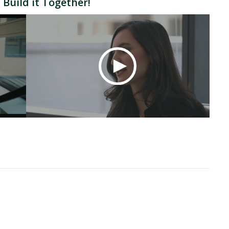
 Build it Together!