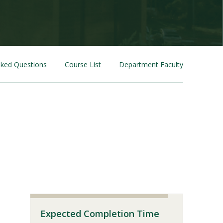
sked Questions
Course List
Department Faculty
Visit PLNU
Expected Completion Time