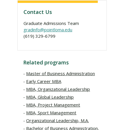
Contact Us
Graduate Admissions Team
gradinfo@pointloma.edu
(619) 329-6799
Related programs
Master of Business Administration
Early Career MBA
MBA, Organizational Leadership
MBA, Global Leadership
MBA, Project Management
MBA, Sport Management
Organizational Leadership, M.A.
Bachelor of Business Administration,