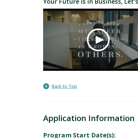
Your Future is in Business, Let's
Back to Top
Application Information
Program Start Date(s):