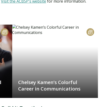
.
Visit the ACBSP's website
for more information.
d
Chelsey Kamen’s Colorful
Career in Communications