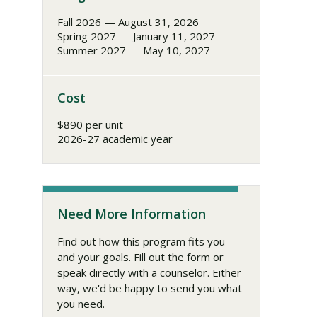
Fall 2026 — August 31, 2026
Spring 2027 — January 11, 2027
Summer 2027 — May 10, 2027
Cost
$890 per unit
2026-27 academic year
Need More Information
Find out how this program fits you
and your goals. Fill out the form or
speak directly with a counselor. Either
way, we'd be happy to send you what
you need.