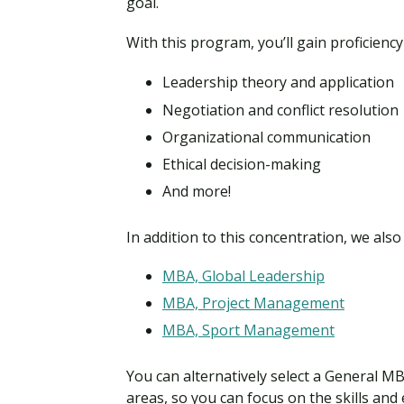
goal.
With this program, you’ll gain proficiency
Leadership theory and application
Negotiation and conflict resolution
Organizational communication
Ethical decision-making
And more!
In addition to this concentration, we als
MBA, Global Leadership
MBA, Project Management
MBA, Sport Management
You can alternatively select a General MB
areas, so you can focus on the skills and 