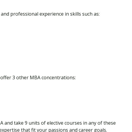
 and professional experience in skills such as:
o offer 3 other MBA concentrations:
A and take 9 units of elective courses in any of these
expertise that fit your passions and career goals.