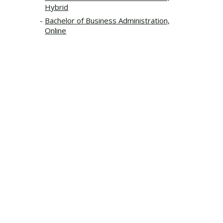
Hybrid
Bachelor of Business Administration,
Online