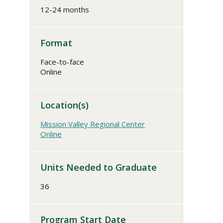
12-24 months
Format
Face-to-face
Online
Location(s)
Mission Valley Regional Center
Online
Units Needed to Graduate
36
Program Start Date