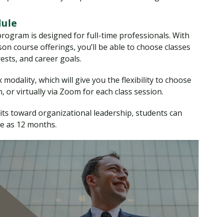
dule
ogram is designed for full-time professionals. With
n course offerings, you’ll be able to choose classes
erests, and career goals.
modality, which will give you the flexibility to choose
 or virtually via Zoom for each class session.
nits toward organizational leadership, students can
le as 12 months.