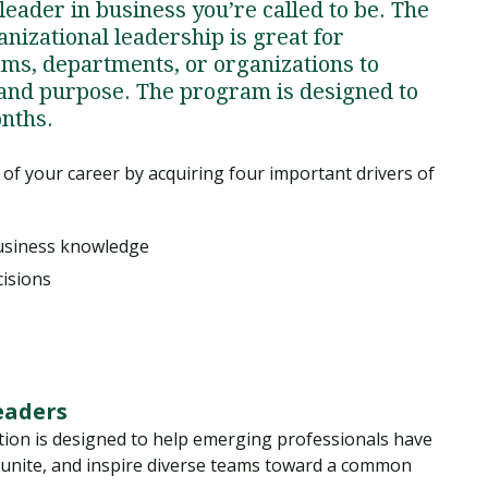
 leader in business you’re called to be. The
nizational leadership is great for
eams, departments, or organizations to
 and purpose. The program is designed to
onths.
 of your career by acquiring four important drivers of
business knowledge
cisions
leaders
tion is designed to help emerging professionals have
 unite, and inspire diverse teams toward a common