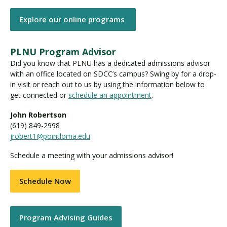
Explore our online programs
PLNU Program Advisor
Did you know that PLNU has a dedicated admissions advisor
with an office located on SDCC’s campus? Swing by for a drop-
in visit or reach out to us by using the information below to
get connected or
schedule an appointment
.
John Robertson
(619) 849-2998
jrobert1@pointloma.edu
Schedule a meeting with your admissions advisor!
Schedule Now
Program Advising Guides