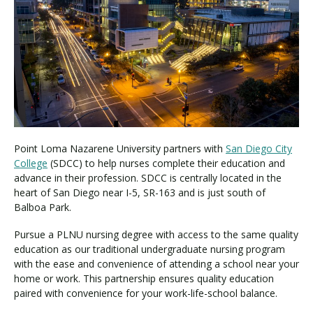
Visit PLNU
Request Information
Visit PLNU
Point Loma Nazarene University partners with
San Diego City
College
(SDCC) to help nurses complete their education and
advance in their profession. SDCC is centrally located in the
heart of San Diego near I-5, SR-163 and is just south of
Balboa Park.
Pursue a PLNU nursing degree with access to the same quality
education as our traditional undergraduate nursing program
with the ease and convenience of attending a school near your
home or work. This partnership ensures quality education
paired with convenience for your work-life-school balance.