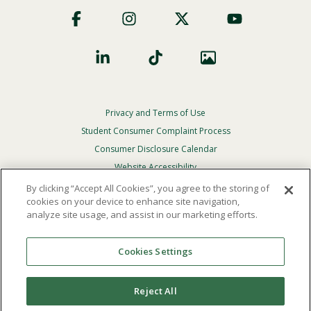
Footer
Social
Privacy and Terms of Use
Footer
Privacy
Student Consumer Complaint Process
Menu
Consumer Disclosure Calendar
Website Accessibility
By clicking “Accept All Cookies”, you agree to the storing of
In Case Of Emergency
cookies on your device to enhance site navigation,
analyze site usage, and assist in our marketing efforts.
© 2026 Point Loma Nazarene University. All Rights
Reserved.
Cookies Settings
The
official policy and commitment
of Point Loma
Nazarene University is not to discriminate on the basis of
Reject All
race, color, national or ethnic origin, age, gender, or
disability in its educational programs, admissions, or