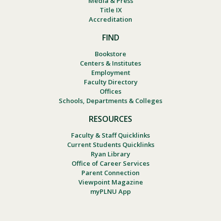
Media & Press
Title IX
Accreditation
FIND
Bookstore
Centers & Institutes
Employment
Faculty Directory
Offices
Schools, Departments & Colleges
RESOURCES
Faculty & Staff Quicklinks
Current Students Quicklinks
Ryan Library
Office of Career Services
Parent Connection
Viewpoint Magazine
myPLNU App