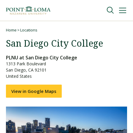
Skip
Skip
to
to
main
main
navigation
content
Undergraduate
Home
Locations
Breadcrumb
San Diego City College
Graduate
PLNU at
San Diego City College
1313 Park Boulevard
Online
San Diego
,
CA
92101
United States
About
View in Google Maps
Request Information