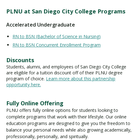
PLNU at San Diego City College Programs
Accelerated Undergraduate
RN to BSN (Bachelor of Science in Nursing)
RN to BSN Concurrent Enrollment Program
Discounts
Students, alumni, and employees of San Diego City College
are eligible for a tuition discount off of their PLNU degree
program of choice.
Learn more about this partnership
opportunity here.
Fully Online Offering
PLNU offers fully online options for students looking to
complete programs that work with their lifestyle. Our online
education programs are designed to give you the freedom to
balance your personal needs while also growing academically,
professionally, personally, and spiritually.