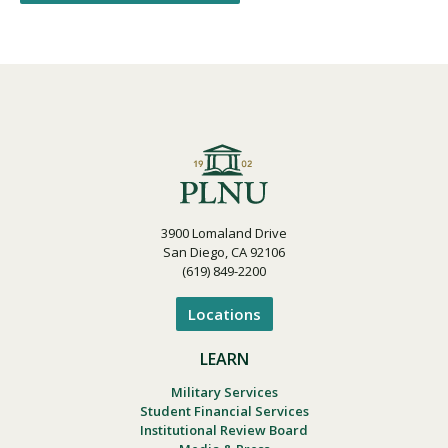
3900 Lomaland Drive
San Diego, CA 92106
(619) 849-2200
Locations
LEARN
Military Services
Student Financial Services
Institutional Review Board