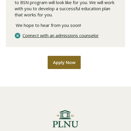
to BSN program will look like for you. We will work
with you to develop a successful education plan
that works for you.
We hope to hear from you soon!
Connect with an admissions counselor
Apply Now