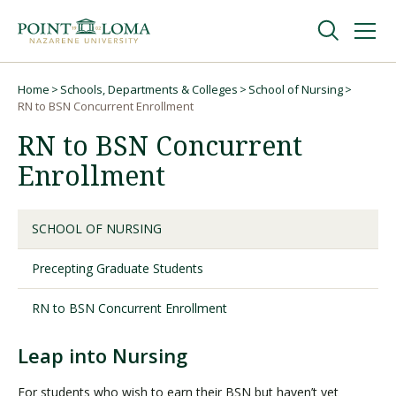
Skip
Skip
to
to
main
main
navigation
content
Undergraduate
Home
Schools, Departments & Colleges
School of Nursing
Breadcrumb
RN to BSN Concurrent Enrollment
RN to BSN Concurrent
Graduate
Enrollment
Online
SCHOOL OF NURSING
About
Precepting Graduate Students
RN to BSN Concurrent Enrollment
Leap into Nursing
For students who wish to earn their BSN but haven’t yet
Request Information