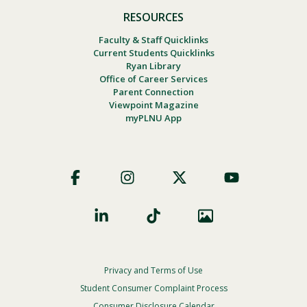
RESOURCES
Faculty & Staff Quicklinks
Current Students Quicklinks
Ryan Library
Office of Career Services
Parent Connection
Viewpoint Magazine
myPLNU App
Footer
Social
Privacy and Terms of Use
Footer
Privacy
Student Consumer Complaint Process
Consumer Disclosure Calendar