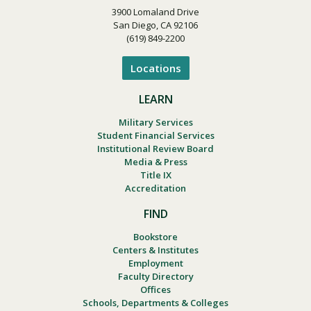
3900 Lomaland Drive
San Diego, CA 92106
(619) 849-2200
Locations
LEARN
Military Services
Student Financial Services
Institutional Review Board
Media & Press
Title IX
Accreditation
FIND
Bookstore
Centers & Institutes
Employment
Faculty Directory
Offices
Schools, Departments & Colleges