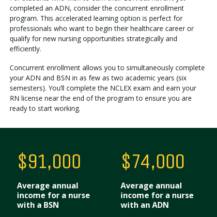
completed an ADN, consider the concurrent enrollment
program. This accelerated learning option is perfect for
professionals who want to begin their healthcare career or
Visit PLNU
qualify for new nursing opportunities strategically and
efficiently.
Concurrent enrollment allows you to simultaneously complete
your ADN and BSN in as few as two academic years (six
semesters). You’ll complete the NCLEX exam and earn your
RN license near the end of the program to ensure you are
Request Information
Visit PLNU
ready to start working.
$91,000
$74,000
Average annual
Average annual
income for a nurse
income for a nurse
with a BSN
with an ADN