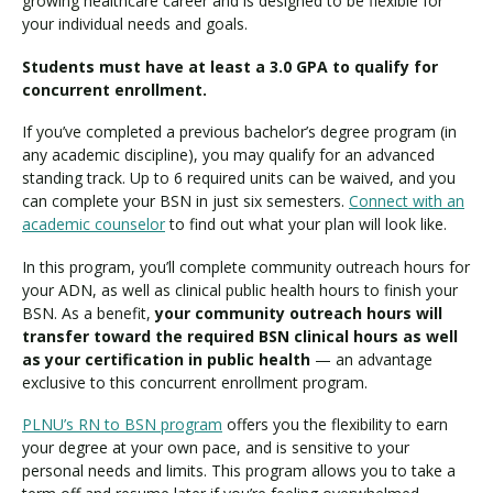
growing healthcare career and is designed to be flexible for
your individual needs and goals.
Students must have at least a 3.0 GPA to qualify for
concurrent enrollment.
If you’ve completed a previous bachelor’s degree program (in
any academic discipline), you may qualify for an advanced
standing track. Up to 6 required units can be waived, and you
can complete your BSN in just six semesters.
Connect with an
academic counselor
to find out what your plan will look like.
In this program, you’ll complete community outreach hours for
your ADN, as well as clinical public health hours to finish your
BSN. As a benefit,
your community outreach hours will
transfer toward the required BSN clinical hours as well
as your certification in public health
— an advantage
exclusive to this concurrent enrollment program.
PLNU’s RN to BSN program
offers you the flexibility to earn
your degree at your own pace, and is sensitive to your
personal needs and limits. This program allows you to take a