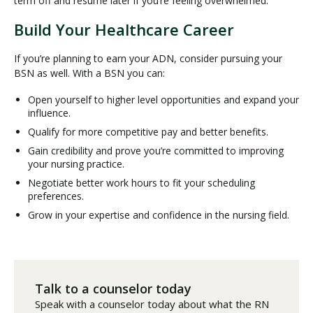
term off and resume later if you’re feeling overwhelmed.
Build Your Healthcare Career
If you’re planning to earn your ADN, consider pursuing your
BSN as well. With a BSN you can:
Open yourself to higher level opportunities and expand your
influence.
Qualify for more competitive pay and better benefits.
Gain credibility and prove you’re committed to improving
your nursing practice.
Negotiate better work hours to fit your scheduling
preferences.
Grow in your expertise and confidence in the nursing field.
Talk to a counselor today
Speak with a counselor today about what the RN