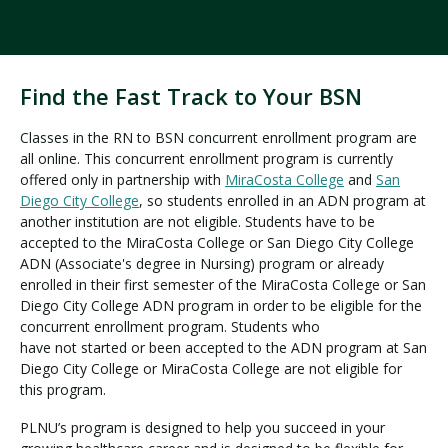
Find the Fast Track to Your BSN
Classes in the RN to BSN concurrent enrollment program are
all online. This concurrent enrollment program is currently
offered only in partnership with
MiraCosta College
and
San
Diego City College
, so students enrolled in an ADN program at
another institution are not eligible. Students have to be
accepted to the MiraCosta College or San Diego City College
ADN (Associate's degree in Nursing) program or already
enrolled in their first semester of the MiraCosta College or San
Diego City College ADN program in order to be eligible for the
concurrent enrollment program. Students who
have not started or been accepted to the ADN program at San
Diego City College or MiraCosta College are not eligible for
this program.
PLNU’s program is designed to help you succeed in your