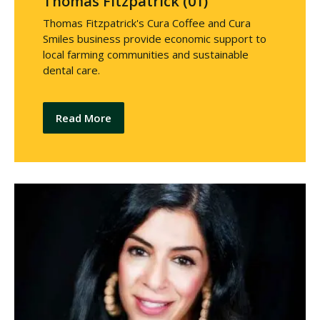
Thomas Fitzpatrick (01)
Thomas Fitzpatrick's Cura Coffee and Cura
Smiles business provide economic support to
local farming communities and sustainable
dental care.
Read More