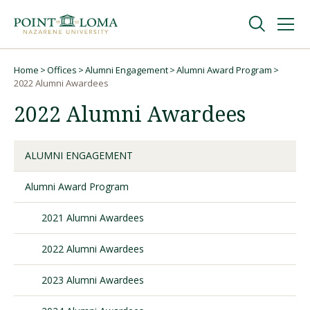
Skip
Skip
to
to
main
main
navigation
content
Undergraduate
Home
Offices
Alumni Engagement
Alumni Award Program
Breadcrumb
2022 Alumni Awardees
2022 Alumni Awardees
Graduate
Online
ALUMNI ENGAGEMENT
Alumni Award Program
About
2021 Alumni Awardees
2022 Alumni Awardees
2023 Alumni Awardees
Request Information