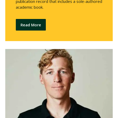
publication record that includes a sole-authored
academic book.
Read More