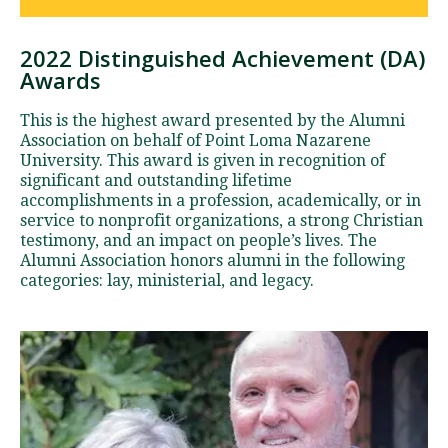
2022 Distinguished Achievement (DA)
D
Awards
i
s
This is the highest award presented by the Alumni
t
Association on behalf of Point Loma Nazarene
i
University. This award is given in recognition of
significant and outstanding lifetime
n
accomplishments in a profession, academically, or in
g
service to nonprofit organizations, a strong Christian
u
testimony, and an impact on people’s lives. The
i
Alumni Association honors alumni in the following
s
categories: lay, ministerial, and legacy.
h
e
d
A
c
h
i