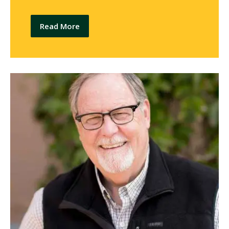
Read More