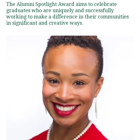
l
The Alumni Spotlight Award aims to celebrate
u
graduates who are uniquely and successfully
m
working to make a difference in their communities
in significant and creative ways.
n
i
S
p
o
t
l
i
g
h
t
s