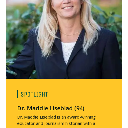
SPOTLIGHT
Dr. Maddie Liseblad (94)
Dr. Maddie Liseblad is an award-winning
educator and journalism historian with a