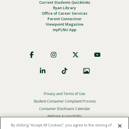
Current Students Quicklinks
Ryan Library
Office of Career Services
Parent Connection
Viewpoint Magazine
myPLNU App
Footer
Social
Privacy and Terms of Use
Footer
Privacy
Student Consumer Complaint Process
Menu
Consumer Disclosure Calendar
Website Accessibility
By clicking “Accept All Cookies”, you agree to the storing of
In Case Of Emergency