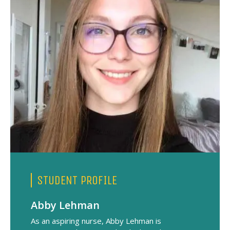
STUDENT PROFILE
Abby Lehman
As an aspiring nurse, Abby Lehman is