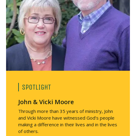
e
v
e
m
e
n
t
s
(
D
A
)
SPOTLIGHT
John & Vicki Moore
Through more than 35 years of ministry, John
and Vicki Moore have witnessed God’s people
making a difference in their lives and in the lives
of others.