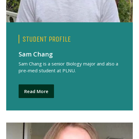
STUDENT PROFILE
Sam Chang
Sam Chang is a senior Biology major and also a
pre-med student at PLNU.
Read More