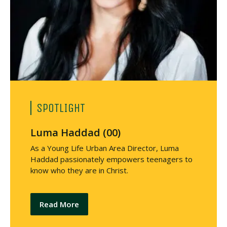
SPOTLIGHT
Luma Haddad (00)
As a Young Life Urban Area Director, Luma
Haddad passionately empowers teenagers to
know who they are in Christ.
Read More