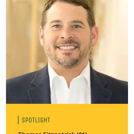
SPOTLIGHT