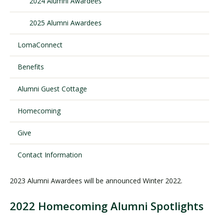
2024 Alumni Awardees
2025 Alumni Awardees
Visit PLNU
LomaConnect
Benefits
Alumni Guest Cottage
Request Information
Visit PLNU
Homecoming
Give
Contact Information
2023 Alumni Awardees will be announced Winter 2022.
2022 Homecoming Alumni Spotlights
A