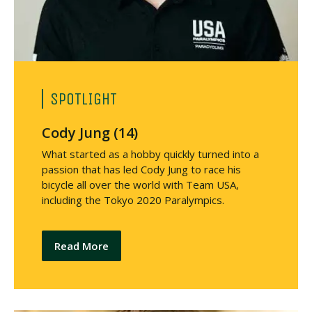
SPOTLIGHT
Cody Jung (14)
What started as a hobby quickly turned into a
passion that has led Cody Jung to race his
bicycle all over the world with Team USA,
including the Tokyo 2020 Paralympics.
Read More