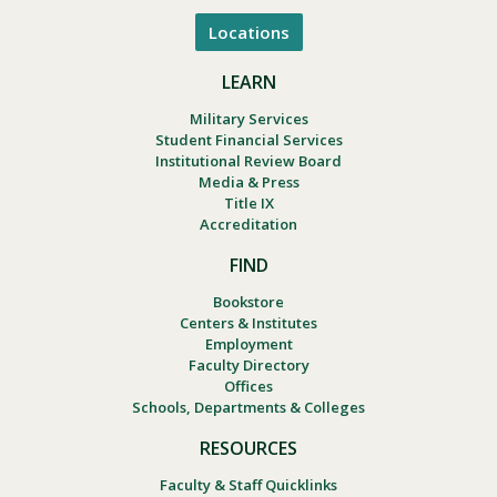
Locations
LEARN
Military Services
Student Financial Services
Institutional Review Board
Media & Press
Title IX
Accreditation
FIND
Bookstore
Centers & Institutes
Employment
Faculty Directory
Offices
Schools, Departments & Colleges
RESOURCES
Faculty & Staff Quicklinks