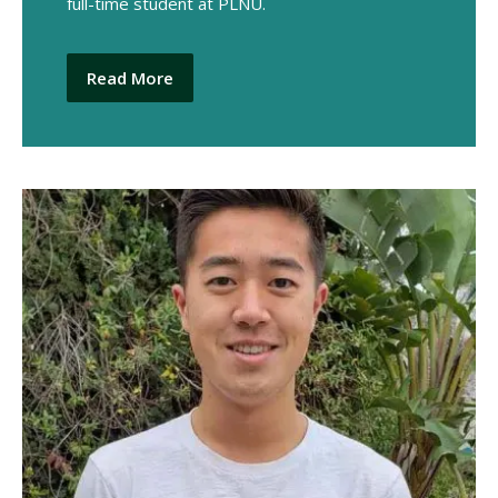
full-time student at PLNU.
Read More