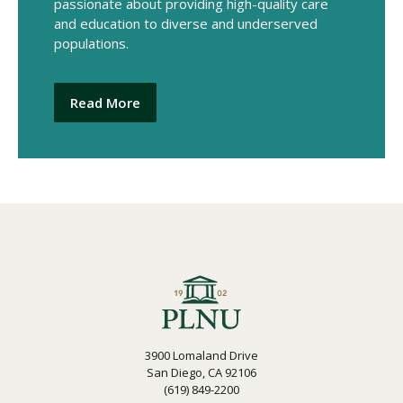
passionate about providing high-quality care
and education to diverse and underserved
populations.
Read More
3900 Lomaland Drive
San Diego, CA 92106
(619) 849-2200