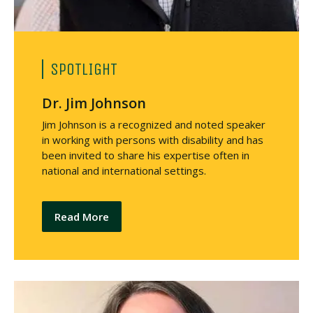
SPOTLIGHT
Dr. Jim Johnson
Jim Johnson is a recognized and noted speaker
in working with persons with disability and has
been invited to share his expertise often in
national and international settings.
Read More