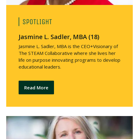
SPOTLIGHT
Jasmine L. Sadler, MBA (18)
Jasmine L. Sadler, MBA is the CEO+Visionary of
The STEAM Collaborative where she lives her
life on purpose innovating programs to develop
educational leaders.
Read More