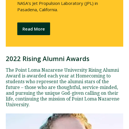
NASA's Jet Propulsion Laboratory (JPL) in
Pasadena, California.
Read More
2022 Rising Alumni Awards
R
i
The Point Loma Nazarene University Rising Alumni
s
Award is awarded each year at Homecoming to
i
students who represent the alumni stars of the
future – those who are thoughtful, service-minded,
n
and pursuing the unique God-given calling on their
g
life, continuing the mission of Point Loma Nazarene
A
University.
l
u
m
n