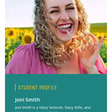
i
STUDENT PROFILE
Joni Smith
Joni Smith is a Navy Veteran, Navy Wife, and