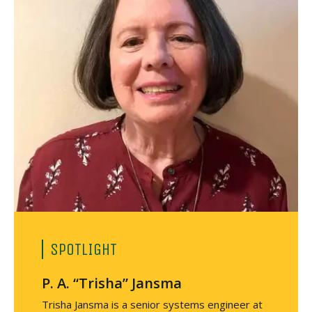
SPOTLIGHT
P. A. “Trisha” Jansma
Trisha Jansma is a senior systems engineer at