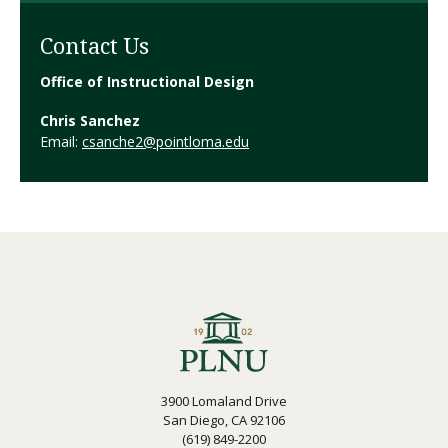
Contact Us
Office of Instructional Design
Chris Sanchez
Email:
csanche2@pointloma.edu
3900 Lomaland Drive
San Diego, CA 92106
(619) 849-2200