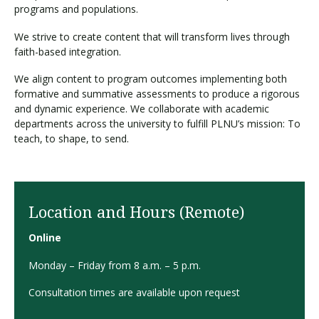
programs and populations.
We strive to create content that will transform lives through
faith-based integration.
We align content to program outcomes implementing both
formative and summative assessments to produce a rigorous
and dynamic experience. We collaborate with academic
departments across the university to fulfill PLNU’s mission: To
teach, to shape, to send.
Location and Hours (Remote)
Online
Monday – Friday from 8 a.m. – 5 p.m.
Consultation times are available upon request