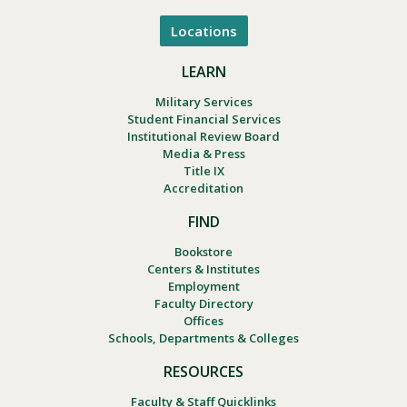
Locations
LEARN
Military Services
Student Financial Services
Institutional Review Board
Media & Press
Title IX
Accreditation
FIND
Bookstore
Centers & Institutes
Employment
Faculty Directory
Offices
Schools, Departments & Colleges
RESOURCES
Faculty & Staff Quicklinks