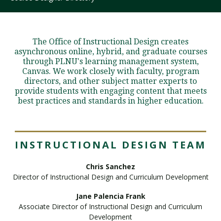
Visit PLNU
The Office of Instructional Design creates
asynchronous online, hybrid, and graduate courses
through PLNU's learning management system,
Canvas. We work closely with faculty, program
directors, and other subject matter experts to
provide students with engaging content that meets
best practices and standards in higher education.
Request Information
Visit PLNU
INSTRUCTIONAL DESIGN TEAM
Chris Sanchez
Director of Instructional Design and Curriculum Development
Jane Palencia Frank
Associate Director of Instructional Design and Curriculum
Development