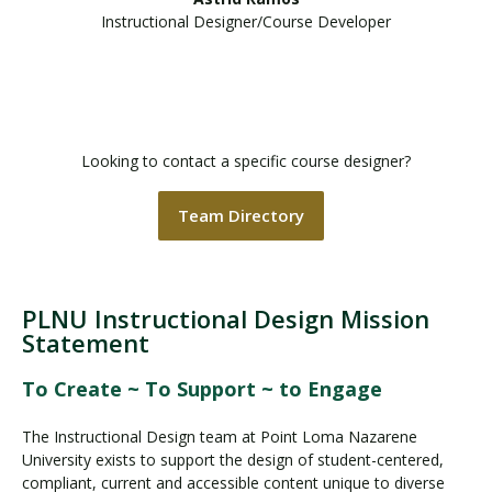
Instructional Designer/Course Developer
Looking to contact a specific course designer?
Team Directory
PLNU Instructional Design Mission
Statement
To Create ~ To Support ~ to Engage
The Instructional Design team at Point Loma Nazarene
University exists to support the design of student-centered,
compliant, current and accessible content unique to diverse