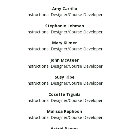
Amy Carrillo
Instructional Designer/Course Developer
Stephanie Lehman
Instructional Designer/Course Developer
Mary Kilmer
Instructional Designer/Course Developer
John McAteer
Instructional Designer/Course Developer
Susy Iribe
Instructional Designer/Course Developer
Cosette Tiguila
Instructional Designer/Course Developer
Malissa Raphoon
Instructional Designer/Course Developer
Astrid Ramos