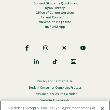
Current Students Quicklinks
Ryan Library
Office of Career Services
Parent Connection
Viewpoint Magazine
myPLNU App
Footer
Social
Privacy and Terms of Use
Footer
Privacy
Student Consumer Complaint Process
Menu
Consumer Disclosure Calendar
Website Accessibility
By clicking “Accept All Cookies”, you agree to the storing of
In Case Of Emergency