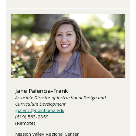
Jane Palencia-Frank
Associate Director of Instructional Design and
Curriculum Development
jpalenci@pointloma.edu
(619) 563-2859
(Remote)
Mission Valley Regional Center