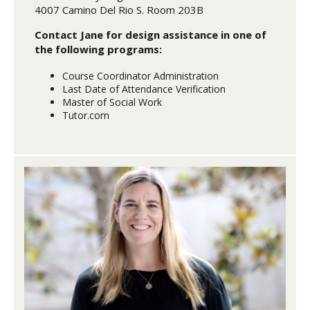
4007 Camino Del Rio S. Room 203B
Contact Jane for design assistance in one of
the following programs:
Course Coordinator Administration
Last Date of Attendance Verification
Master of Social Work
Tutor.com