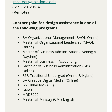
jmcateer@pointloma.edu
(619) 510-1864
(Remote)
Contact John for design assistance in one of
the following programs:
BA Organizational Management (BAOL-Online)
Master of Organizational Leadership (MAOL-
Online)
Master of Business Administration (Evening &
Daytime)
Master of Business in Accounting
Bachelor of Business Administration (BBA
Online)
FSB Traditional Undergrad (Online & Hybrid)
BA Creative Digital Media (Online)
BST3004N/M (ALL)
GMAT
MRD3002
Master of Ministry (CMI) English