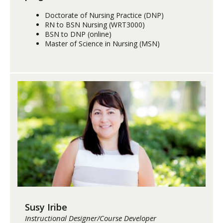
Doctorate of Nursing Practice (DNP)
RN to BSN Nursing (WRT3000)
BSN to DNP (online)
Master of Science in Nursing (MSN)
Susy Iribe
Instructional Designer/Course Developer