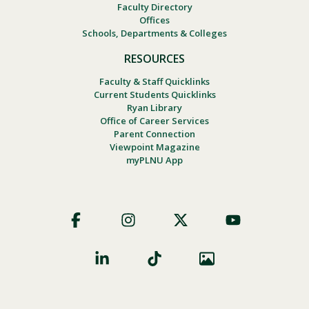
Faculty Directory
Offices
Schools, Departments & Colleges
RESOURCES
Faculty & Staff Quicklinks
Current Students Quicklinks
Ryan Library
Office of Career Services
Parent Connection
Viewpoint Magazine
myPLNU App
Footer
Social