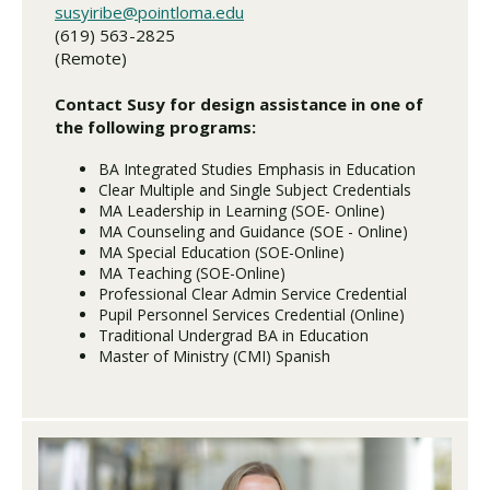
susyiribe@pointloma.edu
(619) 563-2825
(Remote)
Contact Susy for design assistance in one of
the following programs:
BA Integrated Studies Emphasis in Education
Clear Multiple and Single Subject Credentials
MA Leadership in Learning (SOE- Online)
MA Counseling and Guidance (SOE - Online)
MA Special Education (SOE-Online)
MA Teaching (SOE-Online)
Professional Clear Admin Service Credential
Pupil Personnel Services Credential (Online)
Traditional Undergrad BA in Education
Master of Ministry (CMI) Spanish