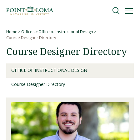
Skip
Skip
to
to
main
main
navigation
content
Undergraduate
Home
Offices
Office of Instructional Design
Breadcrumb
Course Designer Directory
Course Designer Directory
Graduate
Online
OFFICE OF INSTRUCTIONAL DESIGN
Course Designer Directory
About
Request Information