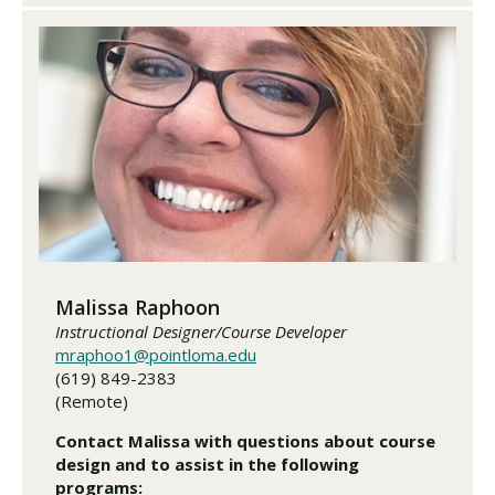
Malissa Raphoon
Instructional Designer/Course Developer
mraphoo1@pointloma.edu
(619) 849-2383
(Remote)
Contact Malissa with questions about course
design and to assist in the following
programs: