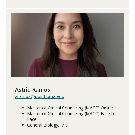
Astrid Ramos
aramos@pointloma.edu
Master of Clinical Counseling (MACC) Online
Master of Clinical Counseling (MACC) Face-to-
Face
General Biology, M.S.