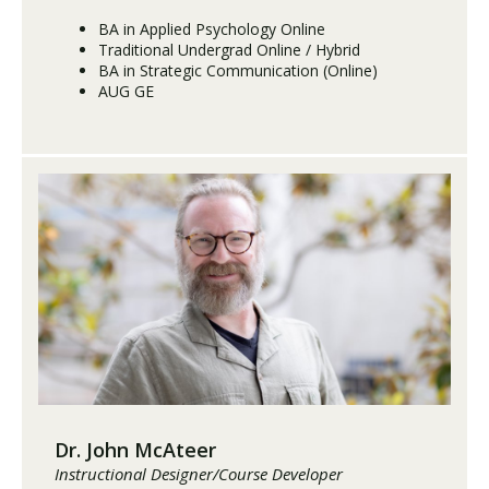
BA in Applied Psychology Online
Traditional Undergrad Online / Hybrid
BA in Strategic Communication (Online)
AUG GE
Dr. John McAteer
Instructional Designer/Course Developer