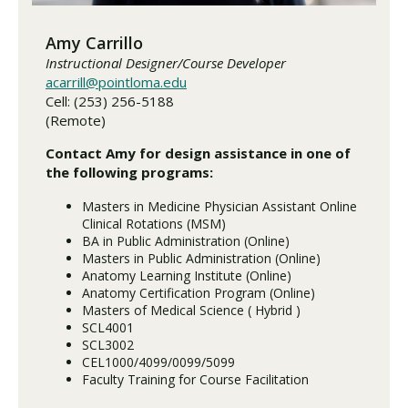
Amy Carrillo
Instructional Designer/Course Developer
acarrill@pointloma.edu
Cell: (253) 256-5188
(Remote)
Contact Amy for design assistance in one of
the following programs:
Masters in Medicine Physician Assistant Online
Clinical Rotations (MSM)
BA in Public Administration (Online)
Masters in Public Administration (Online)
Anatomy Learning Institute (Online)
Anatomy Certification Program (Online)
Masters of Medical Science ( Hybrid )
SCL4001
SCL3002
CEL1000/4099/0099/5099
Faculty Training for Course Facilitation