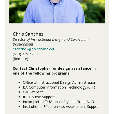
Visit PLNU
Chris Sanchez
Director of Instructional Design and Curriculum
Development
csanche2@pointloma.edu
Request Information
Visit PLNU
(619) 329-6790
(Remote)
Contact Christopher for design assistance in
one of the following programs:
Office of Instructional Design Administration
BA Computer Information Technology (CIT)
OID Website
IPE Course Support
Incompletes: TUG online/hybrid, Grad, AUG
Institutional Effectiveness Assessment Support