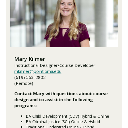
Mary Kilmer
Instructional Designer/Course Developer
mkilmer@pointloma.edu
(619) 563-2802
(Remote)
Contact Mary with questions about course
design and to assist in the following
programs:
BA Child Development (CDV) Hybrid & Online
BA Criminal Justice (SCJ) Online & Hybrid
Traditional Undergrad Online / Hybrid