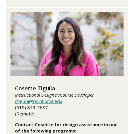
Cosette Tiguila
Instructional Designer/Course Developer
ctiguila@pointloma.edu
(619) 849-2687
(Remote)
Contact Cosette for design assistance in one
of the following programs: