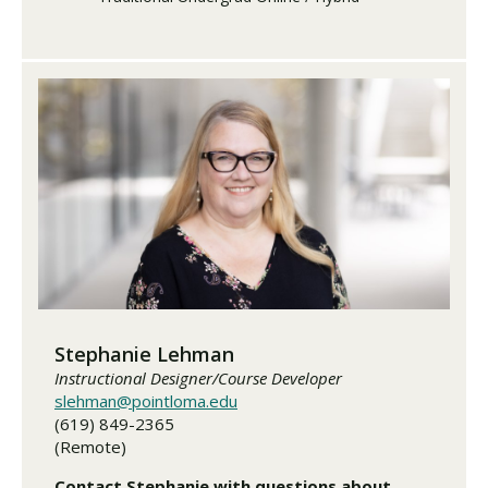
Stephanie Lehman
Instructional Designer/Course Developer
slehman@pointloma.edu
(619) 849-2365
(Remote)
Contact Stephanie with questions about