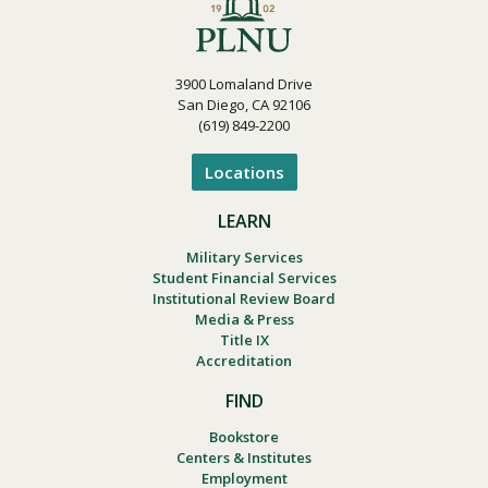
3900 Lomaland Drive
San Diego, CA 92106
(619) 849-2200
Locations
LEARN
Military Services
Student Financial Services
Institutional Review Board
Media & Press
Title IX
Accreditation
FIND
Bookstore
Centers & Institutes
Employment