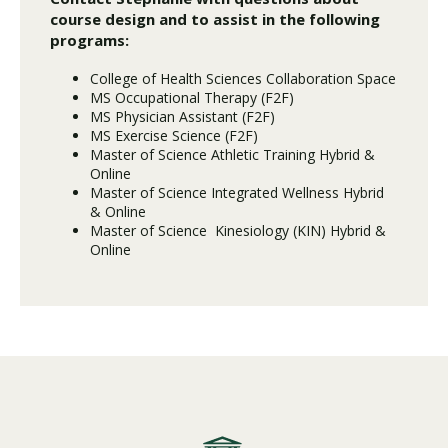
course design and to assist in the following
programs:
College of Health Sciences Collaboration Space
MS Occupational Therapy (F2F)
MS Physician Assistant (F2F)
MS Exercise Science (F2F)
Master of Science Athletic Training Hybrid &
Online
Master of Science Integrated Wellness Hybrid
& Online
Master of Science Kinesiology (KIN) Hybrid &
Online