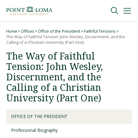
Skip
Skip
to
to
main
main
navigation
content
Undergraduate
Home
Offices
Office of the President
Faithful Tensions
Breadcrumb
The Way of Faithful Tension: John Wesley, Discernment, and the
Calling of a Christian University (Part One)
Graduate
The Way of Faithful
Tension: John Wesley,
Online
Discernment, and the
Calling of a Christian
About
University (Part One)
OFFICE OF THE PRESIDENT
Professional Biography
Request Information