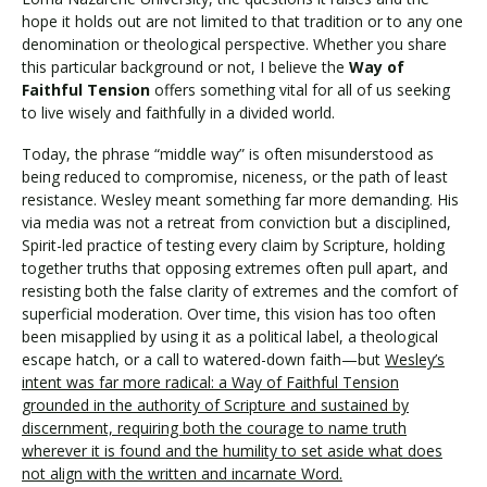
hope it holds out are not limited to that tradition or to any one
denomination or theological perspective. Whether you share
this particular background or not, I believe the
Way of
Faithful Tension
offers something vital for all of us seeking
to live wisely and faithfully in a divided world.
Today, the phrase “middle way” is often misunderstood as
being reduced to compromise, niceness, or the path of least
resistance. Wesley meant something far more demanding. His
via media was not a retreat from conviction but a disciplined,
Spirit-led practice of testing every claim by Scripture, holding
together truths that opposing extremes often pull apart, and
resisting both the false clarity of extremes and the comfort of
superficial moderation. Over time, this vision has too often
been misapplied by using it as a political label, a theological
escape hatch, or a call to watered-down faith—but
Wesley’s
intent was far more radical: a Way of Faithful Tension
grounded in the authority of Scripture and sustained by
discernment, requiring both the courage to name truth
wherever it is found and the humility to set aside what does
not align with the written and incarnate Word.