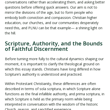
conversations rather than accelerating them, and asking better
questions before offering quick answers. Our aim is not to
mirror the divisions of the age, but to form people who
embody both conviction and compassion. Christian higher
education, our churches, and our communities desperately
need this, and PLNU can be that example— a shining light on
the hill.
Scripture, Authority, and the Bounds
of Faithful Discernment
Before turning more fully to the cultural dynamics shaping our
moment, it is important to clarify the theological ground on
which this essay stands. Christians have long differed in how
Scripture’s authority is understood and practiced.
Within Protestant Christianity, these differences are often
described in terms of sola scriptura, in which Scripture alone
functions as the final infallible authority, and prima scriptura, in
which Scripture is held as the primary norm while being
interpreted in conversation with the wisdom of the historic
Church, reason, and sanctified experience.