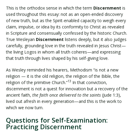
This is the orthodox sense in which the term
Discernment
is
used throughout this essay: not as an open-ended discovery
of new truth, but as the Spirit-enabled capacity to weigh every
claim, impulse, or idea by its conformity to Christ as revealed
in Scripture and consensually confessed by the historic Church.
True Wesleyan
Discernment
listens deeply, but it also judges
carefully, grounding love in the truth revealed in Jesus Christ—
the living Logos in whom all truth coheres—and expressing
that truth through lives shaped by his self-giving love.
As Wesley reminded his hearers, Methodism “is not a new
religion — it is the old religion, the religion of the Bible, the
13
religion of the primitive Church.”
In that conviction,
discernment is not a quest for innovation but a recovery of the
ancient faith,
the faith once delivered to the saints
(Jude 1:3),
lived out afresh in every generation—and this is the work to
which we now turn.
Questions for Self-Examination:
Practicing Discernment