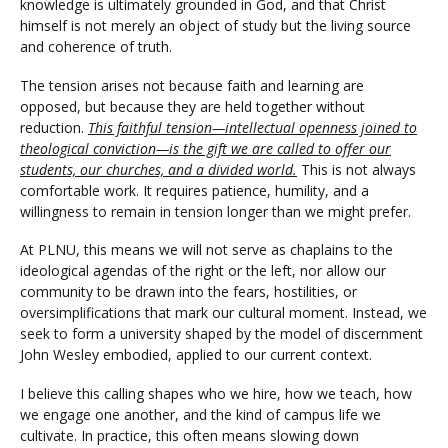
knowledge is ultimately grounded in God, and that Christ
himself is not merely an object of study but the living source
and coherence of truth.
The tension arises not because faith and learning are
opposed, but because they are held together without
reduction.
This faithful tension—intellectual openness joined to
theological conviction—is the gift we are called to offer our
students, our churches, and a divided world.
This is not always
comfortable work. It requires patience, humility, and a
willingness to remain in tension longer than we might prefer.
At PLNU, this means we will not serve as chaplains to the
ideological agendas of the right or the left, nor allow our
community to be drawn into the fears, hostilities, or
oversimplifications that mark our cultural moment. Instead, we
seek to form a university shaped by the model of discernment
John Wesley embodied, applied to our current context.
I believe this calling shapes who we hire, how we teach, how
we engage one another, and the kind of campus life we
cultivate. In practice, this often means slowing down