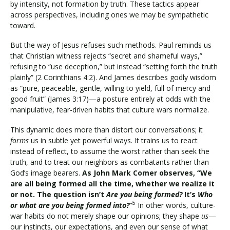
by intensity, not formation by truth. These tactics appear
across perspectives, including ones we may be sympathetic
toward.
But the way of Jesus refuses such methods. Paul reminds us
that Christian witness rejects “secret and shameful ways,”
refusing to “use deception,” but instead “setting forth the truth
plainly” (2 Corinthians 4:2). And James describes godly wisdom
as “pure, peaceable, gentle, willing to yield, full of mercy and
good fruit” (James 3:17)—a posture entirely at odds with the
manipulative, fear-driven habits that culture wars normalize.
This dynamic does more than distort our conversations; it
forms
us in subtle yet powerful ways. It trains us to react
instead of reflect, to assume the worst rather than seek the
truth, and to treat our neighbors as combatants rather than
God’s image bearers.
As John Mark Comer observes, “We
are all being formed all the time, whether we realize it
or not. The question isn’t
Are you being formed?
It’s
Who
5
or what are you being formed into?
”
In other words, culture-
war habits do not merely shape our opinions; they shape
us
—
our instincts, our expectations, and even our sense of what