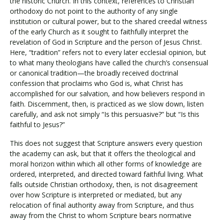
the historic Church. In this context, references to Christian
orthodoxy do not point to the authority of any single
institution or cultural power, but to the shared creedal witness
of the early Church as it sought to faithfully interpret the
revelation of God in Scripture and the person of Jesus Christ.
Here, “tradition” refers not to every later ecclesial opinion, but
to what many theologians have called the church’s consensual
or canonical tradition—the broadly received doctrinal
confession that proclaims who God is, what Christ has
accomplished for our salvation, and how believers respond in
faith. Discernment, then, is practiced as we slow down, listen
carefully, and ask not simply “Is this persuasive?” but “Is this
faithful to Jesus?”
This does not suggest that Scripture answers every question
the academy can ask, but that it offers the theological and
moral horizon within which all other forms of knowledge are
ordered, interpreted, and directed toward faithful living. What
falls outside Christian orthodoxy, then, is not disagreement
over how Scripture is interpreted or mediated, but any
relocation of final authority away from Scripture, and thus
away from the Christ to whom Scripture bears normative