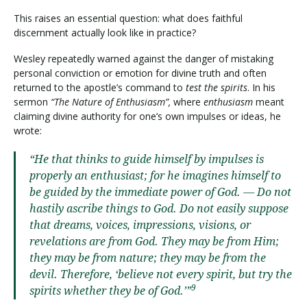
This raises an essential question: what does faithful
discernment actually look like in practice?
Wesley repeatedly warned against the danger of mistaking
personal conviction or emotion for divine truth and often
returned to the apostle’s command to
test the spirits
. In his
sermon
“The Nature of Enthusiasm”,
where
enthusiasm
meant
claiming divine authority for one’s own impulses or ideas, he
wrote:
“He that thinks to guide himself by impulses is
properly an enthusiast; for he imagines himself to
be guided by the immediate power of God. — Do not
hastily ascribe things to God. Do not easily suppose
that dreams, voices, impressions, visions, or
revelations are from God. They may be from Him;
they may be from nature; they may be from the
devil. Therefore, ‘believe not every spirit, but try the
9
spirits whether they be of God.’”