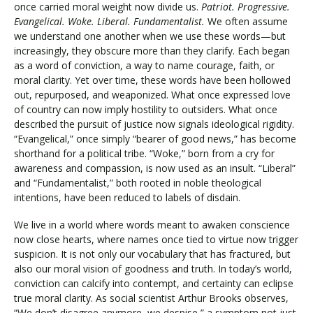
once carried moral weight now divide us.
Patriot. Progressive.
Evangelical. Woke. Liberal. Fundamentalist.
We often assume
we understand one another when we use these words—but
increasingly, they obscure more than they clarify. Each began
as a word of conviction, a way to name courage, faith, or
moral clarity. Yet over time, these words have been hollowed
out, repurposed, and weaponized. What once expressed love
of country can now imply hostility to outsiders. What once
described the pursuit of justice now signals ideological rigidity.
“Evangelical,” once simply “bearer of good news,” has become
shorthand for a political tribe. “Woke,” born from a cry for
awareness and compassion, is now used as an insult. “Liberal”
and “Fundamentalist,” both rooted in noble theological
intentions, have been reduced to labels of disdain.
We live in a world where words meant to awaken conscience
now close hearts, where names once tied to virtue now trigger
suspicion. It is not only our vocabulary that has fractured, but
also our moral vision of goodness and truth. In today’s world,
conviction can calcify into contempt, and certainty can eclipse
true moral clarity. As social scientist Arthur Brooks observes,
“We don’t disagree anymore, we despise,” a symptom not just