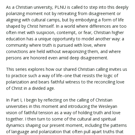
As a Christian university, PLNU is called to step into this deeply
polarizing moment not by retreating from disagreement or
aligning with cultural camps, but by embodying a form of life
shaped by Christ himself. In a world where differences are too
often met with suspicion, contempt, or fear, Christian higher
education has a unique opportunity to model another way: a
community where truth is pursued with love, where
convictions are held without weaponizing them, and where
persons are honored even amid deep disagreement.
This series explores how our shared Christian calling invites us
to practice such a way of life–one that resists the logic of
polarization and bears faithful witness to the reconciling love
of Christ in a divided age.
In Part I, I begin by reflecting on the calling of Christian
universities in this moment and introducing the Wesleyan
vision of faithful tension as a way of holding truth and love
together. I then turn to some of the cultural and spiritual
dynamics shaping our present moment, including the patterns
of language and polarization that often pull apart truths that