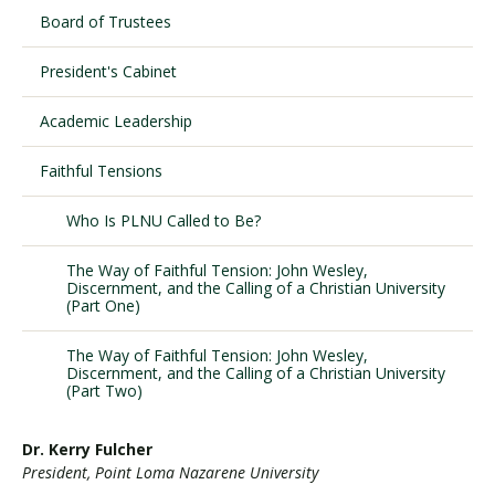
Board of Trustees
President's Cabinet
Visit PLNU
Academic Leadership
Faithful Tensions
Who Is PLNU Called to Be?
Request Information
Visit PLNU
The Way of Faithful Tension: John Wesley,
Discernment, and the Calling of a Christian University
(Part One)
The Way of Faithful Tension: John Wesley,
Discernment, and the Calling of a Christian University
(Part Two)
Dr. Kerry Fulcher
President, Point Loma Nazarene University