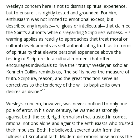
Wesley’s concern here is not to dismiss spiritual experience,
but to ensure it is rightly tested and grounded. For him,
enthusiasm was not limited to emotional excess, but
described any impulse—religious or intellectual—that claimed
the Spirit’s authority while disregarding Scripture’s witness. His
warning applies as readily to approaches that treat moral or
cultural developments as self-authenticating truth as to forms
of spirituality that elevate personal experience above the
testing of Scripture. In a cultural moment that often
encourages individuals to “live their truth,” Wesleyan scholar
Kenneth Collins reminds us, “the self is never the measure of
truth. Scripture, reason, and the great tradition serve as
correctives to the tendency of the will to baptize its own
11
desires as divine.”
Wesley’s concern, however, was never confined to only one
pole of error. In his own century, he warned as strongly
against both the cold, rigid formalism that trusted in correct
rational notions alone and against the enthusiasts who trusted
their impulses. Both, he believed, severed truth from the
fullness of Scriptural faith. Modern distortions arise across the