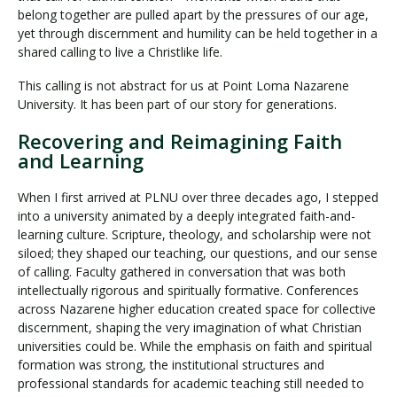
belong together are pulled apart by the pressures of our age,
yet through discernment and humility can be held together in a
shared calling to live a Christlike life.
This calling is not abstract for us at Point Loma Nazarene
University. It has been part of our story for generations.
Recovering and Reimagining Faith
and Learning
When I first arrived at PLNU over three decades ago, I stepped
into a university animated by a deeply integrated faith-and-
learning culture. Scripture, theology, and scholarship were not
siloed; they shaped our teaching, our questions, and our sense
of calling. Faculty gathered in conversation that was both
intellectually rigorous and spiritually formative. Conferences
across Nazarene higher education created space for collective
discernment, shaping the very imagination of what Christian
universities could be. While the emphasis on faith and spiritual
formation was strong, the institutional structures and
professional standards for academic teaching still needed to