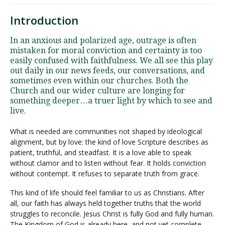
Introduction
In an anxious and polarized age, outrage is often
mistaken for moral conviction and certainty is too
easily confused with faithfulness. We all see this play
out daily in our news feeds, our conversations, and
sometimes even within our churches. Both the
Church and our wider culture are longing for
something deeper…a truer light by which to see and
live.
What is needed are communities not shaped by ideological
alignment, but by love: the kind of love Scripture describes as
patient, truthful, and steadfast. It is a love able to speak
without clamor and to listen without fear. It holds conviction
without contempt. It refuses to separate truth from grace.
This kind of life should feel familiar to us as Christians. After
all, our faith has always held together truths that the world
struggles to reconcile. Jesus Christ is fully God and fully human.
The Kingdom of God is already here, and not yet complete.