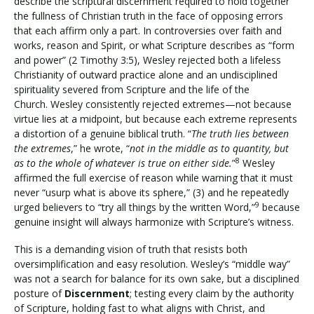
describe the scriptural discernment required to hold together
the fullness of Christian truth in the face of opposing errors
that each affirm only a part. In controversies over faith and
works, reason and Spirit, or what Scripture describes as “form
and power” (2 Timothy 3:5), Wesley rejected both a lifeless
Christianity of outward practice alone and an undisciplined
spirituality severed from Scripture and the life of the
Church. Wesley consistently rejected extremes—not because
virtue lies at a midpoint, but because each extreme represents
a distortion of a genuine biblical truth. “
The truth lies between
the extremes
,” he wrote, “
not in the middle as to quantity, but
8
as to the whole of whatever is true on either side.
”
Wesley
affirmed the full exercise of reason while warning that it must
never “usurp what is above its sphere,” (3) and he repeatedly
9
urged believers to “try all things by the written Word,”
because
genuine insight will always harmonize with Scripture’s witness.
This is a demanding vision of truth that resists both
oversimplification and easy resolution. Wesley’s “middle way”
was not a search for balance for its own sake, but a disciplined
posture of
Discernment
; testing every claim by the authority
of Scripture, holding fast to what aligns with Christ, and