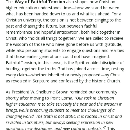
This
Way of Faithful Tension
also shapes how Christian
higher education understands time—how we stand between
what has been handed down to us and what lies ahead. For a
Christian university, the tension is not between clinging to the
past and chasing the future, but between faithful
remembrance and hopeful anticipation, both held together in
Christ, who “holds all things together.” We are called to receive
the wisdom of those who have gone before us with gratitude,
while also preparing students to engage questions and realities
that those earlier generations could not have imagined.
Faithful Tension, in this sense, is the Spirit-enabled discipline of
holding together the truths God has joined across time, testing
every claim—whether inherited or newly proposed—by Christ
as revealed in Scripture and confessed by the historic Church.
As President W. Shelburne Brown reminded our community
shortly after moving to Point Loma,
“Our task in Christian
higher education is to take seriously the past and the wisdom it
brings, while preparing students to meet the challenges of a
changing world. The truth is not static, it is rooted in Christ and
revealed in Scripture, but always seeking expression in new
7
questions, new disciplines, and new cultural contexts.”
This