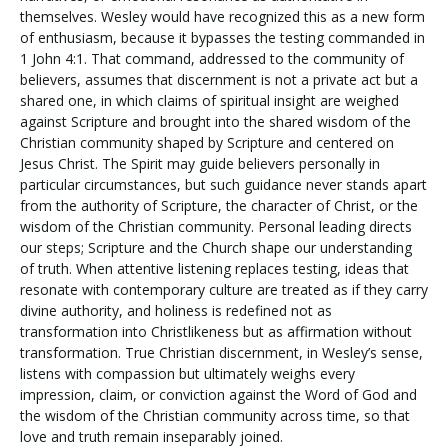
themselves. Wesley would have recognized this as a new form
of enthusiasm, because it bypasses the testing commanded in
1 John 4:1. That command, addressed to the community of
believers, assumes that discernment is not a private act but a
shared one, in which claims of spiritual insight are weighed
against Scripture and brought into the shared wisdom of the
Christian community shaped by Scripture and centered on
Jesus Christ. The Spirit may guide believers personally in
particular circumstances, but such guidance never stands apart
from the authority of Scripture, the character of Christ, or the
wisdom of the Christian community. Personal leading directs
our steps; Scripture and the Church shape our understanding
of truth. When attentive listening replaces testing, ideas that
resonate with contemporary culture are treated as if they carry
divine authority, and holiness is redefined not as
transformation into Christlikeness but as affirmation without
transformation. True Christian discernment, in Wesley’s sense,
listens with compassion but ultimately weighs every
impression, claim, or conviction against the Word of God and
the wisdom of the Christian community across time, so that
love and truth remain inseparably joined.