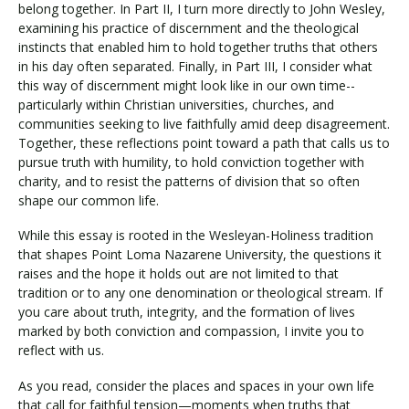
belong together. In Part II, I turn more directly to John Wesley,
examining his practice of discernment and the theological
instincts that enabled him to hold together truths that others
in his day often separated. Finally, in Part III, I consider what
this way of discernment might look like in our own time--
particularly within Christian universities, churches, and
communities seeking to live faithfully amid deep disagreement.
Together, these reflections point toward a path that calls us to
pursue truth with humility, to hold conviction together with
charity, and to resist the patterns of division that so often
shape our common life.
While this essay is rooted in the Wesleyan-Holiness tradition
that shapes Point Loma Nazarene University, the questions it
raises and the hope it holds out are not limited to that
tradition or to any one denomination or theological stream. If
you care about truth, integrity, and the formation of lives
marked by both conviction and compassion, I invite you to
reflect with us.
As you read, consider the places and spaces in your own life
that call for faithful tension—moments when truths that