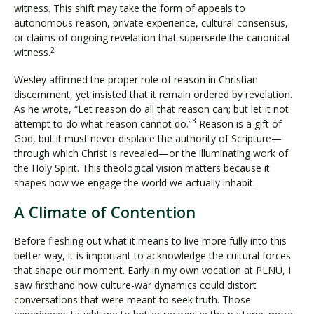
witness. This shift may take the form of appeals to
autonomous reason, private experience, cultural consensus,
or claims of ongoing revelation that supersede the canonical
2
witness.
Wesley affirmed the proper role of reason in Christian
discernment, yet insisted that it remain ordered by revelation.
As he wrote, “Let reason do all that reason can; but let it not
3
attempt to do what reason cannot do.”
Reason is a gift of
God, but it must never displace the authority of Scripture—
through which Christ is revealed—or the illuminating work of
the Holy Spirit. This theological vision matters because it
shapes how we engage the world we actually inhabit.
A Climate of Contention
Before fleshing out what it means to live more fully into this
better way, it is important to acknowledge the cultural forces
that shape our moment. Early in my own vocation at PLNU, I
saw firsthand how culture-war dynamics could distort
conversations that were meant to seek truth. Those