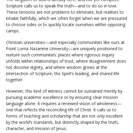
Scripture calls us to speak the truth—and to do so in love.
These tensions are not problems to eliminate, but realities to
inhabit faithfully, which we often forget when we are pressured
to choose sides or to quickly locate ourselves within opposing
camps.
Christian universities—and especially communities like ours at
Point Loma Nazarene University—are uniquely positioned to
nurture such communities: places where rigorous inquiry
unfolds within relationships of trust, where disagreement does
not dissolve dignity, and where wisdom grows at the
intersection of Scripture, the Spirit’s leading, and shared life
together.
However, this kind of witness cannot be sustained merely by
pursuing academic excellence or by ensuring clear mission
language alone. It requires a renewed vision of wholeness—
one that reflects the reconciling life of Christ. It calls us to
forms of teaching and scholarship that are not only excellent
by the world’s standards, but distinctly shaped by the truth,
character, and mission of Jesus.