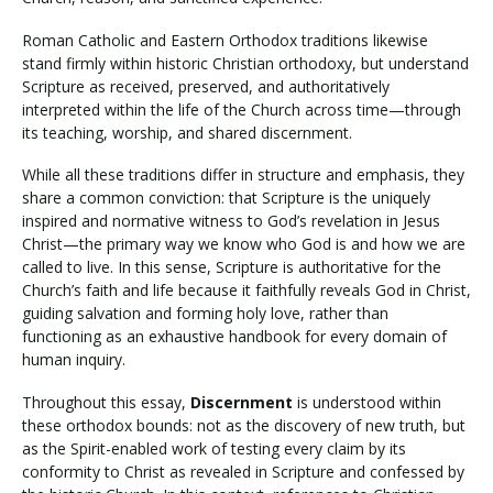
Roman Catholic and Eastern Orthodox traditions likewise
stand firmly within historic Christian orthodoxy, but understand
Scripture as received, preserved, and authoritatively
interpreted within the life of the Church across time—through
its teaching, worship, and shared discernment.
While all these traditions differ in structure and emphasis, they
share a common conviction: that Scripture is the uniquely
inspired and normative witness to God’s revelation in Jesus
Christ—the primary way we know who God is and how we are
called to live. In this sense, Scripture is authoritative for the
Church’s faith and life because it faithfully reveals God in Christ,
guiding salvation and forming holy love, rather than
functioning as an exhaustive handbook for every domain of
human inquiry.
Throughout this essay,
Discernment
is understood within
these orthodox bounds: not as the discovery of new truth, but
as the Spirit-enabled work of testing every claim by its
conformity to Christ as revealed in Scripture and confessed by