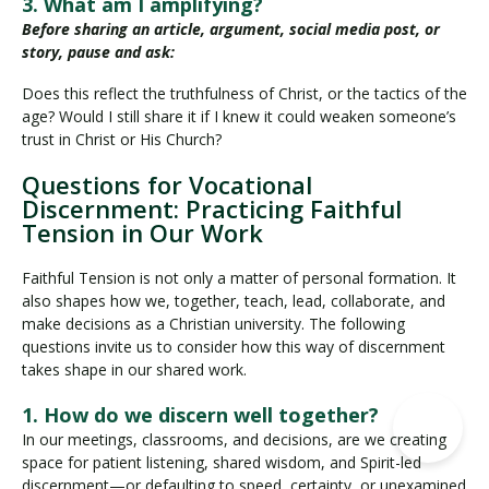
3. What am I amplifying?
Before sharing an article, argument, social media post, or
story, pause and ask:
Does this reflect the truthfulness of Christ, or the tactics of the
age? Would I still share it if I knew it could weaken someone’s
trust in Christ or His Church?
Questions for Vocational
Discernment: Practicing Faithful
Tension in Our Work
Faithful Tension is not only a matter of personal formation. It
also shapes how we, together, teach, lead, collaborate, and
make decisions as a Christian university. The following
questions invite us to consider how this way of discernment
takes shape in our shared work.
1. How do we discern well together?
In our meetings, classrooms, and decisions, are we creating
space for patient listening, shared wisdom, and Spirit-led
discernment—or defaulting to speed, certainty, or unexamined