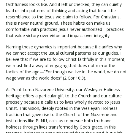
faithfulness looks like. And if left unchecked, they can quietly
lead us into patterns of thinking and acting that bear little
resemblance to the Jesus we claim to follow. For Christians,
this is never neutral ground. These habits can make us
comfortable with practices Jesus never authorized—practices
that value victory over virtue and impact over integrity.
Naming these dynamics is important because it clarifies why
we cannot accept the usual cultural patterns as our guides. I
believe that if we are to follow Christ faithfully in this moment,
we must find a way of engaging that does not mirror the
tactics of the age—”For though we live in the world, we do not
wage war as the world does” (2 Cor 10:3).
At Point Loma Nazarene University, our Wesleyan-Holiness
heritage offers a particular gift to the Church and our culture
precisely because it calls us to lives wholly devoted to Jesus
Christ. This vision, deeply rooted in the Wesleyan-Holiness
tradition that gave rise to the Church of the Nazarene and
institutions like PLNU, calls us to pursue both truth and
holiness through lives transformed by God’s grace. In this