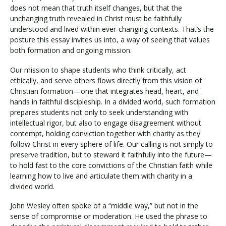
does not mean that truth itself changes, but that the
unchanging truth revealed in Christ must be faithfully
understood and lived within ever-changing contexts. That’s the
posture this essay invites us into, a way of seeing that values
both formation and ongoing mission.
Our mission to shape students who think critically, act
ethically, and serve others flows directly from this vision of
Christian formation—one that integrates head, heart, and
hands in faithful discipleship. In a divided world, such formation
prepares students not only to seek understanding with
intellectual rigor, but also to engage disagreement without
contempt, holding conviction together with charity as they
follow Christ in every sphere of life. Our calling is not simply to
preserve tradition, but to steward it faithfully into the future—
to hold fast to the core convictions of the Christian faith while
learning how to live and articulate them with charity in a
divided world.
John Wesley often spoke of a “middle way,” but not in the
sense of compromise or moderation. He used the phrase to