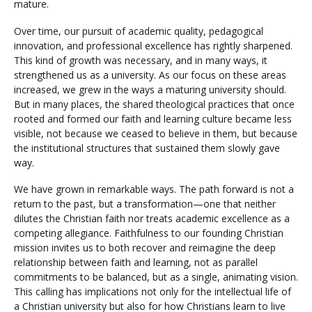
mature.
Over time, our pursuit of academic quality, pedagogical
innovation, and professional excellence has rightly sharpened.
This kind of growth was necessary, and in many ways, it
strengthened us as a university. As our focus on these areas
increased, we grew in the ways a maturing university should.
But in many places, the shared theological practices that once
rooted and formed our faith and learning culture became less
visible, not because we ceased to believe in them, but because
the institutional structures that sustained them slowly gave
way.
We have grown in remarkable ways. The path forward is not a
return to the past, but a transformation—one that neither
dilutes the Christian faith nor treats academic excellence as a
competing allegiance. Faithfulness to our founding Christian
mission invites us to both recover and reimagine the deep
relationship between faith and learning, not as parallel
commitments to be balanced, but as a single, animating vision.
This calling has implications not only for the intellectual life of
a Christian university but also for how Christians learn to live