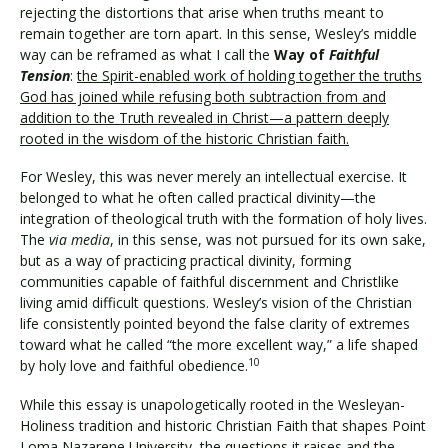
rejecting the distortions that arise when truths meant to
remain together are torn apart. In this sense, Wesley’s middle
way can be reframed as what I call the
Way of
Faithful
Tension
:
the Spirit-enabled work of holding together the truths
God has joined while refusing both subtraction from and
addition to the Truth revealed in Christ—a pattern deeply
rooted in the wisdom of the historic Christian faith.
For Wesley, this was never merely an intellectual exercise. It
belonged to what he often called practical divinity—the
integration of theological truth with the formation of holy lives.
The
via media
, in this sense, was not pursued for its own sake,
but as a way of practicing practical divinity, forming
communities capable of faithful discernment and Christlike
living amid difficult questions. Wesley’s vision of the Christian
life consistently pointed beyond the false clarity of extremes
toward what he called “the more excellent way,” a life shaped
10
by holy love and faithful obedience.
While this essay is unapologetically rooted in the Wesleyan-
Holiness tradition and historic Christian Faith that shapes Point
Loma Nazarene University, the questions it raises and the