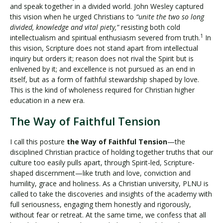
and speak together in a divided world. John Wesley captured
this vision when he urged Christians to
“unite the two so long
divided, knowledge and vital piety,”
resisting both cold
1
intellectualism and spiritual enthusiasm severed from truth.
In
this vision, Scripture does not stand apart from intellectual
inquiry but orders it; reason does not rival the Spirit but is
enlivened by it; and excellence is not pursued as an end in
itself, but as a form of faithful stewardship shaped by love.
This is the kind of wholeness required for Christian higher
education in a new era.
The Way of Faithful Tension
I call this posture
the Way of Faithful Tension
—the
disciplined Christian practice of holding together truths that our
culture too easily pulls apart, through Spirit-led, Scripture-
shaped discernment—like truth and love, conviction and
humility, grace and holiness. As a Christian university, PLNU is
called to take the discoveries and insights of the academy with
full seriousness, engaging them honestly and rigorously,
without fear or retreat. At the same time, we confess that all