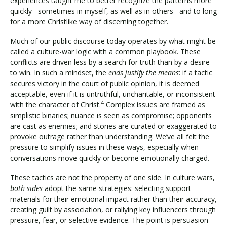
experiences taught me to better recognize the patterns more
quickly– sometimes in myself, as well as in others– and to long
for a more Christlike way of discerning together.
Much of our public discourse today operates by what might be
called a culture-war logic with a common playbook. These
conflicts are driven less by a search for truth than by a desire
to win. In such a mindset, the
ends justify the means
: if a tactic
secures victory in the court of public opinion, it is deemed
acceptable, even if it is untruthful, uncharitable, or inconsistent
4
with the character of Christ.
Complex issues are framed as
simplistic binaries; nuance is seen as compromise; opponents
are cast as enemies; and stories are curated or exaggerated to
provoke outrage rather than understanding. We’ve all felt the
pressure to simplify issues in these ways, especially when
conversations move quickly or become emotionally charged.
These tactics are not the property of one side. In culture wars,
both sides
adopt the same strategies: selecting support
materials for their emotional impact rather than their accuracy,
creating guilt by association, or rallying key influencers through
pressure, fear, or selective evidence. The point is persuasion