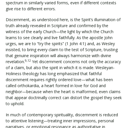
spectrum in similarly varied forms, even if different contexts
give rise to different errors.
Discernment, as understood here, is the Spirit’s illumination of
truth already revealed in Scripture and confirmed by the
witness of the early Church—the light by which the Church
learns to see clearly and live faithfully. As the apostle John
urges, we are to “try the spirits” (1 John 4:1) and, as Wesley
insisted, to bring every claim to the test of Scripture, trusting
that genuine inspiration will always harmonize with divine
9,12
revelation.
Yet discernment concerns not only the accuracy
of a claim, but also the spirit in which it is made. Wesleyan-
Holiness theology has long emphasized that faithful
discernment requires rightly ordered love—what has been
called orthokardia, a heart formed in love for God and
neighbor—because when the heart is malformed, even claims
that appear doctrinally correct can distort the gospel they seek
to uphold.
In much of contemporary spirituality, discernment is reduced
to attentive listening—treating inner impressions, personal
narratives, or emotional resonance as authoritative in