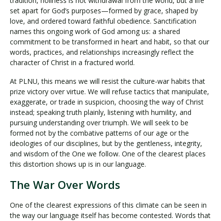
tradition, holiness is not withdrawal from the world, but a life
set apart for God’s purposes—formed by grace, shaped by
love, and ordered toward faithful obedience. Sanctification
names this ongoing work of God among us: a shared
commitment to be transformed in heart and habit, so that our
words, practices, and relationships increasingly reflect the
character of Christ in a fractured world.
At PLNU, this means we will resist the culture-war habits that
prize victory over virtue. We will refuse tactics that manipulate,
exaggerate, or trade in suspicion, choosing the way of Christ
instead; speaking truth plainly, listening with humility, and
pursuing understanding over triumph. We will seek to be
formed not by the combative patterns of our age or the
ideologies of our disciplines, but by the gentleness, integrity,
and wisdom of the One we follow. One of the clearest places
this distortion shows up is in our language.
The War Over Words
One of the clearest expressions of this climate can be seen in
the way our language itself has become contested. Words that