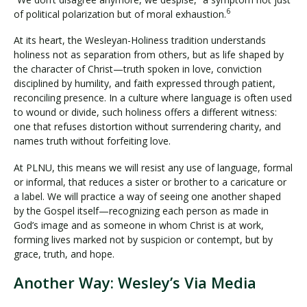
6
of political polarization but of moral exhaustion.
At its heart, the Wesleyan-Holiness tradition understands
holiness not as separation from others, but as life shaped by
the character of Christ—truth spoken in love, conviction
disciplined by humility, and faith expressed through patient,
reconciling presence. In a culture where language is often used
to wound or divide, such holiness offers a different witness:
one that refuses distortion without surrendering charity, and
names truth without forfeiting love.
At PLNU, this means we will resist any use of language, formal
or informal, that reduces a sister or brother to a caricature or
a label. We will practice a way of seeing one another shaped
by the Gospel itself—recognizing each person as made in
God’s image and as someone in whom Christ is at work,
forming lives marked not by suspicion or contempt, but by
grace, truth, and hope.
Another Way: Wesley’s Via Media