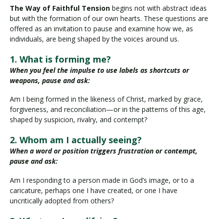
The Way of Faithful Tension
begins not with abstract ideas
but with the formation of our own hearts. These questions are
offered as an invitation to pause and examine how we, as
individuals, are being shaped by the voices around us.
1. What is forming me?
When you feel the impulse to use labels as shortcuts or
weapons, pause and ask:
Am I being formed in the likeness of Christ, marked by grace,
forgiveness, and reconciliation—or in the patterns of this age,
shaped by suspicion, rivalry, and contempt?
2. Whom am I actually seeing?
When a word or position triggers frustration or contempt,
pause and ask:
Am I responding to a person made in God’s image, or to a
caricature, perhaps one I have created, or one I have
uncritically adopted from others?