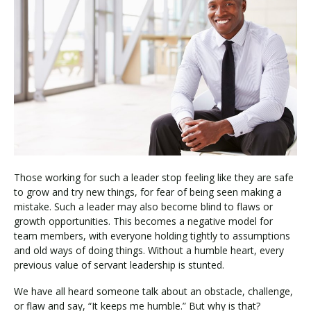
Those working for such a leader stop feeling like they are safe
to grow and try new things, for fear of being seen making a
mistake. Such a leader may also become blind to flaws or
growth opportunities. This becomes a negative model for
team members, with everyone holding tightly to assumptions
and old ways of doing things. Without a humble heart, every
previous value of servant leadership is stunted.
We have all heard someone talk about an obstacle, challenge,
or flaw and say, “It keeps me humble.” But why is that?