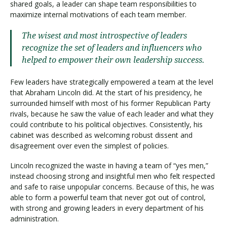
shared goals, a leader can shape team responsibilities to
maximize internal motivations of each team member.
The wisest and most introspective of leaders
recognize the set of leaders and influencers who
helped to empower their own leadership success.
Few leaders have strategically empowered a team at the level
that Abraham Lincoln did. At the start of his presidency, he
surrounded himself with most of his former Republican Party
rivals, because he saw the value of each leader and what they
could contribute to his political objectives. Consistently, his
cabinet was described as welcoming robust dissent and
disagreement over even the simplest of policies.
Lincoln recognized the waste in having a team of “yes men,”
instead choosing strong and insightful men who felt respected
and safe to raise unpopular concerns. Because of this, he was
able to form a powerful team that never got out of control,
with strong and growing leaders in every department of his
administration.