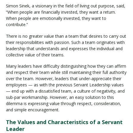
Simon Sinek, a visionary in the field of living out purpose, said,
“When people are financially invested, they want a return.
When people are emotionally invested, they want to
contribute.”
There is no greater value than a team that desires to carry out
their responsibilities with passion. Such a team originates with
leadership that understands and expresses the individual and
collective value of their teams.
Many leaders have difficulty distinguishing how they can affirm
and respect their team while still maintaining their full authority
over the team. However, leaders that under-appreciate their
employees — as with the previous Servant Leadership values
— end up with a dissatisfied team, a culture of negativity, and
sub-par workmanship. However, an easy solution to this
dilemma is expressing value through respect, consideration,
and simple encouragement.
The Values and Characteristics of a Servant
Leader