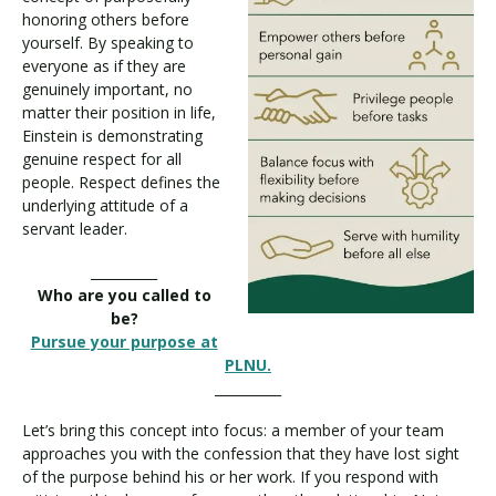
honoring others before
yourself. By speaking to
everyone as if they are
genuinely important, no
matter their position in life,
Einstein is demonstrating
genuine respect for all
people. Respect defines the
underlying attitude of a
servant leader.
__________
Who are you called to
be?
Pursue your purpose at
PLNU.
__________
Let’s bring this concept into focus: a member of your team
approaches you with the confession that they have lost sight
of the purpose behind his or her work. If you respond with