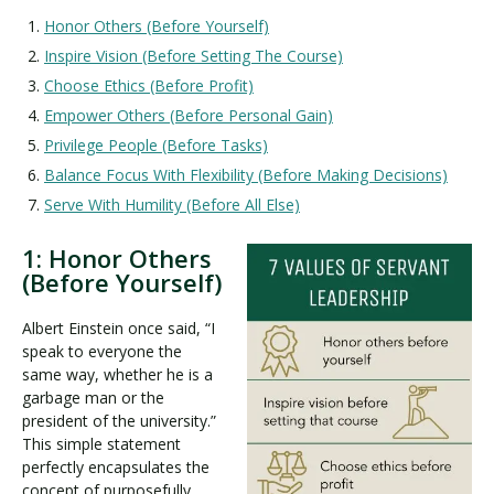
Honor Others (Before Yourself)
Inspire Vision (Before Setting The Course)
Choose Ethics (Before Profit)
Empower Others (Before Personal Gain)
Privilege People (Before Tasks)
Balance Focus With Flexibility (Before Making Decisions)
Serve With Humility (Before All Else)
1: Honor Others
(Before Yourself)
Albert Einstein once said, “I
speak to everyone the
same way, whether he is a
garbage man or the
president of the university.”
This simple statement
perfectly encapsulates the
concept of purposefully