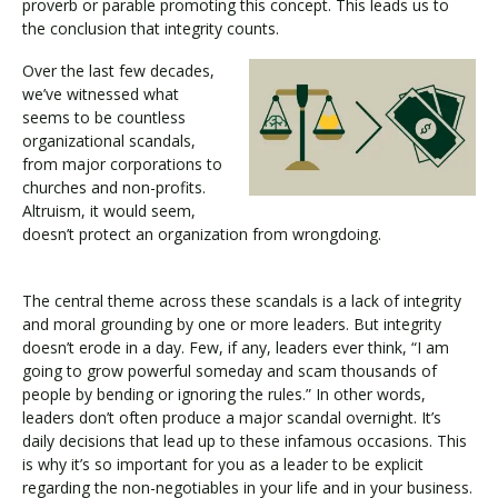
proverb or parable promoting this concept. This leads us to
the conclusion that integrity counts.
Over the last few decades,
we’ve witnessed what
seems to be countless
organizational scandals,
from major corporations to
churches and non-profits.
Altruism, it would seem,
doesn’t protect an organization from wrongdoing.
The central theme across these scandals is a lack of integrity
and moral grounding by one or more leaders. But integrity
doesn’t erode in a day. Few, if any, leaders ever think, “I am
going to grow powerful someday and scam thousands of
people by bending or ignoring the rules.” In other words,
leaders don’t often produce a major scandal overnight. It’s
daily decisions that lead up to these infamous occasions. This
is why it’s so important for you as a leader to be explicit
regarding the non-negotiables in your life and in your business.