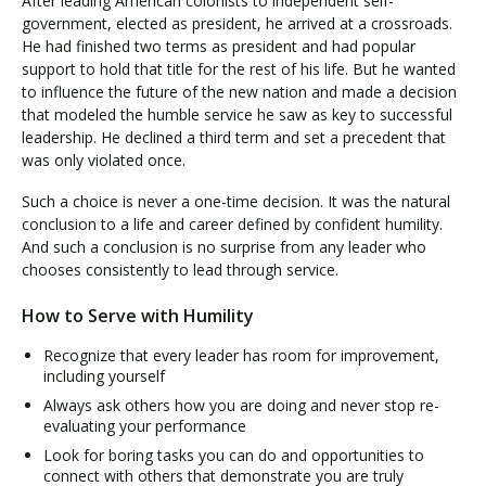
After leading American colonists to independent self-
government, elected as president, he arrived at a crossroads.
He had finished two terms as president and had popular
support to hold that title for the rest of his life. But he wanted
to influence the future of the new nation and made a decision
that modeled the humble service he saw as key to successful
leadership. He declined a third term and set a precedent that
was only violated once.
Such a choice is never a one-time decision. It was the natural
conclusion to a life and career defined by confident humility.
And such a conclusion is no surprise from any leader who
chooses consistently to lead through service.
How to Serve with Humility
Recognize that every leader has room for improvement,
including yourself
Always ask others how you are doing and never stop re-
evaluating your performance
Look for boring tasks you can do and opportunities to
connect with others that demonstrate you are truly