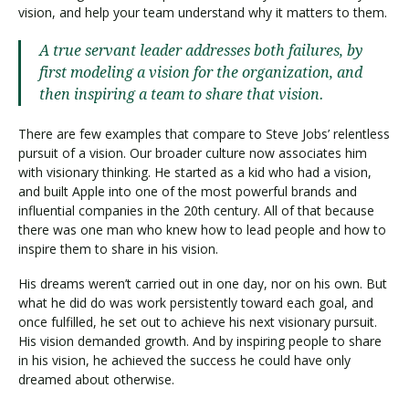
vision, and help your team understand why it matters to them.
A true servant leader addresses both failures, by
first modeling a vision for the organization, and
then inspiring a team to share that vision.
There are few examples that compare to Steve Jobs’ relentless
pursuit of a vision. Our broader culture now associates him
with visionary thinking. He started as a kid who had a vision,
and built Apple into one of the most powerful brands and
influential companies in the 20th century. All of that because
there was one man who knew how to lead people and how to
inspire them to share in his vision.
His dreams weren’t carried out in one day, nor on his own. But
what he did do was work persistently toward each goal, and
once fulfilled, he set out to achieve his next visionary pursuit.
His vision demanded growth. And by inspiring people to share
in his vision, he achieved the success he could have only
dreamed about otherwise.