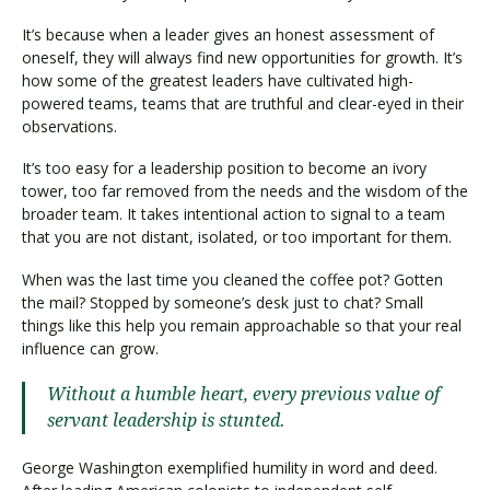
It’s because when a leader gives an honest assessment of
oneself, they will always find new opportunities for growth. It’s
how some of the greatest leaders have cultivated high-
powered teams, teams that are truthful and clear-eyed in their
observations.
It’s too easy for a leadership position to become an ivory
tower, too far removed from the needs and the wisdom of the
broader team. It takes intentional action to signal to a team
that you are not distant, isolated, or too important for them.
When was the last time you cleaned the coffee pot? Gotten
the mail? Stopped by someone’s desk just to chat? Small
things like this help you remain approachable so that your real
influence can grow.
Without a humble heart, every previous value of
servant leadership is stunted.
George Washington exemplified humility in word and deed.