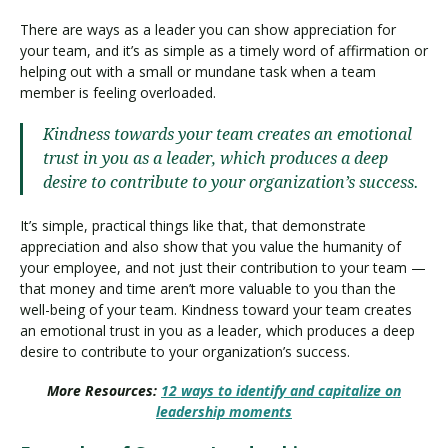
There are ways as a leader you can show appreciation for
your team, and it’s as simple as a timely word of affirmation or
helping out with a small or mundane task when a team
member is feeling overloaded.
Kindness towards your team creates an emotional
trust in you as a leader, which produces a deep
desire to contribute to your organization’s success.
It’s simple, practical things like that, that demonstrate
appreciation and also show that you value the humanity of
your employee, and not just their contribution to your team —
that money and time aren’t more valuable to you than the
well-being of your team. Kindness toward your team creates
an emotional trust in you as a leader, which produces a deep
desire to contribute to your organization’s success.
More Resources:
12 ways to identify and capitalize on
leadership moments