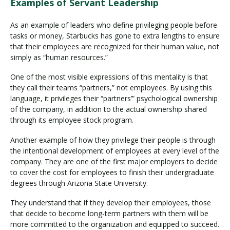
Examples of Servant Leadership
As an example of leaders who define privileging people before
tasks or money, Starbucks has gone to extra lengths to ensure
that their employees are recognized for their human value, not
simply as “human resources.”
One of the most visible expressions of this mentality is that
they call their teams “partners,” not employees. By using this
language, it privileges their “partners’” psychological ownership
of the company, in addition to the actual ownership shared
through its employee stock program.
Another example of how they privilege their people is through
the intentional development of employees at every level of the
company. They are one of the first major employers to decide
to cover the cost for employees to finish their undergraduate
degrees through Arizona State University.
They understand that if they develop their employees, those
that decide to become long-term partners with them will be
more committed to the organization and equipped to succeed.