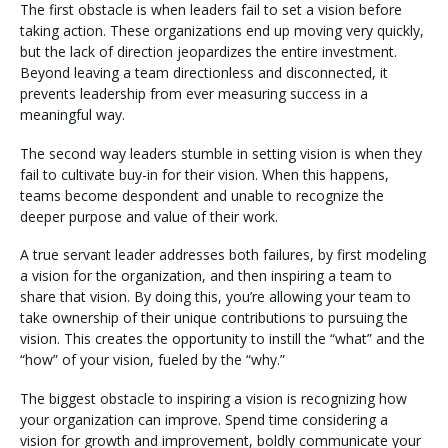
The first obstacle is when leaders fail to set a vision before
taking action. These organizations end up moving very quickly,
but the lack of direction jeopardizes the entire investment.
Beyond leaving a team directionless and disconnected, it
prevents leadership from ever measuring success in a
meaningful way.
The second way leaders stumble in setting vision is when they
fail to cultivate buy-in for their vision. When this happens,
teams become despondent and unable to recognize the
deeper purpose and value of their work.
A true servant leader addresses both failures, by first modeling
a vision for the organization, and then inspiring a team to
share that vision. By doing this, you’re allowing your team to
take ownership of their unique contributions to pursuing the
vision. This creates the opportunity to instill the “what” and the
“how” of your vision, fueled by the “why.”
The biggest obstacle to inspiring a vision is recognizing how
your organization can improve. Spend time considering a
vision for growth and improvement, boldly communicate your