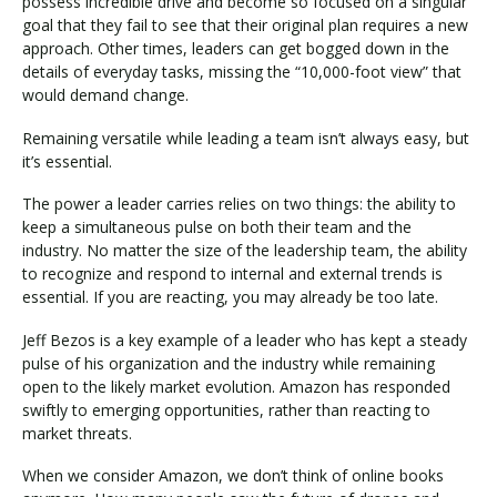
possess incredible drive and become so focused on a singular
goal that they fail to see that their original plan requires a new
approach. Other times, leaders can get bogged down in the
details of everyday tasks, missing the “10,000-foot view” that
would demand change.
Remaining versatile while leading a team isn’t always easy, but
it’s essential.
The power a leader carries relies on two things: the ability to
keep a simultaneous pulse on both their team and the
industry. No matter the size of the leadership team, the ability
to recognize and respond to internal and external trends is
essential. If you are reacting, you may already be too late.
Jeff Bezos is a key example of a leader who has kept a steady
pulse of his organization and the industry while remaining
open to the likely market evolution. Amazon has responded
swiftly to emerging opportunities, rather than reacting to
market threats.
When we consider Amazon, we don’t think of online books