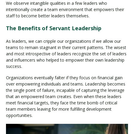
We observe intangible qualities in a few leaders who
intentionally create a team environment that empowers their
staff to become better leaders themselves.
The Benefits of Servant Leadership
As leaders, we can cripple our organizations if we allow our
teams to remain stagnant in their current patterns. The wisest
and most introspective of leaders recognize the set of leaders
and influencers who helped to empower their own leadership
success.
Organizations eventually falter if they focus on financial gain
over empowering individuals and teams. Leadership becomes
the single point of failure, incapable of capturing the leverage
that an empowered team creates. Even when these leaders
meet financial targets, they face the time bomb of critical
team members leaving for more fulfilling development
opportunities.