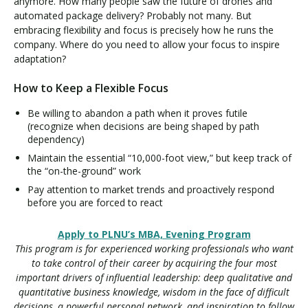
anymore. How many people saw the future of drones and
automated package delivery? Probably not many. But
embracing flexibility and focus is precisely how he runs the
company. Where do you need to allow your focus to inspire
adaptation?
How to Keep a Flexible Focus
Be willing to abandon a path when it proves futile
(recognize when decisions are being shaped by path
dependency)
Maintain the essential “10,000-foot view,” but keep track of
the “on-the-ground” work
Pay attention to market trends and proactively respond
before you are forced to react
Apply to PLNU’s MBA, Evening Program
This program is for experienced working professionals who want
to take control of their career by acquiring the four most
important drivers of influential leadership: deep qualitative and
quantitative business knowledge, wisdom in the face of difficult
decisions, a powerful personal network, and inspiration to follow