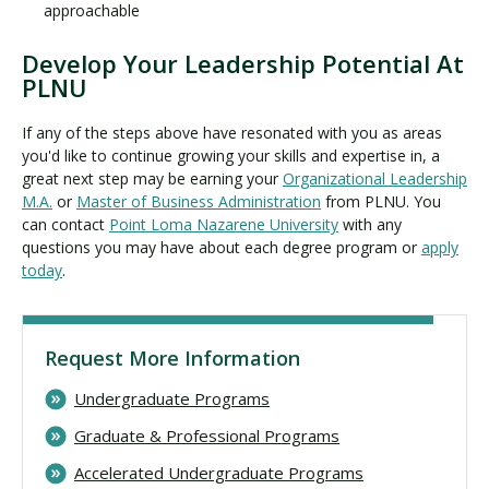
approachable
Develop Your Leadership Potential At
PLNU
If any of the steps above have resonated with you as areas
you'd like to continue growing your skills and expertise in, a
great next step may be earning your
Organizational Leadership
M.A.
or
Master of Business Administration
from PLNU. You
can contact
Point Loma Nazarene University
with any
questions you may have about each degree program or
apply
today
.
Request More Information
Undergraduate Programs
Graduate & Professional Programs
Accelerated Undergraduate Programs