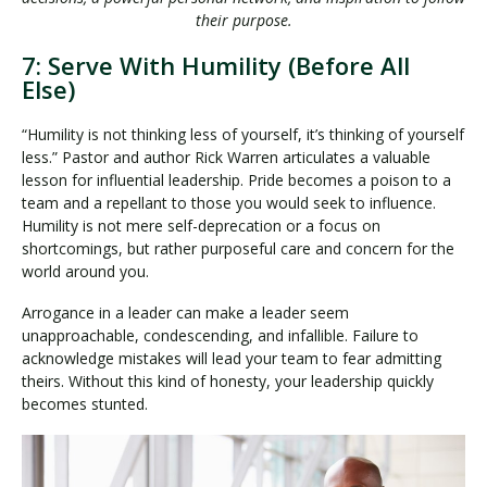
their purpose.
7: Serve With Humility (Before All
Else)
“Humility is not thinking less of yourself, it’s thinking of yourself
less.” Pastor and author Rick Warren articulates a valuable
lesson for influential leadership. Pride becomes a poison to a
team and a repellant to those you would seek to influence.
Humility is not mere self-deprecation or a focus on
shortcomings, but rather purposeful care and concern for the
world around you.
Arrogance in a leader can make a leader seem
unapproachable, condescending, and infallible. Failure to
acknowledge mistakes will lead your team to fear admitting
theirs. Without this kind of honesty, your leadership quickly
becomes stunted.