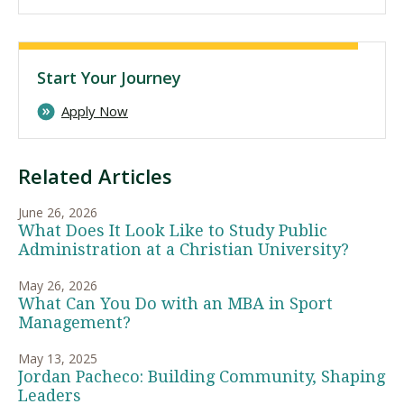
Start Your Journey
Apply Now
Related Articles
June 26, 2026
What Does It Look Like to Study Public
Administration at a Christian University?
May 26, 2026
What Can You Do with an MBA in Sport
Management?
May 13, 2025
Jordan Pacheco: Building Community, Shaping
Leaders