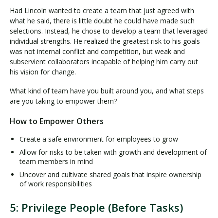
Had Lincoln wanted to create a team that just agreed with
what he said, there is little doubt he could have made such
selections. Instead, he chose to develop a team that leveraged
individual strengths. He realized the greatest risk to his goals
was not internal conflict and competition, but weak and
subservient collaborators incapable of helping him carry out
his vision for change.
What kind of team have you built around you, and what steps
are you taking to empower them?
How to Empower Others
Create a safe environment for employees to grow
Allow for risks to be taken with growth and development of
team members in mind
Uncover and cultivate shared goals that inspire ownership
of work responsibilities
5: Privilege People (Before Tasks)