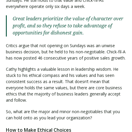
Sundays. He still holds to that value and Chick-fil-As
everywhere operate only six days a week.
Great leaders prioritize the value of character over
profit, and so they refuse to take advantage of
opportunities for dishonest gain.
Critics argue that not opening on Sundays was an unwise
business decision, but he held to his non-negotiable. Chick-fil-A
has now posted 46 consecutive years of positive sales growth.
Cathy highlights a valuable lesson in leadership wisdom. He
stuck to his ethical compass and his values and has seen
consistent success as a result. That doesn’t mean that
everyone holds the same values, but there are core business
ethics that the majority of business leaders generally accept
and follow.
So, what are the major and minor non-negotiables that you
can hold onto as you lead your organization?
How to Make Ethical Choices