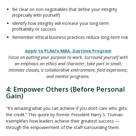
Be clear on non-negotiables that define your integrity
(especially with yourself)
Identify how integrity will increase your long-term
profitability or success
Remember ethical business practices reduce long-term risk
Apply to PLNU’s MBA, Daytime Program
Focus on putting your purpose to work. Surround yourself with
an emphasis on ethics and character, take part in small,
intimate classes, a collaborative environment, field experience,
and mentor programs.
4: Empower Others (Before Personal
Gain)
“It’s amazing what you can achieve if you don’t care who gets
the credit.” This quote by former President Harry S. Truman
exemplifies how leaders achieve their greatest success —
through the empowerment of the staff surrounding them.