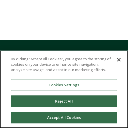
START YOUR JOURNEY
By clicking “Accept All Cookies”, you agree to the storing of
cookies on your device to enhance site navigation,
TODAY
analyze site usage, and assist in our marketing efforts.
Cookies Settings
Undergraduate Programs
Graduate & Professional Programs
Reject All
Accelerated Undergraduate Programs
Accept All Cookies