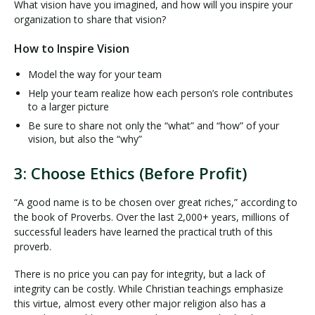
What vision have you imagined, and how will you inspire your
organization to share that vision?
How to Inspire Vision
Model the way for your team
Help your team realize how each person’s role contributes
to a larger picture
Be sure to share not only the “what” and “how” of your
vision, but also the “why”
3: Choose Ethics (Before Profit)
“A good name is to be chosen over great riches,” according to
the book of Proverbs. Over the last 2,000+ years, millions of
successful leaders have learned the practical truth of this
proverb.
There is no price you can pay for integrity, but a lack of
integrity can be costly. While Christian teachings emphasize
this virtue, almost every other major religion also has a