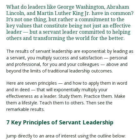
What do leaders like George Washington, Abraham
Lincoln, and Martin Luther King Jr. have in common?
It’s not one thing, but rather a commitment to the
Visit PLNU
key values that constitute being not just an effective
leader — but a servant leader committed to helping
others and transforming the world for the better.
The results of servant leadership are exponential: by leading as
a servant, you multiply success and satisfaction — personal
and professional, for you and your colleagues — above and
Request Information
Visit PLNU
beyond the limits of traditional leadership outcomes.
Here are seven principles — and how to apply them in word
and in deed — that will exponentially multiply your
effectiveness as a leader. Study them. Practice them. Make
them a lifestyle. Teach them to others. Then see the
remarkable results.
7 Key Principles of Servant Leadership
Jump directly to an area of interest using the outline below: