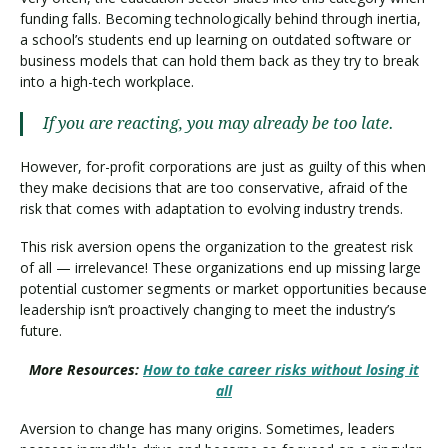
funding falls. Becoming technologically behind through inertia,
a school’s students end up learning on outdated software or
business models that can hold them back as they try to break
into a high-tech workplace.
If you are reacting, you may already be too late.
However, for-profit corporations are just as guilty of this when
they make decisions that are too conservative, afraid of the
risk that comes with adaptation to evolving industry trends.
This risk aversion opens the organization to the greatest risk
of all — irrelevance! These organizations end up missing large
potential customer segments or market opportunities because
leadership isn’t proactively changing to meet the industry’s
future.
More Resources:
How to take career risks without losing it
all
Aversion to change has many origins. Sometimes, leaders