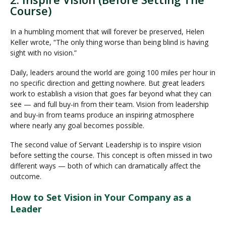
Course)
In a humbling moment that will forever be preserved, Helen
Keller wrote, “The only thing worse than being blind is having
sight with no vision.”
Daily, leaders around the world are going 100 miles per hour in
no specific direction and getting nowhere. But great leaders
work to establish a vision that goes far beyond what they can
see — and full buy-in from their team. Vision from leadership
and buy-in from teams produce an inspiring atmosphere
where nearly any goal becomes possible.
The second value of Servant Leadership is to inspire vision
before setting the course. This concept is often missed in two
different ways — both of which can dramatically affect the
outcome.
How to Set Vision in Your Company as a
Leader