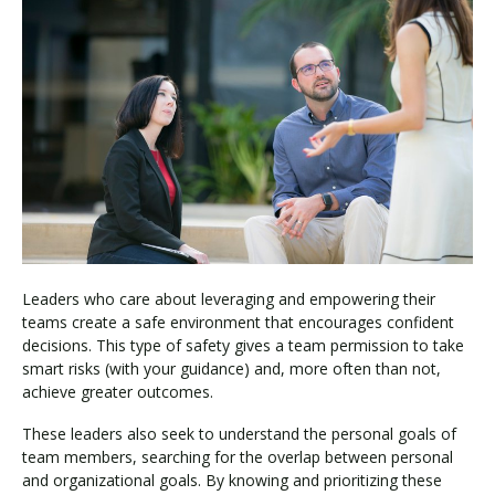
Leaders who care about leveraging and empowering their
teams create a safe environment that encourages confident
decisions. This type of safety gives a team permission to take
smart risks (with your guidance) and, more often than not,
achieve greater outcomes.
These leaders also seek to understand the personal goals of
team members, searching for the overlap between personal
and organizational goals. By knowing and prioritizing these