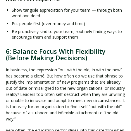
Show tangible appreciation for your team — through both
word and deed
Put people first (over money and time)
Be proactively kind to your team, routinely finding ways to
encourage them and support them
6: Balance Focus With Flexibility
(Before Making Decisions)
In business, the expression “out with the old, in with the new”
has become a cliché. But how often do we use that phrase to
justify the implementation of new programs that are already
out of date or misaligned to the new organizational or industry
reality? Leaders too often self-destruct when they are unwilling
or unable to innovate and adapt to meet new circumstances. It
is too easy for an organization to find itself “out with the old”
because of a stubborn and inflexible attachment to “the old
way.”
Very often, the education sector slides into this category when