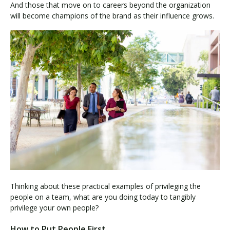
And those that move on to careers beyond the organization
will become champions of the brand as their influence grows.
Thinking about these practical examples of privileging the
people on a team, what are you doing today to tangibly
privilege your own people?
How to Put People First