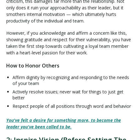
criticism, this damages far more than the relationship. Not
only does it ruin your approachability as their leader, but it
smothers internal motivation — which ultimately hurts
productivity of the individual and team.
However, if you acknowledge and affirm a concern like this,
showing gratitude and respect for their vulnerability, you have
taken the first step towards cultivating a loyal team member
with a heart-level passion for their work.
How to Honor Others
Affirm dignity by recognizing and responding to the needs
of your team
Actively resolve issues; never wait for things to just get
better
Respect people of all positions through word and behavior
You've felt a desire for something more, to become the
leader you've been called to be.
2: Inspire Vision (Before Setting The