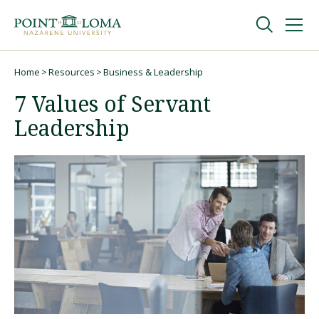
Skip
Skip
to
to
main
main
navigation
content
Undergraduate
Home
Resources
Business & Leadership
Breadcrumb
7 Values of Servant
Graduate
Leadership
Online
About
Request Information