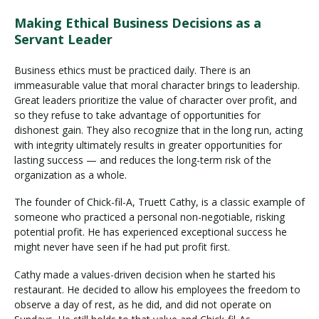
Making Ethical Business Decisions as a
Servant Leader
Business ethics must be practiced daily. There is an
immeasurable value that moral character brings to leadership.
Great leaders prioritize the value of character over profit, and
so they refuse to take advantage of opportunities for
dishonest gain. They also recognize that in the long run, acting
with integrity ultimately results in greater opportunities for
lasting success — and reduces the long-term risk of the
organization as a whole.
The founder of Chick-fil-A, Truett Cathy, is a classic example of
someone who practiced a personal non-negotiable, risking
potential profit. He has experienced exceptional success he
might never have seen if he had put profit first.
Cathy made a values-driven decision when he started his
restaurant. He decided to allow his employees the freedom to
observe a day of rest, as he did, and did not operate on