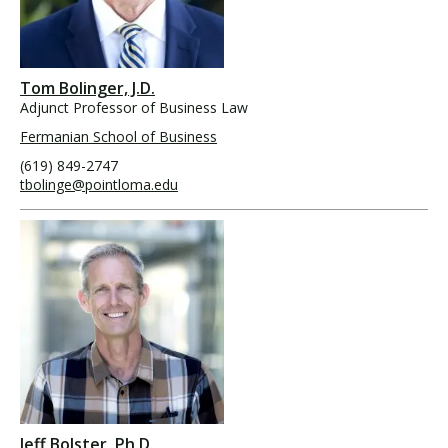
Tom Bolinger, J.D.
Adjunct Professor of Business Law
Fermanian School of Business
(619) 849-2747
tbolinge@pointloma.edu
Jeff Bolster, Ph.D.