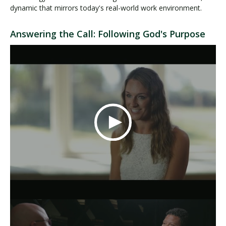
dynamic that mirrors today's real-world work environment.
Answering the Call: Following God's Purpose