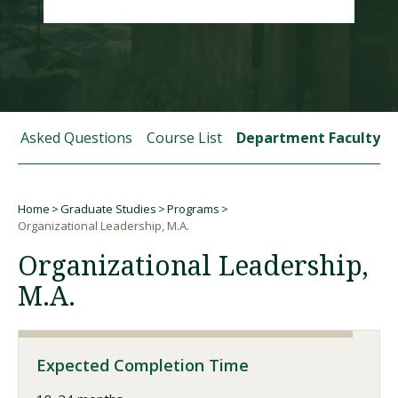
Visit PLNU
tly Asked Questions
Course List
Department Faculty
Request Information
Visit PLNU
Home
Graduate Studies
Programs
Breadcrumb
Organizational Leadership, M.A.
Organizational Leadership,
M.A.
Expected Completion Time