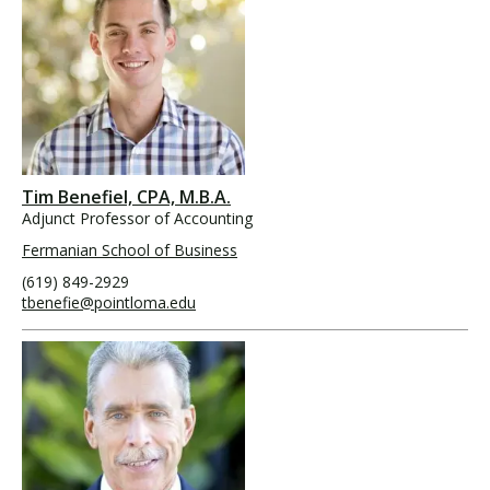
Tim Benefiel, CPA, M.B.A.
Adjunct Professor of Accounting
Fermanian School of Business
(619) 849-2929
tbenefie@pointloma.edu