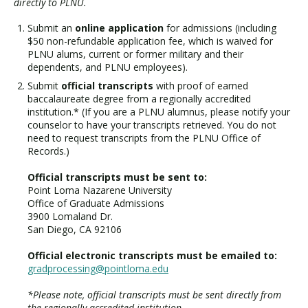
directly to PLNU.
Submit an
online application
for admissions (including
$50 non-refundable application fee, which is waived for
PLNU alums, current or former military and their
dependents, and PLNU employees).
Submit
official transcripts
with proof of earned
baccalaureate degree from a regionally accredited
institution.* (If you are a PLNU alumnus, please notify your
counselor to have your transcripts retrieved. You do not
need to request transcripts from the PLNU Office of
Records.)
Official transcripts must be sent to:
Point Loma Nazarene University
Office of Graduate Admissions
3900 Lomaland Dr.
San Diego, CA 92106
Official electronic transcripts must be emailed to:
gradprocessing@pointloma.edu
*Please note, official transcripts must be sent directly from
the regionally accredited institution.