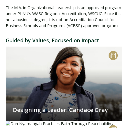
The M.A. in Organizational Leadership is an approved program
under PLNU's WASC Regional Accreditation, WSCUC. Since it is
not a business degree, it is not an Accreditation Council for
Business Schools and Programs (ACBSP) approved program.
Guided by Values, Focused on Impact
Designing a Leader: Candace Gray