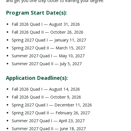
and get you one step closer to earning your degree.
Program Start Date(s):
Fall 2026 Quad I — August 31, 2026
Fall 2026 Quad II — October 26, 2026
Spring 2027 Quad I — January 11, 2027
Spring 2027 Quad II — March 15, 2027
Summer 2027 Quad I — May 10, 2027
Summer 2027 Quad II — July 5, 2027
Application Deadline(s):
Fall 2026 Quad I — August 14, 2026
Fall 2026 Quad II — October 9, 2026
Spring 2027 Quad I — December 11, 2026
Spring 2027 Quad II — February 26, 2027
Summer 2027 Quad I — April 23, 2027
Summer 2027 Quad II — June 18, 2027