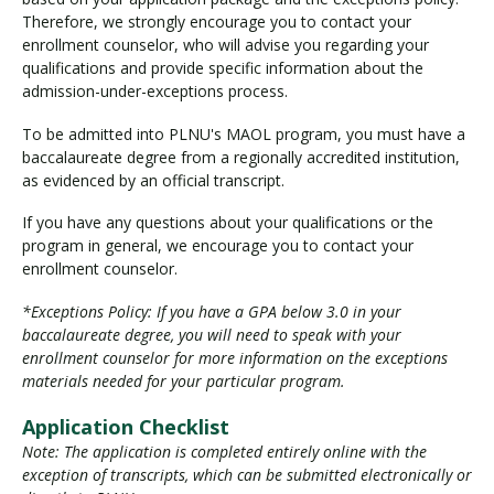
Therefore, we strongly encourage you to contact your
enrollment counselor, who will advise you regarding your
qualifications and provide specific information about the
admission-under-exceptions process.
To be admitted into PLNU's MAOL program, you must have a
baccalaureate degree from a regionally accredited institution,
as evidenced by an official transcript.
If you have any questions about your qualifications or the
program in general, we encourage you to contact your
enrollment counselor.
*Exceptions Policy: If you have a GPA below 3.0 in your
baccalaureate degree, you will need to speak with your
enrollment counselor for more information on the exceptions
materials needed for your particular program.
Application Checklist
Note: The application is completed entirely online with the
exception of transcripts, which can be submitted electronically or