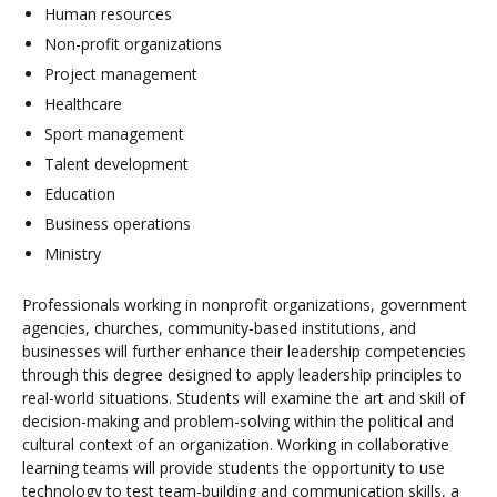
Human resources
Non-profit organizations
Project management
Healthcare
Sport management
Talent development
Education
Business operations
Ministry
Professionals working in nonprofit organizations, government
agencies, churches, community-based institutions, and
businesses will further enhance their leadership competencies
through this degree designed to apply leadership principles to
real-world situations. Students will examine the art and skill of
decision-making and problem-solving within the political and
cultural context of an organization. Working in collaborative
learning teams will provide students the opportunity to use
technology to test team-building and communication skills, a