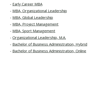
Early Career MBA
MBA, Organizational Leadership
MBA, Global Leadership
MBA, Project Management
MBA, Sport Management
Organizational Leadership, M.A.
Bachelor of Business Administration, Hybrid
Bachelor of Business Administration, Online