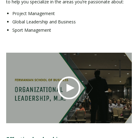
to help you specialize in the areas you’re passionate about:
Project Management
Global Leadership and Business
Sport Management