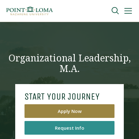
Skip
Skip
to
to
main
main
navigation
content
Undergraduate
Graduate
Organizational Leadership,
M.A.
Online
About
START YOUR JOURNEY
Apply Now
Request Info
Request Information