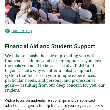
Back to Top
Financial Aid and Student Support
We take seriously the role of providing you with
financial, academic, and career support so you have
the tools you need to be successful at PLNU and
beyond. That’s why we offer a holistic support
system that focuses on your unique experiences,
particular needs, and personal and professional
goals — resulting from our deep concern for you, our
student.
With a focus on authentic relationships and personalized
attention, our goal is to help transform you so you can follow