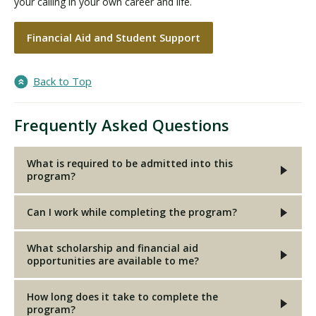
your calling in your own career and life.
Financial Aid and Student Support
Back to Top
Frequently Asked Questions
What is required to be admitted into this
program?
Can I work while completing the program?
What scholarship and financial aid
opportunities are available to me?
How long does it take to complete the
program?