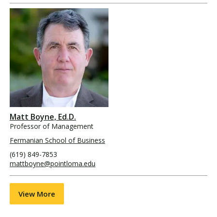
Matt Boyne, Ed.D.
Professor of Management
Fermanian School of Business
(619) 849-7853
mattboyne@pointloma.edu
View More