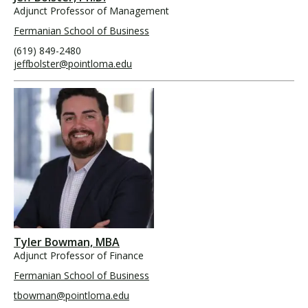
Adjunct Professor of Management
Fermanian School of Business
(619) 849-2480
jeffbolster@pointloma.edu
Tyler Bowman, MBA
Adjunct Professor of Finance
Fermanian School of Business
tbowman@pointloma.edu