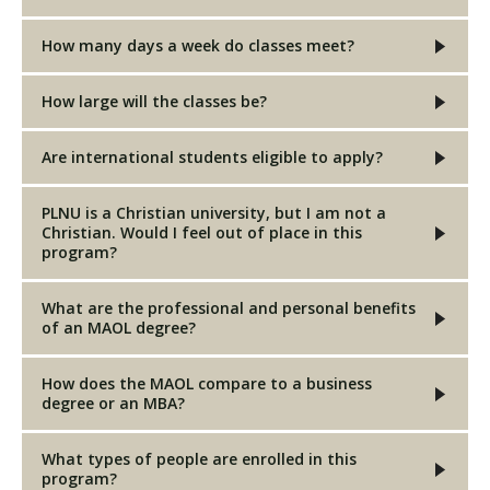
How many days a week do classes meet?
How large will the classes be?
Are international students eligible to apply?
PLNU is a Christian university, but I am not a
Christian. Would I feel out of place in this
program?
What are the professional and personal benefits
of an MAOL degree?
How does the MAOL compare to a business
degree or an MBA?
What types of people are enrolled in this
program?