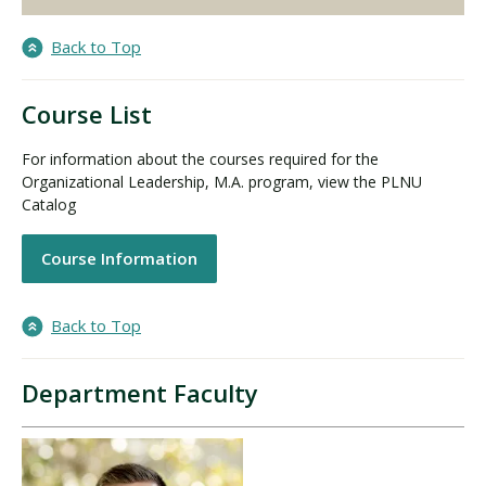
Back to Top
Course List
For information about the courses required for the
Organizational Leadership, M.A. program, view the PLNU
Catalog
Course Information
Back to Top
Department Faculty