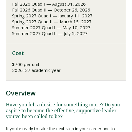
Fall 2026 Quad I — August 31, 2026
Fall 2026 Quad II — October 26, 2026
Spring 2027 Quad I — January 11, 2027
Spring 2027 Quad II — March 15, 2027
Summer 2027 Quad I — May 10, 2027
Summer 2027 Quad II — July 5, 2027
Cost
$700 per unit
2026–27 academic year
Overview
Have you felt a desire for something more? Do you
aspire to become the effective, supportive leader
you’ve been called to be?
If you’re ready to take the next step in your career and to