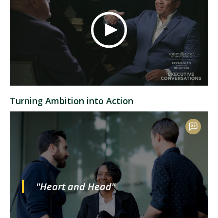
Turning Ambition into Action
"Heart and Head"