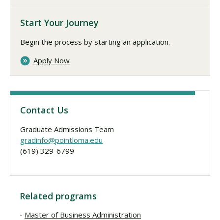
Start Your Journey
Begin the process by starting an application.
Apply Now
Contact Us
Graduate Admissions Team
gradinfo@pointloma.edu
(619) 329-6799
Related programs
Master of Business Administration