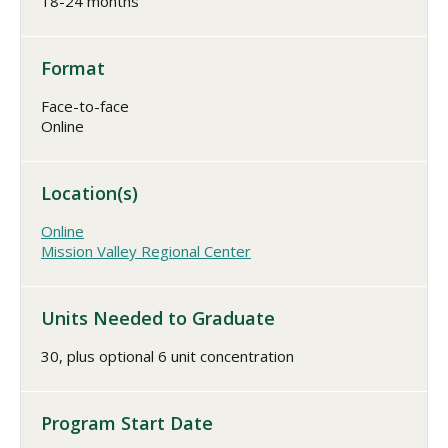
18-24 months
Format
Face-to-face
Online
Location(s)
Online
Mission Valley Regional Center
Units Needed to Graduate
30, plus optional 6 unit concentration
Program Start Date