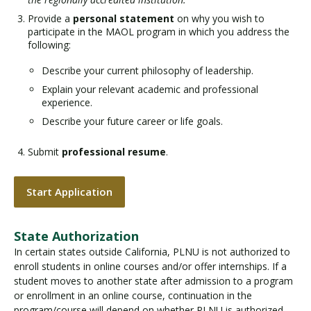
Provide a
personal statement
on why you wish to
participate in the MAOL program in which you address the
following:
Describe your current philosophy of leadership.
Explain your relevant academic and professional
experience.
Describe your future career or life goals.
Submit
professional resume
.
Start Application
State Authorization
In certain states outside California, PLNU is not authorized to
enroll students in online courses and/or offer internships. If a
student moves to another state after admission to a program
or enrollment in an online course, continuation in the
program/course will depend on whether PLNU is authorized