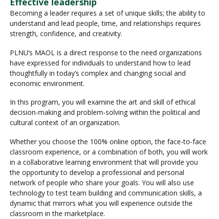
Effective leadership
Becoming a leader requires a set of unique skills; the ability to
understand and lead people, time, and relationships requires
strength, confidence, and creativity.
PLNU’s MAOL is a direct response to the need organizations
have expressed for individuals to understand how to lead
thoughtfully in today’s complex and changing social and
economic environment.
In this program, you will examine the art and skill of ethical
decision-making and problem-solving within the political and
cultural context of an organization.
Whether you choose the 100% online option, the face-to-face
classroom experience, or a combination of both, you will work
in a collaborative learning environment that will provide you
the opportunity to develop a professional and personal
network of people who share your goals. You will also use
technology to test team building and communication skills, a
dynamic that mirrors what you will experience outside the
classroom in the marketplace.