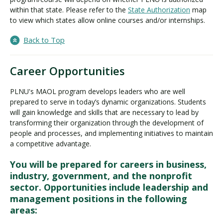
within that state. Please refer to the
State Authorization
map
to view which states allow online courses and/or internships.
Back to Top
Career Opportunities
PLNU's MAOL program develops leaders who are well
prepared to serve in today’s dynamic organizations. Students
will gain knowledge and skills that are necessary to lead by
transforming their organization through the development of
people and processes, and implementing initiatives to maintain
a competitive advantage.
You will be prepared for careers in business,
industry, government, and the nonprofit
sector. Opportunities include leadership and
management positions in the following
areas: