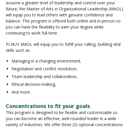
assume a greater level of leadership and control over your
future, the Master of Arts in Organizational Leadership (MAOL)
will equip you to lead others with genuine confidence and
balance. This program is offered both online and in-person so
you can have the flexibility to earn your degree while
continuing to work full-time.
PLNU’s MAOL will equip you to fulfill your calling, building vital
skills such as:
Managing in a changing environment,
Negotiation and conflict resolution,
Team leadership and collaboration,
Ethical decision-making,
And more.
Concentrations to fit your goals
This program is designed to be flexible and customizable so
you can become an effective, well-rounded leader in a wide
variety of industries. We offer three (3) optional concentrations