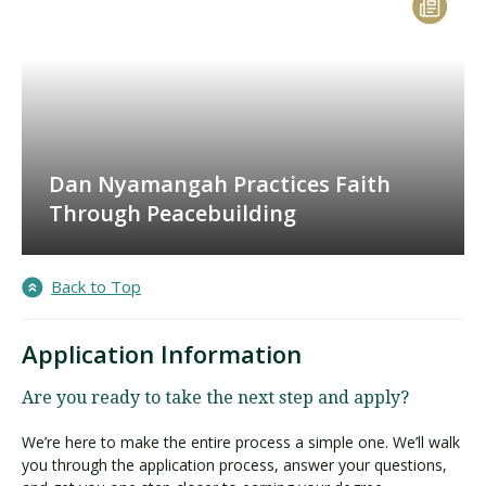
Dan Nyamangah Practices Faith
Through Peacebuilding
Back to Top
Application Information
Are you ready to take the next step and apply?
We’re here to make the entire process a simple one. We’ll walk
you through the application process, answer your questions,