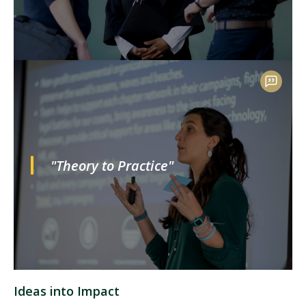
"Theory to Practice"
Ideas into Impact