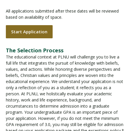
All applications submitted after these dates will be reviewed
based on availability of space.
Start Application
The Selection Process
The educational context at PLNU will challenge you to live a
full life that integrates the pursuit of knowledge with beliefs,
values, and actions. While honoring diverse perspectives and
beliefs, Christian values and principles are woven into the
educational experience. We understand your application is not
only a reflection of you as a student; it reflects you as a
person. At PLNU, we holistically evaluate your academic
history, work and life experience, background, and
circumstances to determine admission into a graduate
program. Your undergraduate GPA is an important piece of
your application. However, if you do not meet the minimum
GPA requirement of 3.0, you may still be eligible for admission
based on your application package and the exceptions policy.*