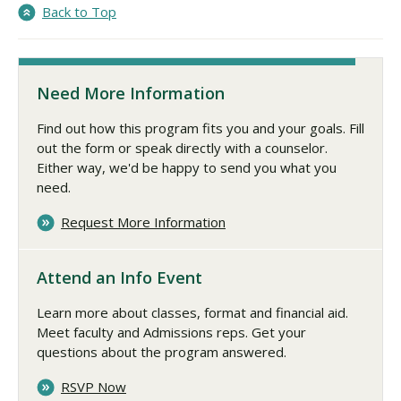
Back to Top
Need More Information
Find out how this program fits you and your goals. Fill
out the form or speak directly with a counselor.
Either way, we'd be happy to send you what you
need.
Request More Information
Attend an Info Event
Learn more about classes, format and financial aid.
Meet faculty and Admissions reps. Get your
questions about the program answered.
RSVP Now