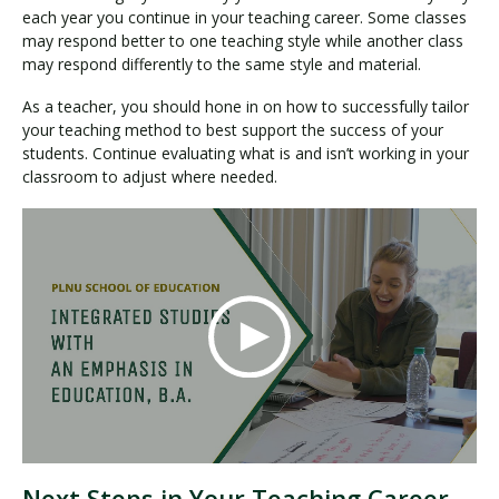
each year you continue in your teaching career. Some classes
may respond better to one teaching style while another class
may respond differently to the same style and material.
As a teacher, you should hone in on how to successfully tailor
your teaching method to best support the success of your
students. Continue evaluating what is and isn’t working in your
classroom to adjust where needed.
Next Steps in Your Teaching Career