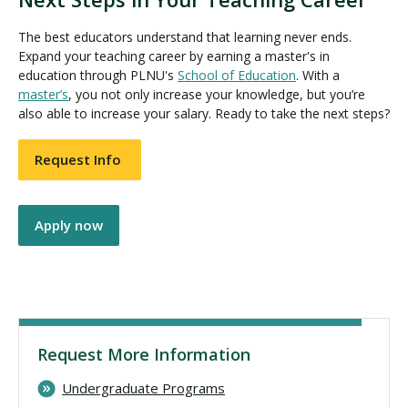
The best educators understand that learning never ends.
Expand your teaching career by earning a master's in
education through PLNU's
School of Education
. With a
master’s
, you not only increase your knowledge, but you’re
also able to increase your salary. Ready to take the next steps?
Request Info
Apply now
Request More Information
Undergraduate Programs