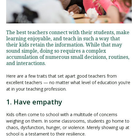
Visit PLNU
The best teachers connect with their students, make
learning enjoyable, and teach in such a way that
their kids retain the information. While that may
sound simple, doing so requires a complex
accumulation of numerous small decisions, routines,
and interactions.
Request Information
Visit PLNU
Here are a few traits that set apart good teachers from
excellent teachers — no matter what level of education you’re
at in your teaching profession.
1. Have empathy
Kids often come to school with a multitude of concerns
weighing on them. In some classrooms, students go home to
chaos, dysfunction, hunger, or violence. Merely showing up at
school is a testament to their resilience.