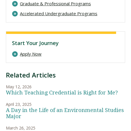
Graduate & Professional Programs
Accelerated Undergraduate Programs
Start Your Journey
Apply Now
Related Articles
May 12, 2026
Which Teaching Credential is Right for Me?
April 23, 2025
A Day in the Life of an Environmental Studies
Major
March 26, 2025