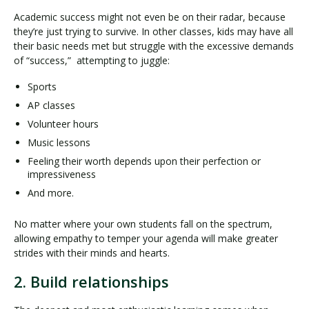
Academic success might not even be on their radar, because
they’re just trying to survive. In other classes, kids may have all
their basic needs met but struggle with the excessive demands
of “success,” attempting to juggle:
Sports
AP classes
Volunteer hours
Music lessons
Feeling their worth depends upon their perfection or
impressiveness
And more.
No matter where your own students fall on the spectrum,
allowing empathy to temper your agenda will make greater
strides with their minds and hearts.
2. Build relationships