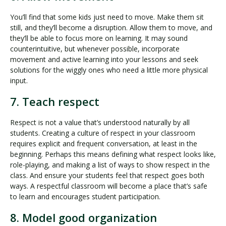
You’ll find that some kids just need to move. Make them sit
still, and they’ll become a disruption. Allow them to move, and
they’ll be able to focus more on learning. It may sound
counterintuitive, but whenever possible, incorporate
movement and active learning into your lessons and seek
solutions for the wiggly ones who need a little more physical
input.
7. Teach respect
Respect is not a value that’s understood naturally by all
students. Creating a culture of respect in your classroom
requires explicit and frequent conversation, at least in the
beginning. Perhaps this means defining what respect looks like,
role-playing, and making a list of ways to show respect in the
class. And ensure your students feel that respect goes both
ways. A respectful classroom will become a place that’s safe
to learn and encourages student participation.
8. Model good organization