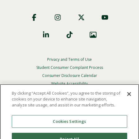
Footer
Social
Privacy and Terms of Use
Footer
Privacy
Student Consumer Complaint Process
Menu
Consumer Disclosure Calendar
Website Accessibility
By clicking “Accept All Cookies”, you agree to the storing of
In Case Of Emergency
cookies on your device to enhance site navigation,
analyze site usage, and assist in our marketing efforts.
© 2026 Point Loma Nazarene University. All Rights
Reserved.
Cookies Settings
The
official policy and commitment
of Point Loma
Nazarene University is not to discriminate on the basis of