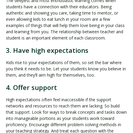
The deepest and most enthusiastic learning comes when
students have a connection with their educators. Being
authentic and showing you care, taking time to mentor, or
even allowing kids to eat lunch in your room are a few
examples of things that will help them love being in your class
and learning from you. The relationship between teacher and
student is an important element of each classroom.
3. Have high expectations
Kids rise to your expectations of them, so set the bar where
you think it needs to be. Let your students know you believe in
them, and they’ll aim high for themselves, too.
4. Offer support
High expectations often feel inaccessible if the support
networks and resources to reach them are lacking. So build
that support. Look for ways to break concepts and tasks down
into manageable portions as your students work toward
proficiency. Encourage different problem solving methods in
your teaching strategy. And treat each question with the