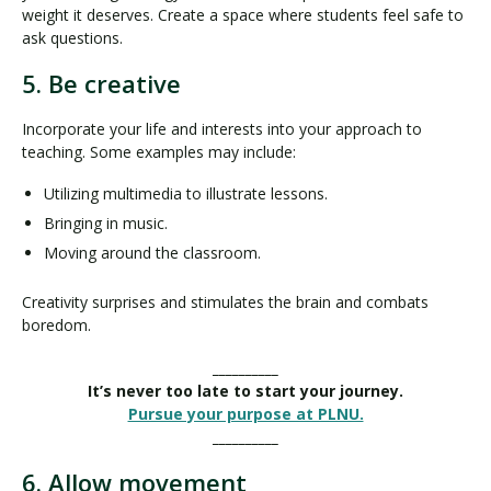
weight it deserves. Create a space where students feel safe to
ask questions.
5. Be creative
Incorporate your life and interests into your approach to
teaching. Some examples may include:
Utilizing multimedia to illustrate lessons.
Bringing in music.
Moving around the classroom.
Creativity surprises and stimulates the brain and combats
boredom.
__________
It’s never too late to start your journey.
Pursue your purpose at PLNU.
__________
6. Allow movement