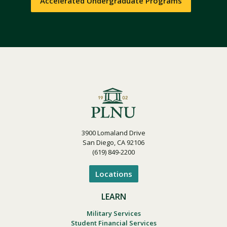
Accelerated Undergraduate Programs
3900 Lomaland Drive
San Diego, CA 92106
(619) 849-2200
Locations
LEARN
Military Services
Student Financial Services