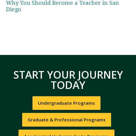
Why You Should Become a Teacher in San
Diego
START YOUR JOURNEY
TODAY
Undergraduate Programs
Graduate & Professional Programs