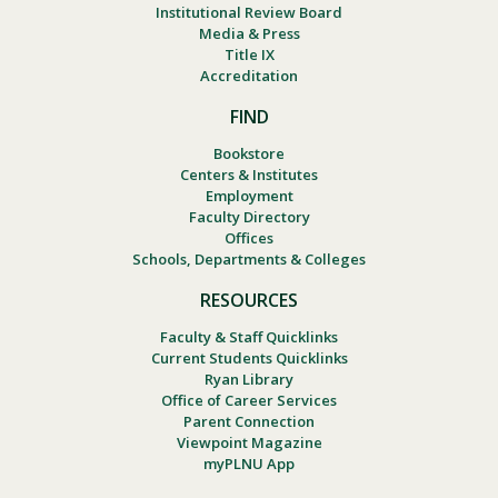
Institutional Review Board
Media & Press
Title IX
Accreditation
FIND
Bookstore
Centers & Institutes
Employment
Faculty Directory
Offices
Schools, Departments & Colleges
RESOURCES
Faculty & Staff Quicklinks
Current Students Quicklinks
Ryan Library
Office of Career Services
Parent Connection
Viewpoint Magazine
myPLNU App