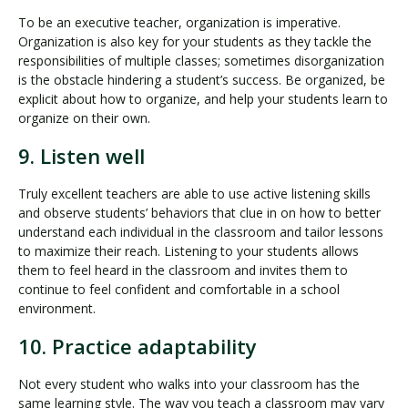
To be an executive teacher, organization is imperative.
Organization is also key for your students as they tackle the
responsibilities of multiple classes; sometimes disorganization
is the obstacle hindering a student’s success. Be organized, be
explicit about how to organize, and help your students learn to
organize on their own.
9. Listen well
Truly excellent teachers are able to use active listening skills
and observe students’ behaviors that clue in on how to better
understand each individual in the classroom and tailor lessons
to maximize their reach. Listening to your students allows
them to feel heard in the classroom and invites them to
continue to feel confident and comfortable in a school
environment.
10. Practice adaptability
Not every student who walks into your classroom has the
same learning style. The way you teach a classroom may vary