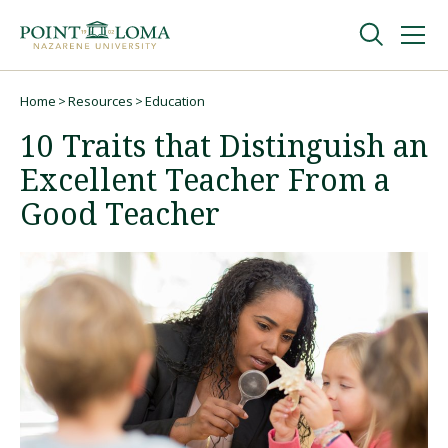
Skip
Skip
to
to
main
main
navigation
content
Undergraduate
Home
Resources
Education
Breadcrumb
10 Traits that Distinguish an
Graduate
Excellent Teacher From a
Good Teacher
Online
About
Request Information