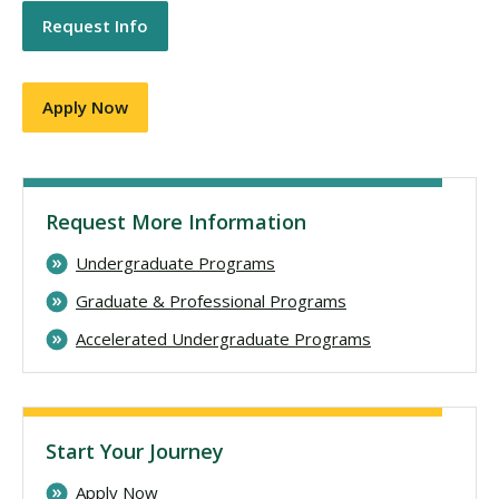
Request Info
Apply Now
Request More Information
Undergraduate Programs
Graduate & Professional Programs
Accelerated Undergraduate Programs
Start Your Journey
Apply Now