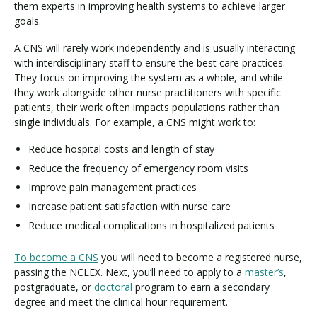
them experts in improving health systems to achieve larger
goals.
A CNS will rarely work independently and is usually interacting
with interdisciplinary staff to ensure the best care practices.
They focus on improving the system as a whole, and while
they work alongside other nurse practitioners with specific
patients, their work often impacts populations rather than
single individuals. For example, a CNS might work to:
Reduce hospital costs and length of stay
Reduce the frequency of emergency room visits
Improve pain management practices
Increase patient satisfaction with nurse care
Reduce medical complications in hospitalized patients
To become a CNS
you will need to become a registered nurse,
passing the NCLEX. Next, you’ll need to apply to a
master’s
,
postgraduate, or
doctoral
program to earn a secondary
degree and meet the clinical hour requirement.