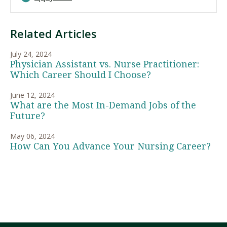
Related Articles
July 24, 2024
Physician Assistant vs. Nurse Practitioner:
Which Career Should I Choose?
June 12, 2024
What are the Most In-Demand Jobs of the
Future?
May 06, 2024
How Can You Advance Your Nursing Career?