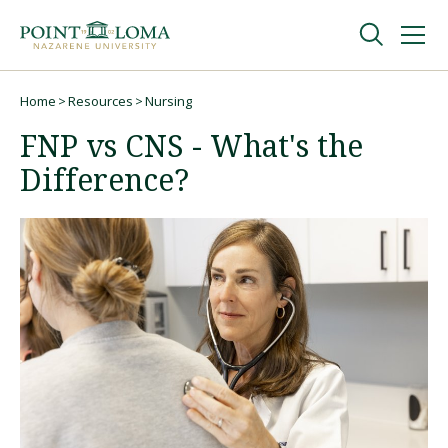
Skip
Skip
to
to
main
main
navigation
content
Undergraduate
Home
Resources
Nursing
Breadcrumb
FNP vs CNS - What's the
Graduate
Difference?
Online
About
Request Information