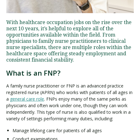
Visit PLNU
With healthcare occupation jobs on the rise over the
next 10 years, it’s helpful to explore all of the
opportunities available within the field. From
physicians to family nurse practitioners to clinical
nurse specialists, there are multiple roles within the
healthcare space offering steady employment and
consistent financial stability.
Request Information
Visit PLNU
What is an FNP?
A family nurse practitioner or FNP is an advanced practice
registered nurse (APRN) who works with patients of all ages in
a
general care role
. FNPs enjoy many of the same perks as
physicians and often work under one, though they can work
independently. This type of nurse is also qualified to work in a
variety of settings performing many duties, including:
Manage lifelong care for patients of all ages
Conduct examinations