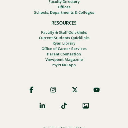
Faculty Directory
Offices
Schools, Departments & Colleges
RESOURCES
Faculty & Staff Quicklinks
Current Students Quicklinks
Ryan Library
Office of Career Services
Parent Connection
Viewpoint Magazine
myPLNU App
Footer
Social