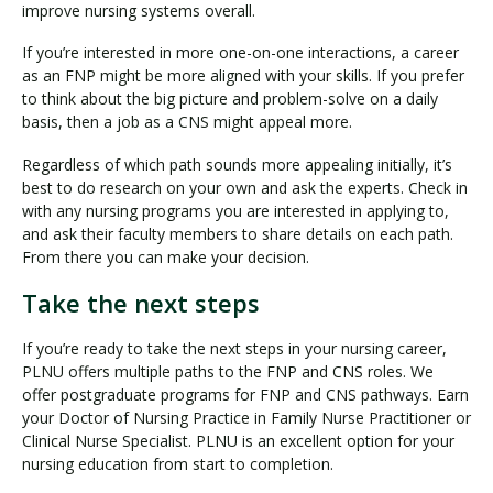
improve nursing systems overall.
If you’re interested in more one-on-one interactions, a career
as an FNP might be more aligned with your skills. If you prefer
to think about the big picture and problem-solve on a daily
basis, then a job as a CNS might appeal more.
Regardless of which path sounds more appealing initially, it’s
best to do research on your own and ask the experts. Check in
with any nursing programs you are interested in applying to,
and ask their faculty members to share details on each path.
From there you can make your decision.
Take the next steps
If you’re ready to take the next steps in your nursing career,
PLNU offers multiple paths to the FNP and CNS roles. We
offer postgraduate programs for FNP and CNS pathways. Earn
your Doctor of Nursing Practice in Family Nurse Practitioner or
Clinical Nurse Specialist. PLNU is an excellent option for your
nursing education from start to completion.