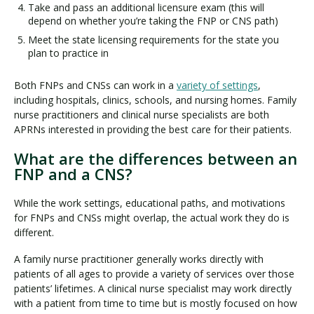
Take and pass an additional licensure exam (this will
depend on whether you’re taking the FNP or CNS path)
Meet the state licensing requirements for the state you
plan to practice in
Both FNPs and CNSs can work in a
variety of settings
,
including hospitals, clinics, schools, and nursing homes. Family
nurse practitioners and clinical nurse specialists are both
APRNs interested in providing the best care for their patients.
What are the differences between an
FNP and a CNS?
While the work settings, educational paths, and motivations
for FNPs and CNSs might overlap, the actual work they do is
different.
A family nurse practitioner generally works directly with
patients of all ages to provide a variety of services over those
patients’ lifetimes. A clinical nurse specialist may work directly
with a patient from time to time but is mostly focused on how