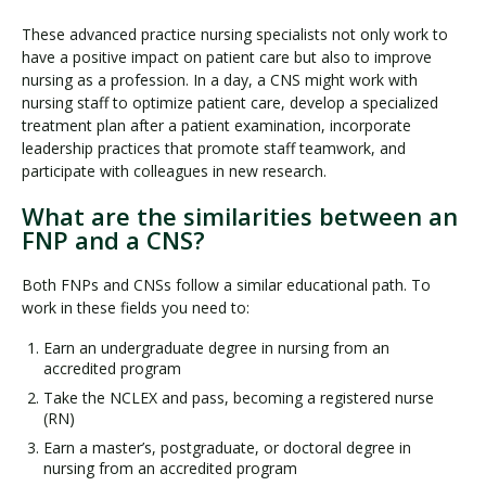
These advanced practice nursing specialists not only work to
have a positive impact on patient care but also to improve
nursing as a profession. In a day, a CNS might work with
nursing staff to optimize patient care, develop a specialized
treatment plan after a patient examination, incorporate
leadership practices that promote staff teamwork, and
participate with colleagues in new research.
What are the similarities between an
FNP and a CNS?
Both FNPs and CNSs follow a similar educational path. To
work in these fields you need to:
Earn an undergraduate degree in nursing from an
accredited program
Take the NCLEX and pass, becoming a registered nurse
(RN)
Earn a master’s, postgraduate, or doctoral degree in
nursing from an accredited program