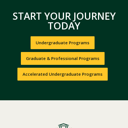
START YOUR JOURNEY
TODAY
Undergraduate Programs
Graduate & Professional Programs
Accelerated Undergraduate Programs