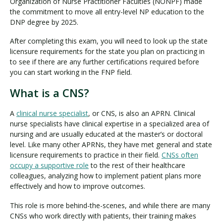
Organization of Nurse Practitioner Faculties (NONPF) made
the commitment to move all entry-level NP education to the
DNP degree by 2025.
After completing this exam, you will need to look up the state
licensure requirements for the state you plan on practicing in
to see if there are any further certifications required before
you can start working in the FNP field.
What is a CNS?
A
clinical nurse specialist
, or CNS, is also an APRN. Clinical
nurse specialists have clinical expertise in a specialized area of
nursing and are usually educated at the master’s or doctoral
level. Like many other APRNs, they have met general and state
licensure requirements to practice in their field.
CNSs often
occupy a supportive role
to the rest of their healthcare
colleagues, analyzing how to implement patient plans more
effectively and how to improve outcomes.
This role is more behind-the-scenes, and while there are many
CNSs who work directly with patients, their training makes