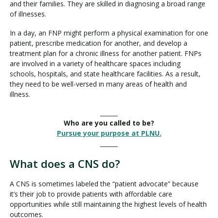
and their families. They are skilled in diagnosing a broad range
of illnesses.
In a day, an FNP might perform a physical examination for one
patient, prescribe medication for another, and develop a
treatment plan for a chronic illness for another patient. FNPs
are involved in a variety of healthcare spaces including
schools, hospitals, and state healthcare facilities. As a result,
they need to be well-versed in many areas of health and
illness.
______
Who are you called to be?
Pursue your purpose at PLNU.
______
What does a CNS do?
A CNS is sometimes labeled the “patient advocate” because
it’s their job to provide patients with affordable care
opportunities while still maintaining the highest levels of health
outcomes.