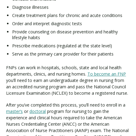
Diagnose illnesses
Create treatment plans for chronic and acute conditions
Order and interpret diagnostic tests
Provide counseling on disease prevention and healthy
lifestyle habits
Prescribe medications (regulated at the state level)
Serve as the primary care provider for their patients
FNPs can work in hospitals, schools, state and local health
departments, clinics, and nursing homes.
To become an FNP
you’ll need to earn an undergraduate degree in nursing from
an accredited nursing program and pass the National Council
Licensure Examination (NCLEX) to become a registered nurse.
After you’ve completed this process, you’ll need to enroll in a
master’s
or
doctoral
program for nursing to gain the
experience and clinical hours required to take the American
Nurses Credentialing Center (ANCC) or the American
Association of Nurse Practitioners (AANP) exam. The National