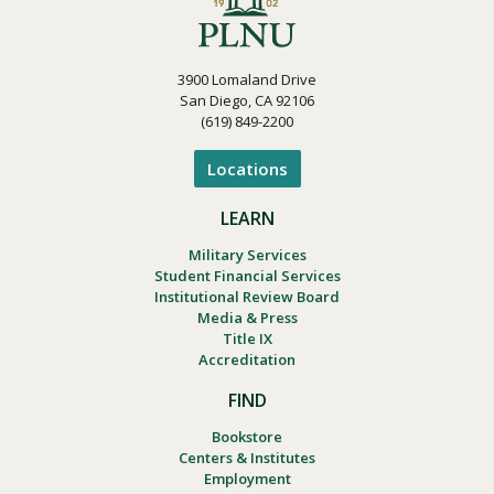
3900 Lomaland Drive
San Diego, CA 92106
(619) 849-2200
Locations
LEARN
Military Services
Student Financial Services
Institutional Review Board
Media & Press
Title IX
Accreditation
FIND
Bookstore
Centers & Institutes
Employment