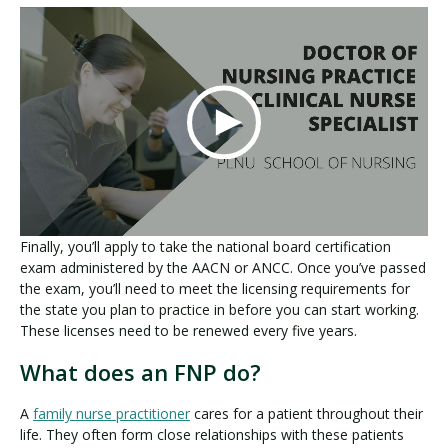
Finally, you’ll apply to take the national board certification
exam administered by the AACN or ANCC. Once you’ve passed
the exam, you’ll need to meet the licensing requirements for
the state you plan to practice in before you can start working.
These licenses need to be renewed every five years.
What does an FNP do?
A
family nurse practitioner
cares for a patient throughout their
life. They often form close relationships with these patients