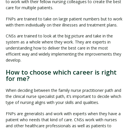
to work with their fellow nursing colleagues to create the best
care for multiple patients.
FNPs are trained to take on large patient numbers but to work
with them individually on their illnesses and treatment plans.
CNSs are trained to look at the big picture and take in the
system as a whole where they work. They are experts in
understanding how to deliver the best care in the most
efficient way and widely implementing the improvements they
develop.
How to choose which career is right
for me?
When deciding between the family nurse practitioner path and
the clinical nurse specialist path, it’s important to decide which
type of nursing aligns with your skills and qualities.
FNPs are generalists and work with experts when they have a
patient who needs that kind of care. CNSs work with nurses
and other healthcare professionals as well as patients to