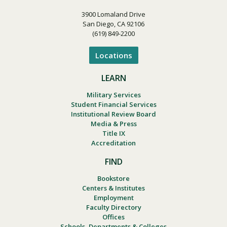
3900 Lomaland Drive
San Diego, CA 92106
(619) 849-2200
Locations
LEARN
Military Services
Student Financial Services
Institutional Review Board
Media & Press
Title IX
Accreditation
FIND
Bookstore
Centers & Institutes
Employment
Faculty Directory
Offices
Schools, Departments & Colleges