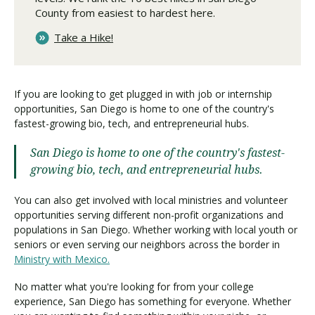
County from easiest to hardest here.
Take a Hike!
If you are looking to get plugged in with job or internship
opportunities, San Diego is home to one of the country's
fastest-growing bio, tech, and entrepreneurial hubs.
San Diego is home to one of the country's fastest-
growing bio, tech, and entrepreneurial hubs.
You can also get involved with local ministries and volunteer
opportunities serving different non-profit organizations and
populations in San Diego. Whether working with local youth or
seniors or even serving our neighbors across the border in
Ministry with Mexico.
No matter what you're looking for from your college
experience, San Diego has something for everyone. Whether