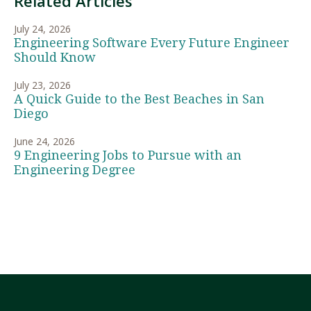
Related Articles
July 24, 2026
Engineering Software Every Future Engineer
Should Know
July 23, 2026
A Quick Guide to the Best Beaches in San
Diego
June 24, 2026
9 Engineering Jobs to Pursue with an
Engineering Degree