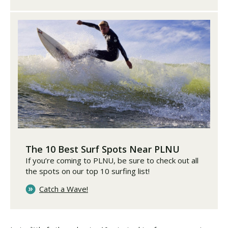
The 10 Best Surf Spots Near PLNU
If you’re coming to PLNU, be sure to check out all
the spots on our top 10 surfing list!
Catch a Wave!