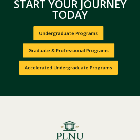
START YOUR JOURNEY
TODAY
Undergraduate Programs
Graduate & Professional Programs
Accelerated Undergraduate Programs