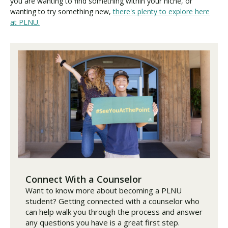
you are wanting to find something within your niche, or
wanting to try something new,
there's plenty to explore here
at PLNU.
Connect With a Counselor
Want to know more about becoming a PLNU
student? Getting connected with a counselor who
can help walk you through the process and answer
any questions you have is a great first step.