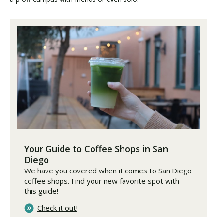
Your Guide to Coffee Shops in San
Diego
We have you covered when it comes to San Diego
coffee shops. Find your new favorite spot with
this guide!
Check it out!