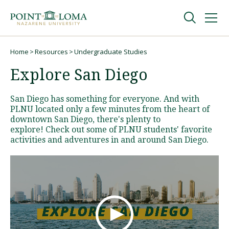
Skip
Skip
to
to
main
main
navigation
content
Undergraduate
Home
Resources
Undergraduate Studies
Breadcrumb
Explore San Diego
Graduate
San Diego has something for everyone. And with
PLNU located only a few minutes from the heart of
Online
downtown San Diego, there's plenty to
explore! Check out some of PLNU students' favorite
activities and adventures in and around San Diego.
About
Request Information