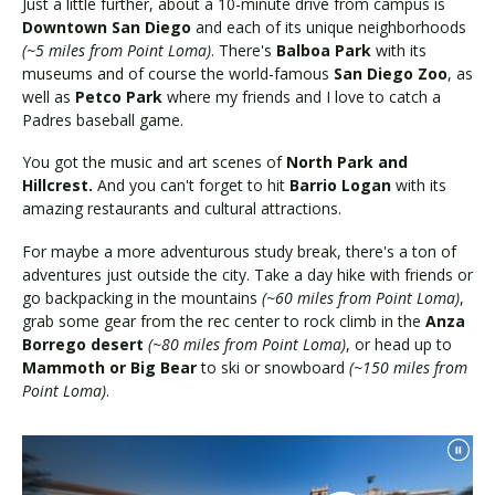
Just a little further, about a 10-minute drive from campus is
Downtown San Diego
and each of its unique neighborhoods
(~5 miles from Point Loma)
. There's
Balboa Park
with its
museums and of course the world-famous
San Diego Zoo
, as
well as
Petco Park
where my friends and I love to catch a
Padres baseball game.
You got the music and art scenes of
North Park and
Hillcrest.
And you can't forget to hit
Barrio Logan
with its
amazing restaurants and cultural attractions.
For maybe a more adventurous study break, there's a ton of
adventures just outside the city. Take a day hike with friends or
go backpacking in the mountains
(~60 miles from Point Loma)
,
grab some gear from the rec center to rock climb in the
Anza
Borrego desert
(~80 miles from Point Loma)
, or head up to
Mammoth or Big Bear
to ski or snowboard
(~150 miles from
Point Loma)
.