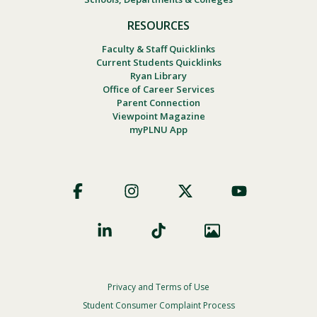
RESOURCES
Faculty & Staff Quicklinks
Current Students Quicklinks
Ryan Library
Office of Career Services
Parent Connection
Viewpoint Magazine
myPLNU App
Footer
Social
Privacy and Terms of Use
Footer
Privacy
Student Consumer Complaint Process