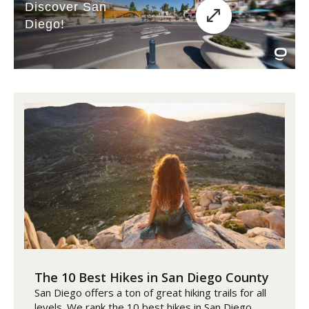
The 10 Best Hikes in San Diego County
San Diego offers a ton of great hiking trails for all
levels. We rank the 10 best hikes in San Diego