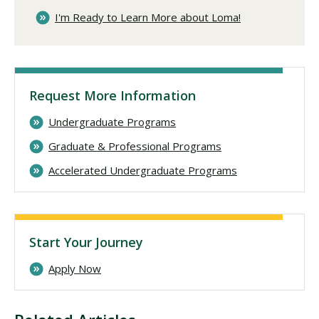
I'm Ready to Learn More about Loma!
Request More Information
Undergraduate Programs
Graduate & Professional Programs
Accelerated Undergraduate Programs
Start Your Journey
Apply Now