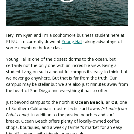
Visit PLNU
Hey, I'm Ryan and I'm a sophomore business student here at
PLNU. I'm currently down at
Young Hall
taking advantage of
some downtime before class.
Young Hall is one of the closest dorms to the ocean, but
Request Information
Visit PLNU
certainly not the only one with an incredible view. Being a
student living on such a beautiful campus it's easy to think that
we never go anywhere. But that is far from the truth. Our
campus may be stellar but we are also just minutes away from
the heart of San Diego and everything it has to offer.
Just beyond campus to the north is
Ocean Beach, or OB,
one
of Southern California's most eclectic surf towns
(~1 mile from
Point Loma).
In addition to the pristine beaches and surf
breaks, Ocean Beach offers plenty of locally-owned coffee
shops, boutiques, and a weekly farmer's market for an easy
trip off-campus with friends or even solo.